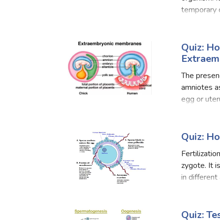
temporary c
mother and 
Quiz: H
Extraem
The presenc
amniotes as
egg or uter
water so th
Quiz: H
Fertilizati
zygote. It i
in differen
there are tw
Quiz: T