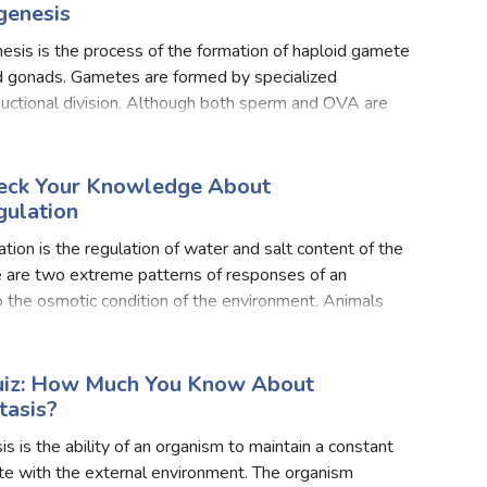
enesis
sis is the process of the formation of haploid gamete
d gonads. Gametes are formed by specialized
uctional division. Although both sperm and OVA are
ilar morphologically yet both comprise similar phases
heck Your Knowledge About
ulation
ion is the regulation of water and salt content of the
e are two extreme patterns of responses of an
 the osmotic condition of the environment. Animals
motically labile change the osmolarity of body fluids a
Quiz: How Much You Know About
asis?
 is the ability of an organism to maintain a constant
te with the external environment. The organism