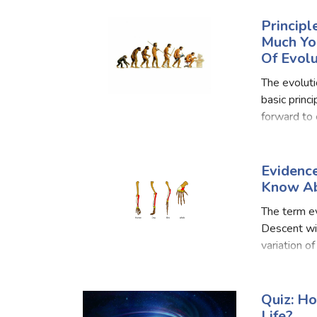
t
Principl
Much Yo
Of Evolu
The evolutio
basic princ
forward to 
evolution a
Evidenc
Know Ab
The term ev
Descent wit
variation o
complex liv
Quiz: H
Life?