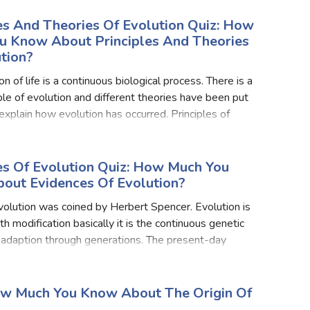
es And Theories Of Evolution Quiz: How
u Know About Principles And Theories
tion?
n of life is a continuous biological process. There is a
iple of evolution and different theories have been put
explain how evolution has occurred. Principles of
re evolution is a very complex, reversible,
es Of Evolution Quiz: How Much You
out Evidences Of Evolution?
olution was coined by Herbert Spencer. Evolution is
h modification basically it is the continuous genetic
f adaption through generations. The present-day
ing organisms have evolved from the earlier simpler
ow Much You Know About The Origin Of