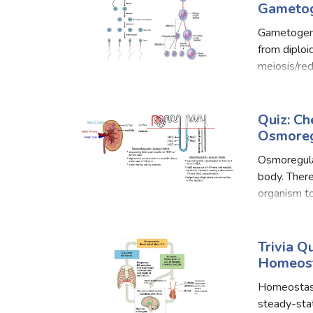
Gametog
Gametogene
from diploi
meiosis/red
very dissim
of s
Quiz: C
Osmoreg
Osmoregulat
body. Ther
organism to
that are os
Trivia 
Homeost
Homeostasis
steady-sta