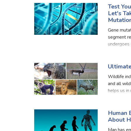
Test Yo
Let's T
Mutatio
Gene mutat
segment re
undergoes m
genes that
Ultimate
Wildlife in
and all wild
helps us in
commercial
Human E
About H
Man has em