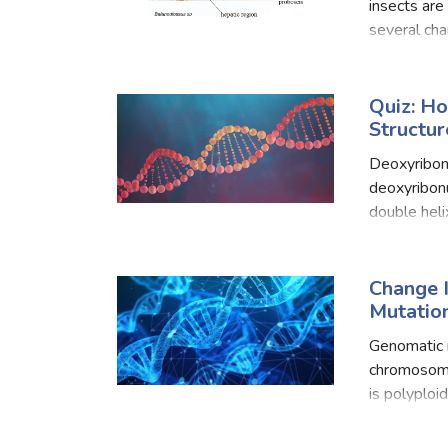
Food Quizzes
Hea
insects are
several chan
have to lea
About Us
Contact Us
Blog
Top
Quiz: H
Structur
© Copyright 2026. All Rights Reserved.
Deoxyribonu
deoxyribonu
double heli
organisms. 
often divid
Change 
Mutation
Genomatic m
chromosome
is polyploi
condition i
complet