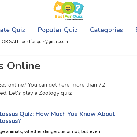
ate Quiz
Popular Quiz
Categories
FOR SALE: bestfunquiz@gmail.com
s Online
ic Quizzes Online
Relationship Quizzes
llite Quizzes Online
Web Series Quizzes
zes online? You can get here more than 72
d. Let's play a Zoology quiz.
 Quizzes Online
Harry Potter Quizzes
sh Quiz
Personality Quizzes
lossus Quiz: How Much You Know About
lossus?
puter Quizzes
Game Quizzes
ge animals, whether dangerous or not, but even