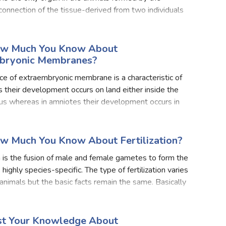
onnection of the tissue-derived from two individuals
foetus. Part of the placenta-derived from the foetus i
ow Much You Know About
bryonic Membranes?
e of extraembryonic membrane is a characteristic of
 their development occurs on land either inside the
us whereas in amniotes their development occurs in
ey do not face the problem of desiccation, the supp
ow Much You Know About Fertilization?
on is the fusion of male and female gametes to form the
s highly species-specific. The type of fertilization varies
t animals but the basic facts remain the same. Basically
o types of fertilization first
est Your Knowledge About