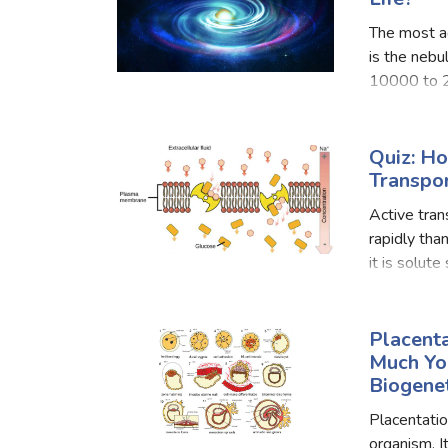
The most ac
is the nebu
10000 to 2
mass of cos
Quiz: H
Transpo
Active tran
rapidly than
it is solute
are two way
Placent
Much Yo
Biogene
Placentation
organism. I