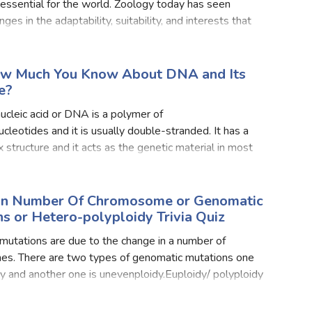
lth Quizzes
 essential for the world. Zoology today has seen
ges in the adaptability, suitability, and interests that
d to ample insects today all around the world. One o
ics
Login
Register
ow Much You Know About DNA and Its
e?
cleic acid or DNA is a polymer of
cleotides and it is usually double-stranded. It has a
x structure and it acts as the genetic material in most
DNA carries genetic information.DNA structure is
ed
In Number Of Chromosome or Genomatic
s or Hetero-polyploidy Trivia Quiz
utations are due to the change in a number of
s. There are two types of genomatic mutations one
dy and another one is unevenploidy.Euploidy/ polyploidy
s obtained by the addition of chromosome in the