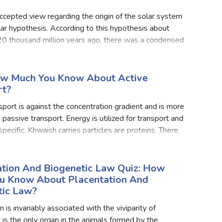
cepted view regarding the origin of the solar system
lar hypothesis. According to this hypothesis about
0 thousand million years ago, there was a condensed
mic material called ylem that exploded due to the i
ow Much You Know About Active
rt?
sport is against the concentration gradient and is more
 passive transport. Energy is utilized for transport and
 specific. Khwaish carries particles are proteins. There
s of active transport first one is
ation And Biogenetic Law Quiz: How
u Know About Placentation And
tic Law?
 is invariably associated with the viviparity of
t is the only organ in the animals formed by the