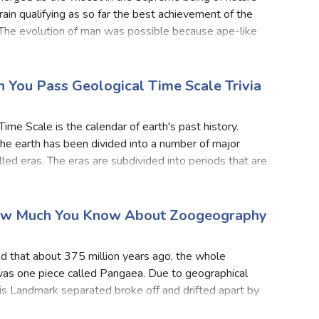
brain qualifying as so far the best achievement of the
 The evolution of man was possible because ape-like
had migratory habits. Most of the fossils of prim
n You Pass Geological Time Scale Trivia
Time Scale is the calendar of earth's past history.
the earth has been divided into a number of major
alled eras. The eras are subdivided into periods that are
ided into epochs. The age of the earth is abou
ow Much You Know About Zoogeography
?
ved that about 375 million years ago, the whole
as one piece called Pangaea. Due to geographical
is Landmark separated broke off and drifted apart by
ers of sea, deserts or mountains. All these regions had