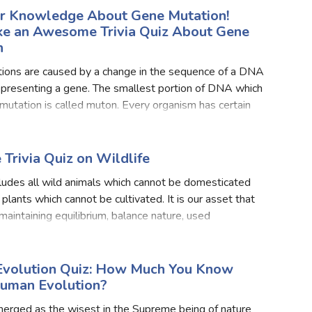
ur Knowledge About Gene Mutation!
ake an Awesome Trivia Quiz About Gene
n
ions are caused by a change in the sequence of a DNA
presenting a gene. The smallest portion of DNA which
utation is called muton. Every organism has certain
 mutate more frequently and some genes which suppre
 Trivia Quiz on Wildlife
cludes all wild animals which cannot be domesticated
 plants which cannot be cultivated. It is our asset that
 maintaining equilibrium, balance nature, used
ly to earn foreign money and provides means of sp
volution Quiz: How Much You Know
uman Evolution?
erged as the wisest in the Supreme being of nature