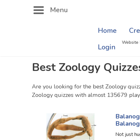
Menu
Home
Cre
Search
Website 
Login
Best Zoology Quizze
Singer Quizzes Online
Mus
Actor Quizzes Online
Sate
Are you looking for the best Zoology quiz
Zoology quizzes with almost 135679 playe
Actress Quizzes Online
Art
Pokemon Quizzes
Cru
Balanog
Balanog
General Knowledge
Com
Not just hu