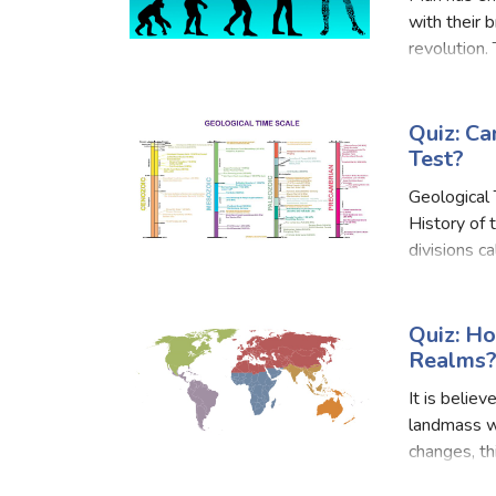
with their 
revolution.
and sister 
Quiz: Ca
Test?
Geological 
History of 
divisions c
further div
Quiz: H
Realms
It is belie
landmass w
changes, th
major barri