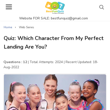
Website FOR SALE: bestfunquiz@gmail.com
Search
›
Home
Web Series
Quiz: Which Character From My Perfect
Landing Are You?
Singer Quizzes Online
Actor Quizzes Online
Questions : 12
| Total Attempts: 2024
| Recent Updated: 18-
Aug-2022
Actress Quizzes Online
Pokemon Quizzes
General Knowledge
Food Quizzes
Music Quizzes Online