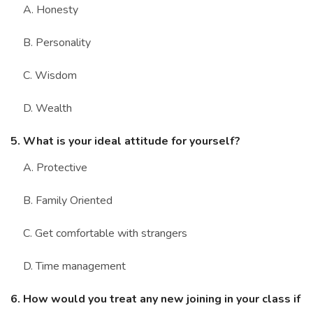
A. Honesty
B. Personality
C. Wisdom
D. Wealth
5. What is your ideal attitude for yourself?
A. Protective
B. Family Oriented
C. Get comfortable with strangers
D. Time management
6. How would you treat any new joining in your class if