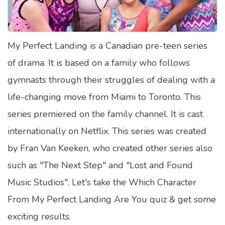
Satellite Quizzes Online
Art Quizzes Online
My Perfect Landing is a Canadian pre-teen series
Crush Quiz
of drama. It is based on a family who follows
Computer Quizzes
gymnasts through their struggles of dealing with a
Health Quizzes
life-changing move from Miami to Toronto. This
series premiered on the family channel. It is cast
Relationship Quizzes
internationally on Netflix. This series was created
Web Series Quizzes
by Fran Van Keeken, who created other series also
Harry Potter Quizzes
such as "The Next Step" and "Lost and Found
Personality Quizzes
Music Studios". Let's take the Which Character
Game Quizzes
From My Perfect Landing Are You quiz & get some
exciting results.
Celebrity Quizzes