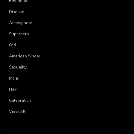
Boyfriend
Disease
Atmosphere
Superhero
Old
American Singer
Sexuality
India
Hair
Celebration
View All