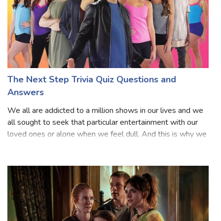
The Next Step Trivia Quiz Questions and
Answers
We all are addicted to a million shows in our lives and we
all sought to seek that particular entertainment with our
loved ones or alone when we feel dull. And this is why we
all like to see any sort of series because we know they are
based on our fa