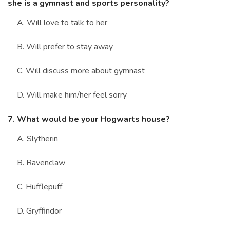
she is a gymnast and sports personality?
A. Will love to talk to her
B. Will prefer to stay away
C. Will discuss more about gymnast
D. Will make him/her feel sorry
7. What would be your Hogwarts house?
A. Slytherin
B. Ravenclaw
C. Hufflepuff
D. Gryffindor