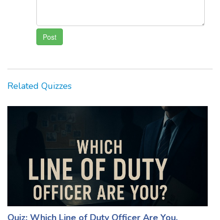
Related Quizzes
Quiz: Which Line of Duty Officer Are You,