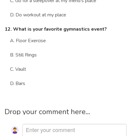
C. Go for a sleepover at my friend's place
D. Do workout at my place
12. What is your favorite gymnastics event?
A. Floor Exercise
B. Still Rings
C. Vault
D. Bars
Drop your comment here...