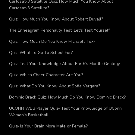
Cartosat-3 Satellite Quiz: How Much You Know About
Cartosat-3 Satellite?
Quiz: How Much You Know About Robert Duvall?
The Enneagram Personality Test! Let's Test Yourself
Quiz: How Much Do You Know Michael J Fox?
Quiz: What To Go To School For?
Quiz: Test Your Knowledge About Earth's Mantle Geology
Quiz: Which Cheer Character Are You?
Quiz: What Do You Know About Sofia Vergara?
Dominic Brack Quiz: How Much Do You Know Dominic Brack?
UCONN WBB Player Quiz– Test Your Knowledge of UConn
Women’s Basketball
Quiz- Is Your Brain More Male or Female?