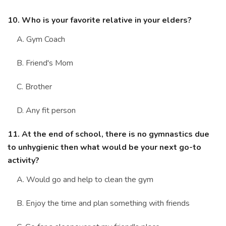
10. Who is your favorite relative in your elders?
A. Gym Coach
B. Friend's Mom
C. Brother
D. Any fit person
11. At the end of school, there is no gymnastics due
to unhygienic then what would be your next go-to
activity?
A. Would go and help to clean the gym
B. Enjoy the time and plan something with friends