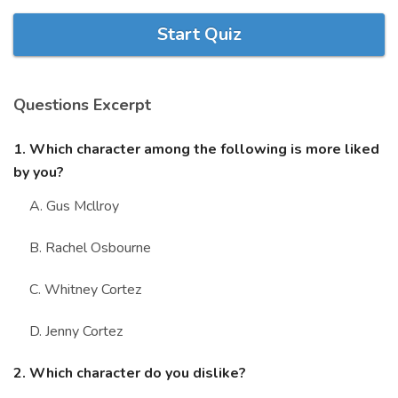
Marriage Quizzes
Start Quiz
Anime Quizzes
Sports Quizzes
Questions Excerpt
Movie Quizzes
1. Which character among the following is more liked
by you?
A. Gus Mcllroy
About Us
Contact Us
Blog
Topics
Login
B. Rachel Osbourne
Register
C. Whitney Cortez
© Copyright 2026. All Rights Reserved.
D. Jenny Cortez
2. Which character do you dislike?