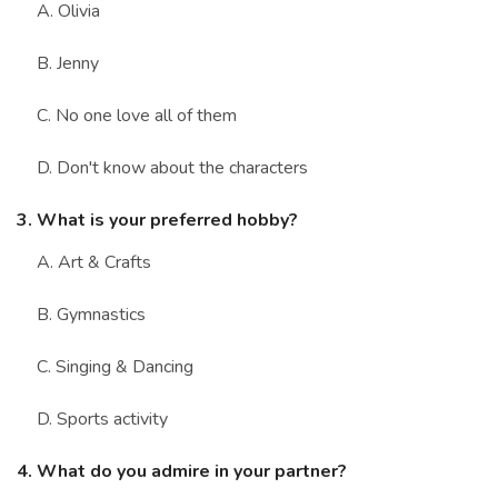
A. Olivia
B. Jenny
C. No one love all of them
D. Don't know about the characters
3. What is your preferred hobby?
A. Art & Crafts
B. Gymnastics
C. Singing & Dancing
D. Sports activity
4. What do you admire in your partner?