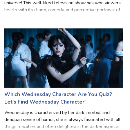
universe! This well-liked television show has won viewers'
hearts with its charm, comedy, and perceptive portrayal of
a youthful Sheldon Cooper from "The Big Bang Theory."
Prepare to have your knowle
Which Wednesday Character Are You Quiz?
Let's Find Wednesday Character!
Wednesday is characterized by her dark, morbid, and
deadpan sense of humor, she is always fascinated with all
things macabre, and often delighted in the darker aspects