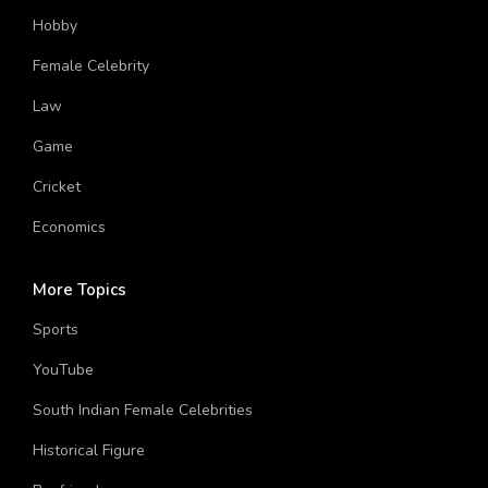
Hobby
Female Celebrity
Law
Game
Cricket
Economics
More Topics
Sports
YouTube
South Indian Female Celebrities
Historical Figure