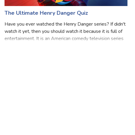
The Ultimate Henry Danger Quiz
Have you ever watched the Henry Danger series? If didn't
watch it yet, then you should watch it because it is full of
entertainment. It is an American comedy television series
created by Dan Schneider and Dana Olsen that aired on
Nickelodeon. This se