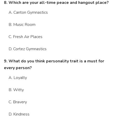
8. Which are your all-time peace and hangout place?
A. Canton Gymnastics
B. Music Room
C. Fresh Air Places
D. Cortez Gymnastics
9. What do you think personality trait is a must for
every person?
A. Loyalty
B. Witty
C. Bravery
D. Kindness