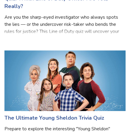
Really?
Are you the sharp-eyed investigator who always spots
the lies — or the undercover risk-taker who bends the
rules for justice? This Line of Duty quiz will uncover your
true AC-12 personality! Inspired by the gripping world of
corruption, loyalty, and
The Ultimate Young Sheldon Trivia Quiz
Prepare to explore the interesting "Young Sheldon"