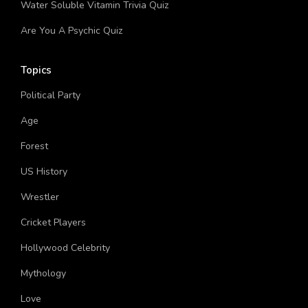
Water Soluble Vitamin Trivia Quiz
Are You A Psychic Quiz
Topics
Political Party
Age
Forest
US History
Wrestler
Cricket Players
Hollywood Celebrity
Mythology
Love