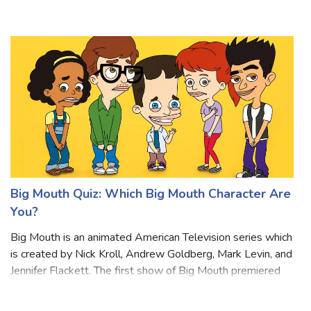
of life. Wednesday tends to be stoic, reserved, and
enigmatic, rarely displaying h
Big Mouth Quiz: Which Big Mouth Character Are
You?
Big Mouth is an animated American Television series which
is created by Nick Kroll, Andrew Goldberg, Mark Levin, and
Jennifer Flackett. The first show of Big Mouth premiered
on September 29, 2017. The story of the drama revolves
around friends in mid