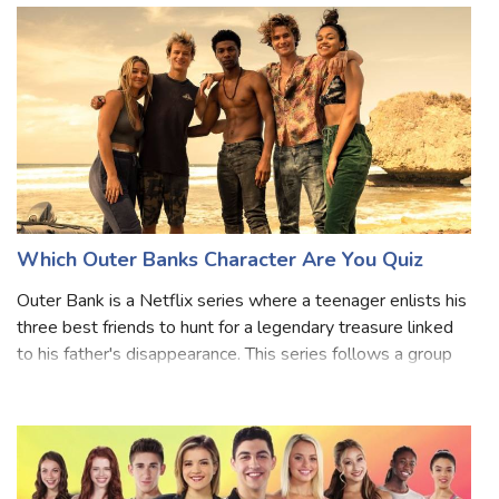
Which Outer Banks Character Are You Quiz
Outer Bank is a Netflix series where a teenager enlists his
three best friends to hunt for a legendary treasure linked
to his father's disappearance. This series follows a group
of Pogue teenagers who live at the Cut and are
determined to find out wh