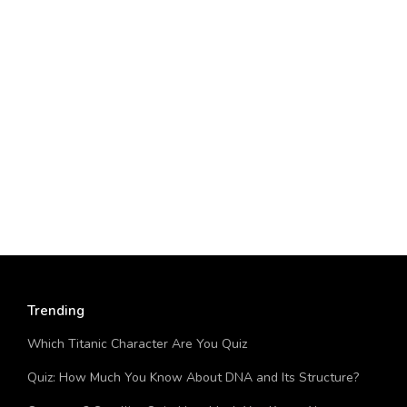
Trending
Which Titanic Character Are You Quiz
Quiz: How Much You Know About DNA and Its Structure?