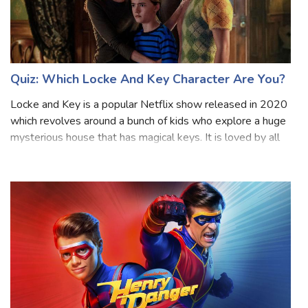
Quiz: Which Locke And Key Character Are You?
Locke and Key is a popular Netflix show released in 2020
which revolves around a bunch of kids who explore a huge
mysterious house that has magical keys. It is loved by all
age groups and has three seasons so far. As it gets more
exciting, the charac