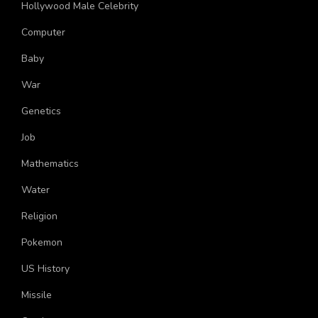
Hollywood Male Celebrity
Computer
Baby
War
Genetics
Job
Mathematics
Water
Religion
Pokemon
US History
Missile