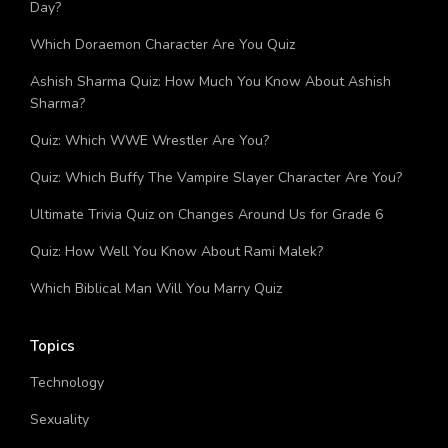
Day?
Which Doraemon Character Are You Quiz
Ashish Sharma Quiz: How Much You Know About Ashish
Sharma?
Quiz: Which WWE Wrestler Are You?
Quiz: Which Buffy The Vampire Slayer Character Are You?
Ultimate Trivia Quiz on Changes Around Us for Grade 6
Quiz: How Well You Know About Rami Malek?
Which Biblical Man Will You Marry Quiz
Topics
Technology
Sexuality