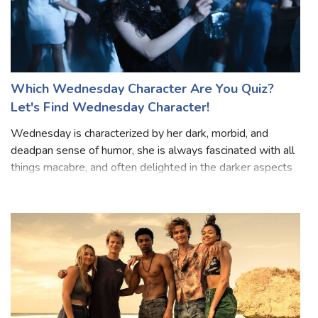
Which Wednesday Character Are You Quiz?
Let's Find Wednesday Character!
Wednesday is characterized by her dark, morbid, and
deadpan sense of humor, she is always fascinated with all
things macabre, and often delighted in the darker aspects
of life. Wednesday tends to be stoic, reserved, and
enigmatic, rarely displaying h