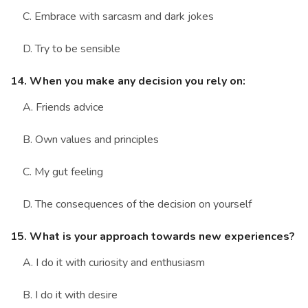
C. Embrace with sarcasm and dark jokes
D. Try to be sensible
14. When you make any decision you rely on:
A. Friends advice
B. Own values and principles
C. My gut feeling
D. The consequences of the decision on yourself
15. What is your approach towards new experiences?
A. I do it with curiosity and enthusiasm
B. I do it with desire