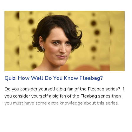
Nickelodeon. This se
Quiz: How Well Do You Know Fleabag?
Do you consider yourself a big fan of the Fleabag series? If
you consider yourself a big fan of the Fleabag series then
you must have some extra knowledge about this series.
Fleabag is a British comedy-drama television series
adapted from the award-w