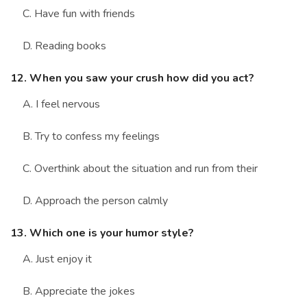
C. Have fun with friends
D. Reading books
12. When you saw your crush how did you act?
A. I feel nervous
B. Try to confess my feelings
C. Overthink about the situation and run from their
D. Approach the person calmly
13. Which one is your humor style?
A. Just enjoy it
B. Appreciate the jokes