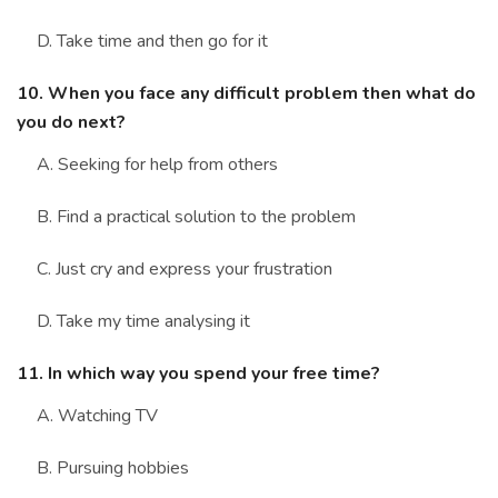
D. Take time and then go for it
10. When you face any difficult problem then what do
you do next?
A. Seeking for help from others
B. Find a practical solution to the problem
C. Just cry and express your frustration
D. Take my time analysing it
11. In which way you spend your free time?
A. Watching TV
B. Pursuing hobbies