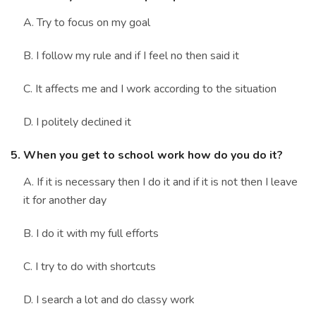
A. Try to focus on my goal
B. I follow my rule and if I feel no then said it
C. It affects me and I work according to the situation
D. I politely declined it
5. When you get to school work how do you do it?
A. If it is necessary then I do it and if it is not then I leave
it for another day
B. I do it with my full efforts
C. I try to do with shortcuts
D. I search a lot and do classy work