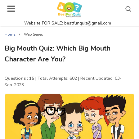
Website FOR SALE: bestfunquiz@gmail.com
Search
›
Home
Web Series
Big Mouth Quiz: Which Big Mouth
Character Are You?
Singer Quizzes Online
Actor Quizzes Online
Questions : 15
| Total Attempts: 602
| Recent Updated: 03-
Sep-2023
Actress Quizzes Online
Pokemon Quizzes
General Knowledge
Food Quizzes
Music Quizzes Online