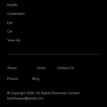
Health
Celebration
Eye
Car
View All
About
Terms
Contact Us
Privacy
Blog
© Copyright 2026. All Rights Reserved. Contact
bestfunquiz@gmail.com