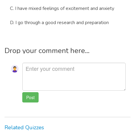
C. I have mixed feelings of excitement and anxiety
D. I go through a good research and preparation
Drop your comment here...
Related Quizzes