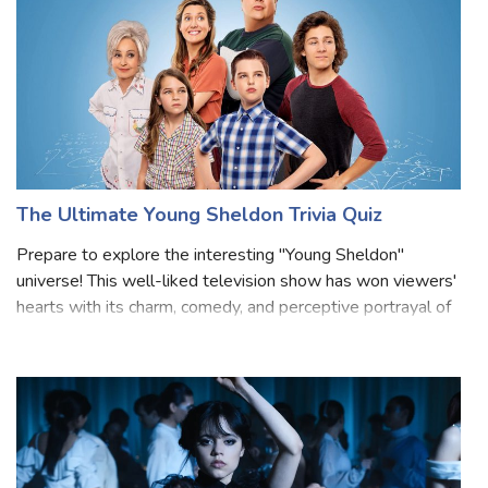
The Ultimate Young Sheldon Trivia Quiz
Prepare to explore the interesting "Young Sheldon"
universe! This well-liked television show has won viewers'
hearts with its charm, comedy, and perceptive portrayal of
a youthful Sheldon Cooper from "The Big Bang Theory."
Prepare to have your knowle