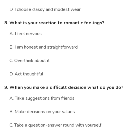
D. I choose classy and modest wear
8. What is your reaction to romantic feelings?
A. I feel nervous
B. I am honest and straightforward
C. Overthink about it
D. Act thoughtful
9. When you make a difficult decision what do you do?
A. Take suggestions from friends
B. Make decisions on your values
C. Take a question-answer round with yourself