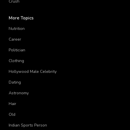
Crush
More Topics
Nutrition
Career
Politician
Clothing
Hollywood Male Celebrity
Dating
Astronomy
Hair
Old
Indian Sports Person