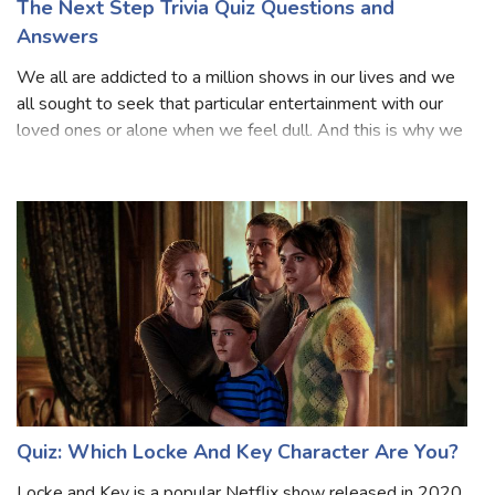
The Next Step Trivia Quiz Questions and
Answers
We all are addicted to a million shows in our lives and we
all sought to seek that particular entertainment with our
loved ones or alone when we feel dull. And this is why we
all like to see any sort of series because we know they are
based on our fa
Quiz: Which Locke And Key Character Are You?
Locke and Key is a popular Netflix show released in 2020