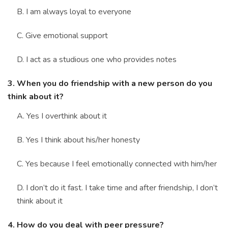
B. I am always loyal to everyone
C. Give emotional support
D. I act as a studious one who provides notes
3. When you do friendship with a new person do you
think about it?
A. Yes I overthink about it
B. Yes I think about his/her honesty
C. Yes because I feel emotionally connected with him/her
D. I don’t do it fast. I take time and after friendship, I don’t
think about it
4. How do you deal with peer pressure?