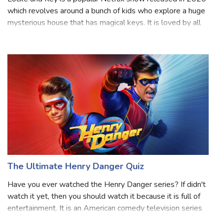
which revolves around a bunch of kids who explore a huge
mysterious house that has magical keys. It is loved by all
age groups and has three seasons so far. As it gets more
exciting, the charac
The Ultimate Henry Danger Quiz
Have you ever watched the Henry Danger series? If didn't
watch it yet, then you should watch it because it is full of
entertainment. It is an American comedy television series
created by Dan Schneider and Dana Olsen that aired on