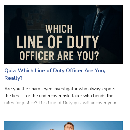
Quiz: Which Line of Duty Officer Are You,
Really?
Are you the sharp-eyed investigator who always spots
the lies — or the undercover risk-taker who bends the
rules for justice? This Line of Duty quiz will uncover your
true AC-12 personality! Inspired by the gripping world of
corruption, loyalty, and