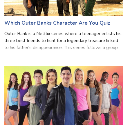
Which Outer Banks Character Are You Quiz
Outer Bank is a Netflix series where a teenager enlists his
three best friends to hunt for a legendary treasure linked
to his father's disappearance. This series follows a group
of Pogue teenagers who live at the Cut and are
determined to find out wh