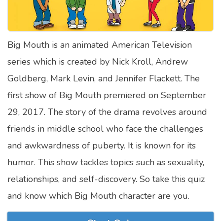
Satellite Quizzes Online
Art Quizzes Online
Big Mouth is an animated American Television
Crush Quiz
series which is created by Nick Kroll, Andrew
Computer Quizzes
Goldberg, Mark Levin, and Jennifer Flackett. The
Health Quizzes
first show of Big Mouth premiered on September
29, 2017. The story of the drama revolves around
Relationship Quizzes
friends in middle school who face the challenges
Web Series Quizzes
and awkwardness of puberty. It is known for its
Harry Potter Quizzes
humor. This show tackles topics such as sexuality,
Personality Quizzes
relationships, and self-discovery. So take this quiz
Game Quizzes
and know which Big Mouth character are you.
Celebrity Quizzes