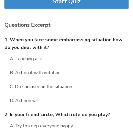
Start Quiz
Marriage Quizzes
Anime Quizzes
Questions Excerpt
Sports Quizzes
Movie Quizzes
1. When you face some embarrassing situation how
do you deal with it?
A. Laughing at it
B. Act on it with irritation
About Us
Contact Us
Blog
Topics
Login
Register
C. Do sarcasm on the situation
© Copyright 2026. All Rights Reserved.
D. Act normal
2. In your friend circle, Which role do you play?
A. Try to keep everyone happy