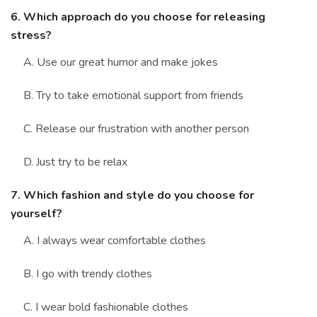
6. Which approach do you choose for releasing
stress?
A. Use our great humor and make jokes
B. Try to take emotional support from friends
C. Release our frustration with another person
D. Just try to be relax
7. Which fashion and style do you choose for
yourself?
A. I always wear comfortable clothes
B. I go with trendy clothes
C. I wear bold fashionable clothes