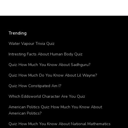
Trending
Water Vapour Trivia Quiz
Intresting Facts About Human Body Quiz
Quiz: How Much You Know About Sadhguru?
Quiz: How Much Do You Know About Lil Wayne?
Quiz: How Constipated Am I?
Which Eddsworld Character Are You Quiz
American Politics Quiz: How Much You Know About
American Politics?
Quiz: How Much You Know About National Mathematics