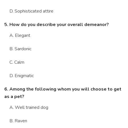
D. Sophisticated attire
5. How do you describe your overall demeanor?
A. Elegant
B. Sardonic
C. Calm
D. Enigmatic
6. Among the following whom you will choose to get
as a pet?
A. Well trained dog
B. Raven