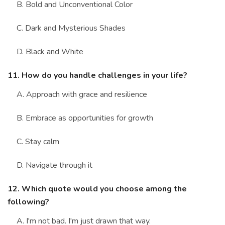
B. Bold and Unconventional Color
C. Dark and Mysterious Shades
D. Black and White
11. How do you handle challenges in your life?
A. Approach with grace and resilience
B. Embrace as opportunities for growth
C. Stay calm
D. Navigate through it
12. Which quote would you choose among the
following?
A. I'm not bad. I'm just drawn that way.