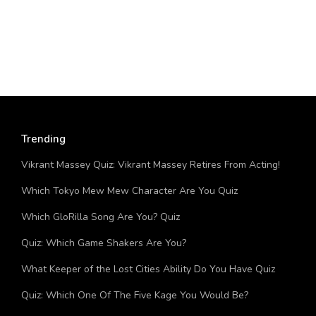
Trending
Vikrant Massey Quiz: Vikrant Massey Retires From Acting!
Which Tokyo Mew Mew Character Are You Quiz
Which GloRilla Song Are You? Quiz
Quiz: Which Game Shakers Are You?
What Keeper of the Lost Cities Ability Do You Have Quiz
Quiz: Which One Of The Five Kage You Would Be?