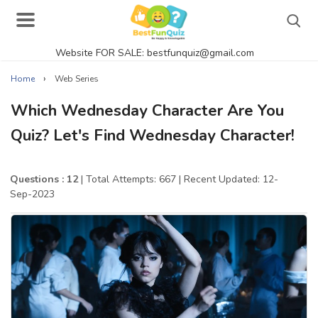
Website FOR SALE: bestfunquiz@gmail.com
Search
›
Home
Web Series
Which Wednesday Character Are You
Quiz? Let's Find Wednesday Character!
Singer Quizzes Online
Actor Quizzes Online
Questions : 12
| Total Attempts: 667
| Recent Updated: 12-
Sep-2023
Actress Quizzes Online
Pokemon Quizzes
General Knowledge
Food Quizzes
Music Quizzes Online