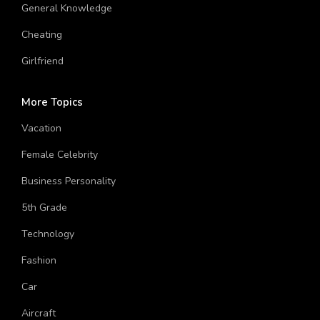
Hinduism
General Knowledge
Cheating
Girlfriend
More Topics
Vacation
Female Celebrity
Business Personality
5th Grade
Technology
Fashion
Car