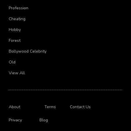
Aircraft
Profession
Cheating
Hobby
Forest
Bollywood Celebrity
Old
View All
About
Terms
Contact Us
Privacy
Blog