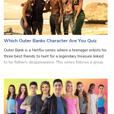
Which Outer Banks Character Are You Quiz
Outer Bank is a Netflix series where a teenager enlists his
three best friends to hunt for a legendary treasure linked
to his father's disappearance. This series follows a group
of Pogue teenagers who live at the Cut and are
determined to find out wh