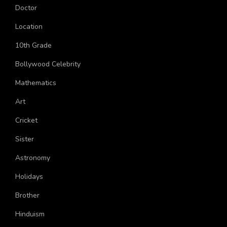
Topics
Doctor
Location
10th Grade
Bollywood Celebrity
Mathematics
Art
Cricket
Sister
Astronomy
Holidays
Brother