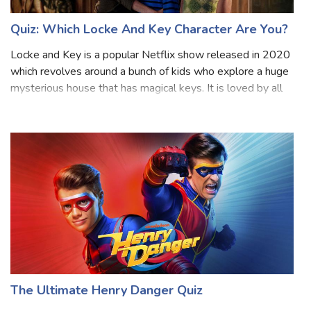
Quiz: Which Locke And Key Character Are You?
Locke and Key is a popular Netflix show released in 2020
which revolves around a bunch of kids who explore a huge
mysterious house that has magical keys. It is loved by all
age groups and has three seasons so far. As it gets more
exciting, the charac
The Ultimate Henry Danger Quiz