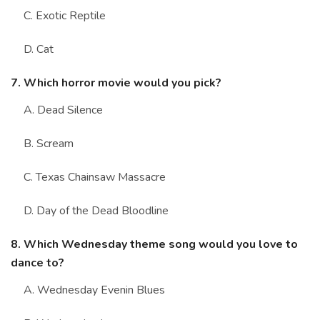
C. Exotic Reptile
D. Cat
7. Which horror movie would you pick?
A. Dead Silence
B. Scream
C. Texas Chainsaw Massacre
D. Day of the Dead Bloodline
8. Which Wednesday theme song would you love to
dance to?
A. Wednesday Evenin Blues