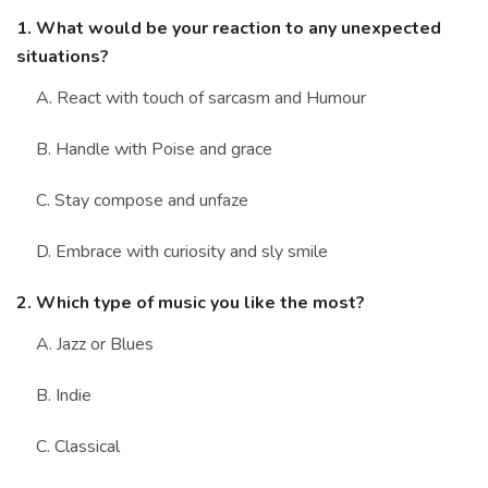
1. What would be your reaction to any unexpected
situations?
A. React with touch of sarcasm and Humour
B. Handle with Poise and grace
C. Stay compose and unfaze
D. Embrace with curiosity and sly smile
2. Which type of music you like the most?
A. Jazz or Blues
B. Indie
C. Classical