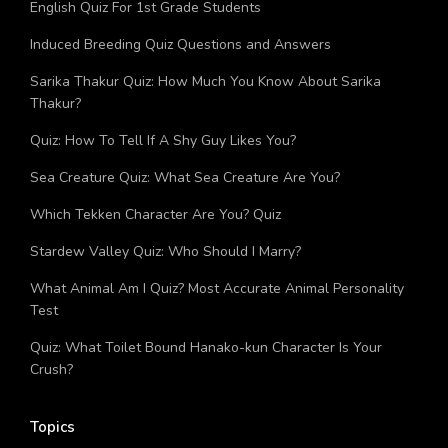
English Quiz For 1st Grade Students
Induced Breeding Quiz Questions and Answers
Sarika Thakur Quiz: How Much You Know About Sarika
Thakur?
Quiz: How To Tell If A Shy Guy Likes You?
Sea Creature Quiz: What Sea Creature Are You?
Which Tekken Character Are You? Quiz
Stardew Valley Quiz: Who Should I Marry?
What Animal Am I Quiz? Most Accurate Animal Personality
Test
Quiz: What Toilet Bound Hanako-kun Character Is Your
Crush?