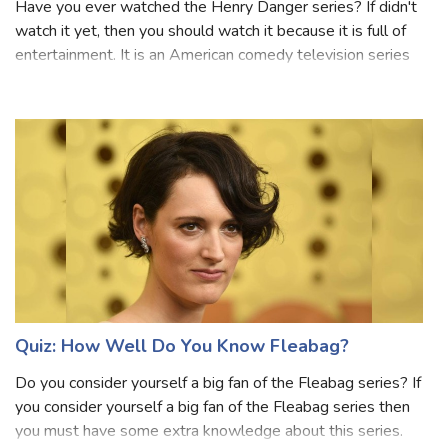
Have you ever watched the Henry Danger series? If didn't
watch it yet, then you should watch it because it is full of
entertainment. It is an American comedy television series
created by Dan Schneider and Dana Olsen that aired on
Nickelodeon. This se
Quiz: How Well Do You Know Fleabag?
Do you consider yourself a big fan of the Fleabag series? If
you consider yourself a big fan of the Fleabag series then