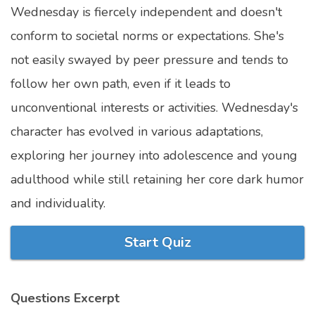
Wednesday is fiercely independent and doesn't
Marriage Quizzes
conform to societal norms or expectations. She's
Anime Quizzes
not easily swayed by peer pressure and tends to
Sports Quizzes
follow her own path, even if it leads to
Movie Quizzes
unconventional interests or activities. Wednesday's
character has evolved in various adaptations,
exploring her journey into adolescence and young
adulthood while still retaining her core dark humor
About Us
Contact Us
Blog
Topics
Login
Register
and individuality.
© Copyright 2026. All Rights Reserved.
Start Quiz
Questions Excerpt