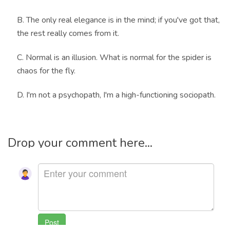
B. The only real elegance is in the mind; if you've got that,
the rest really comes from it.
C. Normal is an illusion. What is normal for the spider is
chaos for the fly.
D. I'm not a psychopath, I'm a high-functioning sociopath.
Drop your comment here...