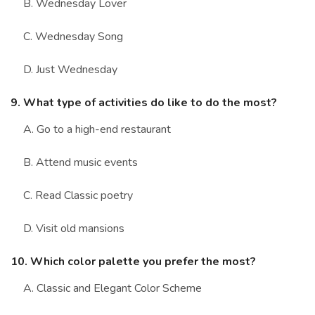
B. Wednesday Lover
C. Wednesday Song
D. Just Wednesday
9. What type of activities do like to do the most?
A. Go to a high-end restaurant
B. Attend music events
C. Read Classic poetry
D. Visit old mansions
10. Which color palette you prefer the most?
A. Classic and Elegant Color Scheme