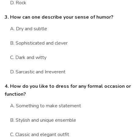
D. Rock
3. How can one describe your sense of humor?
A. Dry and subtle
B. Sophisticated and clever
C. Dark and witty
D. Sarcastic and Irreverent
4. How do you like to dress for any formal occasion or
function?
A. Something to make statement
B. Stylish and unique ensemble
C. Classic and elegant outfit