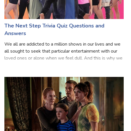
The Next Step Trivia Quiz Questions and
Answers
We all are addicted to a million shows in our lives and we
all sought to seek that particular entertainment with our
loved ones or alone when we feel dull. And this is why we
all like to see any sort of series because we know they are
based on our fa