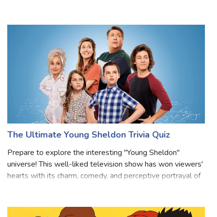
rules for justice? This Line of Duty quiz will uncover your
true AC-12 personality! Inspired by the gripping world of
corruption, loyalty, and
The Ultimate Young Sheldon Trivia Quiz
Prepare to explore the interesting "Young Sheldon"
universe! This well-liked television show has won viewers'
hearts with its charm, comedy, and perceptive portrayal of
a youthful Sheldon Cooper from "The Big Bang Theory."
Prepare to have your knowle