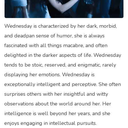
Satellite Quizzes Online
Art Quizzes Online
Wednesday is characterized by her dark, morbid,
Crush Quiz
and deadpan sense of humor, she is always
Computer Quizzes
fascinated with all things macabre, and often
Health Quizzes
delighted in the darker aspects of life. Wednesday
tends to be stoic, reserved, and enigmatic, rarely
Relationship Quizzes
displaying her emotions. Wednesday is
Web Series Quizzes
exceptionally intelligent and perceptive. She often
Harry Potter Quizzes
surprises others with her insightful and witty
Personality Quizzes
observations about the world around her. Her
Game Quizzes
intelligence is well beyond her years, and she
enjoys engaging in intellectual pursuits.
Celebrity Quizzes