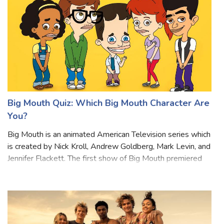
Big Mouth Quiz: Which Big Mouth Character Are
You?
Big Mouth is an animated American Television series which
is created by Nick Kroll, Andrew Goldberg, Mark Levin, and
Jennifer Flackett. The first show of Big Mouth premiered
on September 29, 2017. The story of the drama revolves
around friends in mid