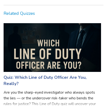
Related Quizzes
Quiz: Which Line of Duty Officer Are You,
Really?
Are you the sharp-eyed investigator who always spots
the lies — or the undercover risk-taker who bends the