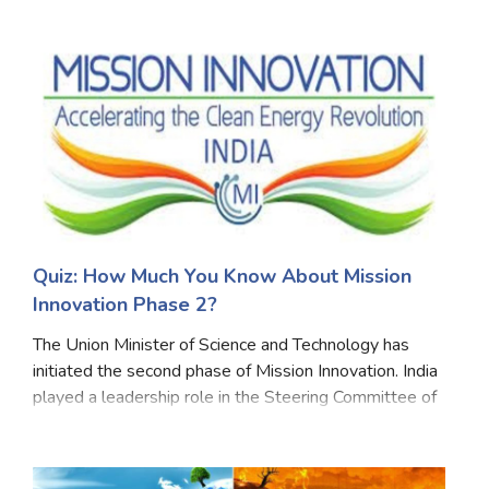
climate plans- in line with the Paris Agreement to limit
Marriage Quizzes
global warming to '2°C'. The Lancet Cou
Anime Quizzes
Sports Quizzes
Movie Quizzes
Quiz: How Much You Know About Mission
About Us
Contact Us
Blog
Topics
Login
Innovation Phase 2?
Register
The Union Minister of Science and Technology has
© Copyright 2026. All Rights Reserved.
initiated the second phase of Mission Innovation. India
played a leadership role in the Steering Committee of
Mission Innovation. It is a member of the analysis and
joint research and business and inve