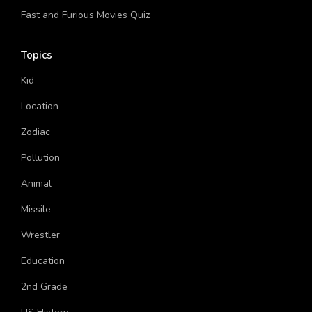
Fast and Furious Movies Quiz
Topics
Kid
Location
Zodiac
Pollution
Animal
Missile
Wrestler
Education
2nd Grade