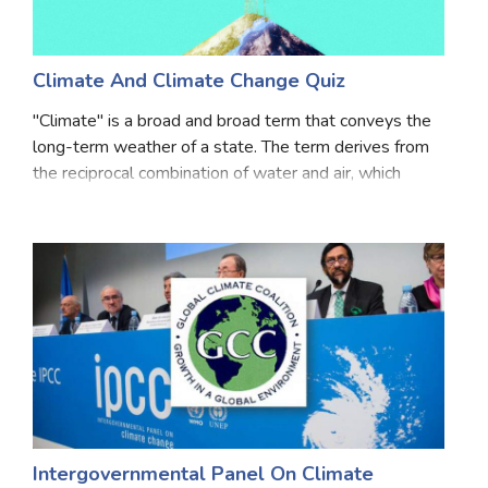
Climate And Climate Change Quiz
"Climate" is a broad and broad term that conveys the
long-term weather of a state. The term derives from
the reciprocal combination of water and air, which
literally means the water and air form the atmosphere.
This word signifies the composition of
Intergovernmental Panel On Climate