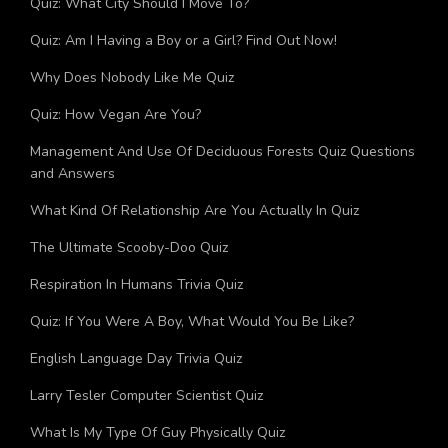
Quiz: What City Should I Move To?
Quiz: Am I Having a Boy or a Girl? Find Out Now!
Why Does Nobody Like Me Quiz
Quiz: How Vegan Are You?
Management And Use Of Deciduous Forests Quiz Questions
and Answers
What Kind Of Relationship Are You Actually In Quiz
The Ultimate Scooby-Doo Quiz
Respiration In Humans Trivia Quiz
Quiz: If You Were A Boy, What Would You Be Like?
English Language Day Trivia Quiz
Larry Tesler Computer Scientist Quiz
What Is My Type Of Guy Physically Quiz