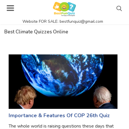
Website FOR SALE: bestfunquiz@gmail.com
Search
Best Climate Quizzes Online
Singer Quizzes Online
Actor Quizzes Online
Actress Quizzes Online
Pokemon Quizzes
General Knowledge
Food Quizzes
Importance & Features Of COP 26th Quiz
The whole world is raising questions these days that
Music Quizzes Online