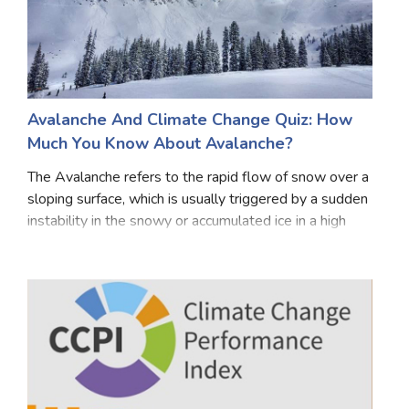
Avalanche And Climate Change Quiz: How
Much You Know About Avalanche?
The Avalanche refers to the rapid flow of snow over a
sloping surface, which is usually triggered by a sudden
instability in the snowy or accumulated ice in a high
area. There can be many reasons for avalanches. Due
to heavy snowfall or snowfall in a