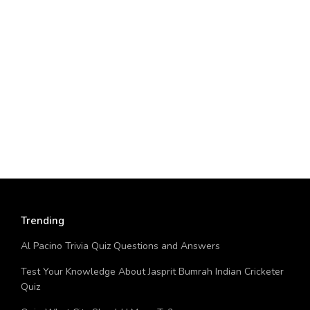
Trending
Al Pacino Trivia Quiz Questions and Answers
Test Your Knowledge About Jasprit Bumrah Indian Cricketer
Quiz