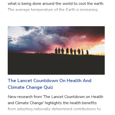
what is being done around the world to cool the earth.
Satellite Quizzes Online
The average temperature of the Earth is increasing.
Due to this, all the countries of the United Nations sat
Art Quizzes Online
together in COP 26th and reiterat
Crush Quiz
Computer Quizzes
Health Quizzes
Relationship Quizzes
Web Series Quizzes
Harry Potter Quizzes
The Lancet Countdown On Health And
Climate Change Quiz
Personality Quizzes
New research from 'The Lancet Countdown on Health
Game Quizzes
and Climate Change' highlights the health benefits
from adopting nationally determined contributions to
Celebrity Quizzes