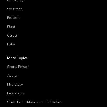
US History
9th Grade
Football
Plant
Career
Baby
More Topics
Sports Person
Author
Mythology
Personality
South Indian Movies and Celebrities