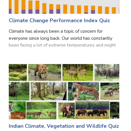
Climate Change Performance Index Quiz
Climate has always been a topic of concern for
everyone since long back. Our world has constantly
been facing a lot of extreme temperatures and might
have to even face more. There is a need to continually
put a check on the measurement of these chan
Indian Climate, Vegetation and Wildlife Quiz