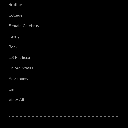
Brother
College
Female Celebrity
Funny
Book
US Politician
United States
Astronomy
Car
View All