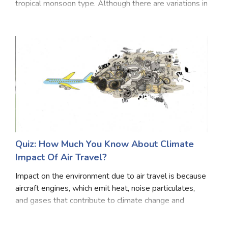
tropical monsoon type. Although there are variations in
climatic conditions in the country itself, traditionally,
India has six seasons,
Quiz: How Much You Know About Climate
Impact Of Air Travel?
Impact on the environment due to air travel is because
aircraft engines, which emit heat, noise particulates,
and gases that contribute to climate change and
global dimming. Airplanes particles and gases such as
carbon dioxide cO2 water vapor, hydroc