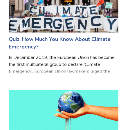
Quiz: How Much You Know About Climate
Emergency?
In December 2019, the European Union has become
the first multilateral group to declare 'Climate
Emergency'. European Union lawmakers urged the
European Commission to fully ensure all related
legislative and budgetary proposals to limit global
warmi