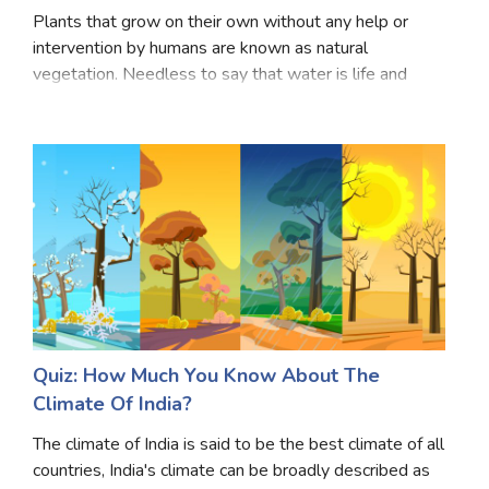
Plants that grow on their own without any help or
intervention by humans are known as natural
vegetation. Needless to say that water is life and
hence the various flora of India is dependent on the
climate of India, especially the monsoon climate. Th
Quiz: How Much You Know About The
Climate Of India?
The climate of India is said to be the best climate of all
countries, India's climate can be broadly described as