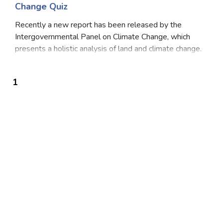
Change Quiz
Recently a new report has been released by the
Intergovernmental Panel on Climate Change, which
presents a holistic analysis of land and climate change.
It was decided to prepare a special report on the
impact of greenhouse gas on climate change, des
1