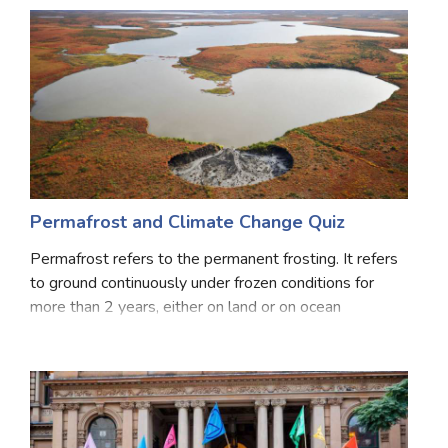
Permafrost and Climate Change Quiz
Permafrost refers to the permanent frosting. It refers
to ground continuously under frozen conditions for
more than 2 years, either on land or on ocean
permafrost may be either a single layer or miles deep
into the Earth’s surface. Some permafrost lo