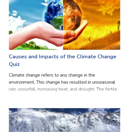
Causes and Impacts of the Climate Change
Quiz
Climate change refers to any change in the
environment. This change has resulted in unseasonal
rain, snowfall, increasing heat, and drought. The fertile
land around the world is turning into a desert. Glaciers
are constantly lagging behind due to inc