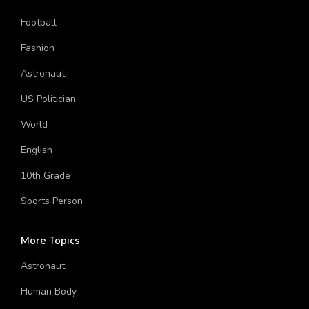
Football
Fashion
Astronaut
US Politician
World
English
10th Grade
Sports Person
More Topics
Astronaut
Human Body