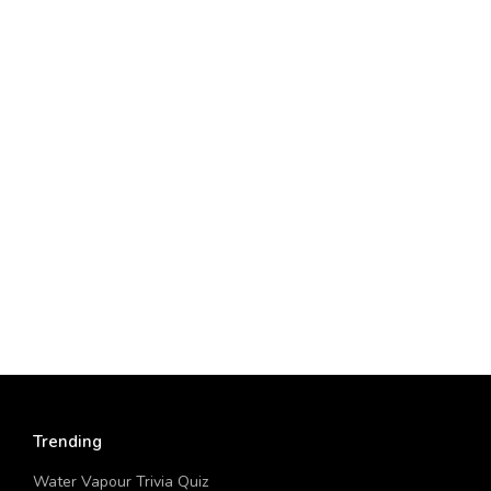
Trending
Water Vapour Trivia Quiz