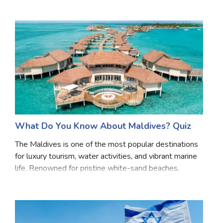
temples displaying figures of Buddha and warm
Marriage Quizzes
hospitality. Boasting bustling metropolises li
Anime Quizzes
Sports Quizzes
Movie Quizzes
What Do You Know About Maldives? Quiz
About Us
Contact Us
Blog
Topics
Login
Register
The Maldives is one of the most popular destinations
for luxury tourism, water activities, and vibrant marine
© Copyright 2026. All Rights Reserved.
life. Renowned for pristine white-sand beaches,
crystal-clear turquoise waters, and vibrant coral reefs,
it's a haven for divers and snorkel