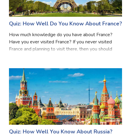
Quiz: How Well Do You Know About France?
How much knowledge do you have about France?
Have you ever visited France? If you never visited
France and planning to visit there, then you should
have some knowledge about France before visiting
there. France, located in Western Europe, is renowned
Quiz: How Well You Know About Russia?