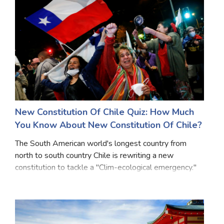
New Constitution Of Chile Quiz: How Much
You Know About New Constitution Of Chile?
The South American world's longest country from
north to south country Chile is rewriting a new
constitution to tackle a "Clim-ecological emergency."
As climate menace become indispensable, countries
that are already struggling with water resource de