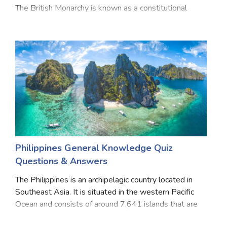
The British Monarchy is known as a constitutional
monarchy. This means that, while The Sovereign is
Head of State, the ability to make and pass
Philippines General Knowledge Quiz
Questions & Answers
The Philippines is an archipelagic country located in
Southeast Asia. It is situated in the western Pacific
Ocean and consists of around 7,641 islands that are
broadly categorized under three main geographical