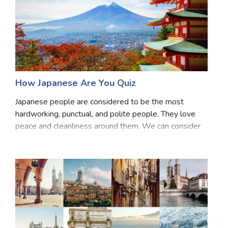
How Japanese Are You Quiz
Japanese people are considered to be the most
hardworking, punctual, and polite people. They love
peace and cleanliness around them. We can consider
ourselves as Japanese just because we love their
culture but how much of it we really are is a questi