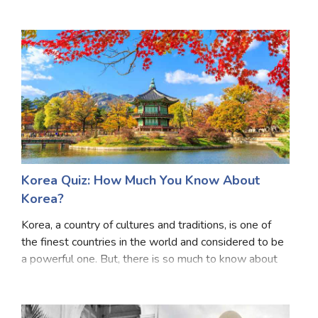
cherry on the cake, since the pop culture, music and
celebrities are kind of much more famous
Korea Quiz: How Much You Know About
Korea?
Korea, a country of cultures and traditions, is one of
the finest countries in the world and considered to be
a powerful one. But, there is so much to know about
Korea, especially its history, all the important decisions
taken that are to be known by