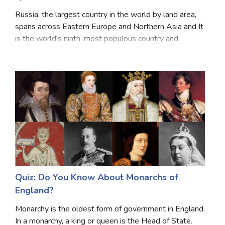
Russia, the largest country in the world by land area,
spans across Eastern Europe and Northern Asia and It
is the world's ninth-most populous country and
Europe's most populous country. Russia is known for
its rich history, diverse culture, and vast
Quiz: Do You Know About Monarchs of
England?
Monarchy is the oldest form of government in England.
In a monarchy, a king or queen is the Head of State.