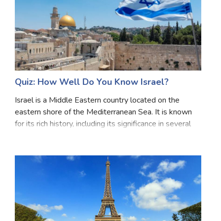
Quiz: How Well Do You Know Israel?
Israel is a Middle Eastern country located on the
eastern shore of the Mediterranean Sea. It is known
for its rich history, including its significance in several
major religions. Tel Aviv is its modern economic and
cultural hub, while Jerusalem is a