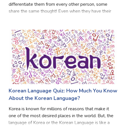
differentiate them from every other person, some
share the same thought! Even when they have their
own levels of understanding. Today, there are certain
levels that can estimate whether you are a British
Korean Language Quiz: How Much You Know
About the Korean Language?
Korea is known for millions of reasons that make it
one of the most desired places in the world. But, the
language of Korea or the Korean Language is like a