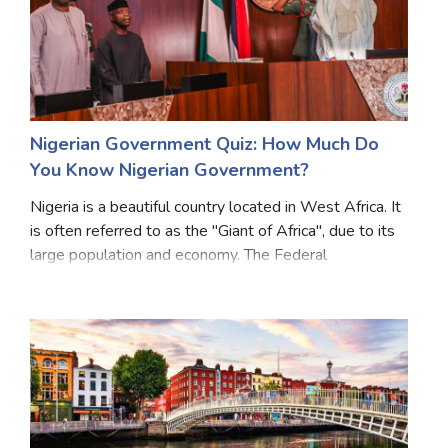
Nigerian Government Quiz: How Much Do
You Know Nigerian Government?
Nigeria is a beautiful country located in West Africa. It
is often referred to as the "Giant of Africa", due to its
large population and economy. The Federal
government of Nigeria is composed of three distinct
branches namely the legislative, executi