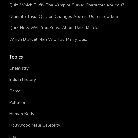
Quiz: Which Buffy The Vampire Slayer Character Are You?
Ultimate Trivia Quiz on Changes Around Us for Grade 6
Quiz: How Well You Know About Rami Malek?
Which Biblical Man Will You Marry Quiz
Topics
Chemistry
Indian History
Game
Pollution
Human Body
Hollywood Male Celebrity
Food