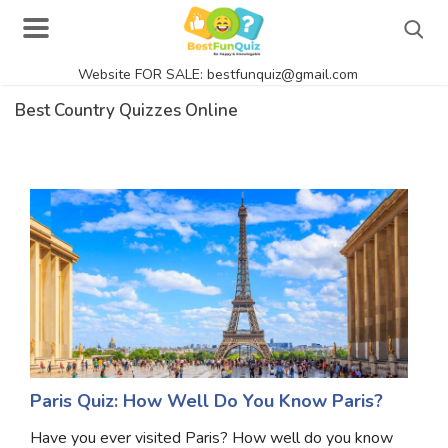
Website FOR SALE: bestfunquiz@gmail.com
Search
Best Country Quizzes Online
Singer Quizzes Online
Actor Quizzes Online
Actress Quizzes Online
Pokemon Quizzes
General Knowledge
Food Quizzes
Paris Quiz: How Well Do You Know Paris?
Have you ever visited Paris? How well do you know
Music Quizzes Online