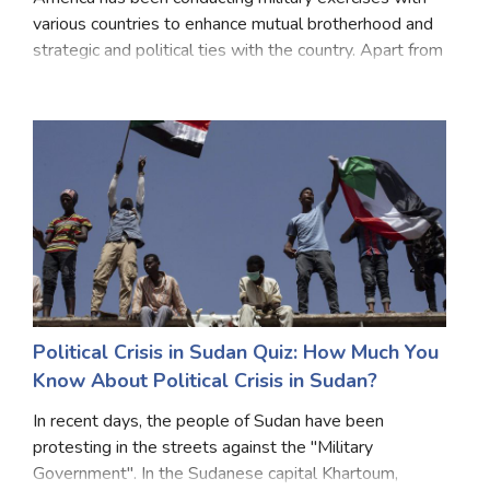
various countries to enhance mutual brotherhood and
strategic and political ties with the country. Apart from
whom America does military exercises for establishing
peace in different countries. The
Political Crisis in Sudan Quiz: How Much You
Know About Political Crisis in Sudan?
In recent days, the people of Sudan have been
protesting in the streets against the "Military
Government". In the Sudanese capital Khartoum,