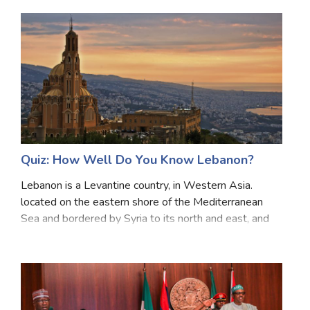
divisions from north to south: Luzon, Vi
Quiz: How Well Do You Know Lebanon?
Lebanon is a Levantine country, in Western Asia.
located on the eastern shore of the Mediterranean
Sea and bordered by Syria to its north and east, and
Israel to its south. It consists of a narrow strip of
territory and is one of the world’s smaller