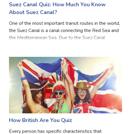
Suez Canal Quiz: How Much You Know
About Suez Canal?
One of the most important transit routes in the world,
the Suez Canal is a canal connecting the Red Sea and
the Mediterranean Sea. Due to the Suez Canal
blockade, there has been a lot of disruption in global
shipping. The negative impact on trade and
How British Are You Quiz
Every person has specific characteristics that