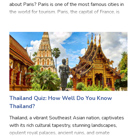
about Paris? Paris is one of the most famous cities in
Satellite Quizzes Online
the world for tourism. Paris, the capital of France, is
renowned for its iconic landmarks such as the Eiffel
Art Quizzes Online
Tower, Louvre Museum, and Notre-Dame
Crush Quiz
Computer Quizzes
Health Quizzes
Relationship Quizzes
Web Series Quizzes
Harry Potter Quizzes
Thailand Quiz: How Well Do You Know
Thailand?
Personality Quizzes
Thailand, a vibrant Southeast Asian nation, captivates
Game Quizzes
with its rich cultural tapestry, stunning landscapes,
opulent royal palaces, ancient ruins, and ornate
Celebrity Quizzes