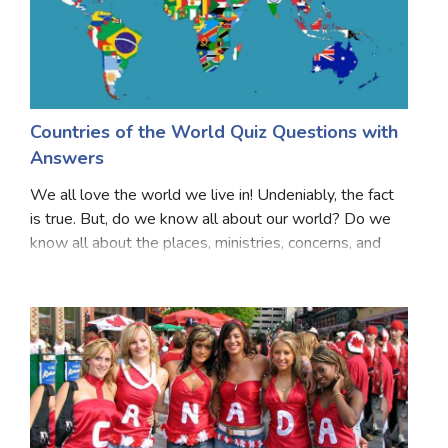
Countries of the World Quiz Questions with
Answers
We all love the world we live in! Undeniably, the fact
is true. But, do we know all about our world? Do we
know all about the places, ministries, concerns, and
even the countries? There are several facts about
every country, that might be difficult t