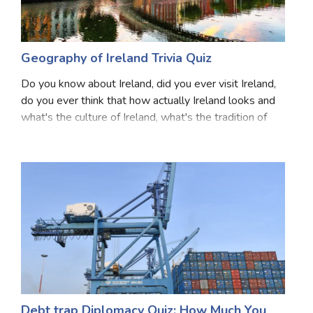
Geography of Ireland Trivia Quiz
Do you know about Ireland, did you ever visit Ireland,
do you ever think that how actually Ireland looks and
what's the culture of Ireland, what's the tradition of
Ireland, what language they are speaking what is the
currency of Ireland. If your answ
Debt trap Diplomacy Quiz: How Much You