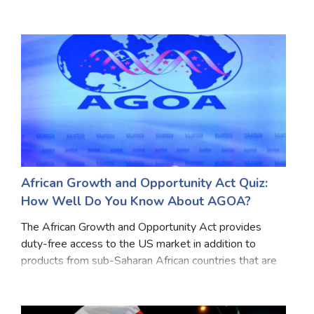
thousands of people have recently taken to the
streets together to demand a fully civilian
government. Recent
African Growth and Opportunity Act Quiz:
How Well Do You Know About AGOA?
The African Growth and Opportunity Act provides
duty-free access to the US market in addition to
products from sub-Saharan African countries that are
eligible for duty-free access under the Generalized
System of Preferences program. America Since its