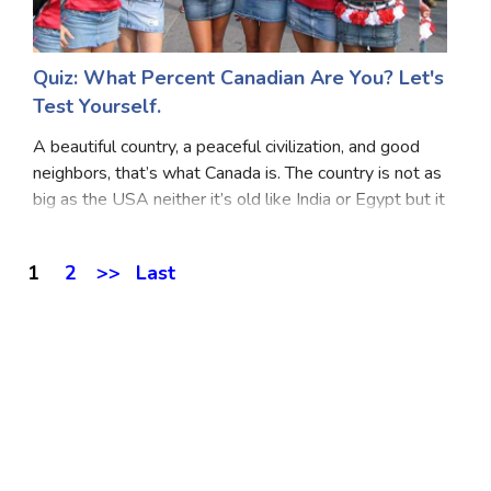
Quiz: What Percent Canadian Are You? Let's
Test Yourself.
A beautiful country, a peaceful civilization, and good
neighbors, that’s what Canada is. The country is not as
big as the USA neither it’s old like India or Egypt but it
has an important place in a global society. Are you as
quirky as Canadian? The s
1
2
>>
Last