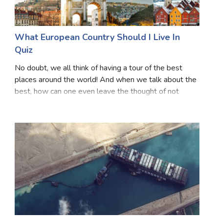
What European Country Should I Live In
Quiz
No doubt, we all think of having a tour of the best
places around the world! And when we talk about the
best, how can one even leave the thought of not
counting European Countries? The feeling one can get
with the touch of these European countries is