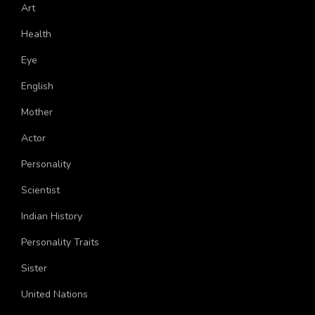
Art
Health
Eye
English
Mother
Actor
Personality
Scientist
Indian History
Personality Traits
Sister
United Nations