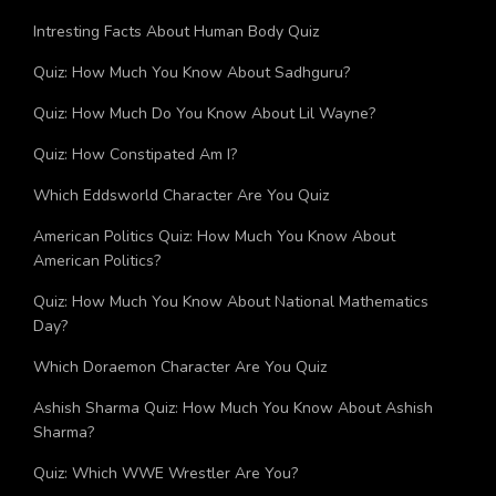
Intresting Facts About Human Body Quiz
Quiz: How Much You Know About Sadhguru?
Quiz: How Much Do You Know About Lil Wayne?
Quiz: How Constipated Am I?
Which Eddsworld Character Are You Quiz
American Politics Quiz: How Much You Know About
American Politics?
Quiz: How Much You Know About National Mathematics
Day?
Which Doraemon Character Are You Quiz
Ashish Sharma Quiz: How Much You Know About Ashish
Sharma?
Quiz: Which WWE Wrestler Are You?