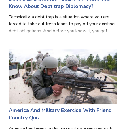
Know About Debt trap Diplomacy?
Technically, a debt trap is a situation where you are
forced to take out fresh loans to pay off your existing
debt obligations. And before you know it, you get
caught in a situation where the amount of debt you
owe becomes worse and out of control. S
America And Military Exercise With Friend
Country Quiz
America has been conducting military exercises with