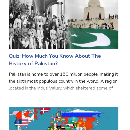
Quiz: How Much You Know About The
History of Pakistan?
Pakistan is home to over 180 million people, making it
the sixth most populous country in the world. A region
located in the Indus Valley, which sheltered some of
the oldest civilizations, the region underwent invasions
of Persians, Greeks, Scythians