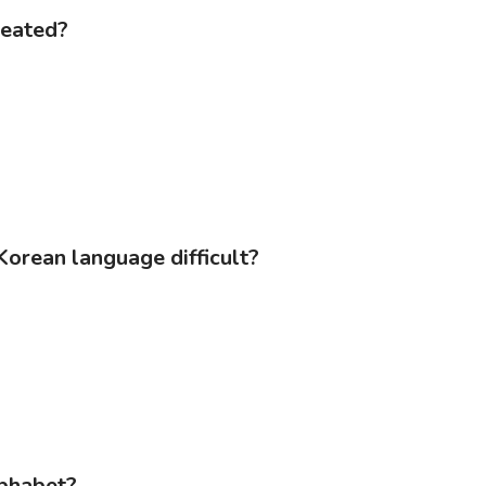
reated?
Korean language difficult?
lphabet?