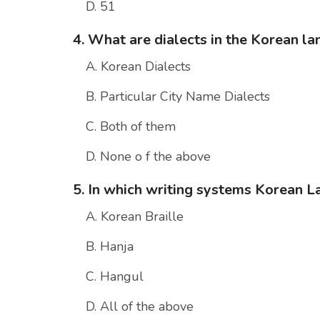
D. 51
4. What are dialects in the Korean l
A. Korean Dialects
B. Particular City Name Dialects
C. Both of them
D. None o f the above
5. In which writing systems Korean 
A. Korean Braille
B. Hanja
C. Hangul
D. All of the above