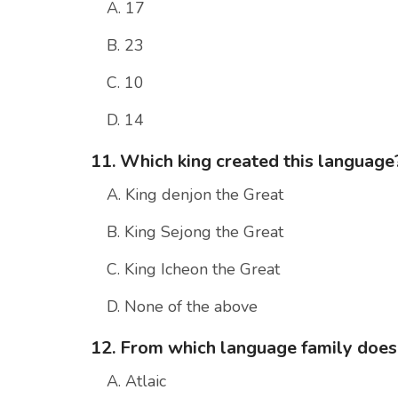
A. 17
B. 23
C. 10
D. 14
11. Which king created this language
A. King denjon the Great
B. King Sejong the Great
C. King Icheon the Great
D. None of the above
12. From which language family doe
A. Atlaic