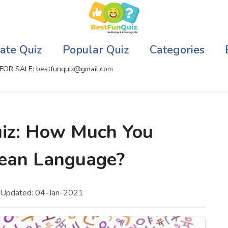
ate Quiz
Popular Quiz
Categories
FOR SALE: bestfunquiz@gmail.com
ic Quizzes Online
Relationship Quizzes
iz: How Much You
llite Quizzes Online
Web Series Quizzes
ean Language?
 Quizzes Online
Harry Potter Quizzes
sh Quiz
Personality Quizzes
 Updated: 04-Jan-2021
puter Quizzes
Game Quizzes