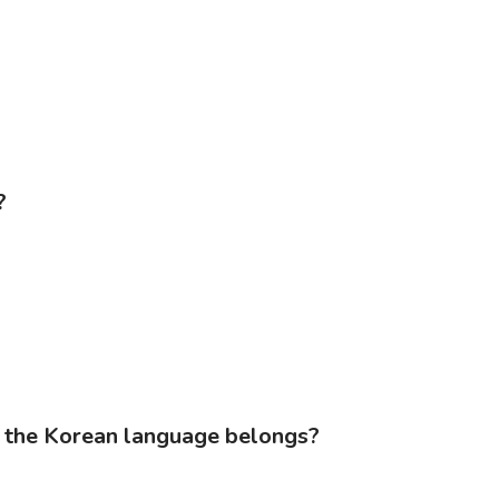
?
s the Korean language belongs?