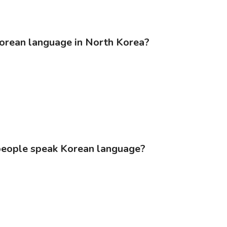
Korean language in North Korea?
people speak Korean language?