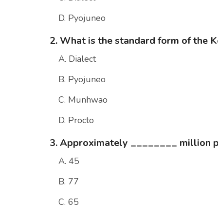
D. Pyojuneo
2. What is the standard form of the 
A. Dialect
B. Pyojuneo
C. Munhwao
D. Procto
3. Approximately ________ million 
A. 45
B. 77
C. 65