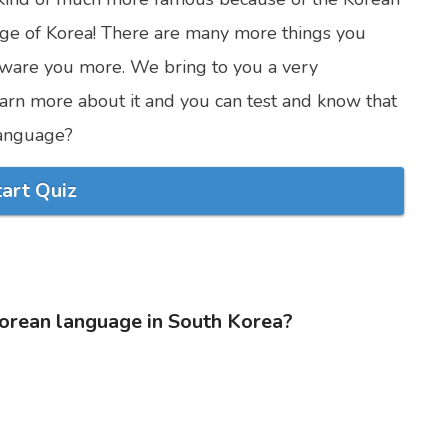
uage of Korea! There are many more things you
ware you more. We bring to you a very
 learn more about it and you can test and know that
anguage?
tart Quiz
Korean language in South Korea?