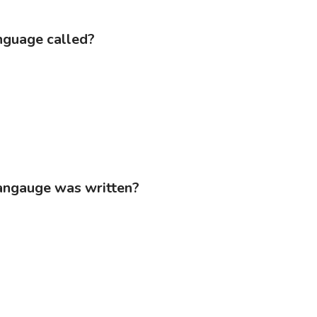
anguage called?
Langauge was written?