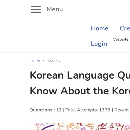
Menu
Home
Cre
Search
Website 
Login
›
Home
Country
Singer Quizzes Online
Mus
Korean Language Qu
Actor Quizzes Online
Sate
Know About the Kor
Actress Quizzes Online
Art
Pokemon Quizzes
Cru
Questions : 12
| Total Attempts: 1379
| Recent
General Knowledge
Com