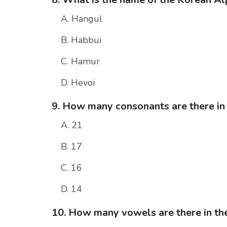
A. Hangul
B. Habbui
C. Hamur
D. Hevoi
9. How many consonants are there in
A. 21
B. 17
C. 16
D. 14
10. How many vowels are there in t