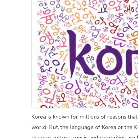
Food Quizzes
Hea
About Us
Contact Us
Blog
Top
© Copyright 2026. All Rights Reserved.
Korea is known for millions of reasons that
world. But, the language of Korea or the K
the pop culture, music and celebrities ar