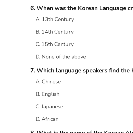
6. When was the Korean Language c
A. 13th Century
B. 14th Century
C. 15th Century
D. None of the above
7. Which language speakers find the 
A. Chinese
B. English
C. Japanese
D. African
8. What is the name of the Korean A