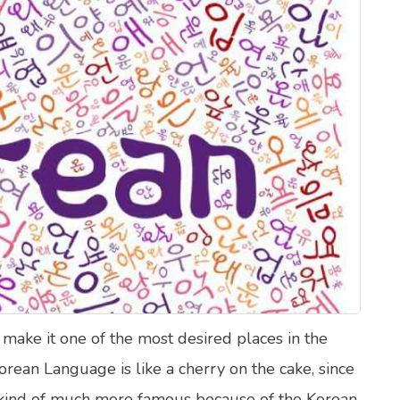
lth Quizzes
ics
Login
Register
 make it one of the most desired places in the
orean Language is like a cherry on the cake, since
e kind of much more famous because of the Korean