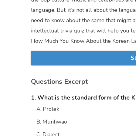
language. But, it's not all about the lang
need to know about the same that might a
intellectual trivia quiz that will help you
How Much You Know About the Korean L
S
Questions Excerpt
1. What is the standard form of the 
A. Protek
B. Munhwao
C. Dialect