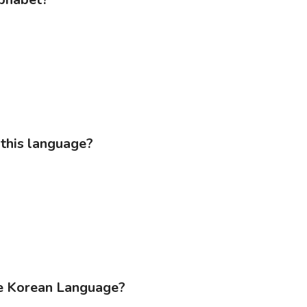
 this language?
he Korean Language?