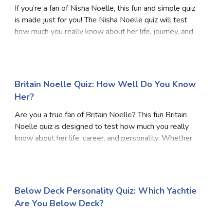
If you’re a fan of Nisha Noelle, this fun and simple quiz
is made just for you! The Nisha Noelle quiz will test
how much you really know about her life, journey, and
work. Whether you’re a longtime follower or just
getting to know her, this Nisha Noe
Britain Noelle Quiz: How Well Do You Know
Her?
Are you a true fan of Britain Noelle? This fun Britain
Noelle quiz is designed to test how much you really
know about her life, career, and personality. Whether
you’ve followed her journey from the start or just
recently discovered her, this quiz wil
Below Deck Personality Quiz: Which Yachtie
Are You Below Deck?