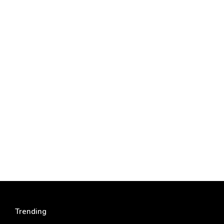
Trending