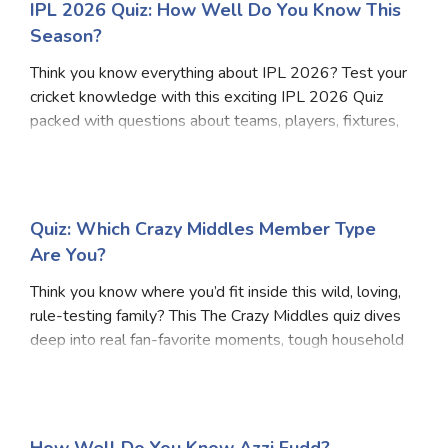
IPL 2026 Quiz: How Well Do You Know This
Season?
Think you know everything about IPL 2026? Test your
cricket knowledge with this exciting IPL 2026 Quiz
packed with questions about teams, players, fixtures,
and key moments from the latest season. Whether
you're a casual fan or a hardcore follower, t
Quiz: Which Crazy Middles Member Type
Are You?
Think you know where you’d fit inside this wild, loving,
rule-testing family? This The Crazy Middles quiz dives
deep into real fan-favorite moments, tough household
decisions, loyalty tests, and those split-second
choices that define life in a massiv