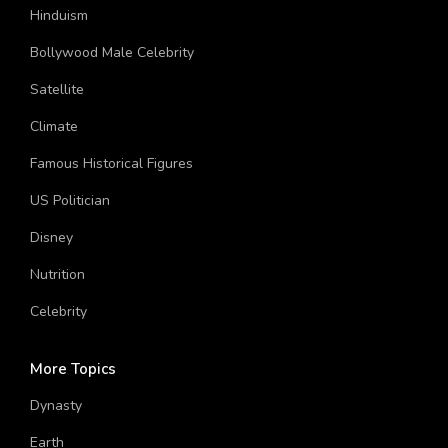
Hinduism
Bollywood Male Celebrity
Satellite
Climate
Famous Historical Figures
US Politician
Disney
Nutrition
Celebrity
More Topics
Dynasty
Earth