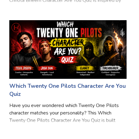
Chhota Bheem Character Are You Quiz is inspired by
Marriage Quizzes
the adventures, friendships, and exciting moments
from Dholakpur. From enjoying Chutki's famous
Anime Quizzes
laddoos to hel
Sports Quizzes
Movie Quizzes
About Us
Contact Us
Blog
Topics
Login
Which Twenty One Pilots Character Are You
Register
Quiz
© Copyright 2026. All Rights Reserved.
Have you ever wondered which Twenty One Pilots
character matches your personality? This Which
Twenty One Pilots Character Are You Quiz is built
around the band's lore, symbols, stories, and themes
from Trench, Dema, and beyond. Answer 12 fandom-