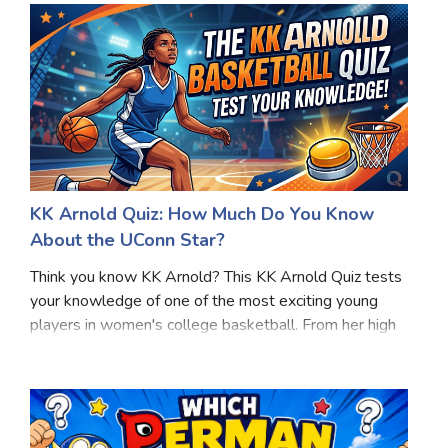
focus
KK Arnold Quiz: How Much Do You Know
About the UConn Star?
Think you know KK Arnold? This KK Arnold Quiz tests
your knowledge of one of the most exciting young
players in women's college basketball. From her high
school achievements to her success with the UConn
Huskies, this KK Arnold Quiz covers key moment