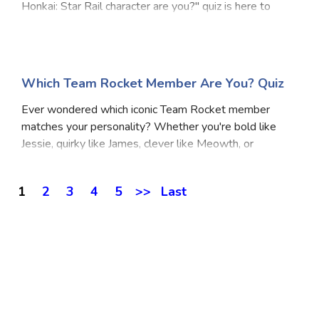
Honkai: Star Rail character are you?" quiz is here to
reveal just that. Whether you're the cool strategist, a
chaotic genius, or a calm soul with h
Which Team Rocket Member Are You? Quiz
Ever wondered which iconic Team Rocket member
matches your personality? Whether you're bold like
Jessie, quirky like James, clever like Meowth, or
unexpectedly loyal like Wobbuffet, this Which Team
Rocket Member Are You Quiz will reveal your true inn
1
2
3
4
5
>>
Last