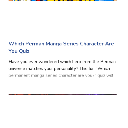
Which Perman Manga Series Character Are
You Quiz
Have you ever wondered which hero from the Perman
universe matches your personality? This fun "Which
permanent manga series character are you?" quiz will
reveal whether you're a natural leader, a loyal friend, a
clever thinker, or an adventurous spir