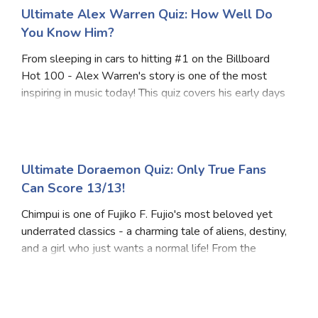
Ultimate Alex Warren Quiz: How Well Do
You Know Him?
From sleeping in cars to hitting #1 on the Billboard
Hot 100 - Alex Warren's story is one of the most
inspiring in music today! This quiz covers his early days
as a YouTuber and Hype House co-founder, his
emotional journey into music, and his massive
Ultimate Doraemon Quiz: Only True Fans
Can Score 13/13!
Chimpui is one of Fujiko F. Fujio's most beloved yet
underrated classics - a charming tale of aliens, destiny,
and a girl who just wants a normal life! From the
mysterious planet Mahl to Eri's hilarious adventures
with her tiny mouse-like companion,