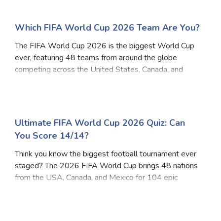
Which FIFA World Cup 2026 Team Are You?
The FIFA World Cup 2026 is the biggest World Cup
ever, featuring 48 teams from around the globe
competing across the United States, Canada, and
Mexico. Whether you're passionate like Argentina,
disciplined like Germany, creative like Brazil, or fearl
Ultimate FIFA World Cup 2026 Quiz: Can
You Score 14/14?
Think you know the biggest football tournament ever
staged? The 2026 FIFA World Cup brings 48 nations
from the USA, Canada, and Mexico for 104 epic
matches. From host cities and stadiums to official
mascots and record prize money - this quiz covers e