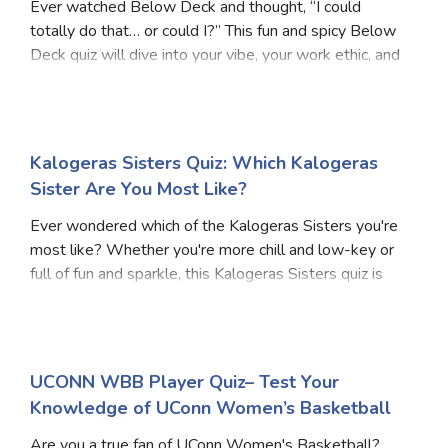
Ever watched Below Deck and thought, “I could
totally do that… or could I?” This fun and spicy Below
Deck quiz will dive into your vibe, your work ethic, and
how well you’d survive the high seas, drama, and
demanding guests. Whether you're more like
Kalogeras Sisters Quiz: Which Kalogeras
Sister Are You Most Like?
Ever wondered which of the Kalogeras Sisters you're
most like? Whether you're more chill and low-key or
full of fun and sparkle, this Kalogeras Sisters quiz is
designed to bring out the unique personality you share
with one of the famous sisters. Bas
UCONN WBB Player Quiz– Test Your
Knowledge of UConn Women’s Basketball
Are you a true fan of UConn Women's Basketball?