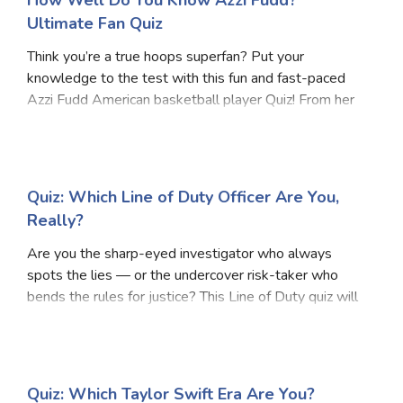
How Well Do You Know Azzi Fudd?
Ultimate Fan Quiz
Think you’re a true hoops superfan? Put your
knowledge to the test with this fun and fast-paced
Azzi Fudd American basketball player Quiz! From her
rise as a high school phenom to her standout college
career at UConn, this Azzi Fudd American basketba
Quiz: Which Line of Duty Officer Are You,
Really?
Are you the sharp-eyed investigator who always
spots the lies — or the undercover risk-taker who
bends the rules for justice? This Line of Duty quiz will
uncover your true AC-12 personality! Inspired by the
gripping world of corruption, loyalty, and
Quiz: Which Taylor Swift Era Are You?