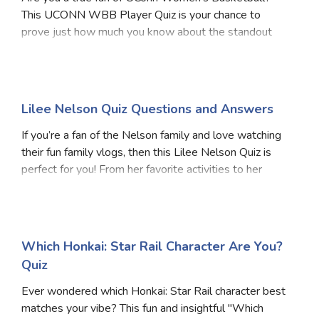
This UCONN WBB Player Quiz is your chance to
prove just how much you know about the standout
players, past and present, who’ve worn the Huskies
jersey. From legendary icons to rising stars, each
questio
Lilee Nelson Quiz Questions and Answers
If you’re a fan of the Nelson family and love watching
their fun family vlogs, then this Lilee Nelson Quiz is
perfect for you! From her favorite activities to her
standout moments on YouTube, this quiz will test how
much you know about Lilee. Whether
Which Honkai: Star Rail Character Are You?
Quiz
Ever wondered which Honkai: Star Rail character best
matches your vibe? This fun and insightful "Which