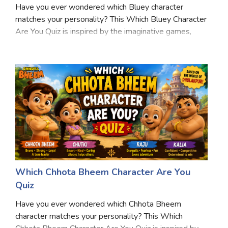
Have you ever wondered which Bluey character
Satellite Quizzes Online
matches your personality? This Which Bluey Character
Are You Quiz is inspired by the imaginative games,
Art Quizzes Online
family adventures, and heartwarming moments that
Crush Quiz
make Bluey a favorite for fans of all ages. From bac
Computer Quizzes
Health Quizzes
Relationship Quizzes
Web Series Quizzes
Harry Potter Quizzes
Which Chhota Bheem Character Are You
Personality Quizzes
Quiz
Game Quizzes
Have you ever wondered which Chhota Bheem
character matches your personality? This Which
Celebrity Quizzes