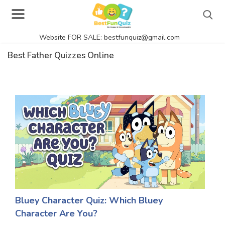
Website FOR SALE: bestfunquiz@gmail.com
Search
Best Father Quizzes Online
Singer Quizzes Online
Actor Quizzes Online
Actress Quizzes Online
Pokemon Quizzes
General Knowledge
Food Quizzes
Bluey Character Quiz: Which Bluey
Character Are You?
Music Quizzes Online