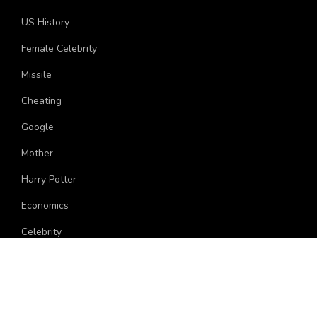
US History
Female Celebrity
Missile
Cheating
Google
Mother
Harry Potter
Economics
Celebrity
Politician
Grade
Hollywood Female Celebrity