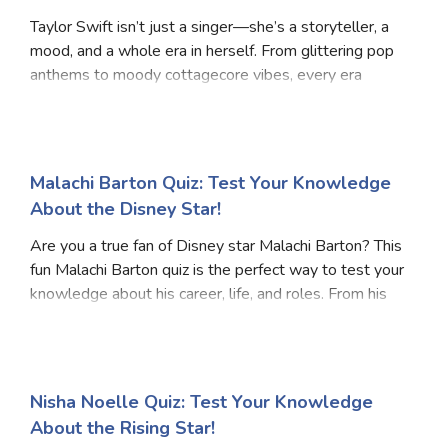
Taylor Swift isn’t just a singer—she’s a storyteller, a
mood, and a whole era in herself. From glittering pop
anthems to moody cottagecore vibes, every era
represents a different personality. Are you the
fearless dreamer, the edgy rebel, or the nosta
Malachi Barton Quiz: Test Your Knowledge
About the Disney Star!
Are you a true fan of Disney star Malachi Barton? This
fun Malachi Barton quiz is the perfect way to test your
knowledge about his career, life, and roles. From his
early start in acting to his standout performances on
Disney Channel shows, this Mala
Nisha Noelle Quiz: Test Your Knowledge
About the Rising Star!