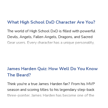
What High School DxD Character Are You?
The world of High School DxD is filled with powerful
Devils, Angels, Fallen Angels, Dragons, and Sacred
Gear users. Every character has a unique personality,
fighting style, and ambition. Answer these questions
to discover which High School DxD chara
James Harden Quiz: How Well Do You Know
The Beard?
Think you're a true James Harden fan? From his MVP
season and scoring titles to his legendary step-back
three-pointer, James Harden has become one of the
most recognizable players in NBA history. Take this
quiz and see how much you really know about