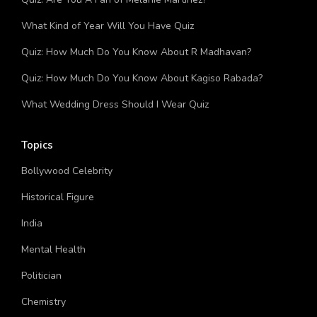
What Kind of Year Will You Have Quiz
Quiz: How Much Do You Know About R Madhavan?
Quiz: How Much Do You Know About Kagiso Rabada?
What Wedding Dress Should I Wear Quiz
Topics
Bollywood Celebrity
Historical Figure
India
Mental Health
Politician
Chemistry