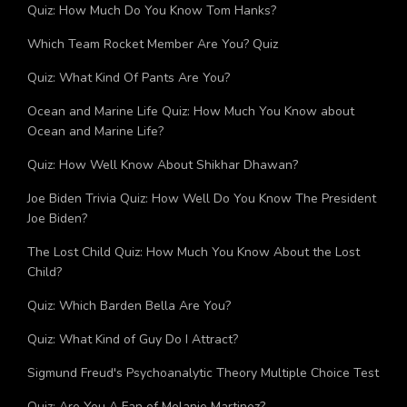
Quiz: How Much Do You Know Tom Hanks?
Which Team Rocket Member Are You? Quiz
Quiz: What Kind Of Pants Are You?
Ocean and Marine Life Quiz: How Much You Know about
Ocean and Marine Life?
Quiz: How Well Know About Shikhar Dhawan?
Joe Biden Trivia Quiz: How Well Do You Know The President
Joe Biden?
The Lost Child Quiz: How Much You Know About the Lost
Child?
Quiz: Which Barden Bella Are You?
Quiz: What Kind of Guy Do I Attract?
Sigmund Freud's Psychoanalytic Theory Multiple Choice Test
Quiz: Are You A Fan of Melanie Martinez?