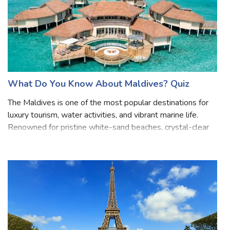
What Do You Know About Maldives? Quiz
The Maldives is one of the most popular destinations for
luxury tourism, water activities, and vibrant marine life.
Renowned for pristine white-sand beaches, crystal-clear
turquoise waters, and vibrant coral reefs, it's a haven for
divers and snorkel