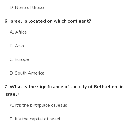
D. None of these
6. Israel is located on which continent?
A. Africa
B. Asia
C. Europe
D. South America
7. What is the significance of the city of Bethlehem in
Israel?
A. It's the birthplace of Jesus
B. It's the capital of Israel