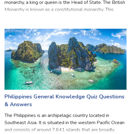
Monarchy is the oldest form of government in England. In a
monarchy, a king or queen is the Head of State. The British
Monarchy is known as a constitutional monarchy. This
means that, while The Sovereign is Head of State, the
ability to make and pass
Philippines General Knowledge Quiz Questions
& Answers
The Philippines is an archipelagic country located in
Southeast Asia. It is situated in the western Pacific Ocean