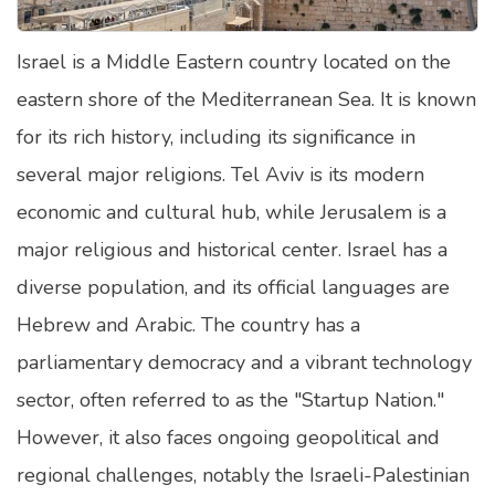
Satellite Quizzes Online
Israel is a Middle Eastern country located on the
Art Quizzes Online
eastern shore of the Mediterranean Sea. It is known
Crush Quiz
for its rich history, including its significance in
Computer Quizzes
several major religions. Tel Aviv is its modern
Health Quizzes
economic and cultural hub, while Jerusalem is a
major religious and historical center. Israel has a
Relationship Quizzes
diverse population, and its official languages are
Web Series Quizzes
Hebrew and Arabic. The country has a
Harry Potter Quizzes
parliamentary democracy and a vibrant technology
Personality Quizzes
sector, often referred to as the "Startup Nation."
Game Quizzes
However, it also faces ongoing geopolitical and
regional challenges, notably the Israeli-Palestinian
Celebrity Quizzes