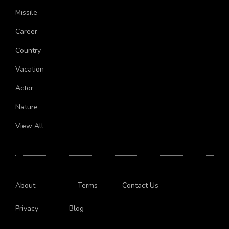
Chemistry
Missile
Career
Country
Vacation
Actor
Nature
View All
About
Terms
Contact Us
Privacy
Blog