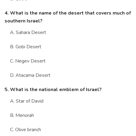
4. What is the name of the desert that covers much of
southern Israel?
A. Sahara Desert
B. Gobi Desert
C. Negev Desert
D. Atacama Desert
5. What is the national emblem of Israel?
A. Star of David
B. Menorah
C. Olive branch