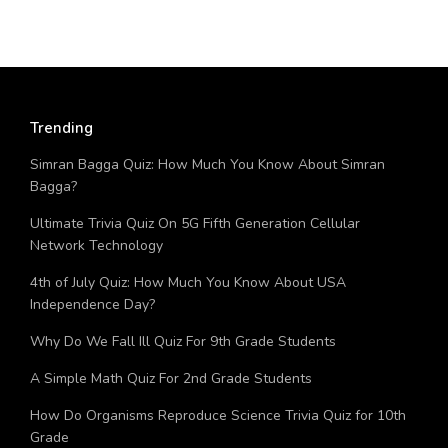
Trending
Simran Bagga Quiz: How Much You Know About Simran
Bagga?
Ultimate Trivia Quiz On 5G Fifth Generation Cellular
Network Technology
4th of July Quiz: How Much You Know About USA
Independence Day?
Why Do We Fall Ill Quiz For 9th Grade Students
A Simple Math Quiz For 2nd Grade Students
How Do Organisms Reproduce Science Trivia Quiz for 10th