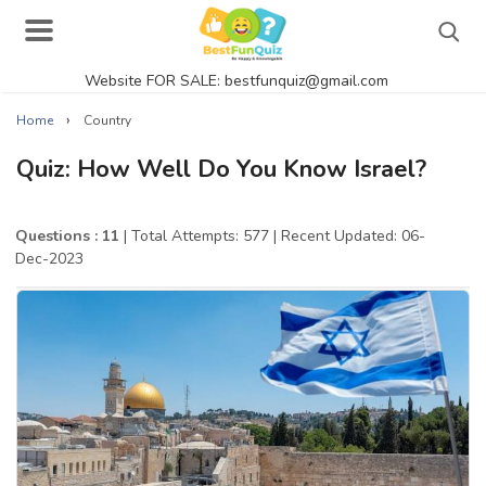
Website FOR SALE: bestfunquiz@gmail.com
Search
›
Home
Country
Quiz: How Well Do You Know Israel?
Singer Quizzes Online
Questions : 11
| Total Attempts: 577
| Recent Updated: 06-
Dec-2023
Actor Quizzes Online
Actress Quizzes Online
Pokemon Quizzes
General Knowledge
Food Quizzes
Music Quizzes Online