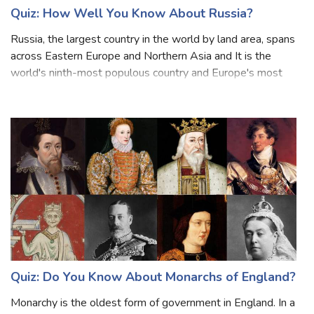
Quiz: How Well You Know About Russia?
Russia, the largest country in the world by land area, spans
across Eastern Europe and Northern Asia and It is the
world's ninth-most populous country and Europe's most
populous country. Russia is known for its rich history,
diverse culture, and vast
Quiz: Do You Know About Monarchs of England?