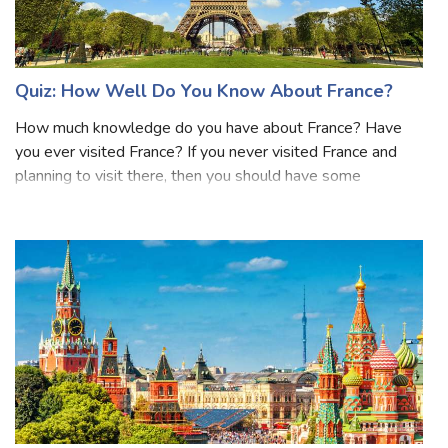
Quiz: How Well Do You Know About France?
How much knowledge do you have about France? Have
you ever visited France? If you never visited France and
planning to visit there, then you should have some
knowledge about France before visiting there. France,
located in Western Europe, is renowned