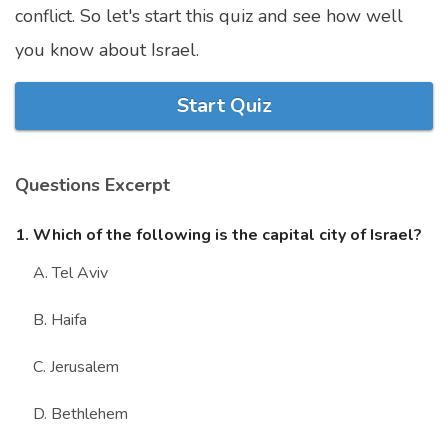
conflict. So let's start this quiz and see how well
Marriage Quizzes
you know about Israel.
Anime Quizzes
Sports Quizzes
Start Quiz
Movie Quizzes
Questions Excerpt
1. Which of the following is the capital city of Israel?
About Us
Contact Us
Blog
Topics
Login
A. Tel Aviv
Register
B. Haifa
© Copyright 2026. All Rights Reserved.
C. Jerusalem
D. Bethlehem