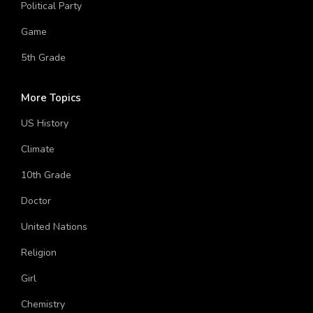
11th Grade
Political Party
Game
5th Grade
More Topics
US History
Climate
10th Grade
Doctor
United Nations
Religion
Girl