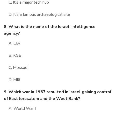
C. It's a major tech hub
D. It's a famous archaeological site
8. What is the name of the Israeli intelligence
agency?
A. CIA
B. KGB
C. Mossad
D. MI6
9. Which war in 1967 resulted in Israel gaining control
of East Jerusalem and the West Bank?
A. World War I