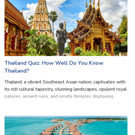
Thailand Quiz: How Well Do You Know
Thailand?
Thailand, a vibrant Southeast Asian nation, captivates with
its rich cultural tapestry, stunning landscapes, opulent royal
palaces, ancient ruins, and ornate temples displaying
figures of Buddha and warm hospitality. Boasting bustling
metropolises li