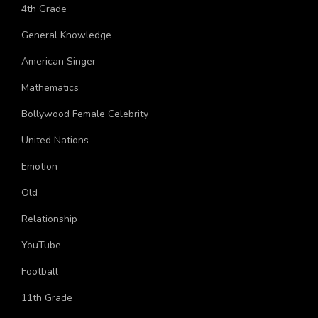
Topics
4th Grade
General Knowledge
American Singer
Mathematics
Bollywood Female Celebrity
United Nations
Emotion
Old
Relationship
YouTube
Football