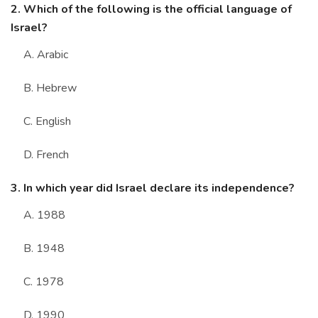
2. Which of the following is the official language of
Israel?
A. Arabic
B. Hebrew
C. English
D. French
3. In which year did Israel declare its independence?
A. 1988
B. 1948
C. 1978
D. 1990