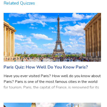
Related Quizzes
Paris Quiz: How Well Do You Know Paris?
Have you ever visited Paris? How well do you know about
Paris? Paris is one of the most famous cities in the world
for tourism. Paris, the capital of France, is renowned for its
iconic landmarks such as the Eiffel Tower, Louvre Museum,
and Notre-Dame