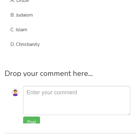
A. Druze
B. Judaism
C. Islam
D. Christianity
Drop your comment here...