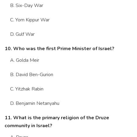
B. Six-Day War
C. Yom Kippur War
D. Gulf War
10. Who was the first Prime Minister of Israel?
A. Golda Meir
B. David Ben-Gurion
C. Yitzhak Rabin
D. Benjamin Netanyahu
11. What is the primary religion of the Druze
community in Israel?