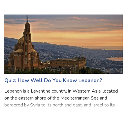
and consists of around 7,641 islands that are broadly
categorized under three main geographical divisions from
north to south: Luzon, Vi
Quiz: How Well Do You Know Lebanon?
Lebanon is a Levantine country, in Western Asia. located
on the eastern shore of the Mediterranean Sea and
bordered by Syria to its north and east, and Israel to its
south. It consists of a narrow strip of territory and is one of
the world’s smaller