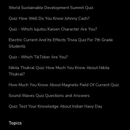
Grade
World Sustainable Development Summit Quiz
Quiz: How Well Do You Know Johnny Cash?
Quiz - Which Jujutsu Kaisen Character Are You?
Electric Current And Its Effects Trivia Quiz For 7th Grade
Students
Quiz - Which TikToker Are You?
Nikita Thukral Quiz: How Much You Know About Nikita
Thukral?
How Much You Know About Magnetic Field Of Current Quiz
Sound Waves Quiz Questions and Answers
Quiz: Test Your Knowledge About Indian Navy Day