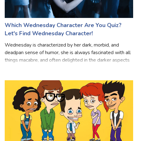
Which Wednesday Character Are You Quiz?
Let's Find Wednesday Character!
Wednesday is characterized by her dark, morbid, and
deadpan sense of humor, she is always fascinated with all
things macabre, and often delighted in the darker aspects
of life. Wednesday tends to be stoic, reserved, and
enigmatic, rarely displaying h