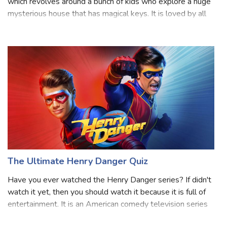
Locke and Key is a popular Netflix show released in 2020
which revolves around a bunch of kids who explore a huge
mysterious house that has magical keys. It is loved by all
age groups and has three seasons so far. As it gets more
exciting, the charac
The Ultimate Henry Danger Quiz
Have you ever watched the Henry Danger series? If didn't
watch it yet, then you should watch it because it is full of
entertainment. It is an American comedy television series