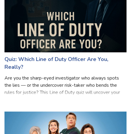
Quiz: Which Line of Duty Officer Are You,
Really?
Are you the sharp-eyed investigator who always spots
the lies — or the undercover risk-taker who bends the
rules for justice? This Line of Duty quiz will uncover your
true AC-12 personality! Inspired by the gripping world of
corruption, loyalty, and