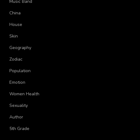
Music Band
China
House
Skin
Geography
Zodiac
Population
Emotion
Women Health
Sexuality
Author
5th Grade