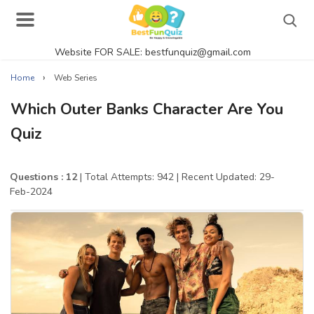
Website FOR SALE: bestfunquiz@gmail.com
Search
›
Home
Web Series
Which Outer Banks Character Are You
Quiz
Singer Quizzes Online
Actor Quizzes Online
Questions : 12
| Total Attempts: 942
| Recent Updated: 29-
Feb-2024
Actress Quizzes Online
Pokemon Quizzes
General Knowledge
Food Quizzes
Music Quizzes Online