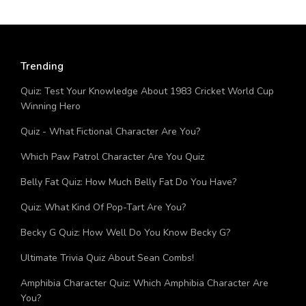
Trending
Quiz: Test Your Knowledge About 1983 Cricket World Cup
Winning Hero
Quiz - What Fictional Character Are You?
Which Paw Patrol Character Are You Quiz
Belly Fat Quiz: How Much Belly Fat Do You Have?
Quiz: What Kind Of Pop-Tart Are You?
Becky G Quiz: How Well Do You Know Becky G?
Ultimate Trivia Quiz About Sean Combs!
Amphibia Character Quiz: Which Amphibia Character Are