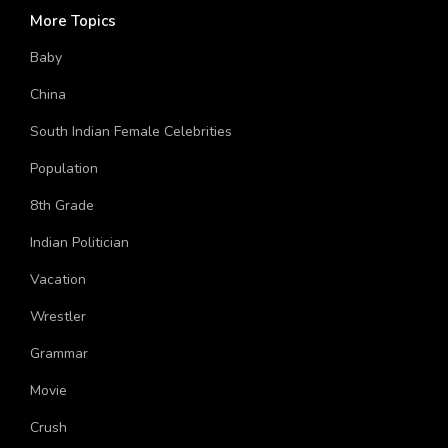
More Topics
Baby
China
South Indian Female Celebrities
Population
8th Grade
Indian Politician
Vacation
Wrestler
Grammar
Movie