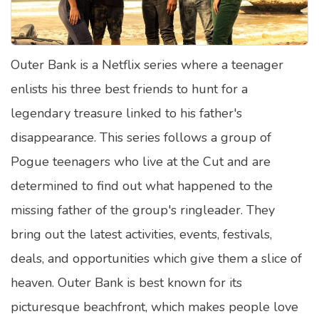
Satellite Quizzes Online
Art Quizzes Online
Outer Bank is a Netflix series where a teenager
Crush Quiz
enlists his three best friends to hunt for a
Computer Quizzes
legendary treasure linked to his father's
Health Quizzes
disappearance. This series follows a group of
Pogue teenagers who live at the Cut and are
Relationship Quizzes
determined to find out what happened to the
Web Series Quizzes
missing father of the group's ringleader. They
Harry Potter Quizzes
bring out the latest activities, events, festivals,
Personality Quizzes
deals, and opportunities which give them a slice of
Game Quizzes
heaven. Outer Bank is best known for its
picturesque beachfront, which makes people love
Celebrity Quizzes