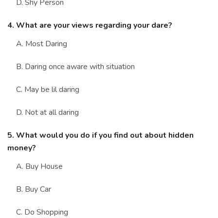
D. Shy Person
4. What are your views regarding your dare?
A. Most Daring
B. Daring once aware with situation
C. May be lil daring
D. Not at all daring
5. What would you do if you find out about hidden
money?
A. Buy House
B. Buy Car
C. Do Shopping