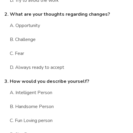
D. Try to avoid the work
2. What are your thoughts regarding changes?
A. Opportunity
B. Challenge
C. Fear
D. Always ready to accept
3. How would you describe yourself?
A. Intelligent Person
B. Handsome Person
C. Fun Loving person