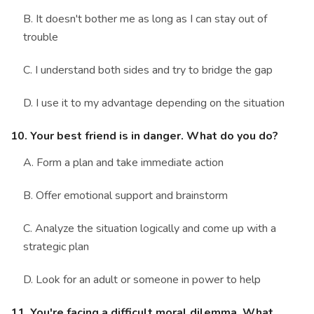
B. It doesn't bother me as long as I can stay out of
trouble
C. I understand both sides and try to bridge the gap
D. I use it to my advantage depending on the situation
10. Your best friend is in danger. What do you do?
A. Form a plan and take immediate action
B. Offer emotional support and brainstorm
C. Analyze the situation logically and come up with a
strategic plan
D. Look for an adult or someone in power to help
11. You're facing a difficult moral dilemma. What