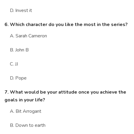
D. Invest it
6. Which character do you like the most in the series?
A. Sarah Cameron
B. John B
C. JJ
D. Pope
7. What would be your attitude once you achieve the
goals in your life?
A. Bit Arrogant
B. Down to earth