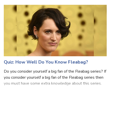
created by Dan Schneider and Dana Olsen that aired on
Nickelodeon. This se
Quiz: How Well Do You Know Fleabag?
Do you consider yourself a big fan of the Fleabag series? If
you consider yourself a big fan of the Fleabag series then
you must have some extra knowledge about this series.
Fleabag is a British comedy-drama television series
adapted from the award-w