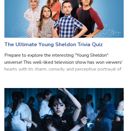
The Ultimate Young Sheldon Trivia Quiz
Prepare to explore the interesting "Young Sheldon"
universe! This well-liked television show has won viewers'
hearts with its charm, comedy, and perceptive portrayal of
a youthful Sheldon Cooper from "The Big Bang Theory."
Prepare to have your knowle