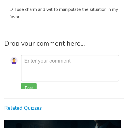
D. I use charm and wit to manipulate the situation in my
favor
Drop your comment here...
Related Quizzes