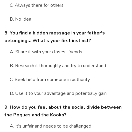
C. Always there for others
D. No Idea
8. You find a hidden message in your father's
belongings. What's your first instinct?
A. Share it with your closest friends
B. Research it thoroughly and try to understand
C. Seek help from someone in authority
D. Use it to your advantage and potentially gain
9. How do you feel about the social divide between
the Pogues and the Kooks?
A. It's unfair and needs to be challenged