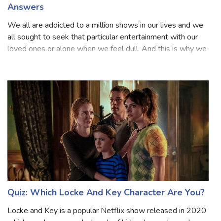
The Next Step Trivia Quiz Questions and
Answers
We all are addicted to a million shows in our lives and we
all sought to seek that particular entertainment with our
loved ones or alone when we feel dull. And this is why we
all like to see any sort of series because we know they are
based on our fa
Quiz: Which Locke And Key Character Are You?