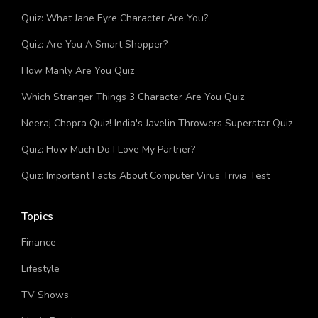
You?
Quiz: What Jane Eyre Character Are You?
Quiz: Are You A Smart Shopper?
How Manly Are You Quiz
Which Stranger Things 3 Character Are You Quiz
Neeraj Chopra Quiz! India's Javelin Throwers Superstar Quiz
Quiz: How Much Do I Love My Partner?
Quiz: Important Facts About Computer Virus Trivia Test
Topics
Finance
Lifestyle
TV Shows