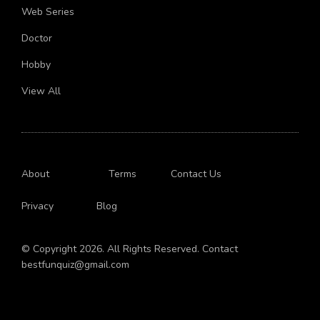
Crush
Web Series
Doctor
Hobby
View All
About
Terms
Contact Us
Privacy
Blog
© Copyright 2026. All Rights Reserved. Contact
bestfunquiz@gmail.com