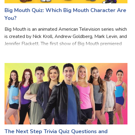
Big Mouth Quiz: Which Big Mouth Character Are
You?
Big Mouth is an animated American Television series which
is created by Nick Kroll, Andrew Goldberg, Mark Levin, and
Jennifer Flackett. The first show of Big Mouth premiered
on September 29, 2017. The story of the drama revolves
around friends in mid