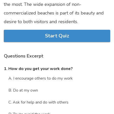
the most. The wide expansion of non-
Marriage Quizzes
commercialized beaches is part of its beauty and
Anime Quizzes
desire to both visitors and residents.
Sports Quizzes
Movie Quizzes
Start Quiz
Questions Excerpt
About Us
Contact Us
Blog
Topics
Login
1. How do you get your work done?
Register
A. I encourage others to do my work
© Copyright 2026. All Rights Reserved.
B. Do at my own
C. Ask for help and do with others