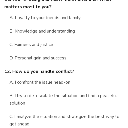
matters most to you?
A. Loyalty to your friends and family
B. Knowledge and understanding
C. Fairness and justice
D. Personal gain and success
12. How do you handle conflict?
A. I confront the issue head-on
B. I try to de-escalate the situation and find a peaceful
solution
C. I analyze the situation and strategize the best way to
get ahead