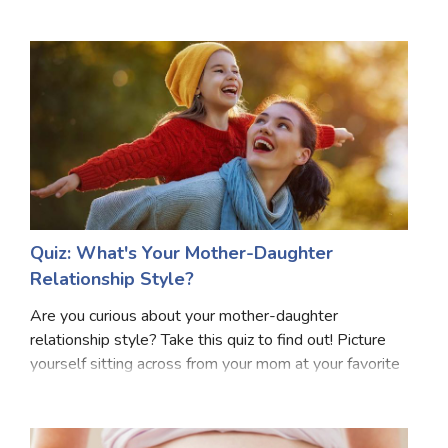
can catch a glimpse of the captivating future that
Marriage Quizzes
awaits your precious little one. This delight
Anime Quizzes
Sports Quizzes
Movie Quizzes
Quiz: What's Your Mother-Daughter
About Us
Contact Us
Blog
Topics
Login
Relationship Style?
Register
Are you curious about your mother-daughter
© Copyright 2026. All Rights Reserved.
relationship style? Take this quiz to find out! Picture
yourself sitting across from your mom at your favorite
coffee shop. What's your usual conversation like? Do
you talk about everything or avoid certain