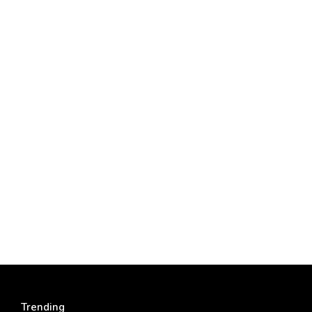
Trending