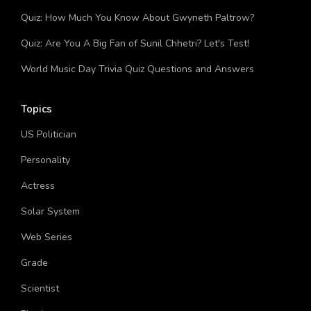
Quiz: How Much You Know About Gwyneth Paltrow?
Quiz: Are You A Big Fan of Sunil Chhetri? Let's Test!
World Music Day Trivia Quiz Questions and Answers
Topics
US Politician
Personality
Actress
Solar System
Web Series
Grade
Scientist