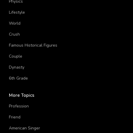
Physics
Lifestyle
World
Crush
Famous Historical Figures
Couple
Dynasty
6th Grade
More Topics
Profession
Friend
American Singer