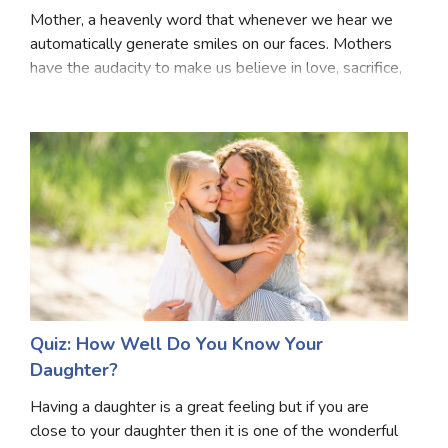
Mother, a heavenly word that whenever we hear we
automatically generate smiles on our faces. Mothers
have the audacity to make us believe in love, sacrifice,
energy, courage, enthusiasm and what not! Every girl
must have been taught about what will h
Quiz: How Well Do You Know Your
Daughter?
Having a daughter is a great feeling but if you are
close to your daughter then it is one of the wonderful