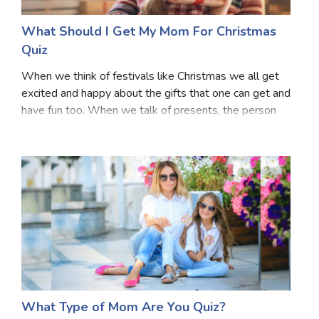
What Should I Get My Mom For Christmas
Quiz
When we think of festivals like Christmas we all get
excited and happy about the gifts that one can get and
have fun too. When we talk of presents, the person
who deserves to get the most presents are our
mothers. They also like to get gifts. But, th
What Type of Mom Are You Quiz?