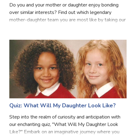
Do you and your mother or daughter enjoy bonding
Satellite Quizzes Online
over similar interests? Find out which legendary
mother-daughter team you are most like by taking our
Art Quizzes Online
quiz! We'll quiz you on a few topics such as your
Crush Quiz
personality, hobbies, and common interests. Your
Computer Quizzes
Health Quizzes
Relationship Quizzes
Web Series Quizzes
Harry Potter Quizzes
Quiz: What Will My Daughter Look Like?
Personality Quizzes
Step into the realm of curiosity and anticipation with
Game Quizzes
our enchanting quiz, "What Will My Daughter Look
Like?" Embark on an imaginative journey where you
Celebrity Quizzes