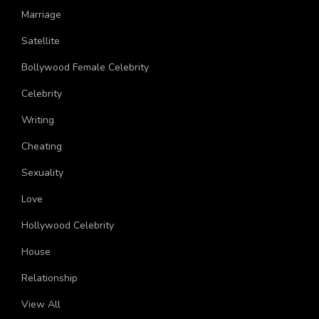
Marriage
Satellite
Bollywood Female Celebrity
Celebrity
Writing
Cheating
Sexuality
Love
Hollywood Celebrity
House
Relationship
View All