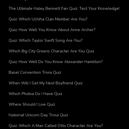
The Ultimate Haley Bennett Fan Quiz: Test Your Knowledge!
Quiz: Which Uchiha Clan Member Are You?
Quiz: How Well You Know About Anne Archer?
Quiz: Which Taylor Swift Song Are You?
Which Big City Greens Character Are You Quiz
Quiz: How Well Do You Know Alexander Hamilton?
Basel Convention Trivia Quiz
When Will I Get My Next Boyfriend Quiz
Which Phobia Do I Have Quiz
Where Should I Live Quiz
National Unicorn Day Trivia Quiz
Quiz: Which A Man Called Otto Character Are You?