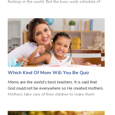
feelings in the world. But the busy work schedule of
the modern world makes it a struggle to find and
spend time with our daughter. If you can
Which Kind Of Mom Will You Be Quiz
Moms are the world’s best teachers. It is said that
God could not be everywhere so He created mothers.
Mothers take care of their children to make them
better human beings. Do you want to know which kind
of Mom you will be? Take this quiz to know mor