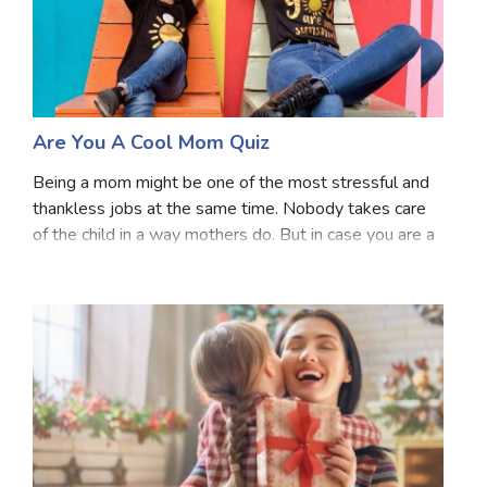
Are You A Cool Mom Quiz
Being a mom might be one of the most stressful and
thankless jobs at the same time. Nobody takes care
of the child in a way mothers do. But in case you are a
mom do you ever wonder that whether you are a cool
mom or not? Well, time to find out. Answe