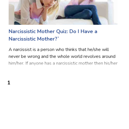
Narcissistic Mother Quiz: Do I Have a
Narcissistic Mother?`
A narcissist is a person who thinks that he/she will
never be wrong and the whole world revolves around
him/her. If anyone has a narcissistic mother then his/her
life becomes a nightmare or is like hell because she
always interferes in the life of th
1