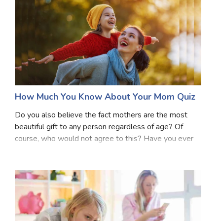
How Much You Know About Your Mom Quiz
Do you also believe the fact mothers are the most
beautiful gift to any person regardless of age? Of
course, who would not agree to this? Have you ever
thought about do you actually know everything about
your mother? Or have you ever tried to think o