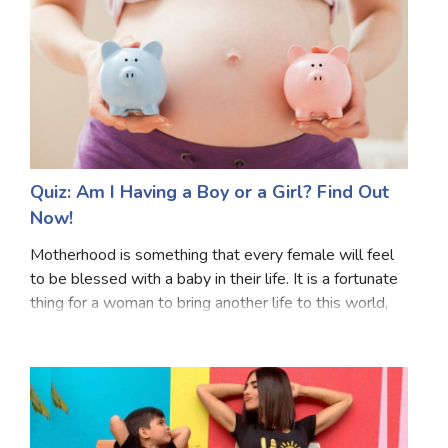
Quiz: Am I Having a Boy or a Girl? Find Out
Now!
Motherhood is something that every female will feel
to be blessed with a baby in their life. It is a fortunate
thing for a woman to bring another life to this world,
bear a lot of pain and do a million sacrifices. One
question which every person or t