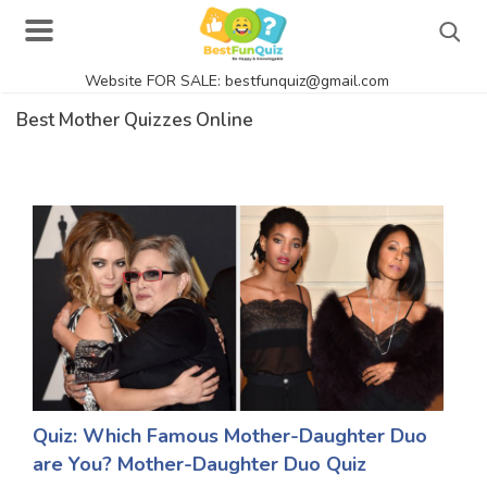
Website FOR SALE: bestfunquiz@gmail.com
Search
Best Mother Quizzes Online
Singer Quizzes Online
Actor Quizzes Online
Actress Quizzes Online
Pokemon Quizzes
General Knowledge
Food Quizzes
Quiz: Which Famous Mother-Daughter Duo
are You? Mother-Daughter Duo Quiz
Music Quizzes Online