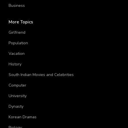
Sports
Business
More Topics
Girlfriend
Population
Vacation
History
South Indian Movies and Celebrities
Computer
University
Dynasty
Korean Dramas