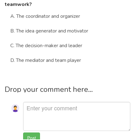
teamwork?
A. The coordinator and organizer
B. The idea generator and motivator
C. The decision-maker and leader
D. The mediator and team player
Drop your comment here...