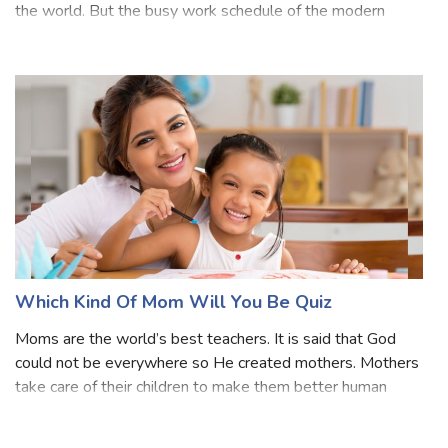
your daughter then it is one of the wonderful feelings in
the world. But the busy work schedule of the modern
world makes it a struggle to find and spend time with our
daughter. If you can
Which Kind Of Mom Will You Be Quiz
Moms are the world’s best teachers. It is said that God
could not be everywhere so He created mothers. Mothers
take care of their children to make them better human
beings. Do you want to know which kind of Mom you will