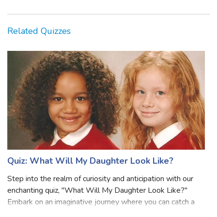
Related Quizzes
Quiz: What Will My Daughter Look Like?
Step into the realm of curiosity and anticipation with our
enchanting quiz, "What Will My Daughter Look Like?"
Embark on an imaginative journey where you can catch a