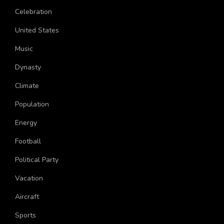
Age
Celebration
United States
Music
Dynasty
Climate
Population
Energy
Football
Political Party
Vacation
Aircraft