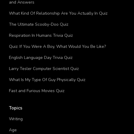
Management And Use Of Deciduous Forests Quiz Questions
and Answers
What Kind Of Relationship Are You Actually In Quiz
The Ultimate Scooby-Doo Quiz
Respiration In Humans Trivia Quiz
Quiz: If You Were A Boy, What Would You Be Like?
English Language Day Trivia Quiz
Larry Tesler Computer Scientist Quiz
What Is My Type Of Guy Physically Quiz
Fast and Furious Movies Quiz
Topics
Writing