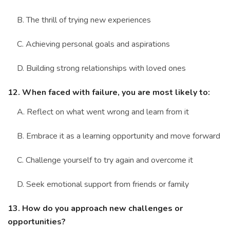
B. The thrill of trying new experiences
C. Achieving personal goals and aspirations
D. Building strong relationships with loved ones
12. When faced with failure, you are most likely to:
A. Reflect on what went wrong and learn from it
B. Embrace it as a learning opportunity and move forward
C. Challenge yourself to try again and overcome it
D. Seek emotional support from friends or family
13. How do you approach new challenges or
opportunities?