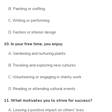
B. Painting or crafting
C. Writing or performing
D. Fashion or interior design
10. In your free time, you enjoy:
A. Gardening and nurturing plants
B. Traveling and exploring new cultures
C. Volunteering or engaging in charity work
D. Reading or attending cultural events
11. What motivates you to strive for success?
A. Leaving a positive impact on others' lives