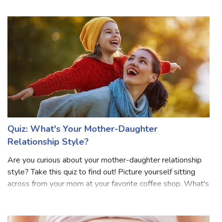
glimpse of the captivating future that awaits your precious
little one. This delight
Quiz: What's Your Mother-Daughter
Relationship Style?
Are you curious about your mother-daughter relationship
style? Take this quiz to find out! Picture yourself sitting
across from your mom at your favorite coffee shop. What's
your usual conversation like? Do you talk about everything