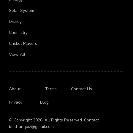
Biology
Solar System
Disney
Chemistry
Cricket Players
View All
About
Terms
Contact Us
Privacy
Blog
© Copyright 2026. All Rights Reserved. Contact