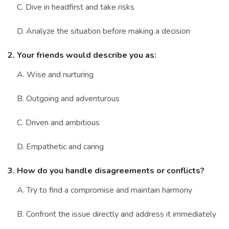
C. Dive in headfirst and take risks
D. Analyze the situation before making a decision
2. Your friends would describe you as:
A. Wise and nurturing
B. Outgoing and adventurous
C. Driven and ambitious
D. Empathetic and caring
3. How do you handle disagreements or conflicts?
A. Try to find a compromise and maintain harmony
B. Confront the issue directly and address it immediately