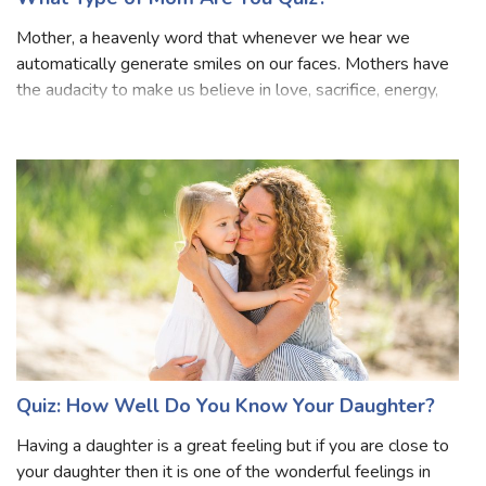
What Type of Mom Are You Quiz?
Mother, a heavenly word that whenever we hear we
automatically generate smiles on our faces. Mothers have
the audacity to make us believe in love, sacrifice, energy,
courage, enthusiasm and what not! Every girl must have
been taught about what will h
Quiz: How Well Do You Know Your Daughter?
Having a daughter is a great feeling but if you are close to