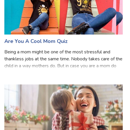
Are You A Cool Mom Quiz
Being a mom might be one of the most stressful and
thankless jobs at the same time. Nobody takes care of the
child in a way mothers do. But in case you are a mom do
you ever wonder that whether you are a cool mom or not?
Well, time to find out. Answe