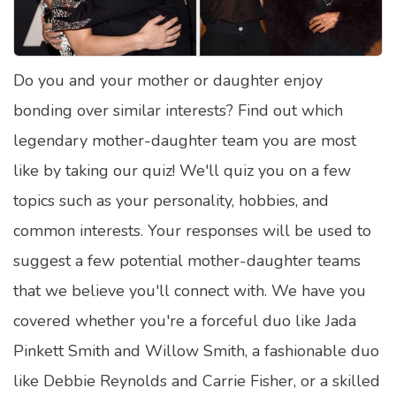
Satellite Quizzes Online
Art Quizzes Online
Do you and your mother or daughter enjoy
Crush Quiz
bonding over similar interests? Find out which
Computer Quizzes
legendary mother-daughter team you are most
Health Quizzes
like by taking our quiz! We'll quiz you on a few
topics such as your personality, hobbies, and
Relationship Quizzes
common interests. Your responses will be used to
Web Series Quizzes
suggest a few potential mother-daughter teams
Harry Potter Quizzes
that we believe you'll connect with. We have you
Personality Quizzes
covered whether you're a forceful duo like Jada
Game Quizzes
Pinkett Smith and Willow Smith, a fashionable duo
like Debbie Reynolds and Carrie Fisher, or a skilled
Celebrity Quizzes