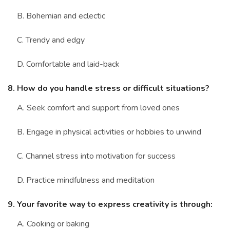
B. Bohemian and eclectic
C. Trendy and edgy
D. Comfortable and laid-back
8. How do you handle stress or difficult situations?
A. Seek comfort and support from loved ones
B. Engage in physical activities or hobbies to unwind
C. Channel stress into motivation for success
D. Practice mindfulness and meditation
9. Your favorite way to express creativity is through:
A. Cooking or baking