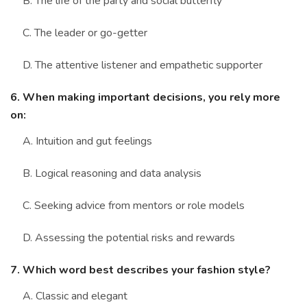
B. The life of the party and social butterfly
C. The leader or go-getter
D. The attentive listener and empathetic supporter
6. When making important decisions, you rely more
on:
A. Intuition and gut feelings
B. Logical reasoning and data analysis
C. Seeking advice from mentors or role models
D. Assessing the potential risks and rewards
7. Which word best describes your fashion style?
A. Classic and elegant