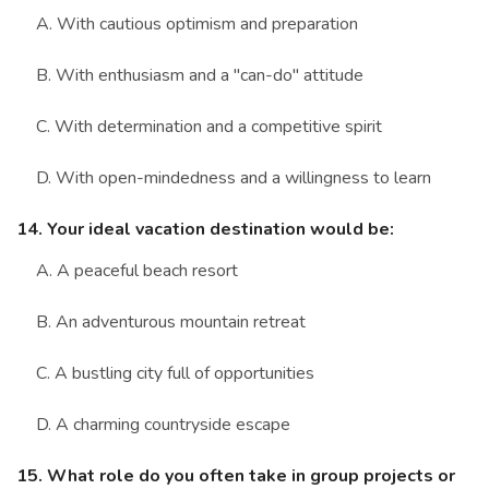
A. With cautious optimism and preparation
B. With enthusiasm and a "can-do" attitude
C. With determination and a competitive spirit
D. With open-mindedness and a willingness to learn
14. Your ideal vacation destination would be:
A. A peaceful beach resort
B. An adventurous mountain retreat
C. A bustling city full of opportunities
D. A charming countryside escape
15. What role do you often take in group projects or