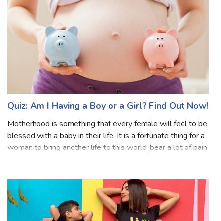
or avoid certain
Quiz: Am I Having a Boy or a Girl? Find Out Now!
Motherhood is something that every female will feel to be
blessed with a baby in their life. It is a fortunate thing for a
woman to bring another life to this world, bear a lot of pain
and do a million sacrifices. One question which every
person or t