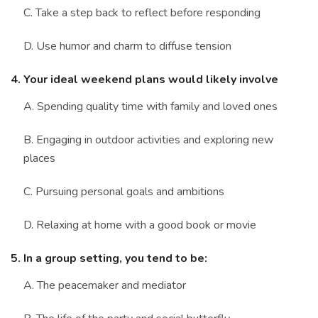
C. Take a step back to reflect before responding
D. Use humor and charm to diffuse tension
4. Your ideal weekend plans would likely involve
A. Spending quality time with family and loved ones
B. Engaging in outdoor activities and exploring new
places
C. Pursuing personal goals and ambitions
D. Relaxing at home with a good book or movie
5. In a group setting, you tend to be:
A. The peacemaker and mediator