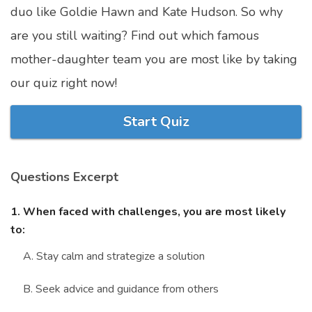
duo like Goldie Hawn and Kate Hudson. So why
Marriage Quizzes
are you still waiting? Find out which famous
Anime Quizzes
mother-daughter team you are most like by taking
Sports Quizzes
our quiz right now!
Movie Quizzes
Start Quiz
Questions Excerpt
About Us
Contact Us
Blog
Topics
Login
Register
1. When faced with challenges, you are most likely
to:
© Copyright 2026. All Rights Reserved.
A. Stay calm and strategize a solution
B. Seek advice and guidance from others