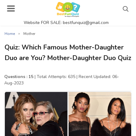
Website FOR SALE: bestfunquiz@gmail.com
Search
›
Home
Mother
Quiz: Which Famous Mother-Daughter
Duo are You? Mother-Daughter Duo Quiz
Singer Quizzes Online
Actor Quizzes Online
Questions : 15
| Total Attempts: 635
| Recent Updated: 06-
Aug-2023
Actress Quizzes Online
Pokemon Quizzes
General Knowledge
Food Quizzes
Music Quizzes Online