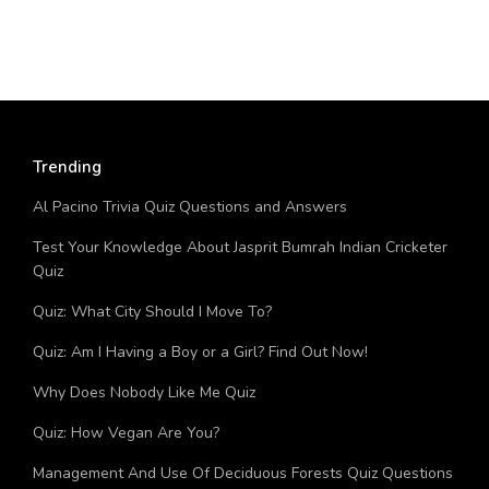
Trending
Al Pacino Trivia Quiz Questions and Answers
Test Your Knowledge About Jasprit Bumrah Indian Cricketer
Quiz
Quiz: What City Should I Move To?
Quiz: Am I Having a Boy or a Girl? Find Out Now!
Why Does Nobody Like Me Quiz
Quiz: How Vegan Are You?