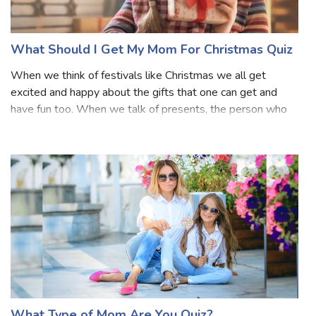
What Should I Get My Mom For Christmas Quiz
When we think of festivals like Christmas we all get
excited and happy about the gifts that one can get and
have fun too. When we talk of presents, the person who
deserves to get the most presents are our mothers. They
also like to get gifts. But, th