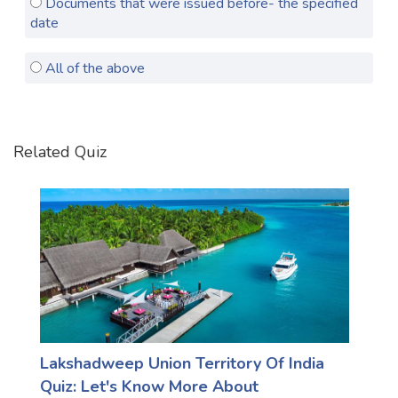
Documents that were issued before- the specified
date
Satellite Quizzes Online
Art Quizzes Online
All of the above
Crush Quiz
Computer Quizzes
Related Quiz
Health Quizzes
Relationship Quizzes
Web Series Quizzes
Harry Potter Quizzes
Personality Quizzes
Game Quizzes
Lakshadweep Union Territory Of India
Celebrity Quizzes
Quiz: Let's Know More About