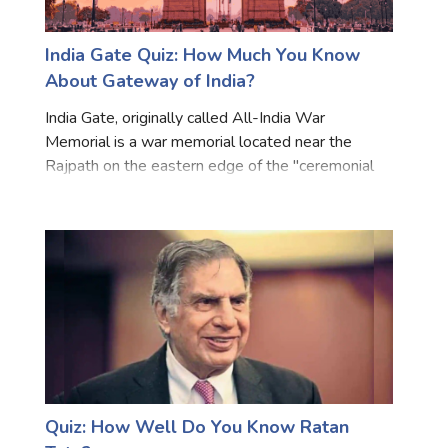
India Gate Quiz: How Much You Know
About Gateway of India?
India Gate, originally called All-India War
Memorial is a war memorial located near the
Rajpath on the eastern edge of the "ceremonial
axis" of New Delhi. The India Gate was part of the
work of the Imperial War Graves Commission
(IWGC), which came in
Quiz: How Well Do You Know Ratan