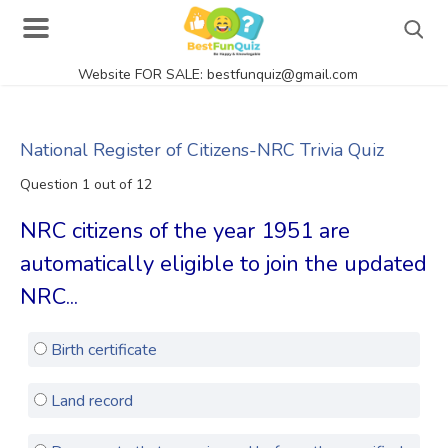
Website FOR SALE: bestfunquiz@gmail.com
Search
National Register of Citizens-NRC Trivia Quiz
Question 1 out of 12
Singer Quizzes Online
NRC citizens of the year 1951 are
Actor Quizzes Online
automatically eligible to join the updated
Actress Quizzes Online
NRC...
Pokemon Quizzes
Birth certificate
General Knowledge
Food Quizzes
Land record
Music Quizzes Online