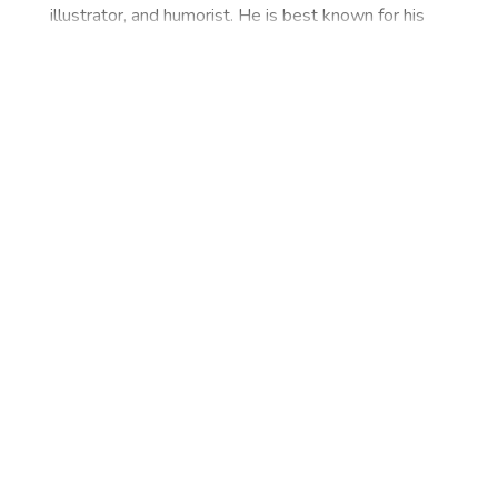
illustrator, and humorist. He is best known for his
creation The Common Man and for his daily
cartoon strip. Laxman belongs to Karnataka, a
state in India. He