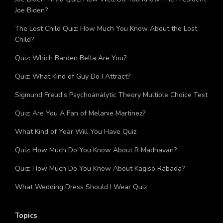
Joe Biden?
The Lost Child Quiz: How Much You Know About the Lost
Child?
Quiz: Which Barden Bella Are You?
Quiz: What Kind of Guy Do I Attract?
Sigmund Freud's Psychoanalytic Theory Multiple Choice Test
Quiz: Are You A Fan of Melanie Martinez?
What Kind of Year Will You Have Quiz
Quiz: How Much Do You Know About R Madhavan?
Quiz: How Much Do You Know About Kagiso Rabada?
What Wedding Dress Should I Wear Quiz
Topics