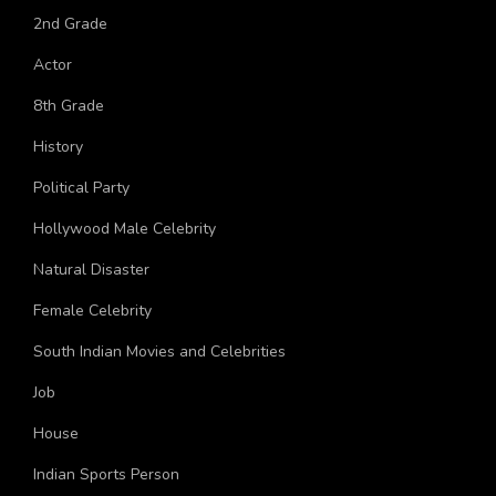
2nd Grade
Actor
8th Grade
History
Political Party
Hollywood Male Celebrity
Natural Disaster
Female Celebrity
South Indian Movies and Celebrities
Job
House
Indian Sports Person