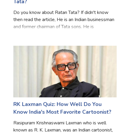
Tata?
Do you know about Ratan Tata? If didn't know
then read the article, He is an Indian businessman
and former chairman of Tata sons. He is
considered one of the most influential
businessmen in India. Tata is also one of the
largest philanthropists in th
RK Laxman Quiz: How Well Do You
Know India's Most Favorite Cartoonist?
Rasipuram Krishnaswami Laxman who is well
known as R. K. Laxman, was an Indian cartoonist,