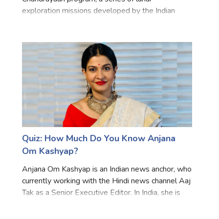
exploration missions developed by the Indian
Space Research Organisation (ISRO). It was the
second attempt of India to achieve a soft landing
on the moon's su
Quiz: How Much Do You Know Anjana
Om Kashyap?
Anjana Om Kashyap is an Indian news anchor, who
currently working with the Hindi news channel Aaj
Tak as a Senior Executive Editor. In India, she is
considered one of the most popular female
Television journalists. She is popular for her