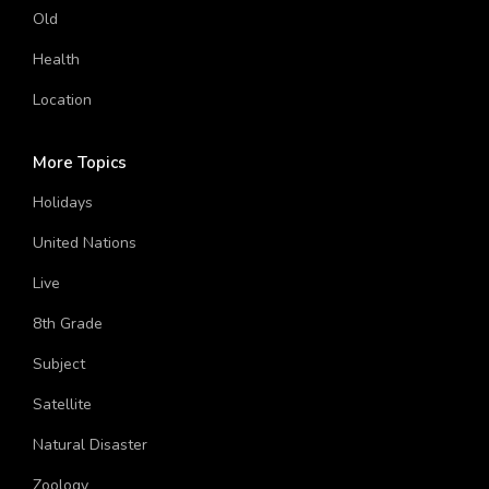
Old
Health
Location
More Topics
Holidays
United Nations
Live
8th Grade
Subject
Satellite
Natural Disaster
Zoology