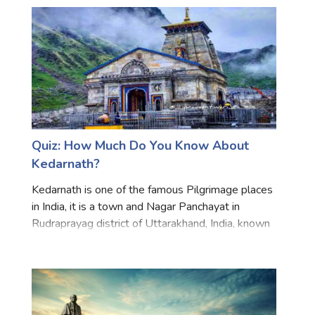
prodigious s
Quiz: How Much Do You Know About
Kedarnath?
Kedarnath is one of the famous Pilgrimage places
in India, it is a town and Nagar Panchayat in
Rudraprayag district of Uttarakhand, India, known
primarily for the Kedarnath Temple, Hot
Destination and Trekking. The town is flanked by
snow-capped peak