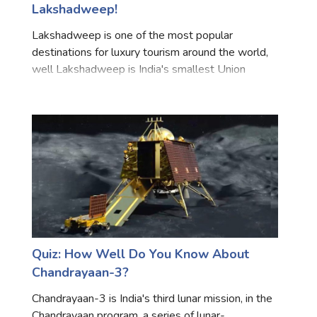
Lakshadweep!
Marriage Quizzes
Lakshadweep is one of the most popular
Anime Quizzes
destinations for luxury tourism around the world,
Sports Quizzes
well Lakshadweep is India's smallest Union
Territory, and comprises 36 coral islands, serving
Movie Quizzes
as the maritime boundary between the Arabian
Sea to the west and th
About Us
Contact Us
Blog
Topics
Login
Register
© Copyright 2026. All Rights Reserved.
Quiz: How Well Do You Know About
Chandrayaan-3?
Chandrayaan-3 is India's third lunar mission, in the
Chandrayaan program, a series of lunar-