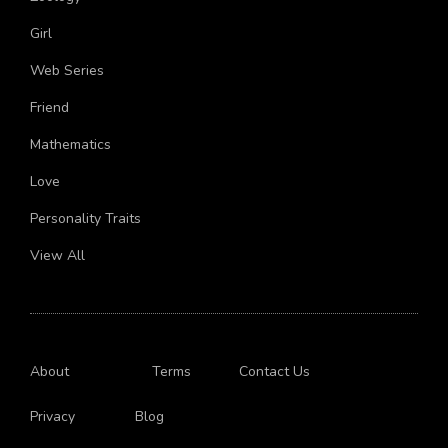
Girl
Web Series
Friend
Mathematics
Love
Personality Traits
View All
About
Terms
Contact Us
Privacy
Blog