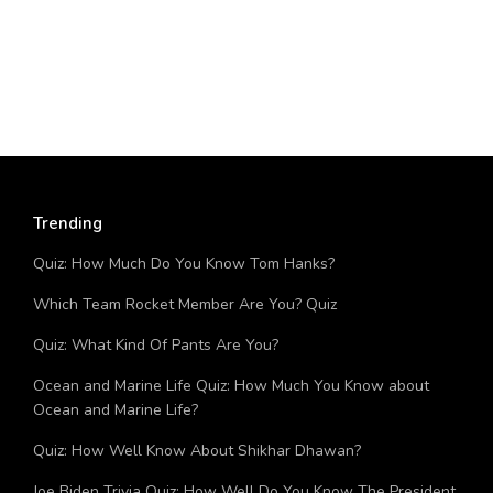
Trending
Quiz: How Much Do You Know Tom Hanks?
Which Team Rocket Member Are You? Quiz
Quiz: What Kind Of Pants Are You?
Ocean and Marine Life Quiz: How Much You Know about
Ocean and Marine Life?
Quiz: How Well Know About Shikhar Dhawan?
Joe Biden Trivia Quiz: How Well Do You Know The President