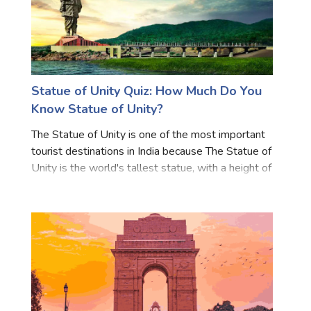
Statue of Unity Quiz: How Much Do You
Know Statue of Unity?
The Statue of Unity is one of the most important
tourist destinations in India because The Statue of
Unity is the world's tallest statue, with a height of
182 meters. This Statue is located near Kevadia
in the state of Gujarat, India. The statue depi