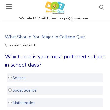
Website FOR SALE: bestfunquiz@gmail.com
Search
What Should You Major In College Quiz
Question 1 out of 10
Singer Quizzes Online
Which one is your most preferred subject
Actor Quizzes Online
in school days?
Actress Quizzes Online
Science
Pokemon Quizzes
General Knowledge
Social Science
Food Quizzes
Mathematics
Music Quizzes Online