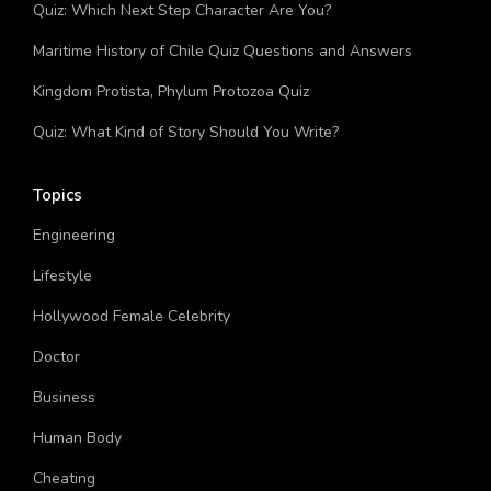
Quiz: Which Next Step Character Are You?
Maritime History of Chile Quiz Questions and Answers
Kingdom Protista, Phylum Protozoa Quiz
Quiz: What Kind of Story Should You Write?
Topics
Engineering
Lifestyle
Hollywood Female Celebrity
Doctor
Business
Human Body
Cheating