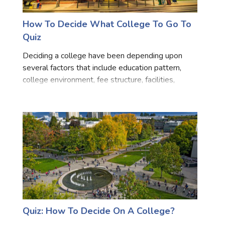
How To Decide What College To Go To
Quiz
Deciding a college have been depending upon
several factors that include education pattern,
college environment, fee structure, facilities,
staffing, and career opportunities. So if you feel
stuck and couldn’t be able to decide which college
is best
Quiz: How To Decide On A College?