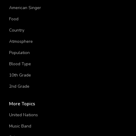
American Singer
Food
Country
Atmosphere
Population
Blood Type
10th Grade
2nd Grade
More Topics
United Nations
Music Band