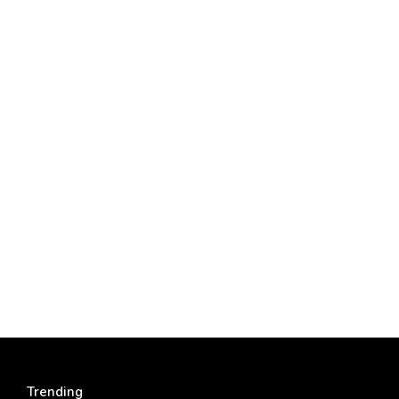
Trending