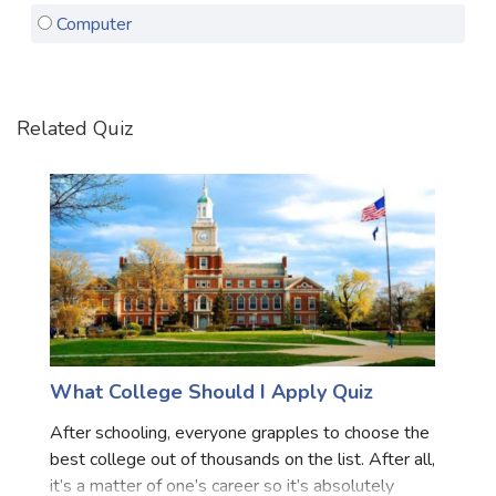
Computer
Satellite Quizzes Online
Art Quizzes Online
Crush Quiz
Related Quiz
Computer Quizzes
Health Quizzes
Relationship Quizzes
Web Series Quizzes
Harry Potter Quizzes
Personality Quizzes
What College Should I Apply Quiz
Game Quizzes
After schooling, everyone grapples to choose the
best college out of thousands on the list. After all,
Celebrity Quizzes
it’s a matter of one’s career so it’s absolutely