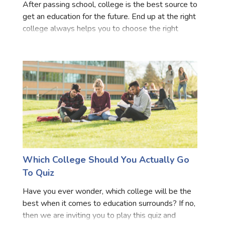
After passing school, college is the best source to
get an education for the future. End up at the right
college always helps you to choose the right
career path for future preference. Take our quiz for
inspiration that strives to match students to c
Which College Should You Actually Go
To Quiz
Have you ever wonder, which college will be the
best when it comes to education surrounds? If no,
then we are inviting you to play this quiz and