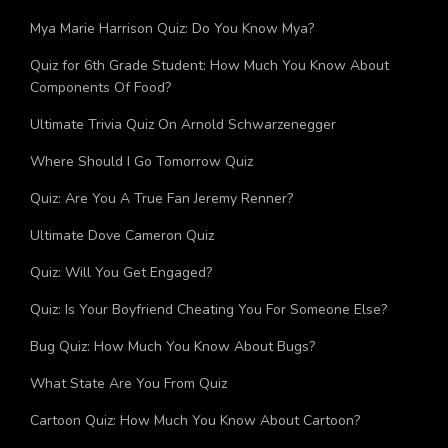
Mya Marie Harrison Quiz: Do You Know Mya?
Quiz for 6th Grade Student: How Much You Know About
Components Of Food?
Ultimate Trivia Quiz On Arnold Schwarzenegger
Where Should I Go Tomorrow Quiz
Quiz: Are You A True Fan Jeremy Renner?
Ultimate Dove Cameron Quiz
Quiz: Will You Get Engaged?
Quiz: Is Your Boyfriend Cheating You For Someone Else?
Bug Quiz: How Much You Know About Bugs?
What State Are You From Quiz
Cartoon Quiz: How Much You Know About Cartoon?