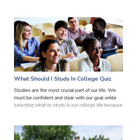
necessary to choose the college wisely as much
Marriage Quizzes
as the specialization to make sure it does not turn
Anime Quizzes
Sports Quizzes
Movie Quizzes
What Should I Study In College Quiz
About Us
Contact Us
Blog
Topics
Login
Register
Studies are the most crucial part of our life. We
must be confident and clear with our goal while
© Copyright 2026. All Rights Reserved.
selecting what to study in our college life because
that only provides us a degree but also act as a
deciding factor for our career opportunities and se