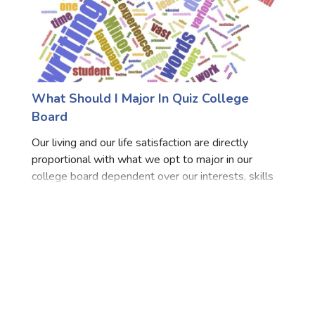
What Should I Major In Quiz College
Board
Our living and our life satisfaction are directly
proportional with what we opt to major in our
college board dependent over our interests, skills
and likes, dislikes. Thus, if we opt for some5thing
to major in which lies in our area of interests the