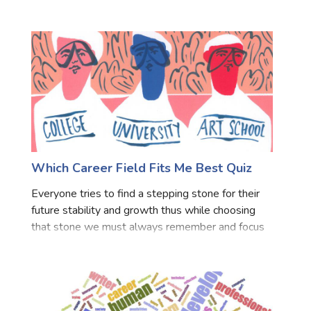
answer these simple questions to know which
learning institute is best for you.
Which Career Field Fits Me Best Quiz
Everyone tries to find a stepping stone for their
future stability and growth thus while choosing
that stone we must always remember and focus
over what fits our personality and how good we
are at that part and productive we can be by
choosing it. Ou