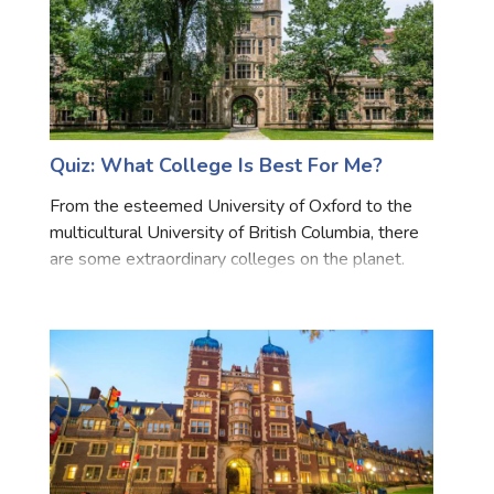
Quiz: What College Is Best For Me?
From the esteemed University of Oxford to the
multicultural University of British Columbia, there
are some extraordinary colleges on the planet.
Take this test to discover which learning college is
right for you!All the results are you get are consid