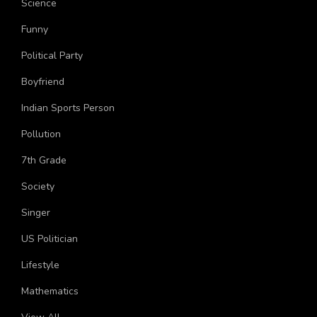
Science
Funny
Political Party
Boyfriend
Indian Sports Person
Pollution
7th Grade
Society
Singer
US Politician
Lifestyle
Mathematics