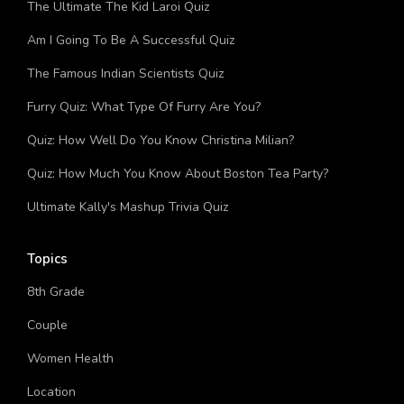
The Ultimate The Kid Laroi Quiz
Am I Going To Be A Successful Quiz
The Famous Indian Scientists Quiz
Furry Quiz: What Type Of Furry Are You?
Quiz: How Well Do You Know Christina Milian?
Quiz: How Much You Know About Boston Tea Party?
Ultimate Kally's Mashup Trivia Quiz
Topics
8th Grade
Couple
Women Health