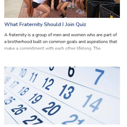
What Fraternity Should I Join Quiz
A fraternity is a group of men and women who are part of
a brotherhood built on common goals and aspirations that
make a commitment with each other lifelong. The
members that form a fraternity share their efforts,
friendship and knowledge, and profes