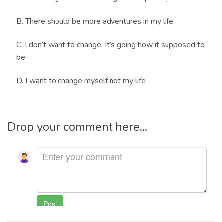
B. There should be more adventures in my life
C. I don’t want to change. It’s going how it supposed to
be
D. I want to change myself not my life
Drop your comment here...