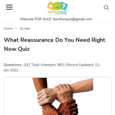
Website FOR SALE: bestfunquiz@gmail.com
Search
›
Home
Society
What Reassurance Do You Need Right
Now Quiz
Singer Quizzes Online
Actor Quizzes Online
Questions : 12
| Total Attempts: 963
| Recent Updated: 11-
Jan-2022
Actress Quizzes Online
Pokemon Quizzes
General Knowledge
Food Quizzes
Music Quizzes Online