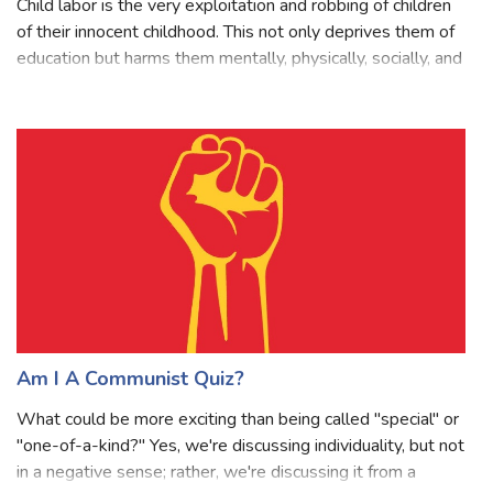
Child labor is the very exploitation and robbing of children
of their innocent childhood. This not only deprives them of
education but harms them mentally, physically, socially, and
morally too. It’s one of the social evils that need to be
stopped as
Am I A Communist Quiz?
What could be more exciting than being called "special" or
"one-of-a-kind?" Yes, we're discussing individuality, but not