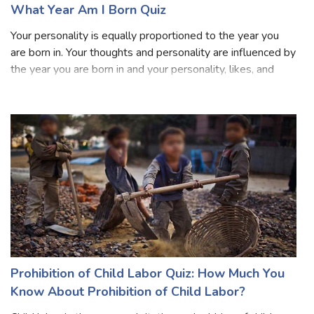
What Year Am I Born Quiz
Your personality is equally proportioned to the year you
are born in. Your thoughts and personality are influenced by
the year you are born in and your personality, likes, and
dislikes can be easily depicted through the year you are
born in. Dependin
Prohibition of Child Labor Quiz: How Much You
Know About Prohibition of Child Labor?