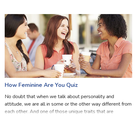
in a negative sense; rather, we're discussing it from a
positive perspective! We're discussing an individual with a
particular pe
How Feminine Are You Quiz
No doubt that when we talk about personality and
attitude, we are all in some or the other way different from
each other. And one of those unique traits that are
common among all of us is how we possess ourselves.
One of the personalities is a femini