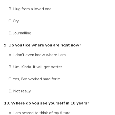
B. Hug from a loved one
C. Cry
D. Journalling
9. Do you like where you are right now?
A. I don’t even know where I am
B. Um, Kinda. It will get better
C. Yes, I’ve worked hard for it
D. Not really
10. Where do you see yourself in 10 years?
A. I am scared to think of my future