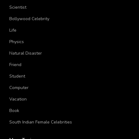
Location
Scientist
Bollywood Celebrity
Life
Physics
Natural Disaster
Friend
Student
Computer
Vacation
Book
South Indian Female Celebrities