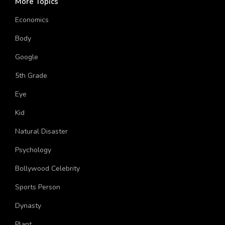
More Topics
Economics
Body
Google
5th Grade
Eye
Kid
Natural Disaster
Psychology
Bollywood Celebrity
Sports Person
Dynasty