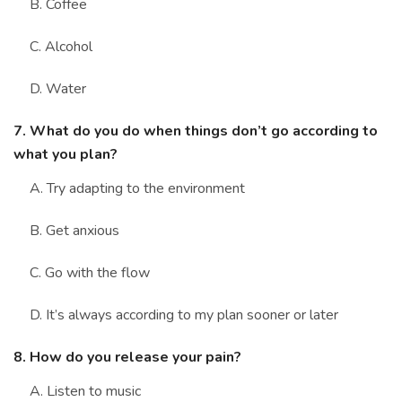
B. Coffee
C. Alcohol
D. Water
7. What do you do when things don’t go according to
what you plan?
A. Try adapting to the environment
B. Get anxious
C. Go with the flow
D. It’s always according to my plan sooner or later
8. How do you release your pain?
A. Listen to music