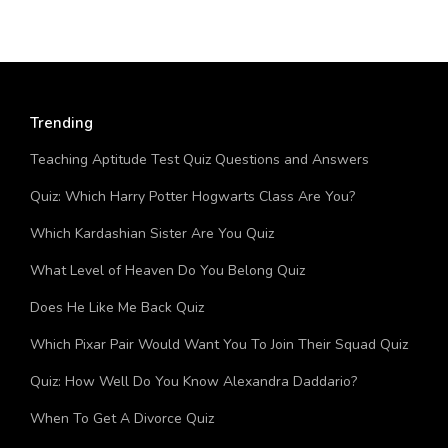
Trending
Teaching Aptitude Test Quiz Questions and Answers
Quiz: Which Harry Potter Hogwarts Class Are You?
Which Kardashian Sister Are You Quiz
What Level of Heaven Do You Belong Quiz
Does He Like Me Back Quiz
Which Pixar Pair Would Want You To Join Their Squad Quiz
Quiz: How Well Do You Know Alexandra Daddario?
When To Get A Divorce Quiz