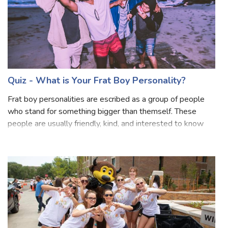
Quiz - What is Your Frat Boy Personality?
Frat boy personalities are escribed as a group of people
who stand for something bigger than themself. These
people are usually friendly, kind, and interested to know
and explore people. Frat boys try for some trendy,
fashionable, and casual outfits