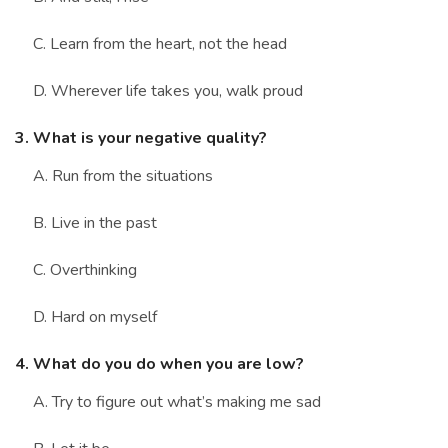
C. Learn from the heart, not the head
D. Wherever life takes you, walk proud
3. What is your negative quality?
A. Run from the situations
B. Live in the past
C. Overthinking
D. Hard on myself
4. What do you do when you are low?
A. Try to figure out what’s making me sad