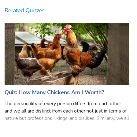
Related Quizzes
Quiz: How Many Chickens Am I Worth?
The personality of every person differs from each other
and we all are distinct from each other not just in terms of
nature but professions, likings, and dislikes. Similarly, we all
have our own worth in some way or another! What might