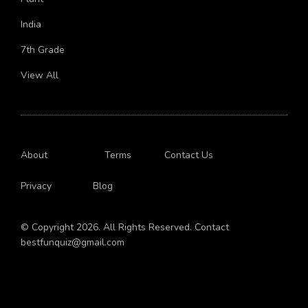
Plant
India
7th Grade
View All
About
Terms
Contact Us
Privacy
Blog
© Copyright 2026. All Rights Reserved. Contact
bestfunquiz@gmail.com