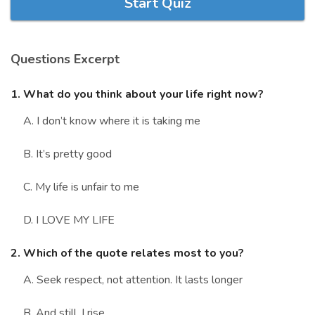
Start Quiz
Marriage Quizzes
Anime Quizzes
Questions Excerpt
Sports Quizzes
Movie Quizzes
1. What do you think about your life right now?
A. I don’t know where it is taking me
B. It’s pretty good
About Us
Contact Us
Blog
Topics
Login
C. My life is unfair to me
Register
D. I LOVE MY LIFE
© Copyright 2026. All Rights Reserved.
2. Which of the quote relates most to you?
A. Seek respect, not attention. It lasts longer
B. And still, I rise