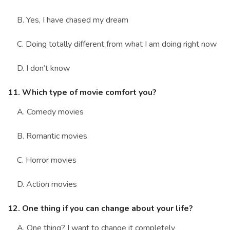
B. Yes, I have chased my dream
C. Doing totally different from what I am doing right now
D. I don’t know
11. Which type of movie comfort you?
A. Comedy movies
B. Romantic movies
C. Horror movies
D. Action movies
12. One thing if you can change about your life?
A. One thing? I want to change it completely