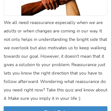
Satellite Quizzes Online
Art Quizzes Online
We all need reassurance especially when we are
Crush Quiz
adults or when changes are coming in our way. It
Computer Quizzes
not only helps in understanding the bright side that
Health Quizzes
we overlook but also motivates us to keep walking
towards our goal. However, it doesn’t mean that it
Relationship Quizzes
gives a solution to your problem. Reassurance just
Web Series Quizzes
lets you know the right direction that you have to
Harry Potter Quizzes
follow afterward. Wondering what reassurance do
Personality Quizzes
you need right now? Take this quiz and know about
Game Quizzes
it. Make sure you imply it in your life :)
Celebrity Quizzes