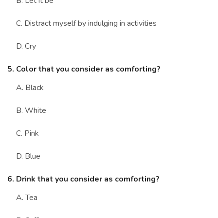
B. Let it be
C. Distract myself by indulging in activities
D. Cry
5. Color that you consider as comforting?
A. Black
B. White
C. Pink
D. Blue
6. Drink that you consider as comforting?
A. Tea