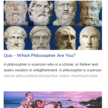
happen if you
Quiz - Which Philosopher Are You?
A philosopher is a person who is a scholar, or thinker and
seeks wisdom or enlightenment. A philosopher is a person
whose philosophical perspective makes meeting trouble
with equanimity easier. Philosophy means "love of
wisdom".Philosophy is an activ