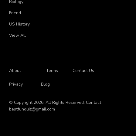
Biology
Friend
US History
View All
About
Terms
Contact Us
Privacy
Blog
© Copyright 2026. All Rights Reserved. Contact
bestfunquiz@gmail.com