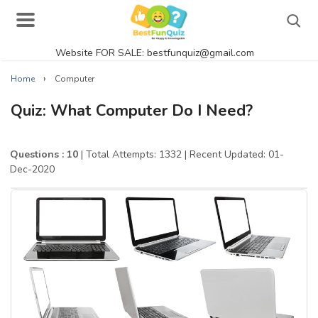
Website FOR SALE: bestfunquiz@gmail.com
Search
›
Home
Computer
Quiz: What Computer Do I Need?
Singer Quizzes Online
Questions : 10
| Total Attempts: 1332
| Recent Updated: 01-
Dec-2020
Actor Quizzes Online
Actress Quizzes Online
Pokemon Quizzes
General Knowledge
Food Quizzes
Music Quizzes Online