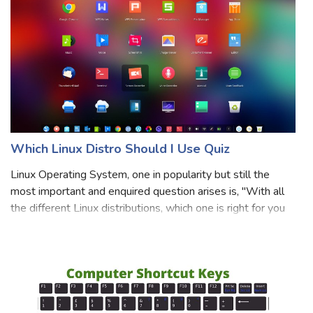
Which Linux Distro Should I Use Quiz
Linux Operating System, one in popularity but still the
most important and enquired question arises is, "With all
the different Linux distributions, which one is right for you
and your use?". Thus our selection of Linux distribution is
associated wit