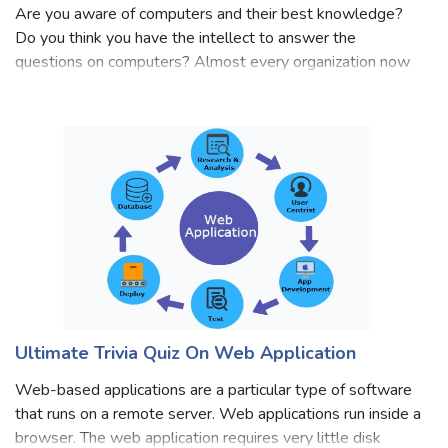
Quiz: Basic Computer Skills Assessment Test
Are you aware of computers and their best knowledge?
Do you think you have the intellect to answer the
questions on computers? Almost every organization now
demands the people who have some basic computer skills
that can solve their basic problems. F
Ultimate Trivia Quiz On Web Application
Web-based applications are a particular type of software
that runs on a remote server. Web applications run inside a