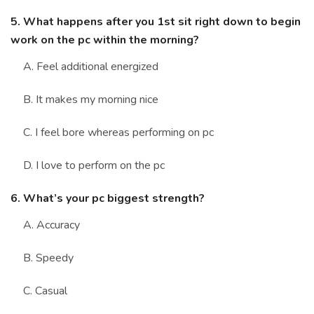
5. What happens after you 1st sit right down to begin
work on the pc within the morning?
A. Feel additional energized
B. It makes my morning nice
C. I feel bore whereas performing on pc
D. I love to perform on the pc
6. What’s your pc biggest strength?
A. Accuracy
B. Speedy
C. Casual