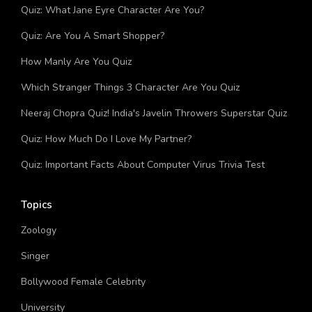
You?
Quiz: What Jane Eyre Character Are You?
Quiz: Are You A Smart Shopper?
How Manly Are You Quiz
Which Stranger Things 3 Character Are You Quiz
Neeraj Chopra Quiz! India's Javelin Throwers Superstar Quiz
Quiz: How Much Do I Love My Partner?
Quiz: Important Facts About Computer Virus Trivia Test
Topics
Zoology
Singer
Bollywood Female Celebrity