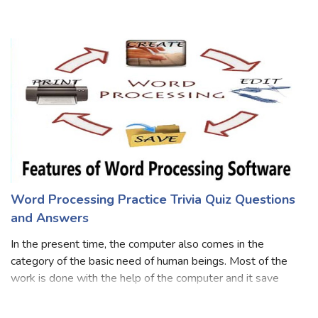
browser. The web application requires very little disk
space on the client. So take this interesting quiz on web
application and know
Word Processing Practice Trivia Quiz Questions
and Answers
In the present time, the computer also comes in the
category of the basic need of human beings. Most of the
work is done with the help of the computer and it save
energy and time both. Word processing is an essential tool