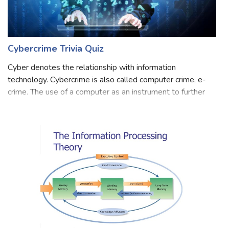
Cybercrime Trivia Quiz
Cyber denotes the relationship with information
technology. Cybercrime is also called computer crime, e-
crime. The use of a computer as an instrument to further
illegal ends. Examples of cybercrime are hacking,
cyberstalking, trafficking in child por