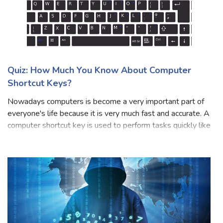
Quiz: How Much You Know About Computer
Shortcut Keys?
Nowadays computers is become a very important part of
everyone's life because it is very much fast and accurate. A
computer shortcut key is used to perform tasks quickly like
cut, copy, paste, etc. Everyone is familiar with the computer
and their sho