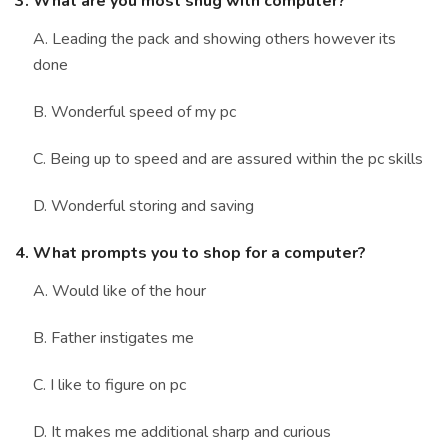
3. What are you most snug with computer?
A. Leading the pack and showing others however its
done
B. Wonderful speed of my pc
C. Being up to speed and are assured within the pc skills
D. Wonderful storing and saving
4. What prompts you to shop for a computer?
A. Would like of the hour
B. Father instigates me
C. I like to figure on pc
D. It makes me additional sharp and curious