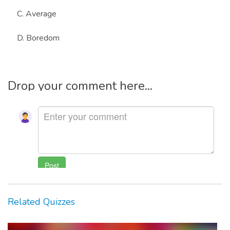
C. Average
D. Boredom
Drop your comment here...
Related Quizzes