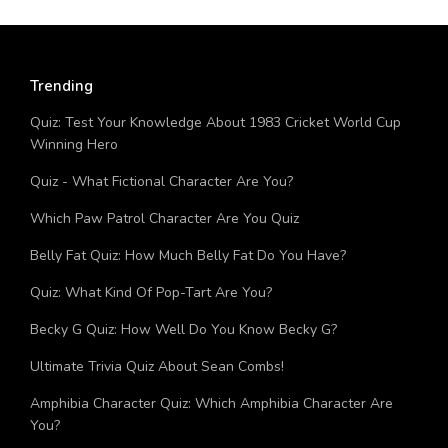
Trending
Quiz: Test Your Knowledge About 1983 Cricket World Cup
Winning Hero
Quiz - What Fictional Character Are You?
Which Paw Patrol Character Are You Quiz
Belly Fat Quiz: How Much Belly Fat Do You Have?
Quiz: What Kind Of Pop-Tart Are You?
Becky G Quiz: How Well Do You Know Becky G?
Ultimate Trivia Quiz About Sean Combs!
Amphibia Character Quiz: Which Amphibia Character Are