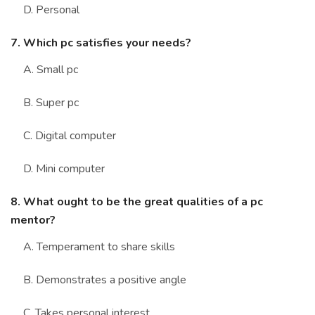
D. Personal
7. Which pc satisfies your needs?
A. Small pc
B. Super pc
C. Digital computer
D. Mini computer
8. What ought to be the great qualities of a pc
mentor?
A. Temperament to share skills
B. Demonstrates a positive angle
C. Takes personal interest