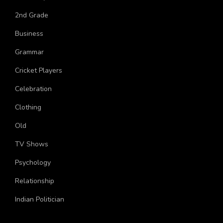
University
2nd Grade
Business
Grammar
Cricket Players
Celebration
Clothing
Old
TV Shows
Psychology
Relationship
Indian Politician