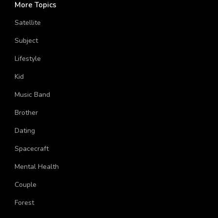
More Topics
Satellite
Subject
Lifestyle
Kid
Music Band
Brother
Dating
Spacecraft
Mental Health
Couple
Forest