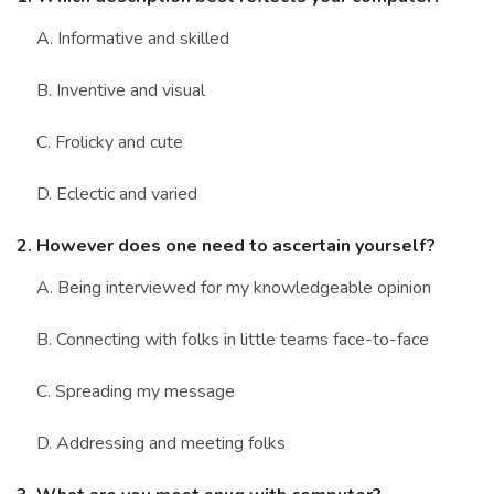
Marriage Quizzes
A. Informative and skilled
Anime Quizzes
B. Inventive and visual
Sports Quizzes
C. Frolicky and cute
Movie Quizzes
D. Eclectic and varied
2. However does one need to ascertain yourself?
About Us
Contact Us
Blog
Topics
Login
A. Being interviewed for my knowledgeable opinion
Register
B. Connecting with folks in little teams face-to-face
© Copyright 2026. All Rights Reserved.
C. Spreading my message
D. Addressing and meeting folks