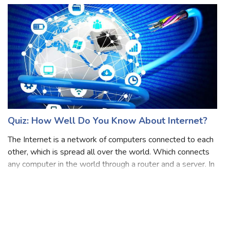
for creation, edit, and prin
Quiz: How Well Do You Know About Internet?
The Internet is a network of computers connected to each
other, which is spread all over the world. Which connects
any computer in the world through a router and a server. In
other words, the connection established between two
computers through TCP /