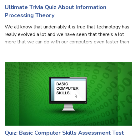
Ultimate Trivia Quiz About Information
Processing Theory
We all know that undeniably it is true that technology has
really evolved a lot and we have seen that there's a lot
more that we can do with our computers even faster than
our brains. We all know that in recent times, Information
Processing Theory is