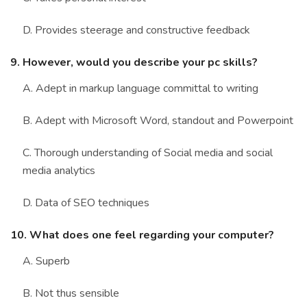
D. Provides steerage and constructive feedback
9. However, would you describe your pc skills?
A. Adept in markup language committal to writing
B. Adept with Microsoft Word, standout and Powerpoint
C. Thorough understanding of Social media and social
media analytics
D. Data of SEO techniques
10. What does one feel regarding your computer?
A. Superb
B. Not thus sensible