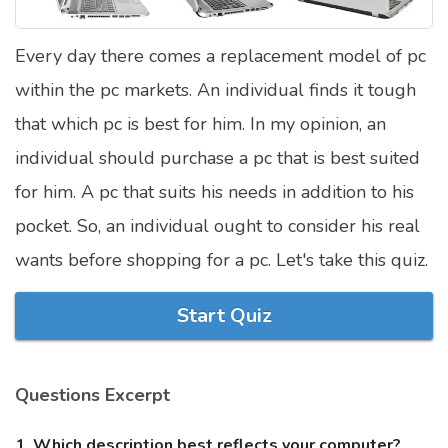
Satellite Quizzes Online
Every day there comes a replacement model of pc
Art Quizzes Online
within the pc markets. An individual finds it tough
Crush Quiz
that which pc is best for him. In my opinion, an
Computer Quizzes
individual should purchase a pc that is best suited
Health Quizzes
for him. A pc that suits his needs in addition to his
pocket. So, an individual ought to consider his real
Relationship Quizzes
wants before shopping for a pc. Let's take this quiz.
Web Series Quizzes
Harry Potter Quizzes
Start Quiz
Personality Quizzes
Game Quizzes
Questions Excerpt
Celebrity Quizzes
1. Which description best reflects your computer?