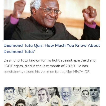
Desmond Tutu Quiz: How Much You Know About
Desmond Tutu?
Desmond Tutu, known for his fight against apartheid and
LGBT rights, died in the last month of 2020. He has
consistently raised his voice on issues like HIV/AIDS,
poverty, racism, homophobia and transphobia. From South
African President Cyril Ramaph