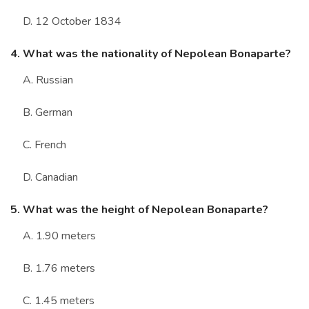
D. 12 October 1834
4. What was the nationality of Nepolean Bonaparte?
A. Russian
B. German
C. French
D. Canadian
5. What was the height of Nepolean Bonaparte?
A. 1.90 meters
B. 1.76 meters
C. 1.45 meters