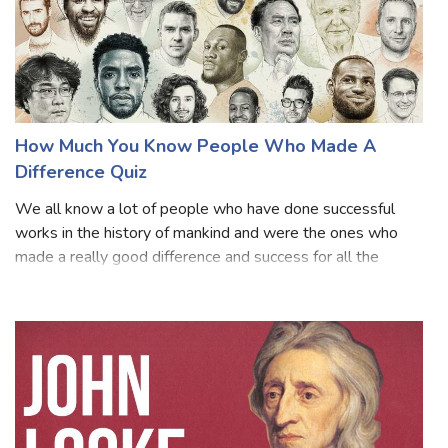
How Much You Know People Who Made A
Difference Quiz
We all know a lot of people who have done successful
works in the history of mankind and were the ones who
made a really good difference and success for all the
upcoming generations. They all are set to be known as an
inspiration for every person and