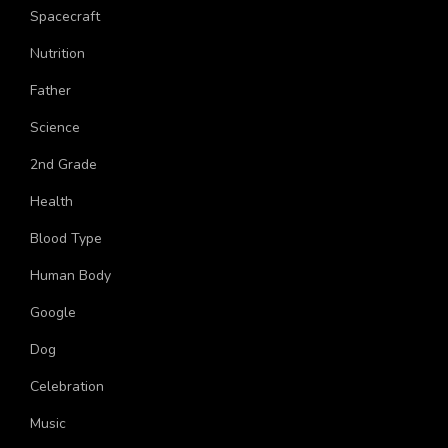
Live
Spacecraft
Nutrition
Father
Science
2nd Grade
Health
Blood Type
Human Body
Google
Dog
Celebration