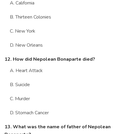
A. California
B. Thirteen Colonies
C. New York
D. New Orleans
12. How did Nepolean Bonaparte died?
A. Heart Attack
B. Suicide
C. Murder
D. Stomach Cancer
13. What was the name of father of Nepolean