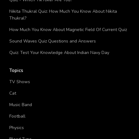
Quiz - Which TikToker Are You?
Nikita Thukral Quiz: How Much You Know About Nikita
Thukral?
How Much You Know About Magnetic Field Of Current Quiz
Sound Waves Quiz Questions and Answers
Quiz: Test Your Knowledge About Indian Navy Day
Topics
TV Shows
Cat
Music Band
Football
Physics