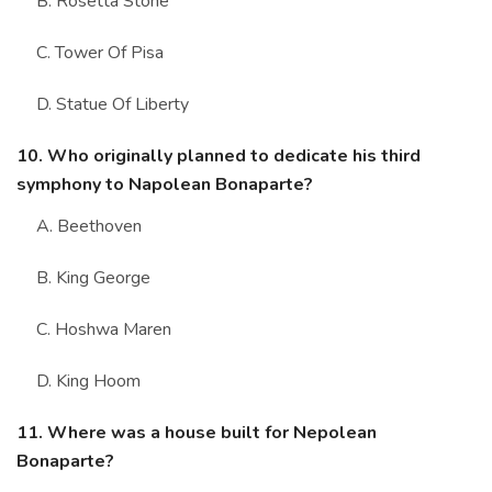
B. Rosetta Stone
C. Tower Of Pisa
D. Statue Of Liberty
10. Who originally planned to dedicate his third
symphony to Napolean Bonaparte?
A. Beethoven
B. King George
C. Hoshwa Maren
D. King Hoom
11. Where was a house built for Nepolean
Bonaparte?