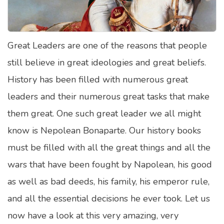
Satellite Quizzes Online
Art Quizzes Online
Great Leaders are one of the reasons that people
Crush Quiz
still believe in great ideologies and great beliefs.
Computer Quizzes
History has been filled with numerous great
Health Quizzes
leaders and their numerous great tasks that make
them great. One such great leader we all might
Relationship Quizzes
know is Nepolean Bonaparte. Our history books
Web Series Quizzes
must be filled with all the great things and all the
Harry Potter Quizzes
wars that have been fought by Napolean, his good
Personality Quizzes
as well as bad deeds, his family, his emperor rule,
Game Quizzes
and all the essential decisions he ever took. Let us
now have a look at this very amazing, very
Celebrity Quizzes