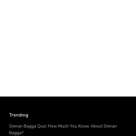
Trending
Simran Bagga Quiz: How Much You Know About Simran