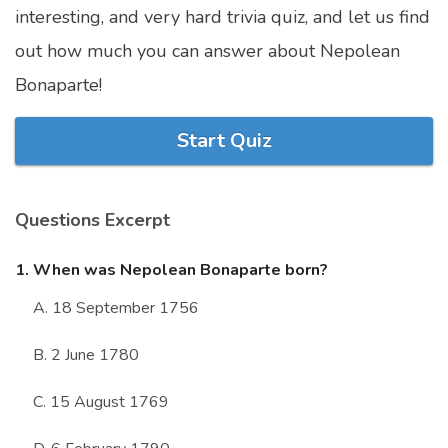
interesting, and very hard trivia quiz, and let us find
Marriage Quizzes
out how much you can answer about Nepolean
Anime Quizzes
Bonaparte!
Sports Quizzes
Movie Quizzes
Start Quiz
Questions Excerpt
About Us
Contact Us
Blog
Topics
Login
1. When was Nepolean Bonaparte born?
Register
A. 18 September 1756
© Copyright 2026. All Rights Reserved.
B. 2 June 1780
C. 15 August 1769