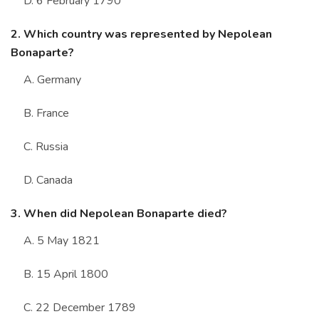
D. 6 February 1790
2. Which country was represented by Nepolean
Bonaparte?
A. Germany
B. France
C. Russia
D. Canada
3. When did Nepolean Bonaparte died?
A. 5 May 1821
B. 15 April 1800
C. 22 December 1789