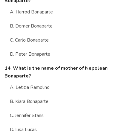
Bonaparte?
A. Harrod Bonaparte
B. Domer Bonaparte
C. Carlo Bonaparte
D. Peter Bonaparte
14. What is the name of mother of Nepolean
Bonaparte?
A. Letizia Ramolino
B. Kiara Bonaparte
C. Jennifer Stans
D. Lisa Lucas