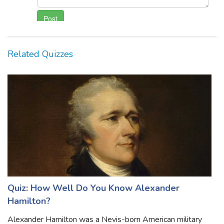
Related Quizzes
Quiz: How Well Do You Know Alexander
Hamilton?