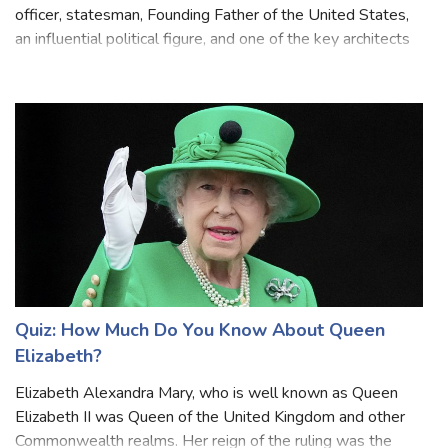
Alexander Hamilton was a Nevis-born American military
officer, statesman, Founding Father of the United States,
an influential political figure, and one of the key architects
of the American financial system. He was known for his
brilliant intellect,
Quiz: How Much Do You Know About Queen
Elizabeth?
Elizabeth Alexandra Mary, who is well known as Queen
Elizabeth II was Queen of the United Kingdom and other