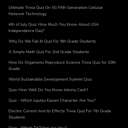
Bagga?
Ultimate Trivia Quiz On 5G Fifth Generation Cellular
Network Technology
4th of July Quiz: How Much You Know About USA
Independence Day?
Why Do We Fall Ill Quiz For 9th Grade Students
A Simple Math Quiz For 2nd Grade Students
How Do Organisms Reproduce Science Trivia Quiz for 10th
Grade
World Sustainable Development Summit Quiz
Quiz: How Well Do You Know Johnny Cash?
Quiz - Which Jujutsu Kaisen Character Are You?
Electric Current And Its Effects Trivia Quiz For 7th Grade
Students