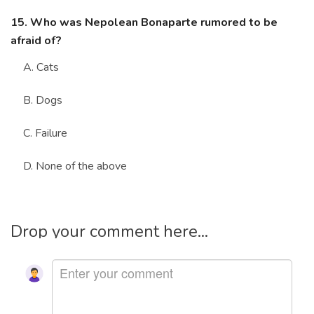
15. Who was Nepolean Bonaparte rumored to be
afraid of?
A. Cats
B. Dogs
C. Failure
D. None of the above
Drop your comment here...