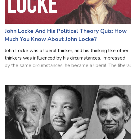
John Locke And His Political Theory Quiz: How
Much You Know About John Locke?
John Locke was a liberal thinker, and his thinking like other
thinkers was influenced by his circumstances. Impressed
by the same circumstances, he became a liberal. The liberal
and Puritan atmosphere of his family and his liberal friends
influenced