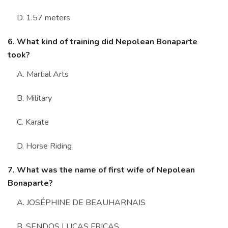
D. 1.57 meters
6. What kind of training did Nepolean Bonaparte
took?
A. Martial Arts
B. Military
C. Karate
D. Horse Riding
7. What was the name of first wife of Nepolean
Bonaparte?
A. JOSÉPHINE DE BEAUHARNAIS
B. SENDOS LUCAS FRICAS