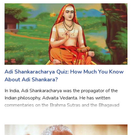
women's education and empowerment But also to abolish
caste and gender discrimin
Adi Shankaracharya Quiz: How Much You Know
About Adi Shankara?
In India, Adi Shankaracharya was the propagator of the
Indian philosophy, Advaita Vedanta. He has written
commentaries on the Brahma Sutras and the Bhagavad
Gita. He explained the difference between Hinduism and
Buddhism. Shankar traveled all over In