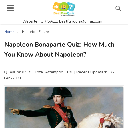
Website FOR SALE: bestfunquiz@gmail.com
Search
›
Home
Historical Figure
Napoleon Bonaparte Quiz: How Much
You Know About Napoleon?
Singer Quizzes Online
Actor Quizzes Online
Questions : 15
| Total Attempts: 1180
| Recent Updated: 17-
Feb-2021
Actress Quizzes Online
Pokemon Quizzes
General Knowledge
Food Quizzes
Music Quizzes Online