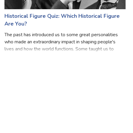
Historical Figure Quiz: Which Historical Figure
Are You?
The past has introduced us to some great personalities
who made an extraordinary impact in shaping people's
lives and how the world functions. Some taught us to
never opt for the path of lies while others wanted the
world to be a place of brilliant m