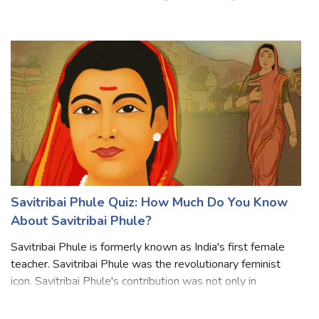
Commonwealth realms. Her reign of the ruling was the
longest of any British monarch and the longest verified
reign of any female monarch in hi
Savitribai Phule Quiz: How Much Do You Know
About Savitribai Phule?
Savitribai Phule is formerly known as India's first female
teacher. Savitribai Phule was the revolutionary feminist
icon. Savitribai Phule's contribution was not only in