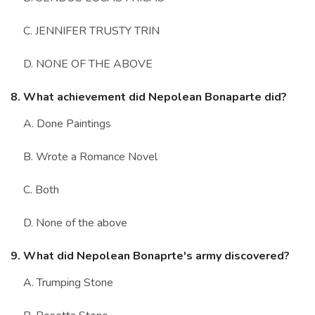
C. JENNIFER TRUSTY TRIN
D. NONE OF THE ABOVE
8. What achievement did Nepolean Bonaparte did?
A. Done Paintings
B. Wrote a Romance Novel
C. Both
D. None of the above
9. What did Nepolean Bonaprte's army discovered?
A. Trumping Stone