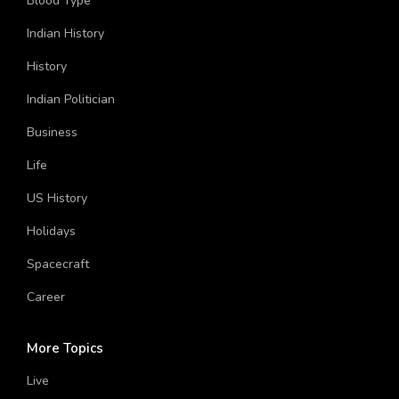
Blood Type
Indian History
History
Indian Politician
Business
Life
US History
Holidays
Spacecraft
Career
More Topics