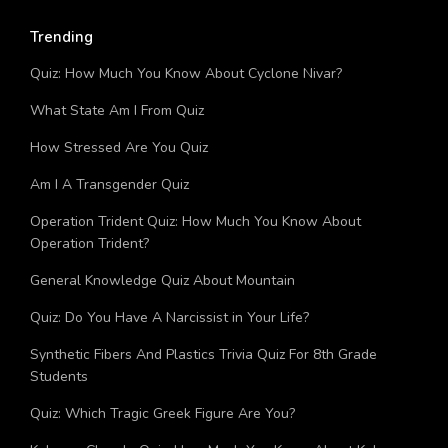
Trending
Quiz: How Much You Know About Cyclone Nivar?
What State Am I From Quiz
How Stressed Are You Quiz
Am I A Transgender Quiz
Operation Trident Quiz: How Much You Know About
Operation Trident?
General Knowledge Quiz About Mountain
Quiz: Do You Have A Narcissist in Your Life?
Synthetic Fibers And Plastics Trivia Quiz For 8th Grade
Students
Quiz: Which Tragic Greek Figure Are You?