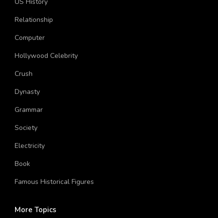
US History
Relationship
Computer
Hollywood Celebrity
Crush
Dynasty
Grammar
Society
Electricity
Book
Famous Historical Figures
More Topics