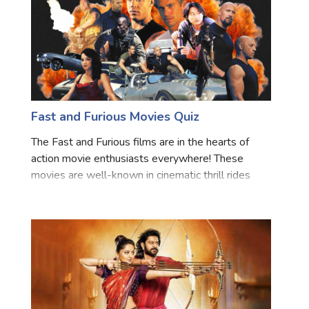
Fast and Furious Movies Quiz
The Fast and Furious films are in the hearts of
action movie enthusiasts everywhere! These
movies are well-known in cinematic thrill rides
because they have a big cast of people, exciting
racing, and amazing thrills. The beloved characters
at the ser