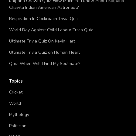
Kalpana Chawla Quiz: How Much You Know About Kalpana
Chawla Indian American Astronaut?
Respiration In Cockroach Trivia Quiz
World Day Against Child Labour Trivia Quiz
Ultimate Trivia Quiz On Kevin Hart
Ultimate Trivia Quiz on Human Heart
Quiz: When Will I Find My Soulmate?
Topics
Cricket
World
Mythology
Politician