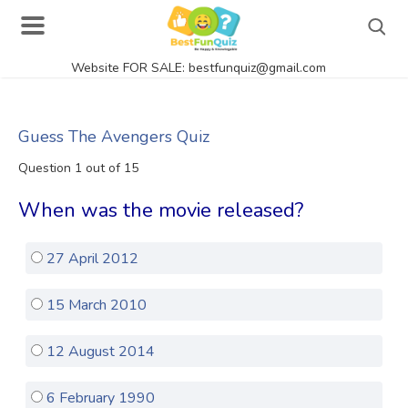
Website FOR SALE: bestfunquiz@gmail.com
Search
Guess The Avengers Quiz
Question 1 out of 15
Singer Quizzes Online
When was the movie released?
Actor Quizzes Online
27 April 2012
Actress Quizzes Online
Pokemon Quizzes
15 March 2010
General Knowledge
12 August 2014
Food Quizzes
6 February 1990
Music Quizzes Online