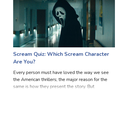
Scream Quiz: Which Scream Character
Are You?
Every person must have loved the way we see
the American thrillers; the major reason for the
same is how they present the story. But
undeniably, the most important factor that stands
out for every movie is their amazing cast that
leads the whole film