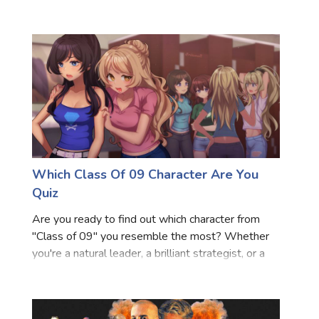
charming anti-hero, this quiz will help you discover
Marriage Quizzes
your iconic movie counterpart. Dive into these
questions and
Anime Quizzes
Sports Quizzes
Movie Quizzes
Which Class Of 09 Character Are You
About Us
Contact Us
Blog
Topics
Login
Quiz
Register
Are you ready to find out which character from
© Copyright 2026. All Rights Reserved.
"Class of 09" you resemble the most? Whether
you're a natural leader, a brilliant strategist, or a
compassionate soul, this quiz will match your
personality with one of the intriguing characters
from the