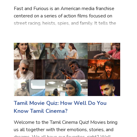
Fast and Furious is an American media franchise
centered on a series of action films focused on
street racing, heists, spies, and family. It tells the
story of an undercover cop, Brian (Paul Walker),
who infiltrates a street racing team headed by
Dom
Tamil Movie Quiz: How Well Do You
Know Tamil Cinema?
Welcome to the Tamil Cinema Quiz! Movies bring
us all together with their emotions, stories, and