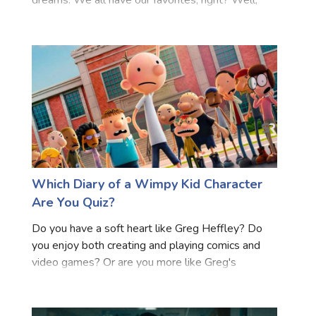
dreams. We all have our favorites, right? Well,
Tamil Cinema, a part of South Indian cinema known
as Tollywood, is particularly special. It's packed
with
Which Diary of a Wimpy Kid Character
Are You Quiz?
Do you have a soft heart like Greg Heffley? Do
you enjoy both creating and playing comics and
video games? Or are you more like Greg's
devoted best pal Rowley Jefferson? Find out
which Diary of a Wimpy Kid character you are by
taking this quiz! You'l