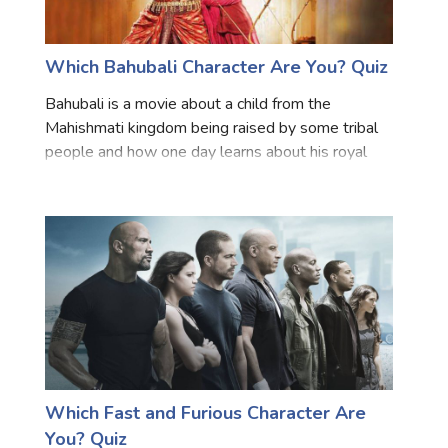
Which Bahubali Character Are You? Quiz
Bahubali is a movie about a child from the
Mahishmati kingdom being raised by some tribal
people and how one day learns about his royal
heritage, his father's bravery in battle, and the
mission to overthrow the incumbent ruler. This
movie is regarded
Which Fast and Furious Character Are
You? Quiz