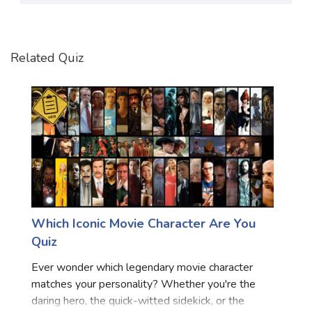
Satellite Quizzes Online
Art Quizzes Online
Related Quiz
Crush Quiz
Computer Quizzes
Health Quizzes
Relationship Quizzes
Web Series Quizzes
Harry Potter Quizzes
Which Iconic Movie Character Are You
Personality Quizzes
Quiz
Game Quizzes
Ever wonder which legendary movie character
matches your personality? Whether you're the
Celebrity Quizzes
daring hero, the quick-witted sidekick, or the