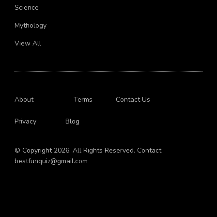
Science
Mythology
View All
About
Terms
Contact Us
Privacy
Blog
© Copyright 2026. All Rights Reserved. Contact
bestfunquiz@gmail.com