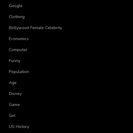
Google
Clothing
Bollywood Female Celebrity
Economics
Computer
Funny
Population
Age
Disney
Game
Girl
US History