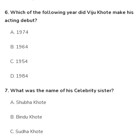
6. Which of the following year did Viju Khote make his
acting debut?
A. 1974
B. 1964
C. 1954
D. 1984
7. What was the name of his Celebrity sister?
A. Shubha Khote
B. Bindu Khote
C. Sudha Khote