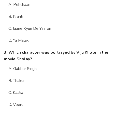
A. Pehchaan
B. Kranti
C. Jaane Kyun De Yaaron
D. Ya Malak
3. Which character was portrayed by Viju Khote in the
movie Sholay?
A. Gabbar Singh
B. Thakur
C. Kaalia
D. Veeru