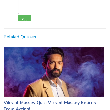
Related Quizzes
Vikrant Massey Quiz: Vikrant Massey Retires