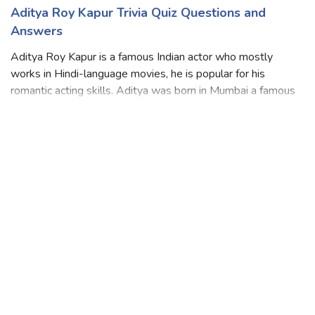
Aditya Roy Kapur Trivia Quiz Questions and
Answers
Aditya Roy Kapur is a famous Indian actor who mostly
works in Hindi-language movies, he is popular for his
romantic acting skills. Aditya was born in Mumbai a famous
city in India did his schooling at G. D. Somani Memorial
School then graduated from