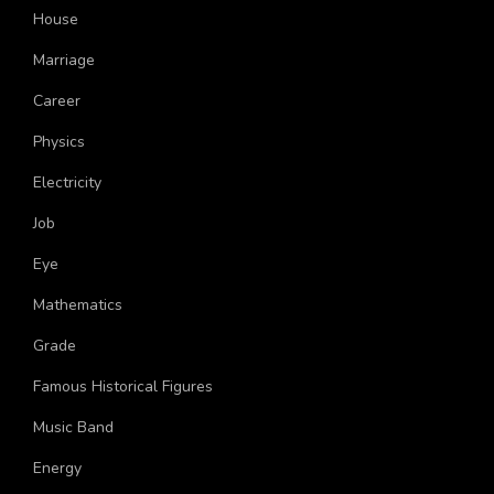
United States
House
Marriage
Career
Physics
Electricity
Job
Eye
Mathematics
Grade
Famous Historical Figures
Music Band