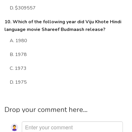
D. $309557
10. Which of the following year did Viju Khote Hindi
language movie Shareef Budmaash release?
A. 1980
B. 1978
C. 1973
D. 1975
Drop your comment here...