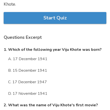
Khote.
Marriage Quizzes
Anime Quizzes
Start Quiz
Sports Quizzes
Movie Quizzes
Questions Excerpt
1. Which of the following year Viju Khote was born?
A. 17 December 1941
About Us
Contact Us
Blog
Topics
Login
Register
B. 15 December 1941
© Copyright 2026. All Rights Reserved.
C. 17 December 1947
D. 17 November 1941
2. What was the name of Viju Khote's first movie?