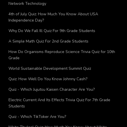
Ultimate Trivia Quiz On 5G Fifth Generation Cellular
Network Technology
4th of July Quiz: How Much You Know About USA
Independence Day?
Why Do We Fall Ill Quiz For 9th Grade Students
A Simple Math Quiz For 2nd Grade Students
How Do Organisms Reproduce Science Trivia Quiz for 10th
Grade
World Sustainable Development Summit Quiz
Quiz: How Well Do You Know Johnny Cash?
Quiz - Which Jujutsu Kaisen Character Are You?
Electric Current And Its Effects Trivia Quiz For 7th Grade
Students
Quiz - Which TikToker Are You?