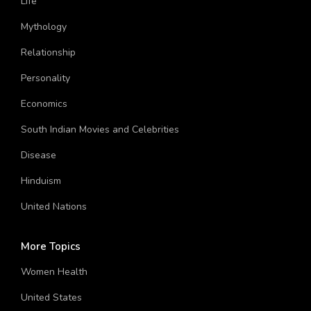
Life
Mythology
Relationship
Personality
Economics
South Indian Movies and Celebrities
Disease
Hinduism
United Nations
More Topics
Women Health