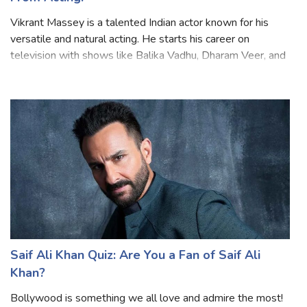
From Acting!
Vikrant Massey is a talented Indian actor known for his
versatile and natural acting. He starts his career on
television with shows like Balika Vadhu, Dharam Veer, and
many more. Later he moved to films and web series and
gained popularity for his ro
Saif Ali Khan Quiz: Are You a Fan of Saif Ali
Khan?