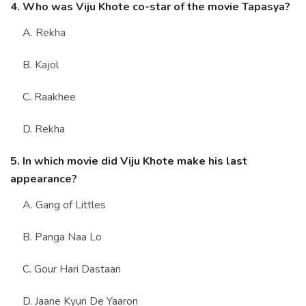
4. Who was Viju Khote co-star of the movie Tapasya?
A. Rekha
B. Kajol
C. Raakhee
D. Rekha
5. In which movie did Viju Khote make his last
appearance?
A. Gang of Littles
B. Panga Naa Lo
C. Gour Hari Dastaan
D. Jaane Kyun De Yaaron