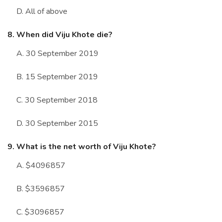
D. All of above
8. When did Viju Khote die?
A. 30 September 2019
B. 15 September 2019
C. 30 September 2018
D. 30 September 2015
9. What is the net worth of Viju Khote?
A. $4096857
B. $3596857
C. $3096857