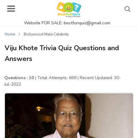
Website FOR SALE: bestfunquiz@gmail.com
Search
›
Home
Bollywood Male Celebrity
Viju Khote Trivia Quiz Questions and
Answers
Singer Quizzes Online
Actor Quizzes Online
Questions : 10
| Total Attempts: 669
| Recent Updated: 30-
Jul-2022
Actress Quizzes Online
Pokemon Quizzes
General Knowledge
Food Quizzes
Music Quizzes Online