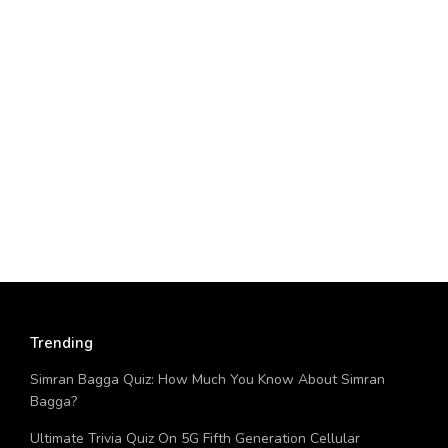
Trending
Simran Bagga Quiz: How Much You Know About Simran
Bagga?