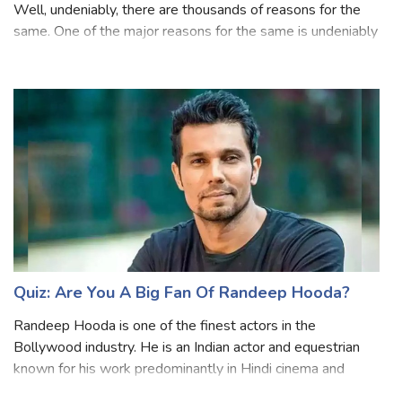
Bollywood is something we all love and admire the most!
Well, undeniably, there are thousands of reasons for the
same. One of the major reasons for the same is undeniably
these amazing actors that we love. And when we talk
about the best thing about
Quiz: Are You A Big Fan Of Randeep Hooda?
Randeep Hooda is one of the finest actors in the
Bollywood industry. He is an Indian actor and equestrian
known for his work predominantly in Hindi cinema and