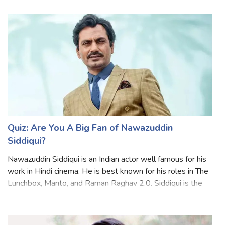
English films. He has the perfect combination of great
looks and immense talent, which is r
Quiz: Are You A Big Fan of Nawazuddin
Siddiqui?
Nawazuddin Siddiqui is an Indian actor well famous for his
work in Hindi cinema. He is best known for his roles in The
Lunchbox, Manto, and Raman Raghav 2.0. Siddiqui is the
only actor in the world to have eight films officially
selected and screened