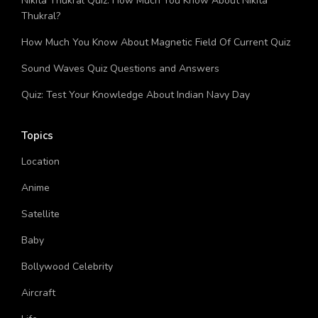
Nikita Thukral Quiz: How Much You Know About Nikita
Thukral?
How Much You Know About Magnetic Field Of Current Quiz
Sound Waves Quiz Questions and Answers
Quiz: Test Your Knowledge About Indian Navy Day
Topics
Location
Anime
Satellite
Baby
Bollywood Celebrity
Aircraft