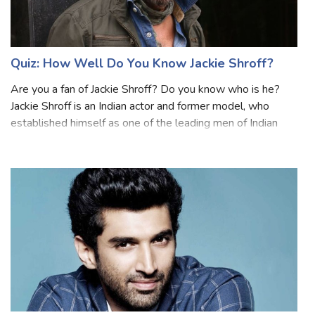
Quiz: How Well Do You Know Jackie Shroff?
Are you a fan of Jackie Shroff? Do you know who is he?
Jackie Shroff is an Indian actor and former model, who
established himself as one of the leading men of Indian
cinema from the 1980s to 1990s. He has been in the
Bollywood industry for over four