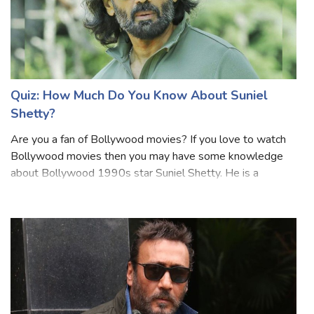
Quiz: How Much Do You Know About Suniel
Shetty?
Are you a fan of Bollywood movies? If you love to watch
Bollywood movies then you may have some knowledge
about Bollywood 1990s star Suniel Shetty. He is a
popular Indian actor, film producer, television personality,
and entrepreneur. Shetty is predo