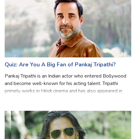
Quiz: Are You A Big Fan of Pankaj Tripathi?
Pankaj Tripathi is an Indian actor who entered Bollywood
and become well-known for his acting talent. Tripathi
primely works in Hindi cinema and has also appeared in
English, Telugu, and Tamil language films. He has
established himself as one of the