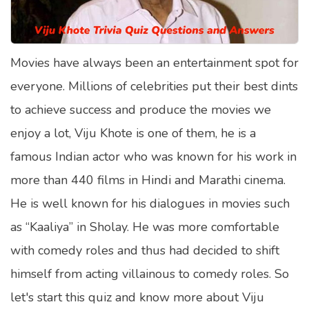
Satellite Quizzes Online
Art Quizzes Online
Movies have always been an entertainment spot for
Crush Quiz
everyone. Millions of celebrities put their best dints
Computer Quizzes
to achieve success and produce the movies we
Health Quizzes
enjoy a lot, Viju Khote is one of them, he is a
famous Indian actor who was known for his work in
Relationship Quizzes
more than 440 films in Hindi and Marathi cinema.
Web Series Quizzes
He is well known for his dialogues in movies such
Harry Potter Quizzes
as “Kaaliya” in Sholay. He was more comfortable
Personality Quizzes
with comedy roles and thus had decided to shift
Game Quizzes
himself from acting villainous to comedy roles. So
let's start this quiz and know more about Viju
Celebrity Quizzes