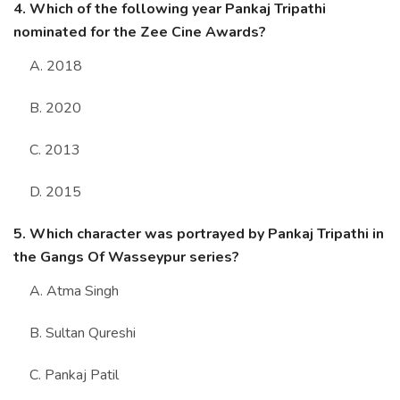
4. Which of the following year Pankaj Tripathi
nominated for the Zee Cine Awards?
A. 2018
B. 2020
C. 2013
D. 2015
5. Which character was portrayed by Pankaj Tripathi in
the Gangs Of Wasseypur series?
A. Atma Singh
B. Sultan Qureshi
C. Pankaj Patil