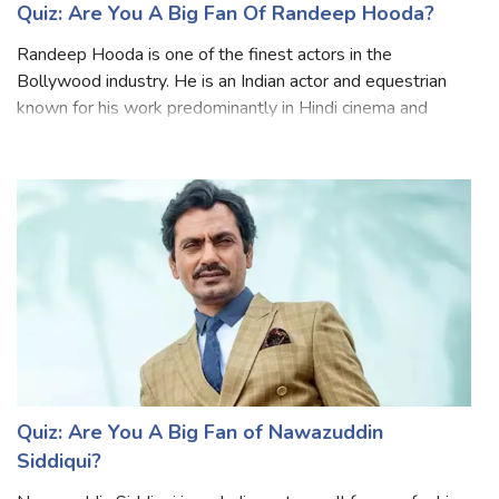
Quiz: Are You A Big Fan Of Randeep Hooda?
Randeep Hooda is one of the finest actors in the
Bollywood industry. He is an Indian actor and equestrian
known for his work predominantly in Hindi cinema and
English films. He has the perfect combination of great
looks and immense talent, which is r
Quiz: Are You A Big Fan of Nawazuddin
Siddiqui?