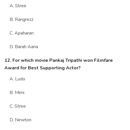
A. Stree
B. Rangrezz
C. Apaharan
D. Barah Aana
12. For which movie Pankaj Tripathi won Filmfare
Award for Best Supporting Actor?
A. Ludo
B. Mimi
C. Stree
D. Newton