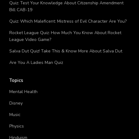
Major Digestive Enzyme Trivia Quiz
Quiz: Test Your Knowledge About Citizenship Amendment
Bill CAB-19
Quiz: Which Maleficent: Mistress of Evil Character Are You?
Rocket League Quiz: How Much You Know About Rocket
League Video Game?
Salva Dut Quiz! Take This & Know More About Salva Dut
Are You A Ladies Man Quiz
Topics
Mental Health
Disney
Music
Physics