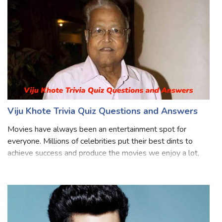
Bollywood industry for over four
Viju Khote Trivia Quiz Questions and Answers
Movies have always been an entertainment spot for
everyone. Millions of celebrities put their best dints to
achieve success and produce the movies we enjoy a lot,
Viju Khote is one of them, he is a famous Indian actor who
was known for his work in mo