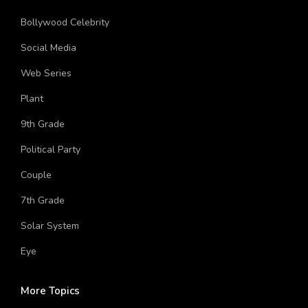
Hinduism
Bollywood Celebrity
Social Media
Web Series
Plant
9th Grade
Political Party
Couple
7th Grade
Solar System
Eye