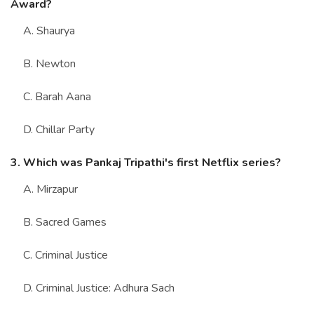
Award?
A. Shaurya
B. Newton
C. Barah Aana
D. Chillar Party
3. Which was Pankaj Tripathi's first Netflix series?
A. Mirzapur
B. Sacred Games
C. Criminal Justice
D. Criminal Justice: Adhura Sach