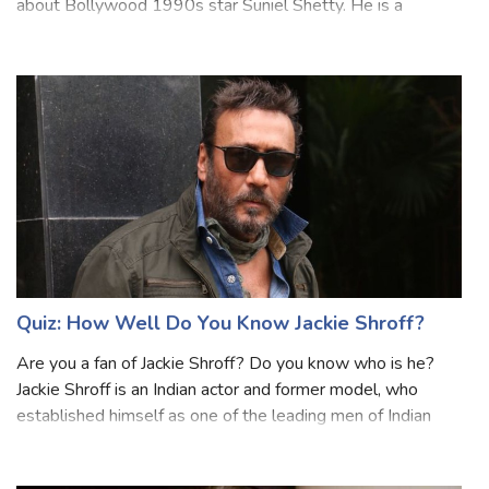
Bollywood movies then you may have some knowledge
about Bollywood 1990s star Suniel Shetty. He is a
popular Indian actor, film producer, television personality,
and entrepreneur. Shetty is predo
Quiz: How Well Do You Know Jackie Shroff?
Are you a fan of Jackie Shroff? Do you know who is he?
Jackie Shroff is an Indian actor and former model, who
established himself as one of the leading men of Indian
cinema from the 1980s to 1990s. He has been in the