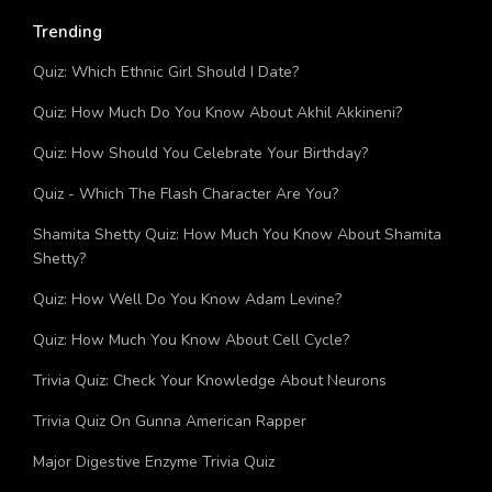
Trending
Quiz: Which Ethnic Girl Should I Date?
Quiz: How Much Do You Know About Akhil Akkineni?
Quiz: How Should You Celebrate Your Birthday?
Quiz - Which The Flash Character Are You?
Shamita Shetty Quiz: How Much You Know About Shamita
Shetty?
Quiz: How Well Do You Know Adam Levine?
Quiz: How Much You Know About Cell Cycle?
Trivia Quiz: Check Your Knowledge About Neurons
Trivia Quiz On Gunna American Rapper