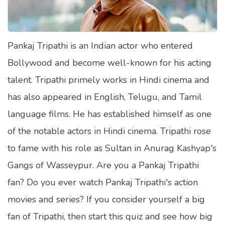
Satellite Quizzes Online
Art Quizzes Online
Pankaj Tripathi is an Indian actor who entered
Crush Quiz
Bollywood and become well-known for his acting
Computer Quizzes
talent. Tripathi primely works in Hindi cinema and
Health Quizzes
has also appeared in English, Telugu, and Tamil
language films. He has established himself as one
Relationship Quizzes
of the notable actors in Hindi cinema. Tripathi rose
Web Series Quizzes
to fame with his role as Sultan in Anurag Kashyap's
Harry Potter Quizzes
Gangs of Wasseypur. Are you a Pankaj Tripathi
Personality Quizzes
fan? Do you ever watch Pankaj Tripathi's action
Game Quizzes
movies and series? If you consider yourself a big
fan of Tripathi, then start this quiz and see how big
Celebrity Quizzes