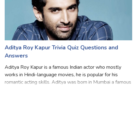
Aditya Roy Kapur Trivia Quiz Questions and
Answers
Aditya Roy Kapur is a famous Indian actor who mostly
works in Hindi-language movies, he is popular for his
romantic acting skills. Aditya was born in Mumbai a famous
city in India did his schooling at G. D. Somani Memorial
School then graduated from