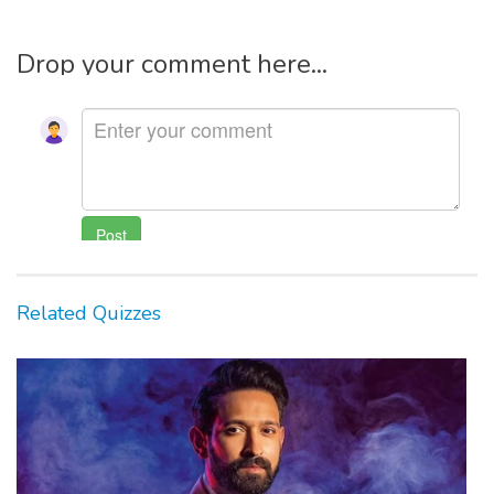
Drop your comment here...
Related Quizzes