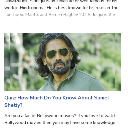
Nawazuddin Siddiqui is an Indian actor well famous for his
work in Hindi cinema. He is best known for his roles in The
Lunchbox, Manto, and Raman Raghav 2.0. Siddiqui is the
only actor in the world to have eight films officially
selected and screened
Quiz: How Much Do You Know About Suniel
Shetty?
Are you a fan of Bollywood movies? If you love to watch