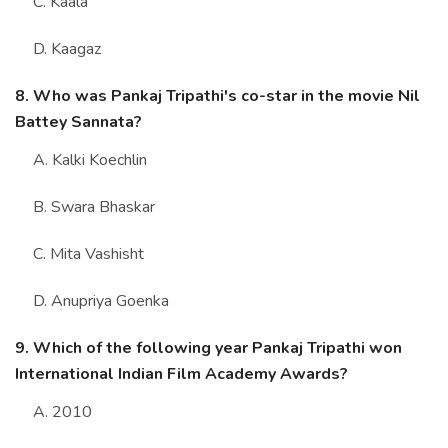
C. Kaala
D. Kaagaz
8. Who was Pankaj Tripathi's co-star in the movie Nil
Battey Sannata?
A. Kalki Koechlin
B. Swara Bhaskar
C. Mita Vashisht
D. Anupriya Goenka
9. Which of the following year Pankaj Tripathi won
International Indian Film Academy Awards?
A. 2010