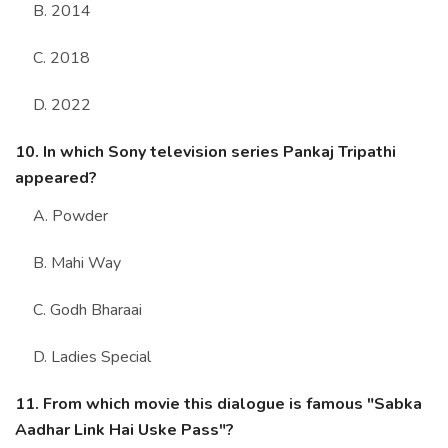
B. 2014
C. 2018
D. 2022
10. In which Sony television series Pankaj Tripathi
appeared?
A. Powder
B. Mahi Way
C. Godh Bharaai
D. Ladies Special
11. From which movie this dialogue is famous "Sabka
Aadhar Link Hai Uske Pass"?