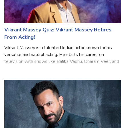
Vikrant Massey Quiz: Vikrant Massey Retires
From Acting!
Vikrant Massey is a talented Indian actor known for his
versatile and natural acting. He starts his career on
television with shows like Balika Vadhu, Dharam Veer, and
many more. Later he moved to films and web series and
gained popularity for his ro