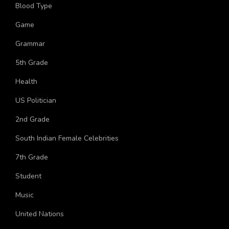
More Topics
Blood Type
Game
Grammar
5th Grade
Health
US Politician
2nd Grade
South Indian Female Celebrities
7th Grade
Student
Music
United Nations