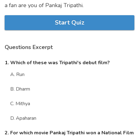
a fan are you of Pankaj Tripathi.
Marriage Quizzes
Anime Quizzes
Start Quiz
Sports Quizzes
Movie Quizzes
Questions Excerpt
1. Which of these was Tripathi's debut film?
A. Run
About Us
Contact Us
Blog
Topics
Login
Register
B. Dharm
© Copyright 2026. All Rights Reserved.
C. Mithya
D. Apaharan
2. For which movie Pankaj Tripathi won a National Film