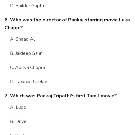
D. Builder Gupta
6. Who was the director of Pankaj starring movie Luka
Chuppi?
A. Shaad Ali
B. Jaideep Sahni
C. Aditya Chopra
D. Laxman Utekar
7. Which was Pankaj Tripathi's first Tamil movie?
A. Ludo
B. Drive