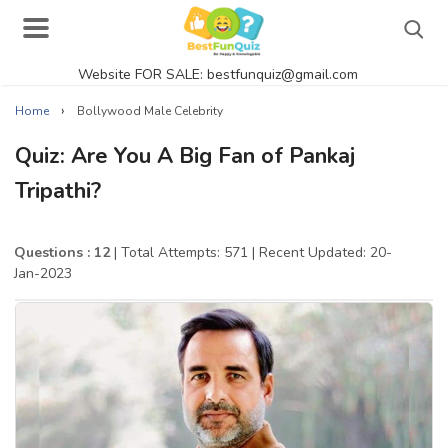
Website FOR SALE: bestfunquiz@gmail.com
Search
›
Home
Bollywood Male Celebrity
Quiz: Are You A Big Fan of Pankaj
Tripathi?
Singer Quizzes Online
Actor Quizzes Online
Questions : 12
| Total Attempts: 571
| Recent Updated: 20-
Jan-2023
Actress Quizzes Online
Pokemon Quizzes
General Knowledge
Food Quizzes
Music Quizzes Online