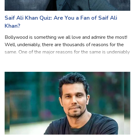
Saif Ali Khan Quiz: Are You a Fan of Saif Ali
Khan?
Bollywood is something we all love and admire the most!
Well, undeniably, there are thousands of reasons for the
same. One of the major reasons for the same is undeniably
these amazing actors that we love. And when we talk
about the best thing about