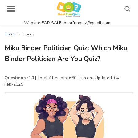
Website FOR SALE: bestfunquiz@gmail.com
Search
›
Home
Funny
Miku Binder Politician Quiz: Which Miku
Binder Politician Are You Quiz?
Singer Quizzes Online
Actor Quizzes Online
Questions : 10
| Total Attempts: 660
| Recent Updated: 04-
Feb-2025
Actress Quizzes Online
Pokemon Quizzes
General Knowledge
Food Quizzes
Music Quizzes Online