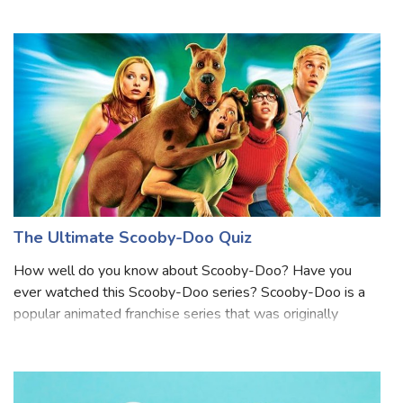
about Bugs Bunny? Bugs Bunny is a famous animated
character known for his quick wit and iconic catchphrase,
"What's up, Doc?" He's a gray hair with a
The Ultimate Scooby-Doo Quiz
How well do you know about Scooby-Doo? Have you
ever watched this Scooby-Doo series? Scooby-Doo is a
popular animated franchise series that was originally
broadcast on CBS in 1969. the series story revolves
around a group of teenagers and their talki