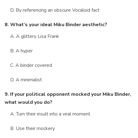
D. By referencing an obscure Vocaloid fact
8. What’s your ideal Miku Binder aesthetic?
A. A glittery Lisa Frank
B. A hyper
C. A binder covered
D. A minimalist
9. If your political opponent mocked your Miku Binder,
what would you do?
A. Turn their insult into a viral moment
B. Use their mockery