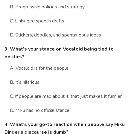
B. Progressive policies and strategy
C. Unhinged speech drafts
D. Stickers, doodles, and spontaneous ideas
3. What’s your stance on Vocaloid being tied to
politics?
A. Vocaloid is for the people
B. It’s hilarious
C. If people are mad about it, that just makes it funnier
D. Miku has no official stance
4. What’s your go-to reaction when people say Miku
Binder's discourse is dumb?