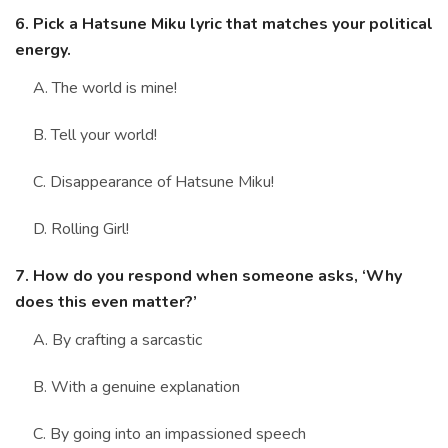
6. Pick a Hatsune Miku lyric that matches your political
energy.
A. The world is mine!
B. Tell your world!
C. Disappearance of Hatsune Miku!
D. Rolling Girl!
7. How do you respond when someone asks, ‘Why
does this even matter?’
A. By crafting a sarcastic
B. With a genuine explanation
C. By going into an impassioned speech