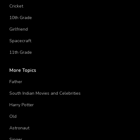
Cat
Cricket
10th Grade
Girlfriend
Spacecraft
11th Grade
More Topics
Father
South Indian Movies and Celebrities
Harry Potter
Old
Astronaut