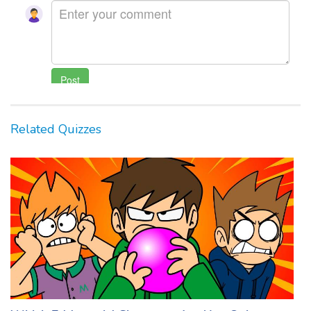
Related Quizzes