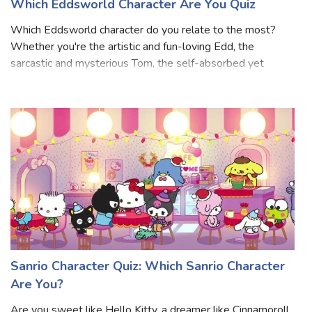
Which Eddsworld Character Are You Quiz
Which Eddsworld character do you relate to the most?
Whether you're the artistic and fun-loving Edd, the
sarcastic and mysterious Tom, the self-absorbed yet
charming Matt, or the chaotic and unpredictable Tord, this
Which Eddsworld Character Are You
Sanrio Character Quiz: Which Sanrio Character
Are You?