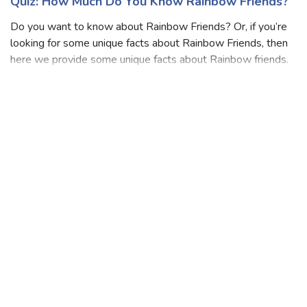
Quiz: How Much Do You Know Rainbow Friends?
Do you want to know about Rainbow Friends? Or, if you’re
looking for some unique facts about Rainbow Friends, then
here we provide some unique facts about Rainbow friends.
Do you really excited to know about Rainbow Friends? Do
you think you are a bi