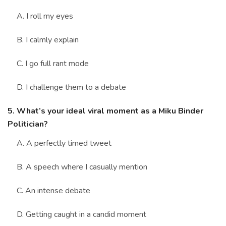
A. I roll my eyes
B. I calmly explain
C. I go full rant mode
D. I challenge them to a debate
5. What’s your ideal viral moment as a Miku Binder
Politician?
A. A perfectly timed tweet
B. A speech where I casually mention
C. An intense debate
D. Getting caught in a candid moment