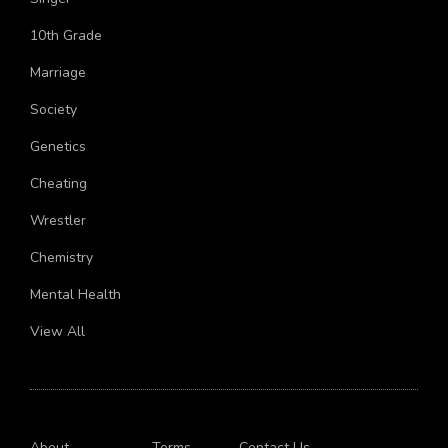
Singer
10th Grade
Marriage
Society
Genetics
Cheating
Wrestler
Chemistry
Mental Health
View All