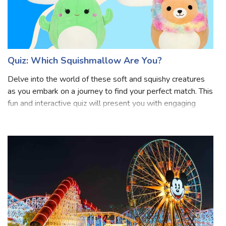
Quiz: Which Squishmallow Are You?
Delve into the world of these soft and squishy creatures
as you embark on a journey to find your perfect match. This
fun and interactive quiz will present you with engaging
questions designed to uncover your inner Squishmallow.
Are you more of a calm