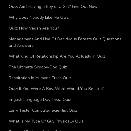
Quiz: What City Should I Move To?
Quiz: Am I Having a Boy or a Girl? Find Out Now!
Why Does Nobody Like Me Quiz
Quiz: How Vegan Are You?
Management And Use Of Deciduous Forests Quiz Questions
and Answers
What Kind Of Relationship Are You Actually In Quiz
The Ultimate Scooby-Doo Quiz
Respiration In Humans Trivia Quiz
Quiz: If You Were A Boy, What Would You Be Like?
English Language Day Trivia Quiz
Larry Tesler Computer Scientist Quiz
What Is My Type Of Guy Physically Quiz