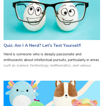
Quiz: Am I A Nerd? Let's Test Yourself!
Nerd is someone who is deeply passionate and
enthusiastic about intellectual pursuits, particularly in areas
such as science, technology, mathematics, and various
niche interests. They tend to immerse themselves in their
hobbies, often spending a sig