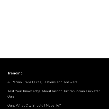
Trending
Al Pacino Trivia Quiz Questions and Answers
Test Your Knowledge About Jasprit Bumrah Indian Cricketer
Quiz