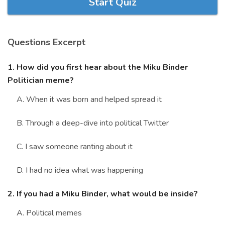
Start Quiz
Marriage Quizzes
Anime Quizzes
Questions Excerpt
Sports Quizzes
Movie Quizzes
1. How did you first hear about the Miku Binder
Politician meme?
A. When it was born and helped spread it
B. Through a deep-dive into political Twitter
About Us
Contact Us
Blog
Topics
Login
Register
C. I saw someone ranting about it
© Copyright 2026. All Rights Reserved.
D. I had no idea what was happening
2. If you had a Miku Binder, what would be inside?
A. Political memes