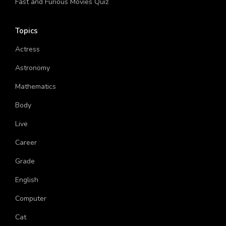
Fast and Furious Movies Quiz
Topics
Actress
Astronomy
Mathematics
Body
Live
Career
Grade
English
Computer