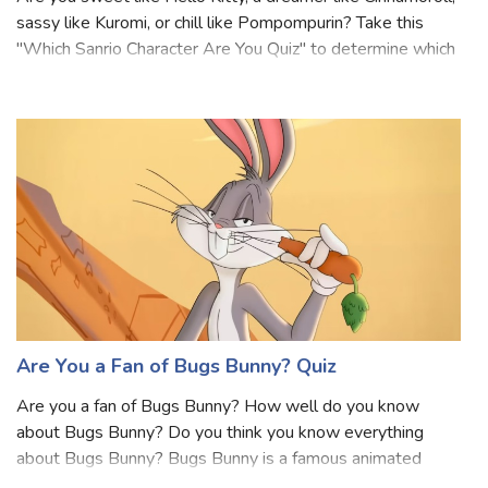
Are you sweet like Hello Kitty, a dreamer like Cinnamoroll,
sassy like Kuromi, or chill like Pompompurin? Take this
"Which Sanrio Character Are You Quiz" to determine which
lovable character matches your personality. This quiz will
reveal whether you
Are You a Fan of Bugs Bunny? Quiz
Are you a fan of Bugs Bunny? How well do you know
about Bugs Bunny? Do you think you know everything