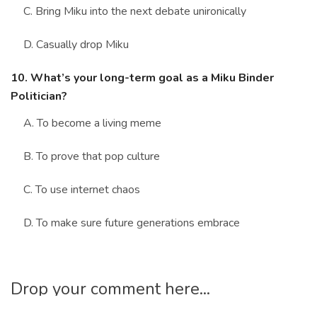
C. Bring Miku into the next debate unironically
D. Casually drop Miku
10. What’s your long-term goal as a Miku Binder
Politician?
A. To become a living meme
B. To prove that pop culture
C. To use internet chaos
D. To make sure future generations embrace
Drop your comment here...