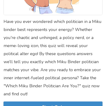
Satellite Quizzes Online
Art Quizzes Online
Have you ever wondered which politician in a Miku
Crush Quiz
binder best represents your energy? Whether
Computer Quizzes
you're chaotic and unhinged, a policy nerd, or a
Health Quizzes
meme-loving icon, this quiz will reveal your
political alter ego! By these questions answers
Relationship Quizzes
we’ll tell you exactly which Miku Binder politician
Web Series Quizzes
matches your vibe. Are you ready to embrace your
Harry Potter Quizzes
inner internet-fueled political persona? Take the
Personality Quizzes
"Which Miku Binder Politician Are You?" quiz now
Game Quizzes
and find out!
Celebrity Quizzes