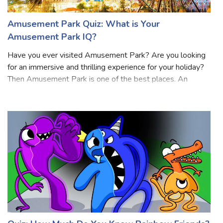
Amusement Park Quiz: What is Your
Amusement Park IQ?
Have you ever visited Amusement Park? Are you looking
for an immersive and thrilling experience for your holiday?
Then Amusement Park is one of the best places. An
amusement park is a large entertainment venue that offers
a wide variety of rides, att