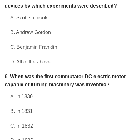
devices by which experiments were described?
A. Scottish monk
B. Andrew Gordon
C. Benjamin Franklin
D. All of the above
6. When was the first commutator DC electric motor
capable of turning machinery was invented?
A. In 1830
B. In 1831
C. In 1832