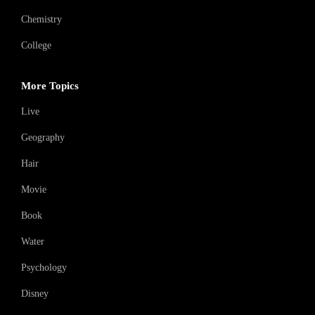
Chemistry
College
More Topics
Live
Geography
Hair
Movie
Book
Water
Psychology
Disney