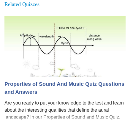
Related Quizzes
Properties of Sound And Music Quiz Questions
and Answers
Are you ready to put your knowledge to the test and learn
about the interesting qualities that define the aural
landscape? In our Properties of Sound and Music Quiz,
we'll take you on an amazing journey through melodies,
rhythms, and the physics behi