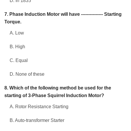
D. In 1835
7. Phase Induction Motor will have --------------- Starting
Torque.
A. Low
B. High
C. Equal
D. None of these
8. Which of the following method be used for the
starting of 3-Phase Squirrel Induction Motor?
A. Rotor Resistance Starting
B. Auto-transformer Starter