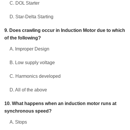
C. DOL Starter
D. Star-Delta Starting
9. Does crawling occur in Induction Motor due to which
of the following?
A. Improper Design
B. Low supply voltage
C. Harmonics developed
D. All of the above
10. What happens when an induction motor runs at
synchronous speed?
A. Stops