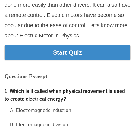
done more easily than other drivers. It can also have
Marriage Quizzes
a remote control. Electric motors have become so
Anime Quizzes
popular due to the ease of control. Let's know more
Sports Quizzes
about Electric Motor In Physics.
Movie Quizzes
Start Quiz
Questions Excerpt
About Us
Contact Us
Blog
Topics
Login
Register
1. Which is it called when physical movement is used
© Copyright 2026. All Rights Reserved.
to create electrical energy?
A. Electromagnetic induction
B. Electromagnetic division