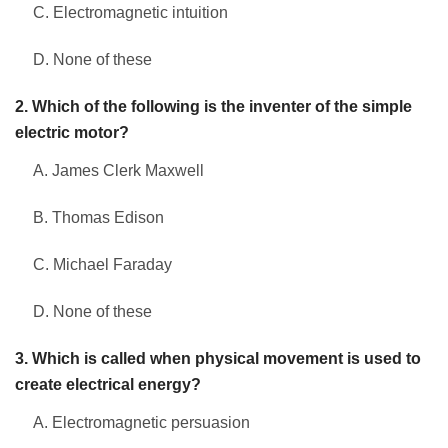
C. Electromagnetic intuition
D. None of these
2. Which of the following is the inventer of the simple
electric motor?
A. James Clerk Maxwell
B. Thomas Edison
C. Michael Faraday
D. None of these
3. Which is called when physical movement is used to
create electrical energy?
A. Electromagnetic persuasion