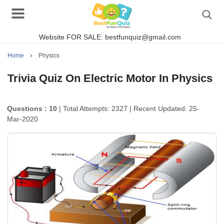
Website FOR SALE: bestfunquiz@gmail.com
Search
›
Home
Physics
Trivia Quiz On Electric Motor In Physics
Singer Quizzes Online
Questions : 10
| Total Attempts: 2327
| Recent Updated: 25-
Mar-2020
Actor Quizzes Online
Actress Quizzes Online
Pokemon Quizzes
General Knowledge
Food Quizzes
Music Quizzes Online