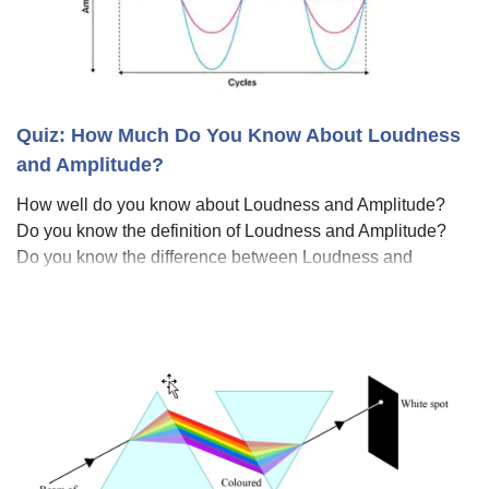
Quiz: How Much Do You Know About Loudness
and Amplitude?
How well do you know about Loudness and Amplitude?
Do you know the definition of Loudness and Amplitude?
Do you know the difference between Loudness and
Amplitude? Loudness refers to the subjective perception
of the intensity or volume of sound, on t