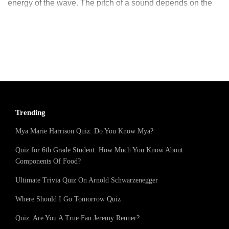
energy of the wave. The pitch of a sound depends on the
frequency while the loudness of a sound depends on the
amplitude of sound waves. Normal huma
Trending
Mya Marie Harrison Quiz: Do You Know Mya?
Quiz for 6th Grade Student: How Much You Know About
Components Of Food?
Ultimate Trivia Quiz On Arnold Schwarzenegger
Where Should I Go Tomorrow Quiz
Quiz: Are You A True Fan Jeremy Renner?