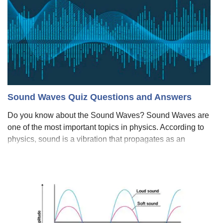
Sound Waves Quiz Questions and Answers
Do you know about the Sound Waves? Sound Waves are
one of the most important topics in physics. According to
physics, sound is a vibration that propagates as an
acoustic wave, through a transmission medium such as a
gas, liquid, or solid. But in huma