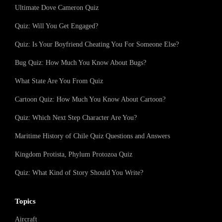
Ultimate Dove Cameron Quiz
Quiz: Will You Get Engaged?
Quiz: Is Your Boyfriend Cheating You For Someone Else?
Bug Quiz: How Much You Know About Bugs?
What State Are You From Quiz
Cartoon Quiz: How Much You Know About Cartoon?
Quiz: Which Next Step Character Are You?
Maritime History of Chile Quiz Questions and Answers
Kingdom Protista, Phylum Protozoa Quiz
Quiz: What Kind of Story Should You Write?
Topics
Aircraft