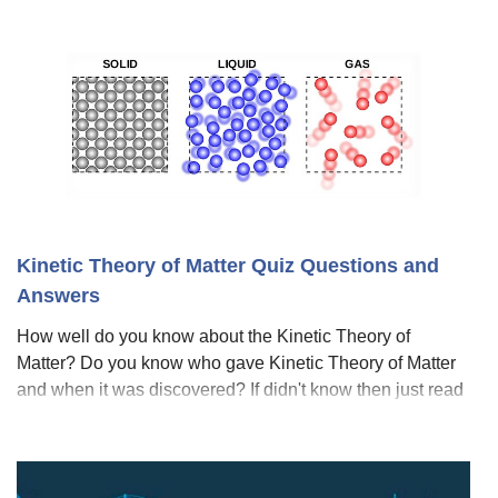
Kinetic Theory of Matter Quiz Questions and
Answers
How well do you know about the Kinetic Theory of
Matter? Do you know who gave Kinetic Theory of Matter
and when it was discovered? If didn't know then just read
the whole article and take this quiz. The kinetic theory of
matter explains the behavior