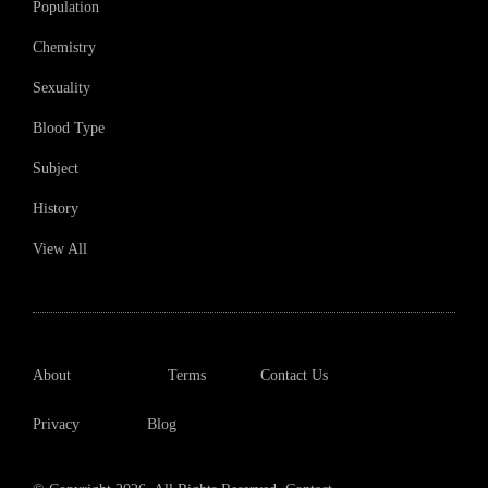
Population
Chemistry
Sexuality
Blood Type
Subject
History
View All
About
Terms
Contact Us
Privacy
Blog