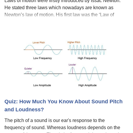
Laws of motion were firstly introduced by Issac Newton.
He stated three laws which nowadays are known as
Newton’s law of motion. His first law was the ‘Law of
Inertia’, the second law of motion was F = ma, and the
third law of motion was the law of a
Quiz: How Much You Know About Sound Pitch
and Loudness?
The pitch of a sound is our ear's response to the
frequency of sound. Whereas loudness depends on the