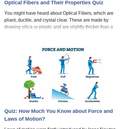
Optical Fibers and Their Properties Quiz
You might have heard about Optical Fibers, which are
pliant, ductile, and crystal clear. These are made by
drawing silica or plastic and are slightly thicker than a
human hair. Metal fibers are preferably used for
transmission in optical fiber commun
Quiz: How Much You Know about Force and
Laws of Motion?