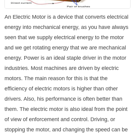
Satellite Quizzes Online
An Electric Motor is a device that converts electrical
Art Quizzes Online
energy into mechanical energy, as you have always
Crush Quiz
seen that we supply electrical energy to the motor
Computer Quizzes
and we get rotating energy that we are mechanical
Health Quizzes
energy. Power is an ideal staple driver in the motor
industries. Most machines are driven by electric
Relationship Quizzes
motors. The main reason for this is that the
Web Series Quizzes
efficiency of electric motors is higher than other
Harry Potter Quizzes
drivers. Also, his performance is often better than
Personality Quizzes
them. The electric motor is also ideal from the point
Game Quizzes
of view of enforcement and control. Driving, or
stopping the motor, and changing the speed can be
Celebrity Quizzes