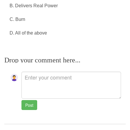
B. Delivers Real Power
C. Burn
D. All of the above
Drop your comment here...