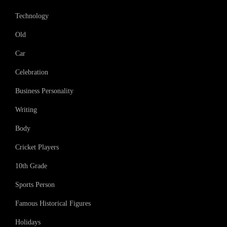
Technology
Old
Car
Celebration
Business Personality
Writing
Body
Cricket Players
10th Grade
Sports Person
Famous Historical Figures
Holidays