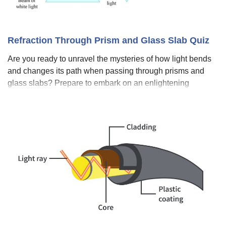
Refraction Through Prism and Glass Slab Quiz
Are you ready to unravel the mysteries of how light bends
and changes its path when passing through prisms and
glass slabs? Prepare to embark on an enlightening
journey with our engaging quiz, "Refraction through Prism
and Glass Slab Quiz." Delve int