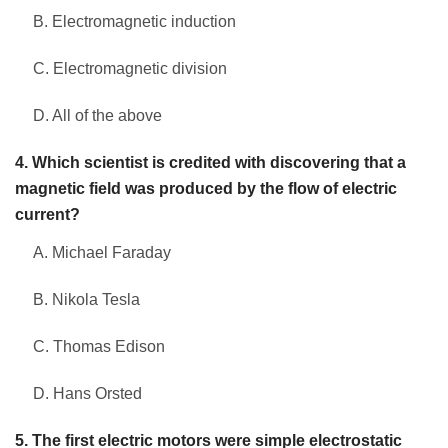
B. Electromagnetic induction
C. Electromagnetic division
D. All of the above
4. Which scientist is credited with discovering that a
magnetic field was produced by the flow of electric
current?
A. Michael Faraday
B. Nikola Tesla
C. Thomas Edison
D. Hans Orsted
5. The first electric motors were simple electrostatic