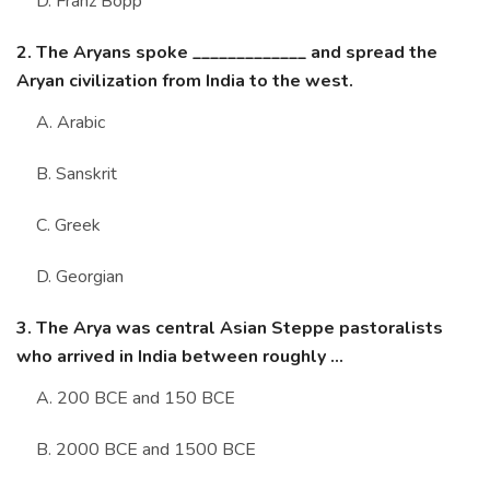
D. Franz Bopp
2. The Aryans spoke _____________ and spread the
Aryan civilization from India to the west.
A. Arabic
B. Sanskrit
C. Greek
D. Georgian
3. The Arya was central Asian Steppe pastoralists
who arrived in India between roughly ...
A. 200 BCE and 150 BCE
B. 2000 BCE and 1500 BCE