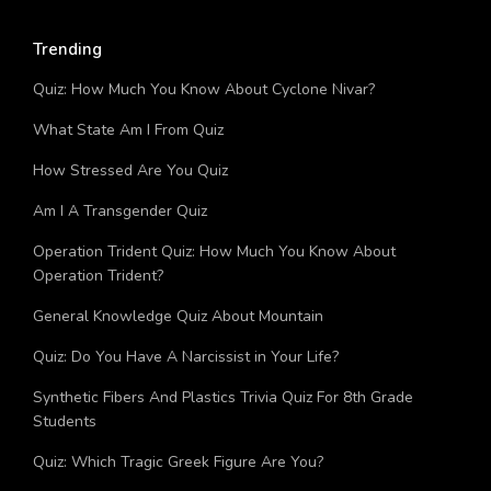
Trending
Quiz: How Much You Know About Cyclone Nivar?
What State Am I From Quiz
How Stressed Are You Quiz
Am I A Transgender Quiz
Operation Trident Quiz: How Much You Know About
Operation Trident?
General Knowledge Quiz About Mountain
Quiz: Do You Have A Narcissist in Your Life?
Synthetic Fibers And Plastics Trivia Quiz For 8th Grade
Students