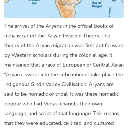
Satellite Quizzes Online
Art Quizzes Online
The arrival of the Aryans in the official books of
Crush Quiz
India is called the 'Aryan Invasion Theory. The
Computer Quizzes
theory of the Aryan migration was first put forward
Health Quizzes
by Western scholars during the colonial age. It
maintained that a race of European or Central Asian
Relationship Quizzes
“Aryans” swept into the subcontinent take place the
Web Series Quizzes
indigenous Sindh Valley Civilisation. Aryans are
Harry Potter Quizzes
said to be nomadic or tribal. It was these nomadic
Personality Quizzes
people who had Vedas, chariots, their own
Game Quizzes
language, and script of that language. This means
that they were educated, civilized, and cultured
Celebrity Quizzes