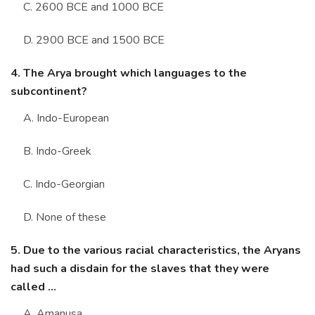
C. 2600 BCE and 1000 BCE
D. 2900 BCE and 1500 BCE
4. The Arya brought which languages to the
subcontinent?
A. Indo-European
B. Indo-Greek
C. Indo-Georgian
D. None of these
5. Due to the various racial characteristics, the Aryans
had such a disdain for the slaves that they were
called ...
A. Amanusa