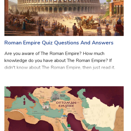
Roman Empire Quiz Questions And Answers
Are you aware of The Roman Empire? How much
knowledge do you have about The Roman Empire? If
didn't know about The Roman Empire, then just read it.
The Roman Empire, one of the most significant civilizations
in history, was established in the 1st cen