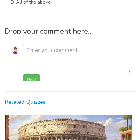
D. All of the above
Drop your comment here...
Related Quizzes