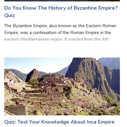
Do You Know The History of Byzantine Empire?
Quiz
The Byzantine Empire, also known as the Eastern Roman
Empire, was a continuation of the Roman Empire in the
eastern Mediterranean region. It existed from the 4th
century until the fall of Constantinople in 1453. During
most of its existence, the empi