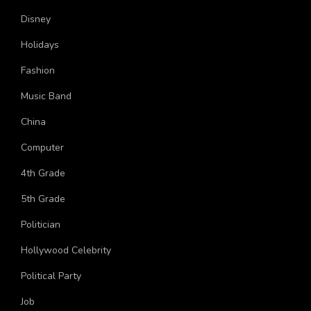
More Topics
Disney
Holidays
Fashion
Music Band
China
Computer
4th Grade
5th Grade
Politician
Hollywood Celebrity
Political Party