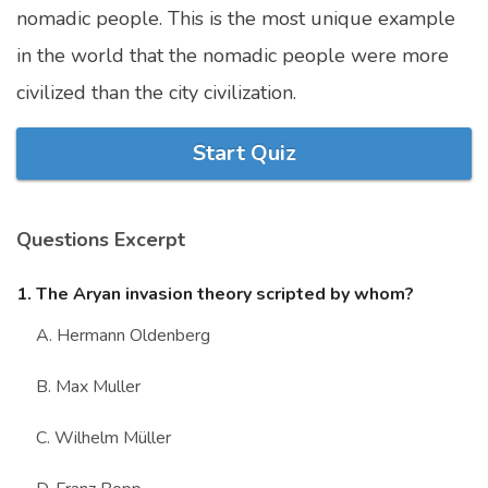
nomadic people. This is the most unique example
Marriage Quizzes
in the world that the nomadic people were more
Anime Quizzes
civilized than the city civilization.
Sports Quizzes
Movie Quizzes
Start Quiz
Questions Excerpt
About Us
Contact Us
Blog
Topics
Login
1. The Aryan invasion theory scripted by whom?
Register
A. Hermann Oldenberg
© Copyright 2026. All Rights Reserved.
B. Max Muller
C. Wilhelm Müller