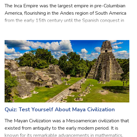
Quiz: Test Your Knowledge About Inca Empire
The Inca Empire was the largest empire in pre-Columbian
America, flourishing in the Andes region of South America
from the early 15th century until the Spanish conquest in
the 16th century. The administrative, political, and military
center of the em
Quiz: Test Yourself About Maya Civilization
The Mayan Civilization was a Mesoamerican civilization that