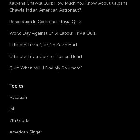
Quiz: Which Tragic Greek Figure Are You?
Kalpana Chawla Quiz: How Much You Know About Kalpana
Chawla Indian American Astronaut?
Respiration In Cockroach Trivia Quiz
World Day Against Child Labour Trivia Quiz
Ultimate Trivia Quiz On Kevin Hart
Ultimate Trivia Quiz on Human Heart
Quiz: When Will I Find My Soulmate?
Topics
Vacation
Job
7th Grade