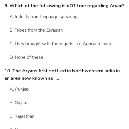
9. Which of the following is nOT true regarding Aryan?
A. Indo-Iranian-language speaking
B. Tribes from the Eurasian
C. They brought with them gods like Agni and Indra
D. None of these
10. The Aryans first settled in Northwestern India in
an area now known as ....
A. Punjab
B. Gujarat
C. Rajasthan