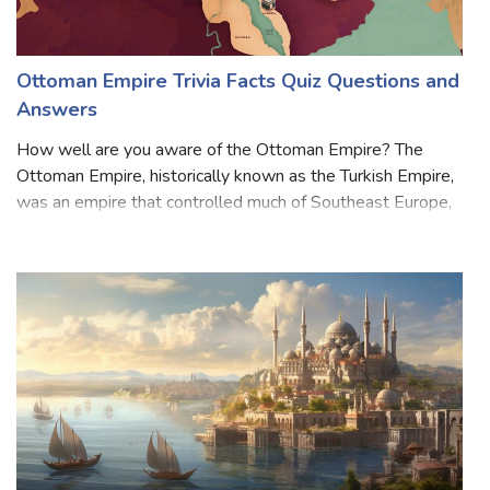
Ottoman Empire Trivia Facts Quiz Questions and
Answers
How well are you aware of the Ottoman Empire? The
Ottoman Empire, historically known as the Turkish Empire,
was an empire that controlled much of Southeast Europe,
West Asia, and North Africa between the 14th and early
20th centuries. The empire also