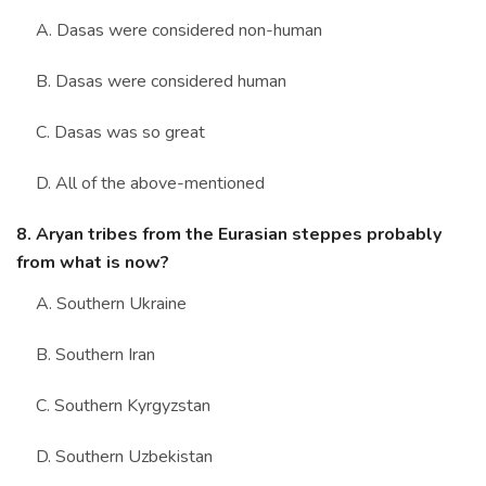
A. Dasas were considered non-human
B. Dasas were considered human
C. Dasas was so great
D. All of the above-mentioned
8. Aryan tribes from the Eurasian steppes probably
from what is now?
A. Southern Ukraine
B. Southern Iran
C. Southern Kyrgyzstan
D. Southern Uzbekistan