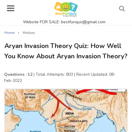
Website FOR SALE: bestfunquiz@gmail.com
Search
›
Home
History
Aryan Invasion Theory Quiz: How Well
You Know About Aryan Invasion Theory?
Singer Quizzes Online
Actor Quizzes Online
Questions : 12
| Total Attempts: 803
| Recent Updated: 08-
Feb-2022
Actress Quizzes Online
Pokemon Quizzes
General Knowledge
Food Quizzes
Music Quizzes Online