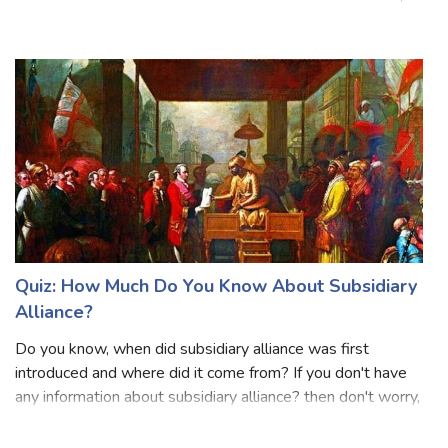
existed from antiquity to the early modern period. It is
known for its remarkable advancements in mathematics,
astronomy, and hieroglyphic writing. The Mayans built
impressive cities with in
Quiz: How Much Do You Know About Subsidiary
Alliance?
Do you know, when did subsidiary alliance was first
introduced and where did it come from? If you don't have
any information about subsidiary alliance? then don't worry,