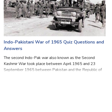
Indo-Pakistani War of 1965 Quiz Questions and
Answers
The second Indo-Pak war also known as the Second
Kashmir War took place between April 1965 and 23
September 1965 between Pakistan and the Republic of
India. Both countries fought over the disputed Himalayan
region of Kashmir. The seventeen-day war ca