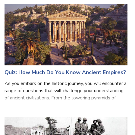
here's all the information about the subsidiary alliance. A
subsidiary alliance
Quiz: How Much Do You Know Ancient Empires?
As you embark on the historic journey, you will encounter a
range of questions that will challenge your understanding
of ancient civilizations. From the towering pyramids of
Egypt to the mighty Roman Empire, from the enigmatic
Aztecs to the powerful