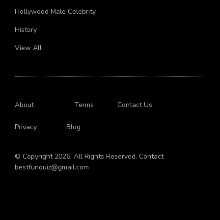
Job
Hollywood Male Celebrity
History
View All
About
Terms
Contact Us
Privacy
Blog
© Copyright 2026. All Rights Reserved. Contact
bestfunquiz@gmail.com