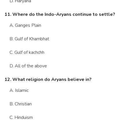
D. Haryana
11. Where do the Indo-Aryans continue to settle?
A. Ganges Plain
B. Gulf of Khambhat
C. Gulf of kachchh
D. All of the above
12. What religion do Aryans believe in?
A. Islamic
B. Christian
C. Hinduism