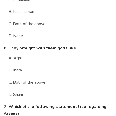
B. Non-human
C. Both of the above
D. None
6. They brought with them gods like ....
A. Agni
B. Indra
C. Both of the above
D. Shani
7. Which of the following statement true regarding
Aryans?