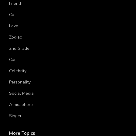
American Singer
Friend
Cat
Love
Zodiac
2nd Grade
Car
Celebrity
Personality
Social Media
Atmosphere
Singer