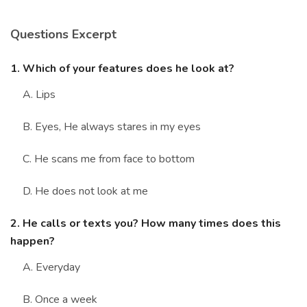
Marriage Quizzes
Questions Excerpt
Anime Quizzes
Sports Quizzes
1. Which of your features does he look at?
Movie Quizzes
A. Lips
B. Eyes, He always stares in my eyes
C. He scans me from face to bottom
About Us
Contact Us
Blog
Topics
Login
D. He does not look at me
Register
2. He calls or texts you? How many times does this
© Copyright 2026. All Rights Reserved.
happen?
A. Everyday
B. Once a week