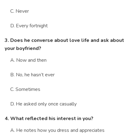
C. Never
D. Every fortnight
3. Does he converse about love life and ask about
your boyfriend?
A. Now and then
B. No, he hasn’t ever
C. Sometimes
D. He asked only once casually
4. What reflected his interest in you?
A. He notes how you dress and appreciates