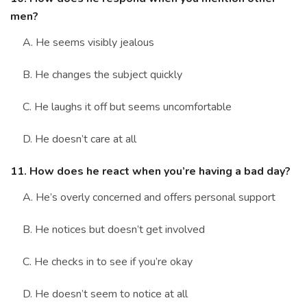
men?
A. He seems visibly jealous
B. He changes the subject quickly
C. He laughs it off but seems uncomfortable
D. He doesn’t care at all
11. How does he react when you’re having a bad day?
A. He’s overly concerned and offers personal support
B. He notices but doesn’t get involved
C. He checks in to see if you’re okay
D. He doesn’t seem to notice at all