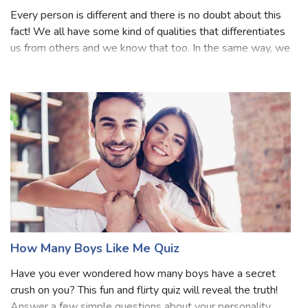
becomes so aggravati
How Many People Like You Quiz
Every person is different and there is no doubt about this
fact! We all have some kind of qualities that differentiates
us from others and we know that too. In the same way, we
can talk about having a liking for a person. Undeniably, we
all love ours