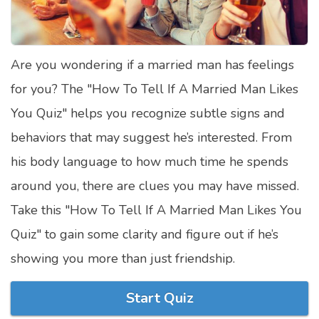
Satellite Quizzes Online
Art Quizzes Online
Are you wondering if a married man has feelings
Crush Quiz
for you? The "How To Tell If A Married Man Likes
Computer Quizzes
You Quiz" helps you recognize subtle signs and
Health Quizzes
behaviors that may suggest he’s interested. From
his body language to how much time he spends
Relationship Quizzes
around you, there are clues you may have missed.
Web Series Quizzes
Take this "How To Tell If A Married Man Likes You
Harry Potter Quizzes
Quiz" to gain some clarity and figure out if he’s
Personality Quizzes
showing you more than just friendship.
Game Quizzes
Start Quiz
Celebrity Quizzes