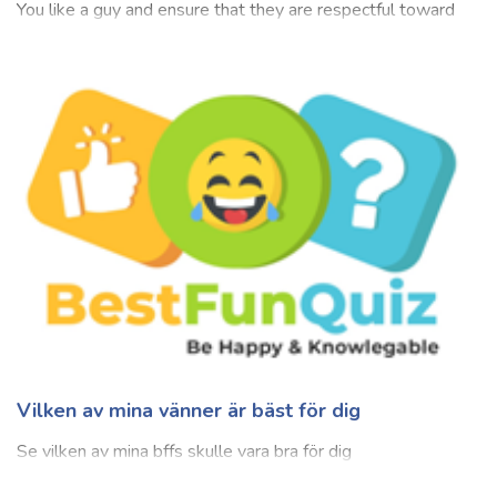
Do I Like Him Quiz (For Girl Only)
Admirable and adorable are some words to describe
someone you look up to and one who's appealing to you.
You like a guy and ensure that they are respectful toward
everyone, does not hide important things, is empathetic, is
supportive of their partner