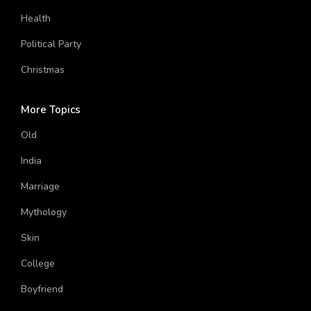
House
Solar System
Aircraft
Funny
Human Body
Blood Type
Scientist
Health
Political Party
Christmas
More Topics