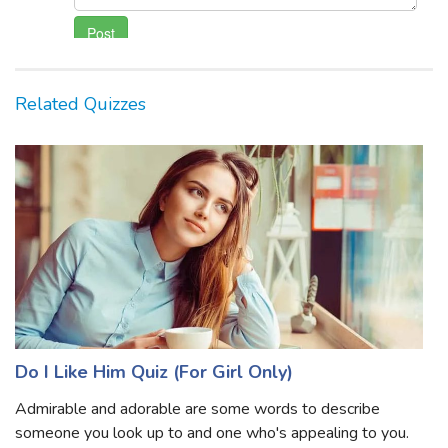
Related Quizzes