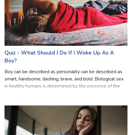
Quiz - What Does My Crush Think of Me?
Crush is an emotional and romantic feeling for someone
that goes unexpressed. Mostly crushes don't have to be
romantic but can be caring, erotic, amatory, ardent, and
attached. Mainly your crush may signify emotions by giving
him compliments, subtle
Quiz - What Should I Do If I Woke Up As A