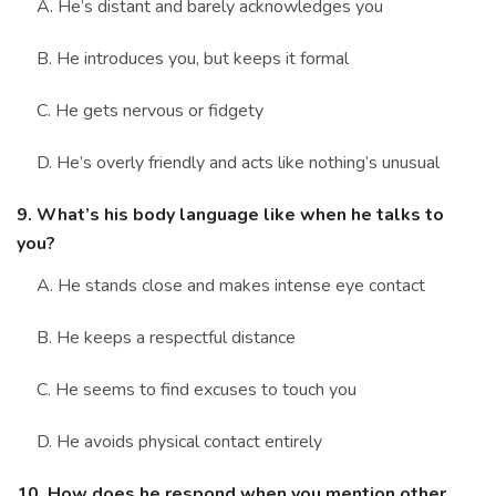
A. He’s distant and barely acknowledges you
B. He introduces you, but keeps it formal
C. He gets nervous or fidgety
D. He’s overly friendly and acts like nothing’s unusual
9. What’s his body language like when he talks to
you?
A. He stands close and makes intense eye contact
B. He keeps a respectful distance
C. He seems to find excuses to touch you
D. He avoids physical contact entirely
10. How does he respond when you mention other