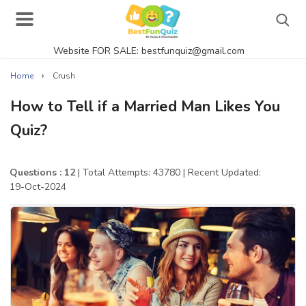
Website FOR SALE: bestfunquiz@gmail.com
Search
›
Home
Crush
How to Tell if a Married Man Likes You
Quiz?
Singer Quizzes Online
Actor Quizzes Online
Questions : 12
| Total Attempts: 43780
| Recent Updated:
19-Oct-2024
Actress Quizzes Online
Pokemon Quizzes
General Knowledge
Food Quizzes
Music Quizzes Online