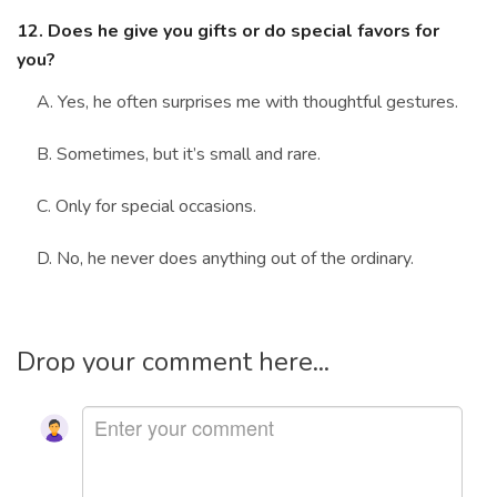
12. Does he give you gifts or do special favors for
you?
A. Yes, he often surprises me with thoughtful gestures.
B. Sometimes, but it’s small and rare.
C. Only for special occasions.
D. No, he never does anything out of the ordinary.
Drop your comment here...