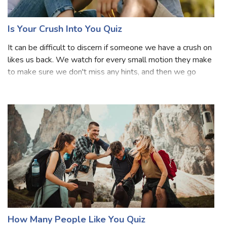
likes or loves you but does not have a relationship with
you. Most people do have crushes in their school or
college time. Crush usually refers to romantic feelings for
someone that goes unexp
Is Your Crush Into You Quiz
It can be difficult to discern if someone we have a crush on
likes us back. We watch for every small motion they make
to make sure we don't miss any hints, and then we go
home and overthink everything they said. After a while, it