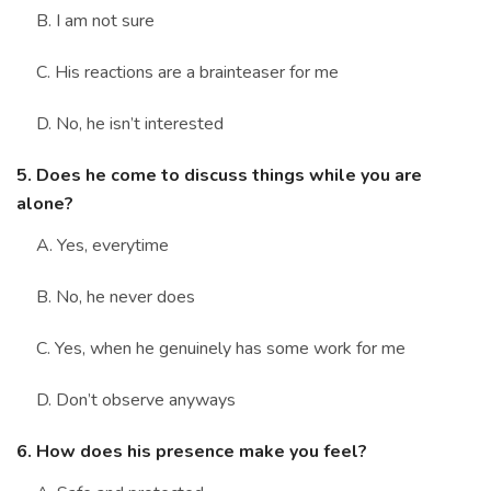
B. I am not sure
C. His reactions are a brainteaser for me
D. No, he isn’t interested
5. Does he come to discuss things while you are
alone?
A. Yes, everytime
B. No, he never does
C. Yes, when he genuinely has some work for me
D. Don’t observe anyways
6. How does his presence make you feel?