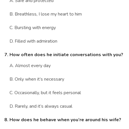
A. Safe and protected
B. Breathless, I lose my heart to him
C. Bursting with energy
D. Filled with admiration
7. How often does he initiate conversations with you?
A. Almost every day
B. Only when it’s necessary
C. Occasionally, but it feels personal
D. Rarely, and it’s always casual
8. How does he behave when you’re around his wife?