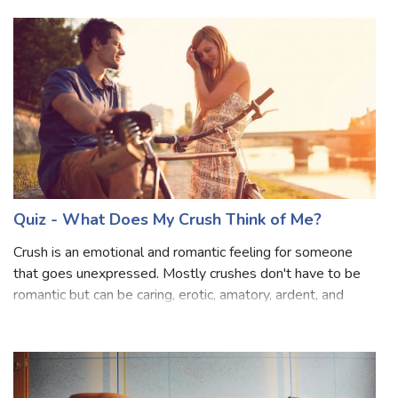
Vilken av mina vänner är bäst för dig
Se vilken av mina bffs skulle vara bra för dig