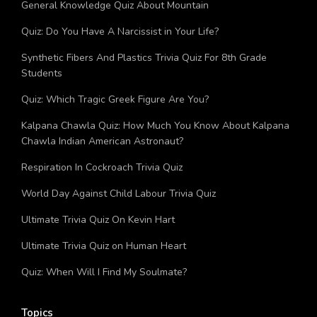
Trending
Quiz: How Much You Know About Cyclone Nivar?
What State Am I From Quiz
How Stressed Are You Quiz
Am I A Transgender Quiz
Operation Trident Quiz: How Much You Know About
Operation Trident?
General Knowledge Quiz About Mountain
Quiz: Do You Have A Narcissist in Your Life?
Synthetic Fibers And Plastics Trivia Quiz For 8th Grade
Students
Quiz: Which Tragic Greek Figure Are You?
Kalpana Chawla Quiz: How Much You Know About Kalpana