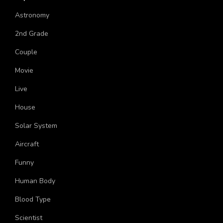
Chawla Indian American Astronaut?
Respiration In Cockroach Trivia Quiz
World Day Against Child Labour Trivia Quiz
Ultimate Trivia Quiz On Kevin Hart
Ultimate Trivia Quiz on Human Heart
Quiz: When Will I Find My Soulmate?
Topics
Astronomy
2nd Grade
Couple
Movie
Live