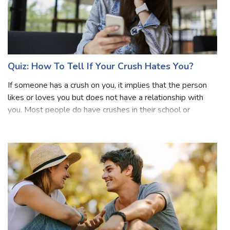
Boy?
Boy can be described as personality can be described as
smart, handsome, dashing, brave, and bold. Biological sex
in healthy humans is determined by the presence of the
sex chromosomes in the genetic code: two X
chromosomes (XX) make a girl, whereas
Quiz: How To Tell If Your Crush Hates You?
If someone has a crush on you, it implies that the person