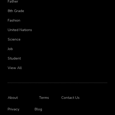
Old
India
Marriage
Mythology
Skin
College
Boyfriend
Father
8th Grade
Fashion
United Nations
Science