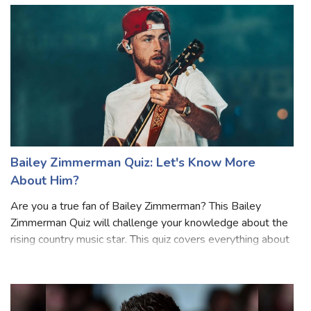
From his music to hi
Bailey Zimmerman Quiz: Let's Know More
About Him?
Are you a true fan of Bailey Zimmerman? This Bailey
Zimmerman Quiz will challenge your knowledge about the
rising country music star. This quiz covers everything about
his life, career, and songs from his chart-topping hits to his
journey in the musi