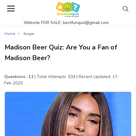
Website FOR SALE: bestfunquiz@gmail.com
Search
›
Home
Singer
Madison Beer Quiz: Are You a Fan of
Madison Beer?
Singer Quizzes Online
Actor Quizzes Online
Questions : 12
| Total Attempts: 534
| Recent Updated: 17-
Feb-2025
Actress Quizzes Online
Pokemon Quizzes
General Knowledge
Food Quizzes
Music Quizzes Online