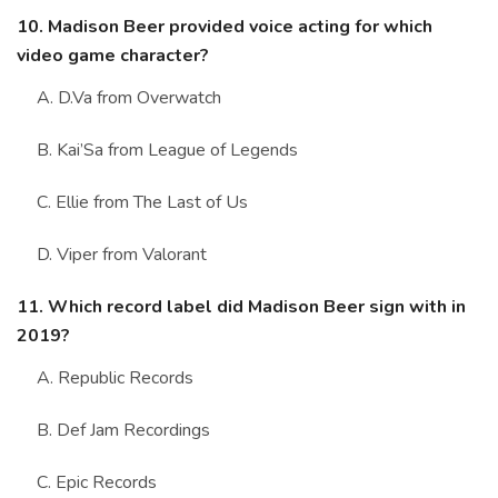
10. Madison Beer provided voice acting for which
video game character?
A. D.Va from Overwatch
B. Kai’Sa from League of Legends
C. Ellie from The Last of Us
D. Viper from Valorant
11. Which record label did Madison Beer sign with in
2019?
A. Republic Records
B. Def Jam Recordings
C. Epic Records