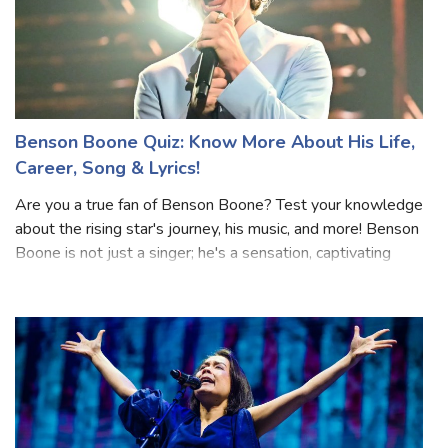
Benson Boone Quiz: Know More About His Life,
Career, Song & Lyrics!
Are you a true fan of Benson Boone? Test your knowledge
about the rising star's journey, his music, and more! Benson
Boone is not just a singer; he's a sensation, captivating
hearts worldwide with his soulful voice and lyrics. Get
ready to challenge