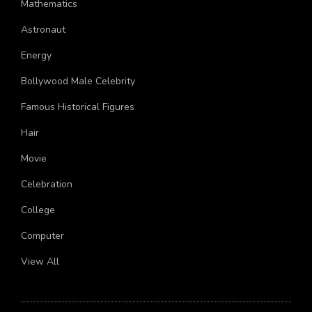
Mathematics
Astronaut
Energy
Bollywood Male Celebrity
Famous Historical Figures
Hair
Movie
Celebration
College
Computer
View All