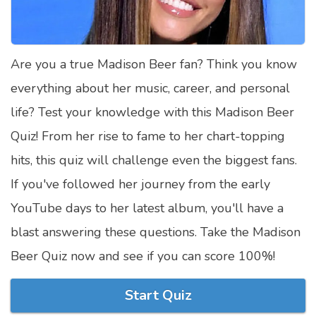
Satellite Quizzes Online
Art Quizzes Online
Are you a true Madison Beer fan? Think you know
Crush Quiz
everything about her music, career, and personal
Computer Quizzes
life? Test your knowledge with this Madison Beer
Health Quizzes
Quiz! From her rise to fame to her chart-topping
hits, this quiz will challenge even the biggest fans.
Relationship Quizzes
If you've followed her journey from the early
Web Series Quizzes
YouTube days to her latest album, you'll have a
Harry Potter Quizzes
blast answering these questions. Take the Madison
Personality Quizzes
Beer Quiz now and see if you can score 100%!
Game Quizzes
Start Quiz
Celebrity Quizzes