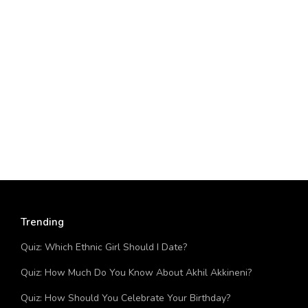
Trending
Quiz: Which Ethnic Girl Should I Date?
Quiz: How Much Do You Know About Akhil Akkineni?