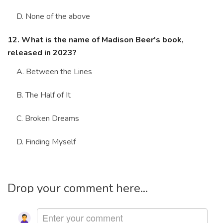
D. None of the above
12. What is the name of Madison Beer's book,
released in 2023?
A. Between the Lines
B. The Half of It
C. Broken Dreams
D. Finding Myself
Drop your comment here...