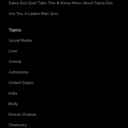
League Video Game?
Salva Dut Quiz! Take This & Know More About Salva Dut
Are You A Ladies Man Quiz
Topics
Social Media
Love
Animal
Astronomy
United States
India
Body
Korean Dramas