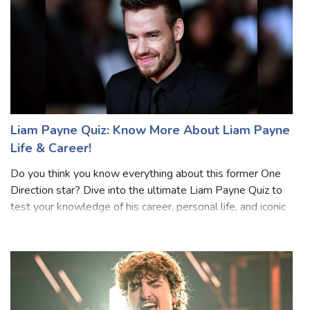
Liam Payne Quiz: Know More About Liam Payne
Life & Career!
Do you think you know everything about this former One
Direction star? Dive into the ultimate Liam Payne Quiz to
test your knowledge of his career, personal life, and iconic
moments. From his time with the band to his solo hits, this
quiz will separa