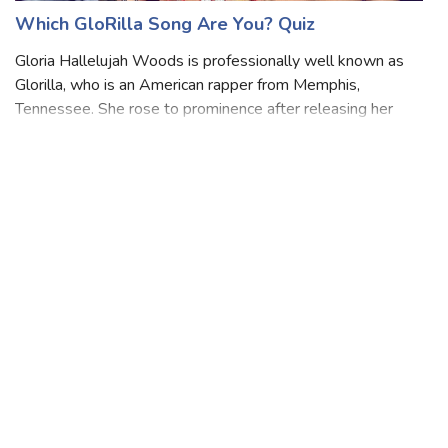
Which GloRilla Song Are You? Quiz
Gloria Hallelujah Woods is professionally well known as
Glorilla, who is an American rapper from Memphis,
Tennessee. She rose to prominence after releasing her
2022 song "F.N.F. " Her song was nominated for Best Rap
Performance at the 65 Annual Gramm