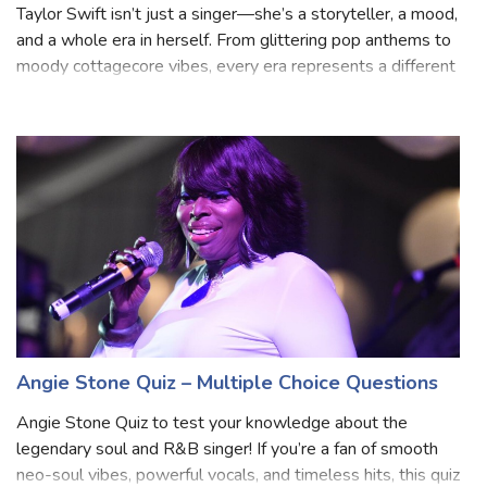
Quiz: Which Taylor Swift Era Are You?
Taylor Swift isn’t just a singer—she’s a storyteller, a mood,
and a whole era in herself. From glittering pop anthems to
moody cottagecore vibes, every era represents a different
personality. Are you the fearless dreamer, the edgy rebel,
or the nosta
Angie Stone Quiz – Multiple Choice Questions
Angie Stone Quiz to test your knowledge about the
legendary soul and R&B singer! If you’re a fan of smooth