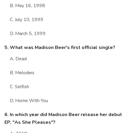
B. May 16, 1998
C. July 10, 1999
D. March 5, 1999
5. What was Madison Beer's first official single?
A. Dead
B. Melodies
C. Selfish
D. Home With You
6. In which year did Madison Beer release her debut
EP, "As She Pleases"?