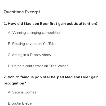
Marriage Quizzes
Questions Excerpt
Anime Quizzes
Sports Quizzes
1. How did Madison Beer first gain public attention?
Movie Quizzes
A. Winning a singing competition
B. Posting covers on YouTube
C. Acting in a Disney show
About Us
Contact Us
Blog
Topics
Login
D. Being a contestant on "The Voice"
Register
2. Which famous pop star helped Madison Beer gain
© Copyright 2026. All Rights Reserved.
recognition?
A. Selena Gomez
B. Justin Bieber