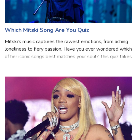
Which Mitski Song Are You Quiz
Mitski’s music captures the rawest emotions, from aching
loneliness to fiery passion. Have you ever wondered which
of her iconic songs best matches your soul? This quiz takes
you through 12 unique questions, each inspired by Mitski's
lyrical themes a