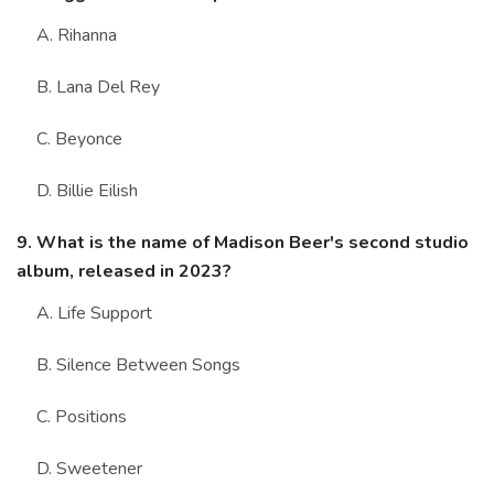
A. Rihanna
B. Lana Del Rey
C. Beyonce
D. Billie Eilish
9. What is the name of Madison Beer's second studio
album, released in 2023?
A. Life Support
B. Silence Between Songs
C. Positions
D. Sweetener