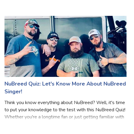
neo-soul vibes, powerful vocals, and timeless hits, this quiz
is for you. Over two decades in the industry, Angie Stone
has made her mark with
NuBreed Quiz: Let's Know More About NuBreed
Singer!
Think you know everything about NuBreed? Well, it's time
to put your knowledge to the test with this NuBreed Quiz!
Whether you're a longtime fan or just getting familiar with
NuBreed, these questions will challenge what you know.