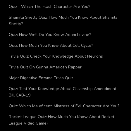
Quiz: How Should You Celebrate Your Birthday?
Quiz - Which The Flash Character Are You?
Shamita Shetty Quiz: How Much You Know About Shamita
Shetty?
Quiz: How Well Do You Know Adam Levine?
Quiz: How Much You Know About Cell Cycle?
Trivia Quiz: Check Your Knowledge About Neurons
Trivia Quiz On Gunna American Rapper
Major Digestive Enzyme Trivia Quiz
Quiz: Test Your Knowledge About Citizenship Amendment
Bill CAB-19
Quiz: Which Maleficent: Mistress of Evil Character Are You?
Rocket League Quiz: How Much You Know About Rocket