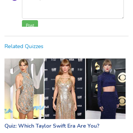
Related Quizzes