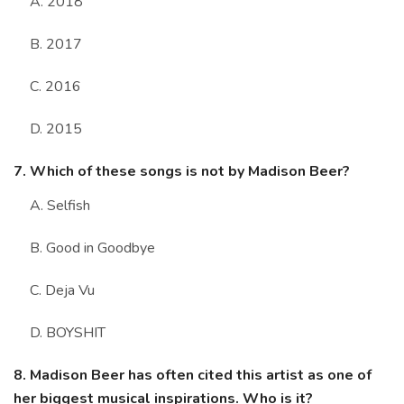
A. 2018
B. 2017
C. 2016
D. 2015
7. Which of these songs is not by Madison Beer?
A. Selfish
B. Good in Goodbye
C. Deja Vu
D. BOYSHIT
8. Madison Beer has often cited this artist as one of
her biggest musical inspirations. Who is it?