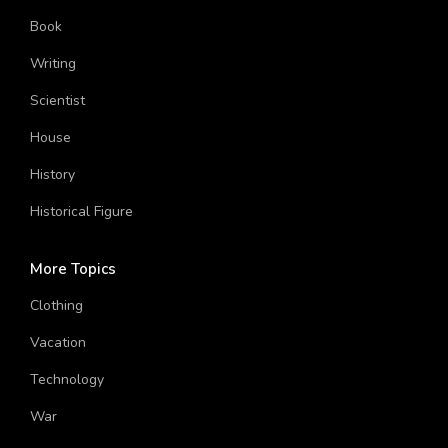
Chemistry
Book
Writing
Scientist
House
History
Historical Figure
More Topics
Clothing
Vacation
Technology
War