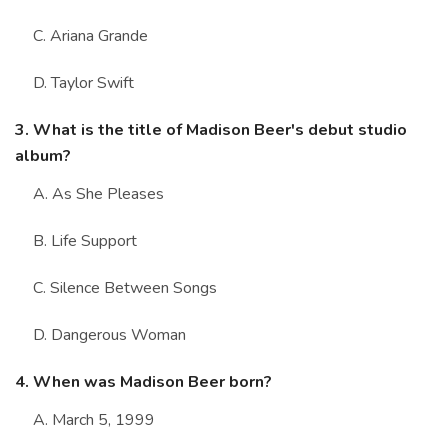
C. Ariana Grande
D. Taylor Swift
3. What is the title of Madison Beer's debut studio
album?
A. As She Pleases
B. Life Support
C. Silence Between Songs
D. Dangerous Woman
4. When was Madison Beer born?
A. March 5, 1999