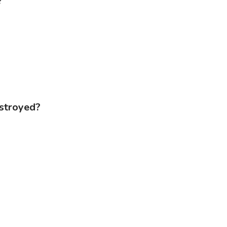
?
stroyed?