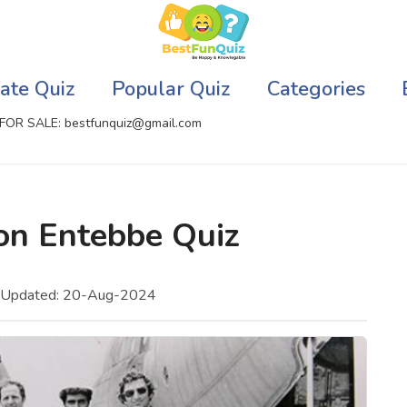
ate Quiz
Popular Quiz
Categories
FOR SALE: bestfunquiz@gmail.com
ic Quizzes Online
Relationship Quizzes
ion Entebbe Quiz
llite Quizzes Online
Web Series Quizzes
 Quizzes Online
Harry Potter Quizzes
t Updated: 20-Aug-2024
sh Quiz
Personality Quizzes
puter Quizzes
Game Quizzes