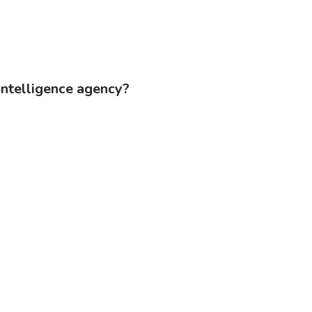
 intelligence agency?