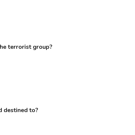
the terrorist group?
d destined to?