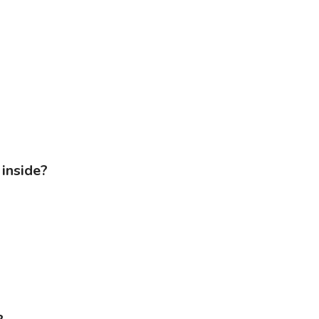
inside?