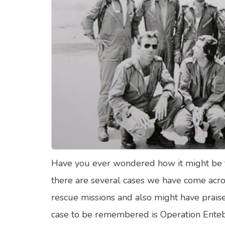
Food Quizzes
Hea
About Us
Contact Us
Blog
Top
© Copyright 2026. All Rights Reserved.
Have you ever wondered how it might be to 
there are several cases we have come acros
rescue missions and also might have praise
case to be remembered is Operation Enteb