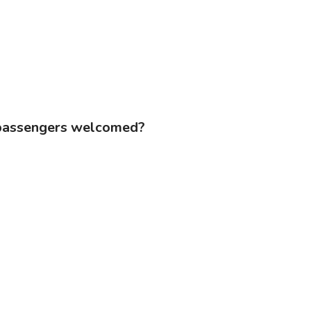
d passengers welcomed?