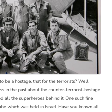
lth Quizzes
ics
Login
Register
be a hostage, that for the terrorists? Well,
s in the past about the counter-terrorist-hostage
d all the superheroes behind it. One such fine
be which was held in Israel. Have you known all