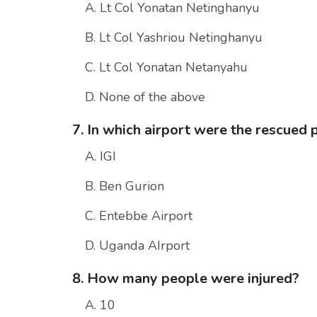
A. Lt Col Yonatan Netinghanyu
B. Lt Col Yashriou Netinghanyu
C. Lt Col Yonatan Netanyahu
D. None of the above
7. In which airport were the rescue
A. IGI
B. Ben Gurion
C. Entebbe Airport
D. Uganda AIrport
8. How many people were injured?
A. 10