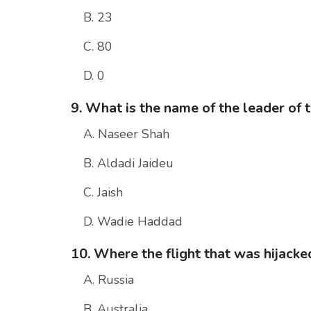
B. 23
C. 80
D. 0
9. What is the name of the leader of 
A. Naseer Shah
B. Aldadi Jaideu
C. Jaish
D. Wadie Haddad
10. Where the flight that was hijacke
A. Russia
B. Australia