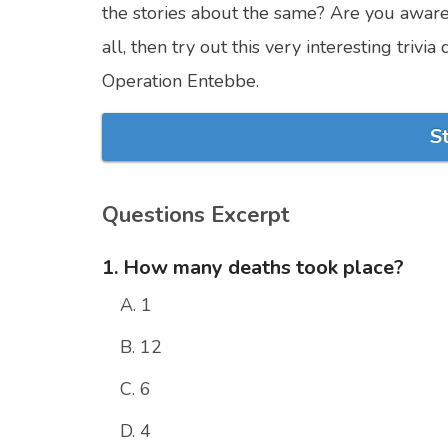
the stories about the same? Are you aware o
all, then try out this very interesting tr
Operation Entebbe.
S
Questions Excerpt
1. How many deaths took place?
A. 1
B. 12
C. 6
D. 4