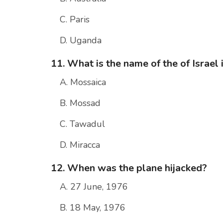
C. Paris
D. Uganda
11. What is the name of the of Israel
A. Mossaica
B. Mossad
C. Tawadul
D. Miracca
12. When was the plane hijacked?
A. 27 June, 1976
B. 18 May, 1976