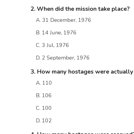
2. When did the mission take place?
A. 31 December, 1976
B. 14 June, 1976
C. 3 Jul, 1976
D. 2 September, 1976
3. How many hostages were actually 
A. 110
B. 106
C. 100
D. 102