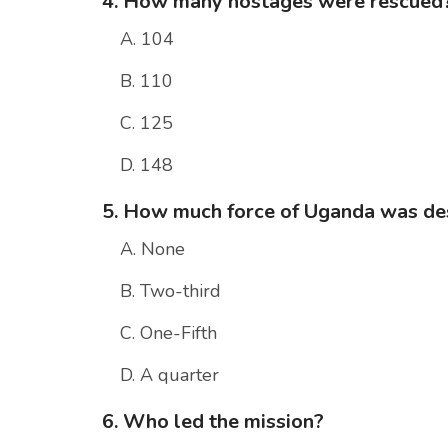
4. How many hostages were rescued
A. 104
B. 110
C. 125
D. 148
5. How much force of Uganda was de
A. None
B. Two-third
C. One-Fifth
D. A quarter
6. Who led the mission?