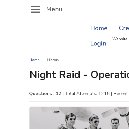
Menu
Home
Cre
Search
Website 
Login
›
Home
History
Singer Quizzes Online
Mus
Night Raid - Operat
Actor Quizzes Online
Sate
Actress Quizzes Online
Art
Questions : 12
| Total Attempts: 1215
| Recen
Pokemon Quizzes
Cru
General Knowledge
Com