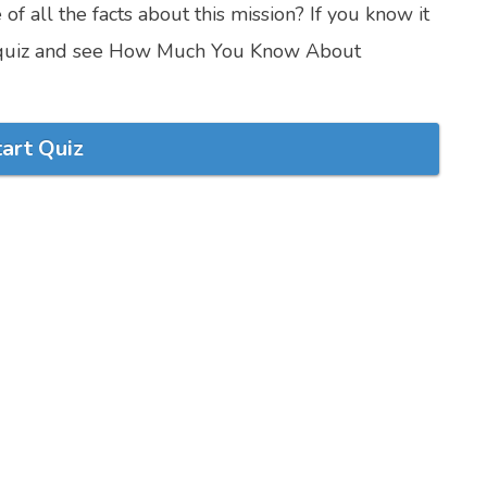
f all the facts about this mission? If you know it
ivia quiz and see How Much You Know About
tart Quiz