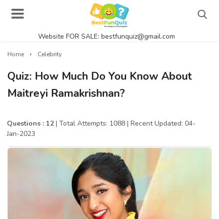
Website FOR SALE: bestfunquiz@gmail.com
Search
›
Home
Celebrity
Quiz: How Much Do You Know About
Maitreyi Ramakrishnan?
Singer Quizzes Online
Actor Quizzes Online
Questions : 12
| Total Attempts: 1088
| Recent Updated: 04-
Jan-2023
Actress Quizzes Online
Pokemon Quizzes
General Knowledge
Food Quizzes
Music Quizzes Online