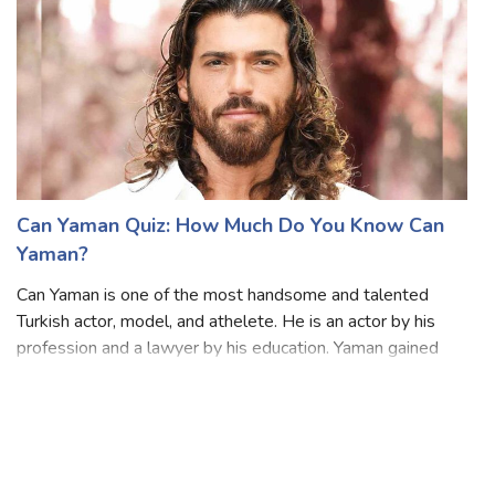
Can Yaman Quiz: How Much Do You Know Can
Yaman?
Can Yaman is one of the most handsome and talented
Turkish actor, model, and athelete. He is an actor by his
profession and a lawyer by his education. Yaman gained
immense popularity with his role as Can Divit in the Turkish
TV series Erkenci Kus. Hi