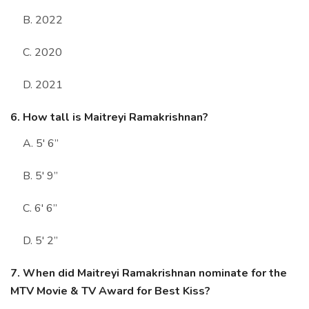
B. 2022
C. 2020
D. 2021
6. How tall is Maitreyi Ramakrishnan?
A. 5' 6”
B. 5' 9”
C. 6' 6”
D. 5' 2”
7. When did Maitreyi Ramakrishnan nominate for the
MTV Movie & TV Award for Best Kiss?