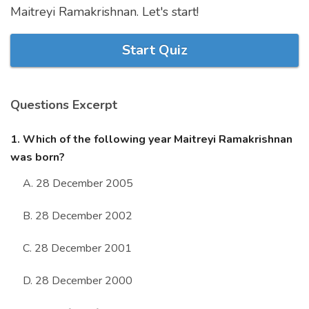
Maitreyi Ramakrishnan. Let's start!
Marriage Quizzes
Anime Quizzes
Start Quiz
Sports Quizzes
Movie Quizzes
Questions Excerpt
1. Which of the following year Maitreyi Ramakrishnan
was born?
About Us
Contact Us
Blog
Topics
Login
A. 28 December 2005
Register
B. 28 December 2002
© Copyright 2026. All Rights Reserved.
C. 28 December 2001
D. 28 December 2000