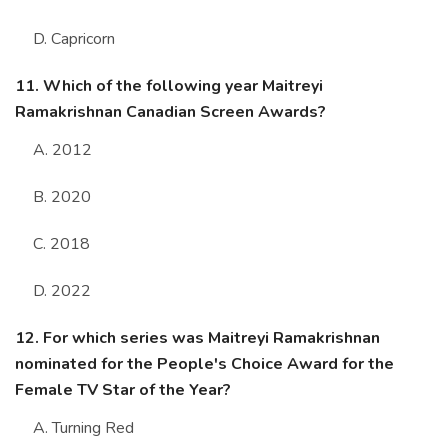
D. Capricorn
11. Which of the following year Maitreyi
Ramakrishnan Canadian Screen Awards?
A. 2012
B. 2020
C. 2018
D. 2022
12. For which series was Maitreyi Ramakrishnan
nominated for the People's Choice Award for the
Female TV Star of the Year?
A. Turning Red