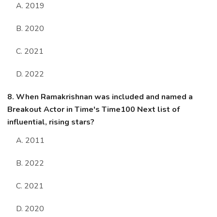
A. 2019
B. 2020
C. 2021
D. 2022
8. When Ramakrishnan was included and named a
Breakout Actor in Time's Time100 Next list of
influential, rising stars?
A. 2011
B. 2022
C. 2021
D. 2020