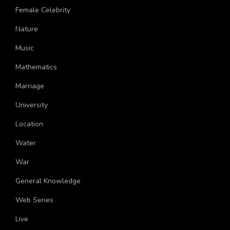
More Topics
Female Celebrity
Nature
Music
Mathematics
Marriage
University
Location
Water
War
General Knowledge
Web Series