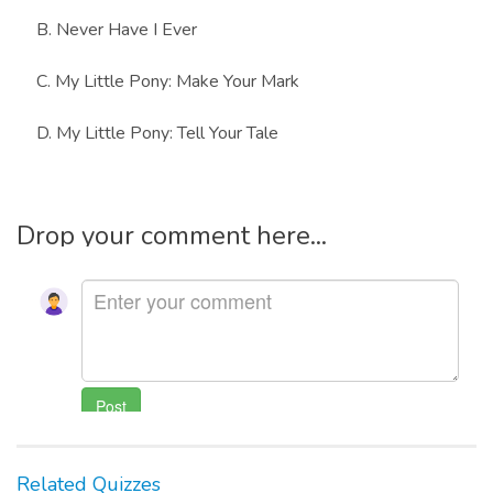
B. Never Have I Ever
C. My Little Pony: Make Your Mark
D. My Little Pony: Tell Your Tale
Drop your comment here...