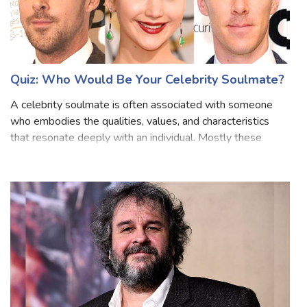
Quiz: Who Would Be Your Celebrity Soulmate?
A celebrity soulmate is often associated with someone
who embodies the qualities, values, and characteristics
that resonate deeply with an individual. Mostly these
imaginary celebrity possesses traits that the person finds
inspiring and attractive. I