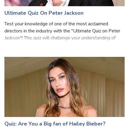
Ultimate Quiz On Peter Jackson
Test your knowledge of one of the most acclaimed
directors in the industry with the "Ultimate Quiz on Peter
Jackson"! This quiz will challenge your understanding of
Peter Jackson's extraordinary career, from his early works
to his monumental contribu