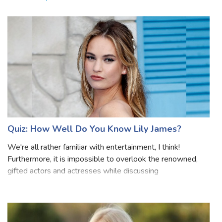
Related Quizzes
Quiz: How Well Do You Know Lily James?
We're all rather familiar with entertainment, I think!
Furthermore, it is impossible to overlook the renowned,
gifted actors and actresses while discussing
entertainment. They undoubtedly work as hard and sweat
as the rest of us to make sure we all h