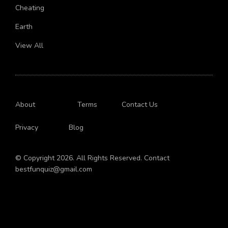
Live
Cheating
Earth
View All
About
Terms
Contact Us
Privacy
Blog
© Copyright 2026. All Rights Reserved. Contact
bestfunquiz@gmail.com