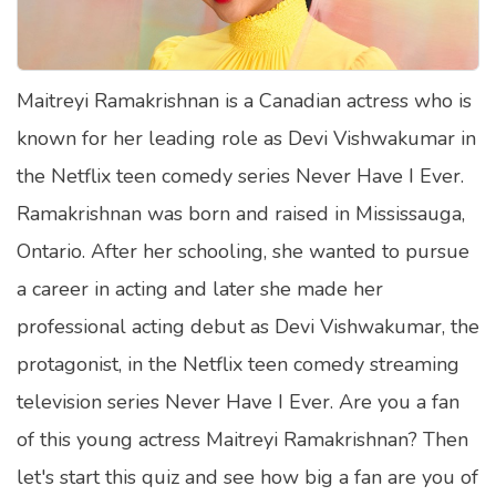
Satellite Quizzes Online
Art Quizzes Online
Maitreyi Ramakrishnan is a Canadian actress who is
Crush Quiz
known for her leading role as Devi Vishwakumar in
Computer Quizzes
the Netflix teen comedy series Never Have I Ever.
Health Quizzes
Ramakrishnan was born and raised in Mississauga,
Ontario. After her schooling, she wanted to pursue
Relationship Quizzes
a career in acting and later she made her
Web Series Quizzes
professional acting debut as Devi Vishwakumar, the
Harry Potter Quizzes
protagonist, in the Netflix teen comedy streaming
Personality Quizzes
television series Never Have I Ever. Are you a fan
Game Quizzes
of this young actress Maitreyi Ramakrishnan? Then
let's start this quiz and see how big a fan are you of
Celebrity Quizzes