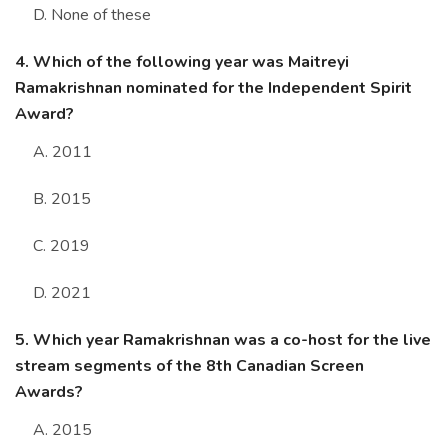
D. None of these
4. Which of the following year was Maitreyi
Ramakrishnan nominated for the Independent Spirit
Award?
A. 2011
B. 2015
C. 2019
D. 2021
5. Which year Ramakrishnan was a co-host for the live
stream segments of the 8th Canadian Screen
Awards?
A. 2015