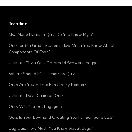
Trending
Mya Marie Harrison Quiz: Do You Know Mya?
Quiz for 6th Grade Student: How Much You Know About
Components Of Food?
Ultimate Trivia Quiz On Arnold Schwarzenegger
Where Should I Go Tomorrow Quiz
Quiz: Are You A True Fan Jeremy Renner?
Ultimate Dove Cameron Quiz
Quiz: Will You Get Engaged?
Quiz: Is Your Boyfriend Cheating You For Someone Else?