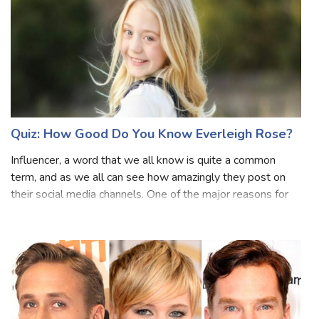
Quiz: How Good Do You Know Everleigh Rose?
Influencer, a word that we all know is quite a common
term, and as we all can see how amazingly they post on
their social media channels. One of the major reasons for
liking these influencers is their way of living the life and
making sure we all als