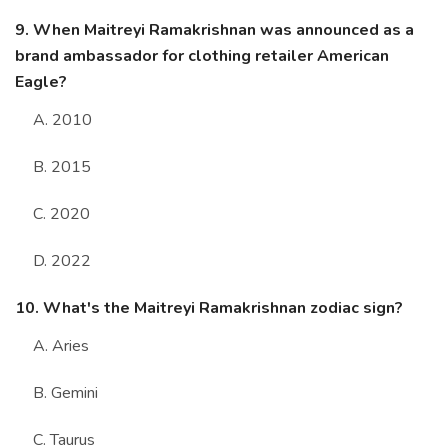
9. When Maitreyi Ramakrishnan was announced as a
brand ambassador for clothing retailer American
Eagle?
A. 2010
B. 2015
C. 2020
D. 2022
10. What's the Maitreyi Ramakrishnan zodiac sign?
A. Aries
B. Gemini
C. Taurus