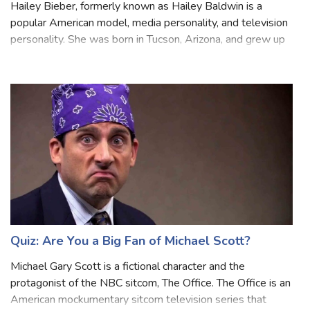
Quiz: Are You a Big fan of Hailey Bieber?
Hailey Bieber, formerly known as Hailey Baldwin is a
popular American model, media personality, and television
personality. She was born in Tucson, Arizona, and grew up
in a family with a background in the entertainment industry,
as her father is act
Quiz: Are You a Big Fan of Michael Scott?
Michael Gary Scott is a fictional character and the
protagonist of the NBC sitcom, The Office. The Office is an