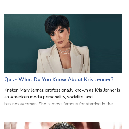
American mockumentary sitcom television series that
depicts the everyday work lives of office employees at
the Scranton, Pennsylvania, bra
Quiz- What Do You Know About Kris Jenner?
Kristen Mary Jenner, professionally known as Kris Jenner is
an American media personality, socialite, and
businesswoman. She is most famous for starring in the
reality television show “Keeping Up with the Kardashians,”.
Are you a fan of Kris Jenner?