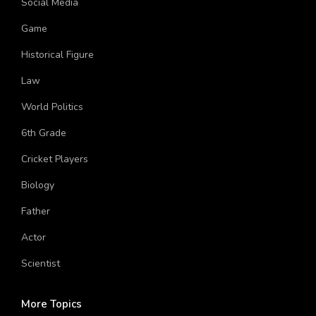
Social Media
Game
Historical Figure
Law
World Politics
6th Grade
Cricket Players
Biology
Father
Actor
Scientist