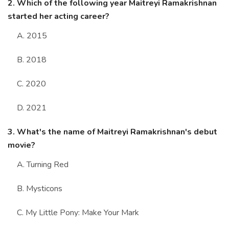
2. Which of the following year Maitreyi Ramakrishnan
started her acting career?
A. 2015
B. 2018
C. 2020
D. 2021
3. What's the name of Maitreyi Ramakrishnan's debut
movie?
A. Turning Red
B. Mysticons
C. My Little Pony: Make Your Mark