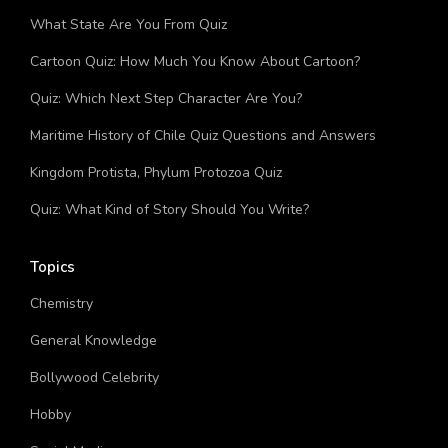
Bug Quiz: How Much You Know About Bugs?
What State Are You From Quiz
Cartoon Quiz: How Much You Know About Cartoon?
Quiz: Which Next Step Character Are You?
Maritime History of Chile Quiz Questions and Answers
Kingdom Protista, Phylum Protozoa Quiz
Quiz: What Kind of Story Should You Write?
Topics
Chemistry
General Knowledge
Bollywood Celebrity
Hobby