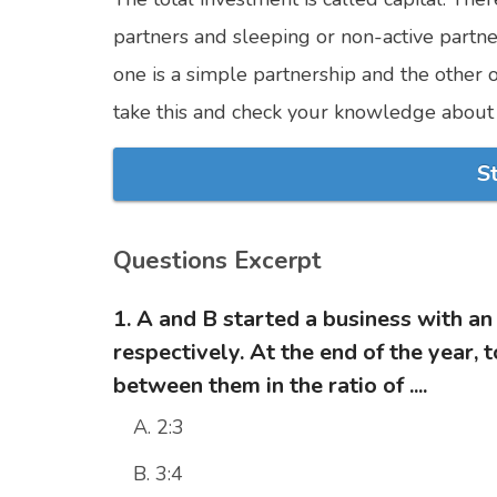
partners and sleeping or non-active partner
one is a simple partnership and the other
take this and check your knowledge about 
S
Questions Excerpt
1. A and B started a business with a
respectively. At the end of the year, t
between them in the ratio of ....
A. 2:3
B. 3:4