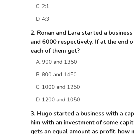
C. 2:1
D. 4:3
2. Ronan and Lara started a business
and 6000 respectively. If at the end of
each of them get?
A. 900 and 1350
B. 800 and 1450
C. 1000 and 1250
D. 1200 and 1050
3. Hugo started a business with a cap
him with an investment of some capita
gets an equal amount as profit, how 