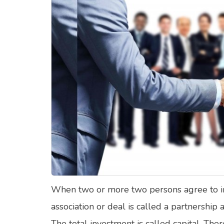
Food Quizzes
Hea
About Us
Contact Us
Blog
Top
© Copyright 2026. All Rights Reserved.
When two or more two persons agree to inv
association or deal is called a partnership
The total investment is called capital. The