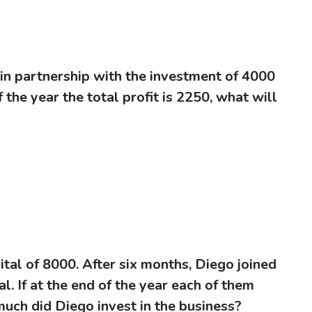
 in partnership with the investment of 4000
 the year the total profit is 2250, what will
ital of 8000. After six months, Diego joined
l. If at the end of the year each of them
much did Diego invest in the business?