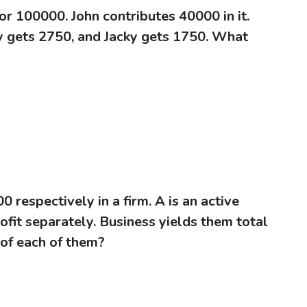
or 100000. John contributes 40000 in it.
my gets 2750, and Jacky gets 1750. What
0 respectively in a firm. A is an active
fit separately. Business yields them total
 of each of them?