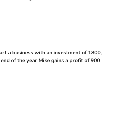
art a business with an investment of 1800,
 end of the year Mike gains a profit of 900