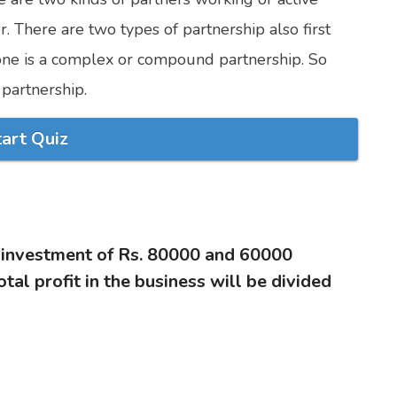
. There are two types of partnership also first
 one is a complex or compound partnership. So
partnership.
tart Quiz
n investment of Rs. 80000 and 60000
otal profit in the business will be divided