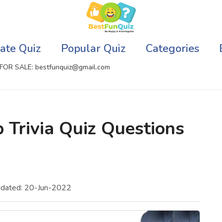
ate Quiz
Popular Quiz
Categories
FOR SALE: bestfunquiz@gmail.com
ic Quizzes Online
Relationship Quizzes
 Trivia Quiz Questions
llite Quizzes Online
Web Series Quizzes
 Quizzes Online
Harry Potter Quizzes
sh Quiz
Personality Quizzes
pdated: 20-Jun-2022
puter Quizzes
Game Quizzes