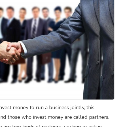
lth Quizzes
ics
Login
Register
est money to run a business jointly, this
 and those who invest money are called partners.
re are two kinds of partners working or active