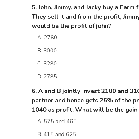
5. John, Jimmy, and Jacky buy a Farm f
They sell it and from the profit, Jim
would be the profit of john?
A. 2780
B. 3000
C. 3280
D. 2785
6. A and B jointly invest 2100 and 310
partner and hence gets 25% of the pro
1040 as profit. What will be the gain
A. 575 and 465
B. 415 and 625