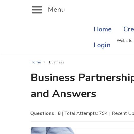
Menu
Home
Cre
Search
Website 
Login
›
Home
Business
Singer Quizzes Online
Mus
Business Partnership
Actor Quizzes Online
Sate
and Answers
Actress Quizzes Online
Art
Pokemon Quizzes
Cru
Questions : 8
| Total Attempts: 794
| Recent U
General Knowledge
Com