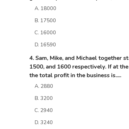
A. 18000
B. 17500
C. 16000
D. 16590
4. Sam, Mike, and Michael together st
1500, and 1600 respectively. If at the
the total profit in the business is.....
A. 2880
B. 3200
C. 2940
D. 3240