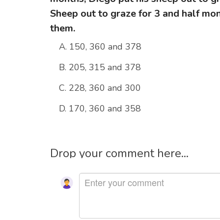
Sheep out to graze for 3 and half mon
them.
A. 150, 360 and 378
B. 205, 315 and 378
C. 228, 360 and 300
D. 170, 360 and 358
Drop your comment here...