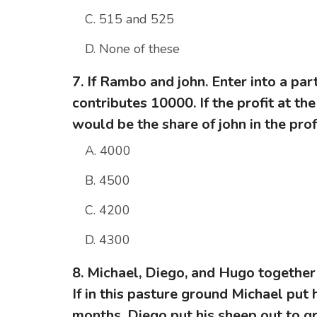
C. 515 and 525
D. None of these
7. If Rambo and john. Enter into a pa
contributes 10000. If the profit at t
would be the share of john in the prof
A. 4000
B. 4500
C. 4200
D. 4300
8. Michael, Diego, and Hugo together
If in this pasture ground Michael put 
months, Diego put his sheep out to g