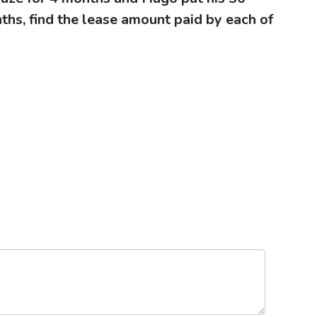
ths, find the lease amount paid by each of