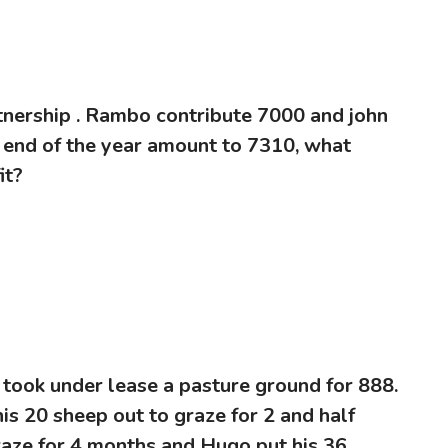
rtnership . Rambo contribute 7000 and john
he end of the year amount to 7310, what
it?
 took under lease a pasture ground for 888.
his 20 sheep out to graze for 2 and half
raze for 4 months and Hugo put his 36