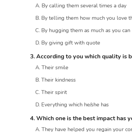
A. By calling them several times a day
B. By telling them how much you love 
C. By hugging them as much as you can
D. By giving gift with quote
3. According to you which quality is b
A. Their smile
B. Their kindness
C. Their spirit
D. Everything which he/she has
4. Which one is the best impact has 
A. They have helped you regain your co