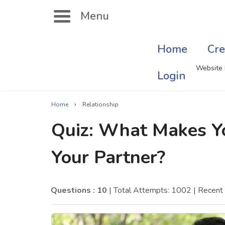
Menu
Home
Cre
Search
Website 
Login
›
Home
Relationship
Singer Quizzes Online
Mus
Quiz: What Makes Y
Actor Quizzes Online
Sate
Your Partner?
Actress Quizzes Online
Art
Pokemon Quizzes
Cru
Questions : 10
| Total Attempts: 1002
| Recent
General Knowledge
Com