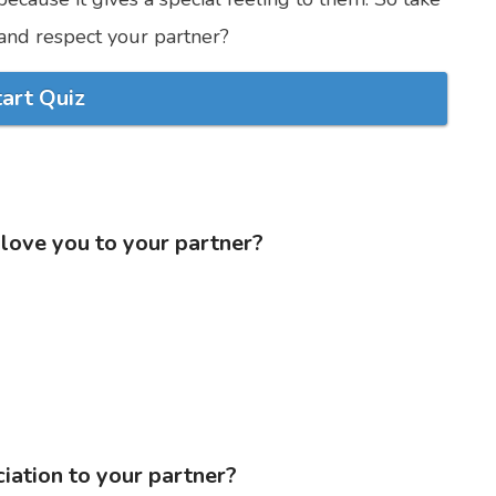
nd respect your partner?
tart Quiz
 love you to your partner?
iation to your partner?