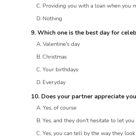
C. Providing you with a loan when you 
D. Nothing
9. Which one is the best day for cele
A. Valentine's day
B. Christmas
C. Your birthdays
D. Everyday
10. Does your partner appreciate yo
A. Yes, of course
B. Yes, and they don't hesitate to let yo
C. Yes, you can tell by the way they look