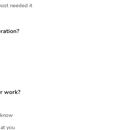
most needed it
bration?
ur work?
u know
 at you