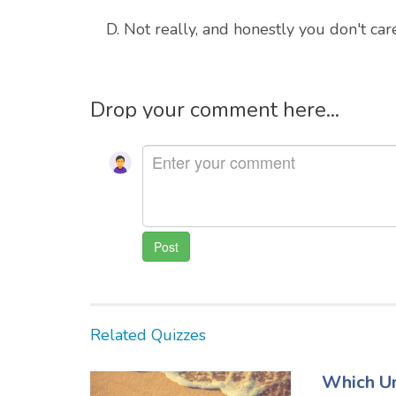
D. Not really, and honestly you don't car
Drop your comment here...
Related Quizzes
Which Un