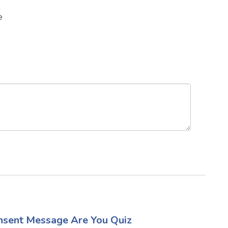
e
sent Message Are You Quiz