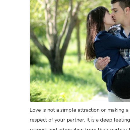
Food Quizzes
Hea
About Us
Contact Us
Blog
Top
© Copyright 2026. All Rights Reserved.
Love is not a simple attraction or making a
respect of your partner. It is a deep feelin
respect and admiration from their partner b