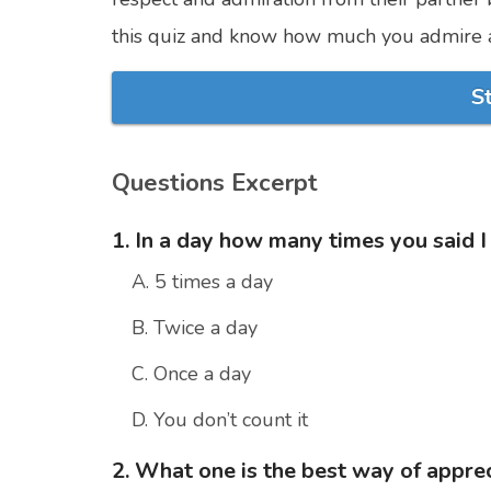
this quiz and know how much you admire a
S
Questions Excerpt
1. In a day how many times you said I
A. 5 times a day
B. Twice a day
C. Once a day
D. You don’t count it
2. What one is the best way of apprec