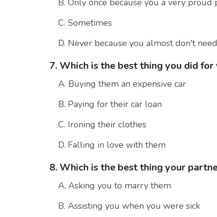
B. Only once because you a very proud 
C. Sometimes
D. Never because you almost don't nee
7. Which is the best thing you did for
A. Buying them an expensive car
B. Paying for their car loan
C. Ironing their clothes
D. Falling in love with them
8. Which is the best thing your partne
A. Asking you to marry them
B. Assisting you when you were sick