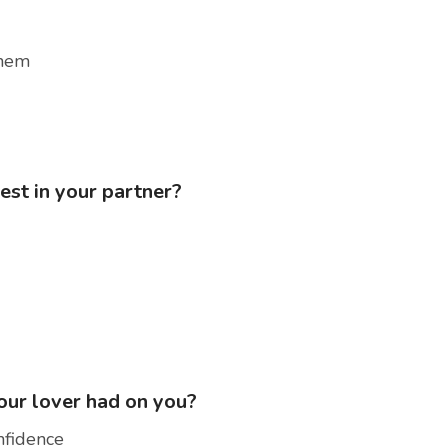
them
est in your partner?
your lover had on you?
nfidence