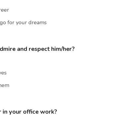
reer
 go for your dreams
admire and respect him/her?
yes
them
 in your office work?