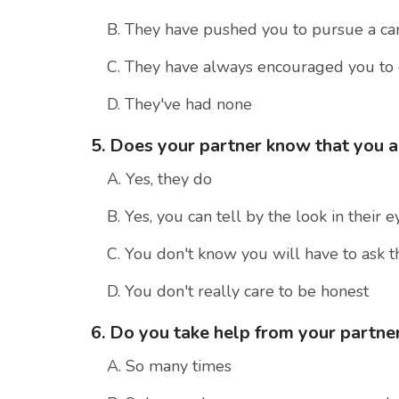
B. They have pushed you to pursue a ca
C. They have always encouraged you to
D. They've had none
5. Does your partner know that you 
A. Yes, they do
B. Yes, you can tell by the look in their e
C. You don't know you will have to ask 
D. You don't really care to be honest
6. Do you take help from your partner
A. So many times