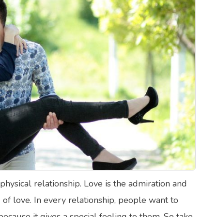
lth Quizzes
ics
Login
Register
 physical relationship. Love is the admiration and
g of love. In every relationship, people want to
ecause it gives a special feeling to them. So take