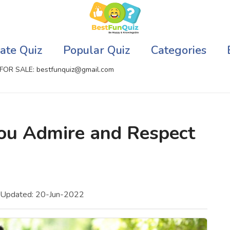
ate Quiz
Popular Quiz
Categories
FOR SALE: bestfunquiz@gmail.com
ic Quizzes Online
Relationship Quizzes
ou Admire and Respect
llite Quizzes Online
Web Series Quizzes
 Quizzes Online
Harry Potter Quizzes
sh Quiz
Personality Quizzes
 Updated: 20-Jun-2022
puter Quizzes
Game Quizzes