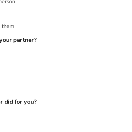
person
d them
 your partner?
r did for you?