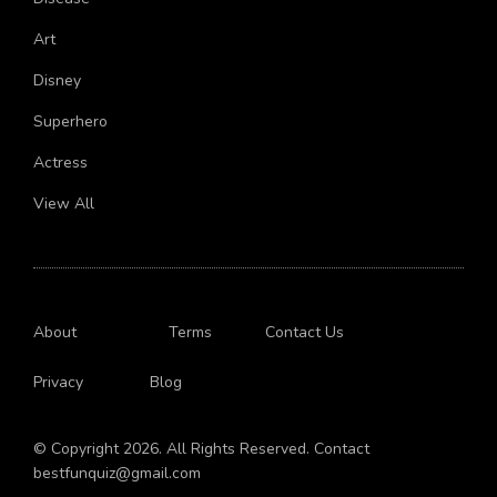
Disease
Art
Disney
Superhero
Actress
View All
About
Terms
Contact Us
Privacy
Blog
© Copyright 2026. All Rights Reserved. Contact