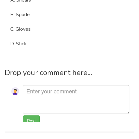
A. Shears
B. Spade
C. Gloves
D. Stick
Drop your comment here...