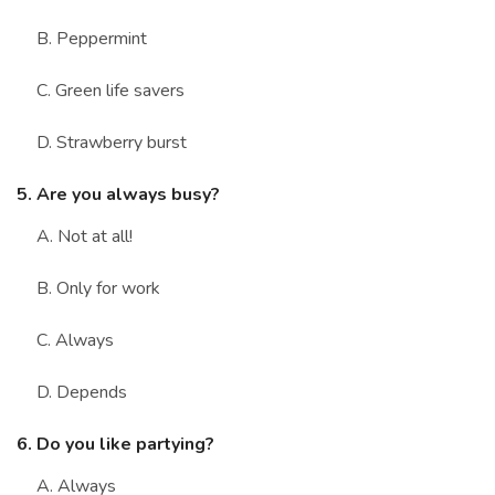
B. Peppermint
C. Green life savers
D. Strawberry burst
5. Are you always busy?
A. Not at all!
B. Only for work
C. Always
D. Depends
6. Do you like partying?
A. Always