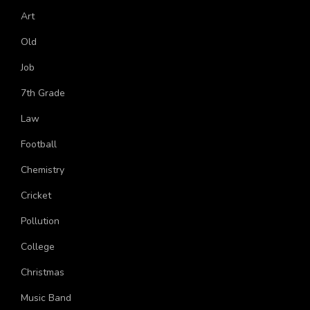
Astronomy
Art
Old
Job
7th Grade
Law
Football
Chemistry
Cricket
Pollution
College
Christmas