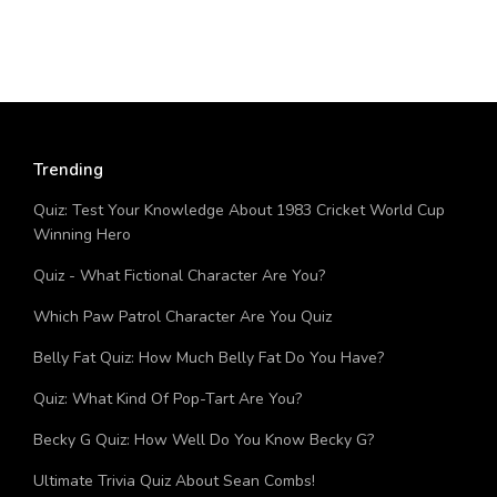
Trending
Quiz: Test Your Knowledge About 1983 Cricket World Cup
Winning Hero
Quiz - What Fictional Character Are You?
Which Paw Patrol Character Are You Quiz
Belly Fat Quiz: How Much Belly Fat Do You Have?
Quiz: What Kind Of Pop-Tart Are You?
Becky G Quiz: How Well Do You Know Becky G?