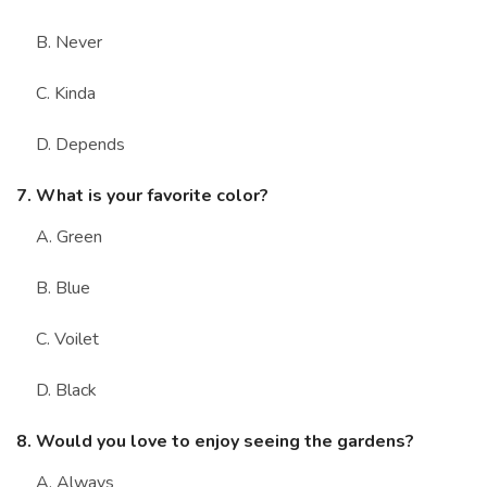
B. Never
C. Kinda
D. Depends
7. What is your favorite color?
A. Green
B. Blue
C. Voilet
D. Black
8. Would you love to enjoy seeing the gardens?
A. Always