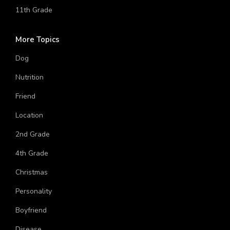
Music Band
11th Grade
More Topics
Dog
Nutrition
Friend
Location
2nd Grade
4th Grade
Christmas
Personality
Boyfriend