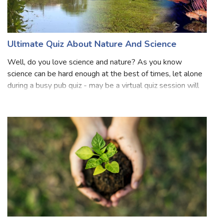
Ultimate Quiz About Nature And Science
Well, do you love science and nature? As you know
science can be hard enough at the best of times, let alone
during a busy pub quiz - may be a virtual quiz session will
relieve the pressure? The next time you look at the House
Party, Google Hangout,