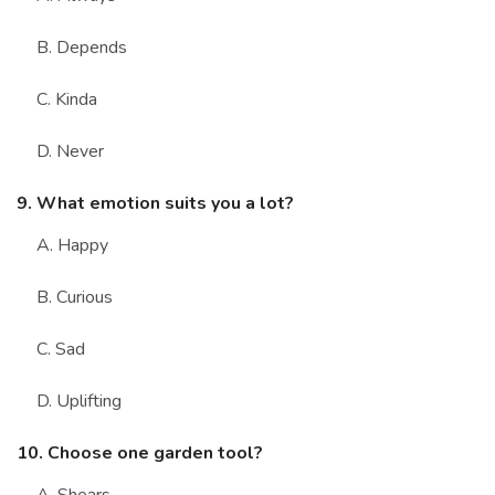
B. Depends
C. Kinda
D. Never
9. What emotion suits you a lot?
A. Happy
B. Curious
C. Sad
D. Uplifting
10. Choose one garden tool?