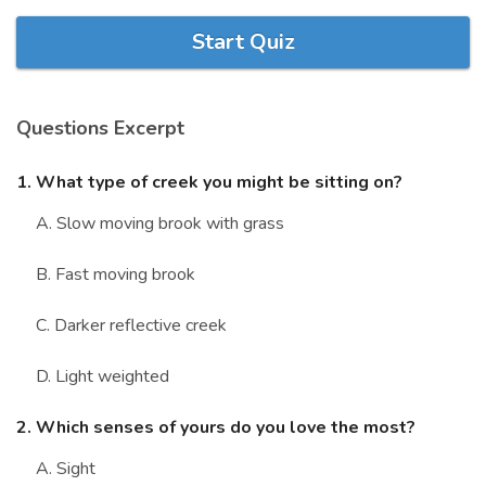
Marriage Quizzes
Start Quiz
Anime Quizzes
Sports Quizzes
Questions Excerpt
Movie Quizzes
1. What type of creek you might be sitting on?
A. Slow moving brook with grass
B. Fast moving brook
About Us
Contact Us
Blog
Topics
Login
Register
C. Darker reflective creek
© Copyright 2026. All Rights Reserved.
D. Light weighted
2. Which senses of yours do you love the most?
A. Sight