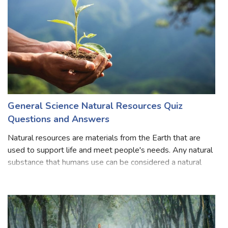
General Science Natural Resources Quiz
Questions and Answers
Natural resources are materials from the Earth that are
used to support life and meet people's needs. Any natural
substance that humans use can be considered a natural
resource. Oil, coal, natural gas, metals, stone, and sand are
natural resources. O