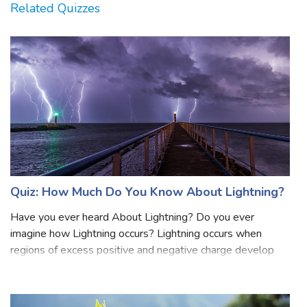
Related Quizzes
Quiz: How Much Do You Know About Lightning?
Have you ever heard About Lightning? Do you ever
imagine how Lightning occurs? Lightning occurs when
regions of excess positive and negative charge develop
within the cloud. Lightning is a naturally occurring
electrostatic discharge during which two