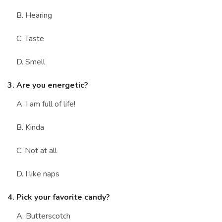
B. Hearing
C. Taste
D. Smell
3. Are you energetic?
A. I am full of life!
B. Kinda
C. Not at all
D. I like naps
4. Pick your favorite candy?
A. Butterscotch