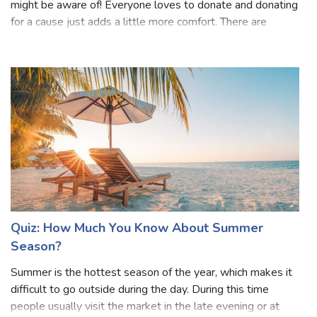
Donation is one of the nicest and purest words that we
might be aware of! Everyone loves to donate and donating
for a cause just adds a little more comfort. There are
several causes for a person to donate, some might donate
for emergency cases while
Quiz: How Much You Know About Summer
Season?
Summer is the hottest season of the year, which makes it
difficult to go outside during the day. During this time