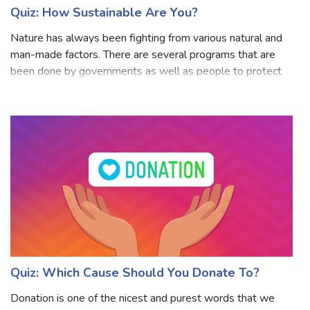
Quiz: How Sustainable Are You?
Nature has always been fighting from various natural and
man-made factors. There are several programs that are
been done by governments as well as people to protect
nature nad its resources. You might be knowing sustainable
development? The need to p
Quiz: Which Cause Should You Donate To?