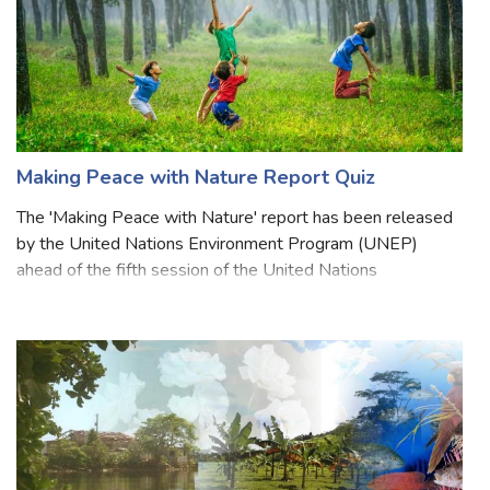
Making Peace with Nature Report Quiz
The 'Making Peace with Nature' report has been released
by the United Nations Environment Program (UNEP)
ahead of the fifth session of the United Nations
Environment Assembly (UNEA-5). The report sheds light
on how climate change, erosion of biodiver