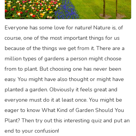
Satellite Quizzes Online
Art Quizzes Online
Everyone has some love for nature! Nature is, of
Crush Quiz
course, one of the most important things for us
Computer Quizzes
because of the things we get from it. There are a
Health Quizzes
million types of gardens a person might choose
from to plant. But choosing one has never been
Relationship Quizzes
easy. You might have also thought or might have
Web Series Quizzes
planted a garden. Obviously it feels great and
Harry Potter Quizzes
everyone must do it at least once. You might be
Personality Quizzes
eager to know What Kind of Garden Should You
Game Quizzes
Plant? Then try out this interesting quiz and put an
end to your confusion!
Celebrity Quizzes