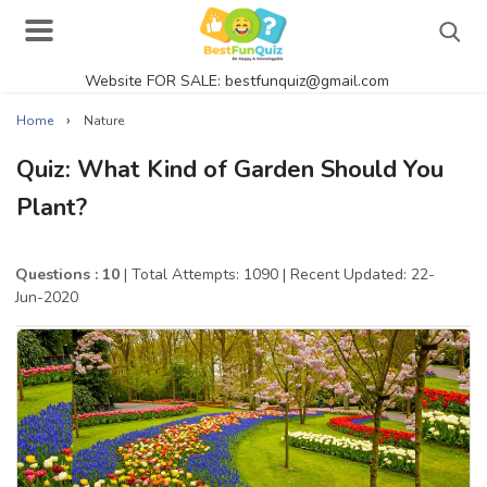
Website FOR SALE: bestfunquiz@gmail.com
Search
›
Home
Nature
Quiz: What Kind of Garden Should You
Plant?
Singer Quizzes Online
Actor Quizzes Online
Questions : 10
| Total Attempts: 1090
| Recent Updated: 22-
Jun-2020
Actress Quizzes Online
Pokemon Quizzes
General Knowledge
Food Quizzes
Music Quizzes Online