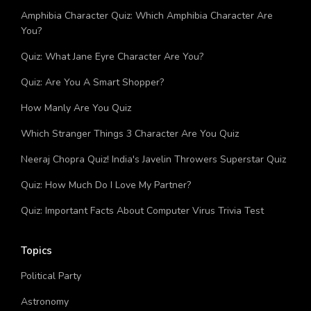
Ultimate Trivia Quiz About Sean Combs!
Amphibia Character Quiz: Which Amphibia Character Are
You?
Quiz: What Jane Eyre Character Are You?
Quiz: Are You A Smart Shopper?
How Manly Are You Quiz
Which Stranger Things 3 Character Are You Quiz
Neeraj Chopra Quiz! India's Javelin Throwers Superstar Quiz
Quiz: How Much Do I Love My Partner?
Quiz: Important Facts About Computer Virus Trivia Test
Topics
Political Party