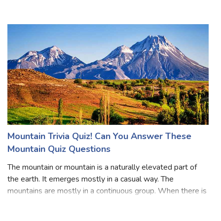
people usually visit the market in the late evening or at
night. Many people like to take a walk in the morning in
summer. Dust-filled,
Mountain Trivia Quiz! Can You Answer These
Mountain Quiz Questions
The mountain or mountain is a naturally elevated part of
the earth. It emerges mostly in a casual way. The
mountains are mostly in a continuous group. When there is
a fault in the rocks, the middle part gets sunk down and