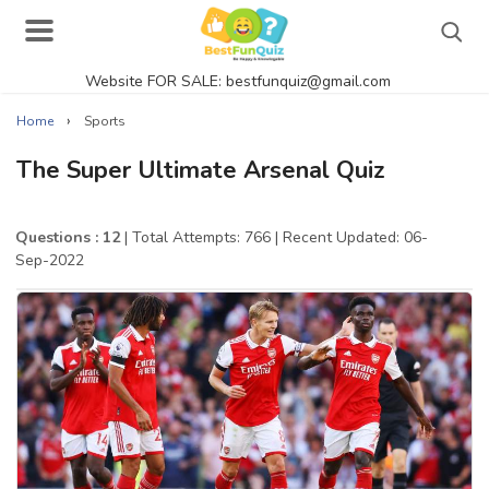
Website FOR SALE: bestfunquiz@gmail.com
Search
›
Home
Sports
The Super Ultimate Arsenal Quiz
Singer Quizzes Online
Questions : 12
| Total Attempts: 766
| Recent Updated: 06-
Sep-2022
Actor Quizzes Online
Actress Quizzes Online
Pokemon Quizzes
General Knowledge
Food Quizzes
Music Quizzes Online