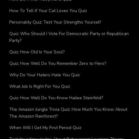
How Do I Find A Boyfriend Quiz
How To Tell If Your Cat Loves You Quiz
Personality Quiz: Test Your Strengths Yourself
Quiz: Who Should I Vote For Democratic Party or Republican
Party?
Quiz: How Old Is Your Soul?
Quiz: How Well Do You Remember Zero to Hero?
Why Do Your Haters Hate You Quiz
What Job Is Right For You Quiz
Quiz: How Well Do You Know Hailee Steinfeld?
The Amazon Jungle Trivia Quiz: How Much You Know About
The Amazon Rainforest?
When Will I Get My First Period Quiz