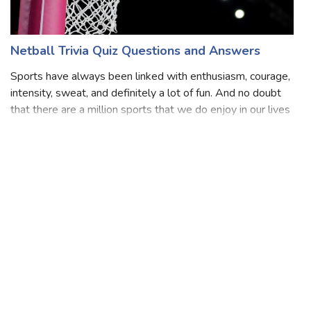
Netball Trivia Quiz Questions and Answers
Sports have always been linked with enthusiasm, courage,
intensity, sweat, and definitely a lot of fun. And no doubt
that there are a million sports that we do enjoy in our lives
and also play. Several players are our favorites and we
can’t wait to