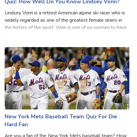
Quiz: How Well Do You Know Lindsey Vonn?
Lindsey Vonn is a retired American alpine ski racer who is
widely regarded as one of the greatest female skiers in
the history of the sport. Vonn is one of six women to have
won World Cup races in all five disciplines of alpine skiing –
downhill, sup
New York Mets Baseball Team Quiz For Die
Hard Fan