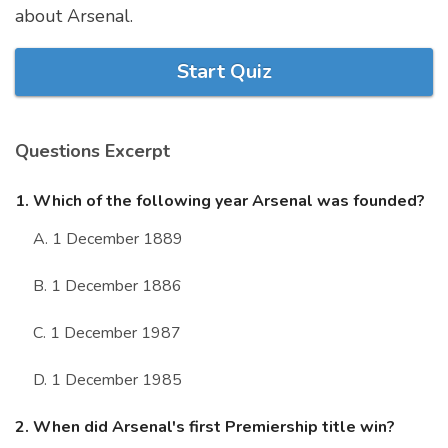
about Arsenal.
Marriage Quizzes
Anime Quizzes
Start Quiz
Sports Quizzes
Movie Quizzes
Questions Excerpt
1. Which of the following year Arsenal was founded?
A. 1 December 1889
About Us
Contact Us
Blog
Topics
Login
Register
B. 1 December 1886
© Copyright 2026. All Rights Reserved.
C. 1 December 1987
D. 1 December 1985
2. When did Arsenal's first Premiership title win?