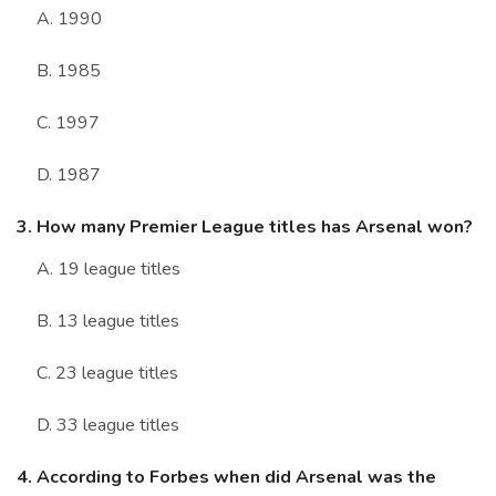
A. 1990
B. 1985
C. 1997
D. 1987
3. How many Premier League titles has Arsenal won?
A. 19 league titles
B. 13 league titles
C. 23 league titles
D. 33 league titles
4. According to Forbes when did Arsenal was the