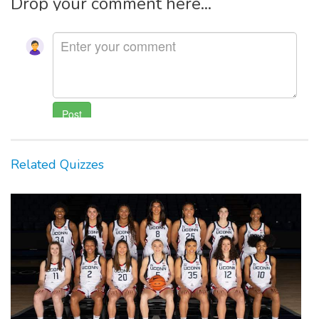
Drop your comment here...
Related Quizzes