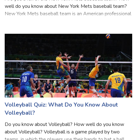
Are you a fan of the New York Mets baseball team? How
well do you know about New York Mets baseball team?
New York Mets baseball team is an American professional
baseball team based in the New York City borough of
Queens. They are a member of Major L
Volleyball Quiz: What Do You Know About
Volleyball?
Do you know about Volleyball? How well do you know