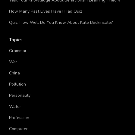
Test Your Knowledge About Behaviorism Learning Theory
How Many Past Lives Have I Had Quiz
Quiz: How Well Do You Know About Kate Beckinsale?
Topics
Grammar
War
China
Pollution
Personality
Water
Profession