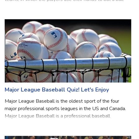
about Volleyball? Volleyball is a game played by two
teams, in which the players use their hands to bat a ball
back and forth over a high net, trying to make the ball
touch the court within the oppon
Major League Baseball Quiz! Let's Enjoy
Major League Baseball is the oldest sport of the four
major professional sports leagues in the US and Canada.
Major League Baseball is a professional baseball
organization and the oldest major professional sports