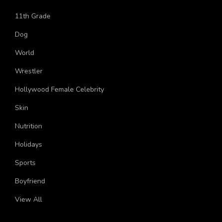
YouTube
11th Grade
Dog
World
Wrestler
Hollywood Female Celebrity
Skin
Nutrition
Holidays
Sports
Boyfriend
View All