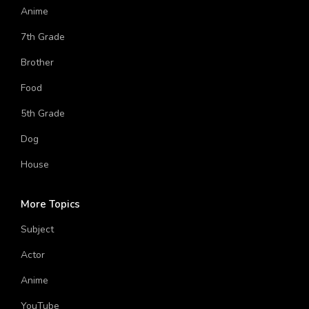
Computer
Anime
7th Grade
Brother
Food
5th Grade
Dog
House
More Topics
Subject
Actor
Anime