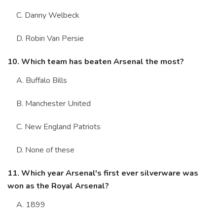
C. Danny Welbeck
D. Robin Van Persie
10. Which team has beaten Arsenal the most?
A. Buffalo Bills
B. Manchester United
C. New England Patriots
D. None of these
11. Which year Arsenal's first ever silverware was
won as the Royal Arsenal?
A. 1899