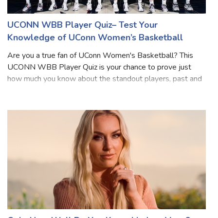
UCONN WBB Player Quiz– Test Your
Knowledge of UConn Women’s Basketball
Are you a true fan of UConn Women's Basketball? This
UCONN WBB Player Quiz is your chance to prove just
how much you know about the standout players, past and
present, who’ve worn the Huskies jersey. From legendary
icons to rising stars, each questio