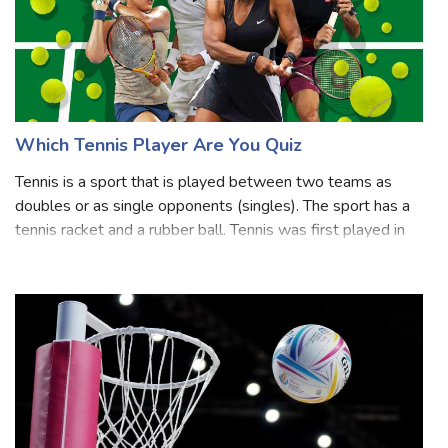
Which Tennis Player Are You Quiz
Tennis is a sport that is played between two teams as
doubles or as single opponents (singles). The sport has a
tennis racket and a rubber ball. Tennis was first played in
the 19th century in Birmingham, England, United Kingdom.
Wheelchair players, t