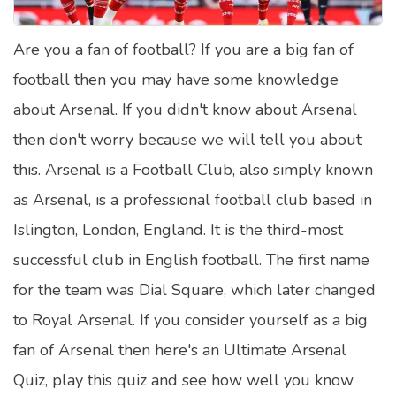
Satellite Quizzes Online
Are you a fan of football? If you are a big fan of
Art Quizzes Online
football then you may have some knowledge
Crush Quiz
about Arsenal. If you didn't know about Arsenal
Computer Quizzes
then don't worry because we will tell you about
Health Quizzes
this. Arsenal is a Football Club, also simply known
as Arsenal, is a professional football club based in
Relationship Quizzes
Islington, London, England. It is the third-most
Web Series Quizzes
successful club in English football. The first name
Harry Potter Quizzes
for the team was Dial Square, which later changed
Personality Quizzes
to Royal Arsenal. If you consider yourself as a big
Game Quizzes
fan of Arsenal then here's an Ultimate Arsenal
Quiz, play this quiz and see how well you know
Celebrity Quizzes