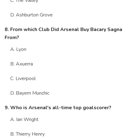
C. The Valley
D. Ashburton Grove
8. From which Club Did Arsenal Buy Bacary Sagna
From?
A. Lyon
B. Axuerra
C. Liverpool
D. Bayern Munchic
9. Who is Arsenal's all-time top goalscorer?
A. Ian Wright
B. Thierry Henry