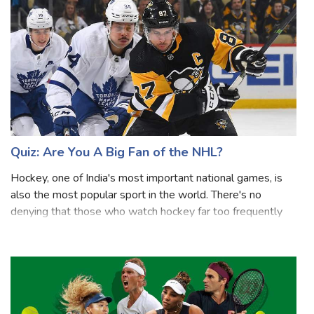
league in the world. The regular seas
Quiz: Are You A Big Fan of the NHL?
Hockey, one of India's most important national games, is
also the most popular sport in the world. There's no
denying that those who watch hockey far too frequently
know everything there is to know about it, but sadly, there
are quite a few people wh