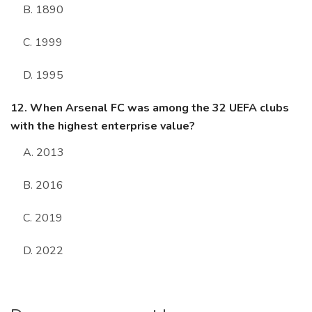
B. 1890
C. 1999
D. 1995
12. When Arsenal FC was among the 32 UEFA clubs
with the highest enterprise value?
A. 2013
B. 2016
C. 2019
D. 2022