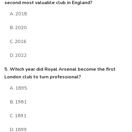
second most valuable club in England?
A. 2018
B. 2020
C. 2016
D. 2022
5. Which year did Royal Arsenal become the first
London club to turn professional?
A. 1895
B. 1981
C. 1891
D. 1899