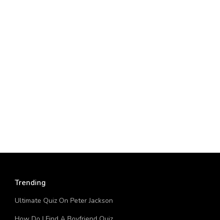
Trending
Ultimate Quiz On Peter Jackson