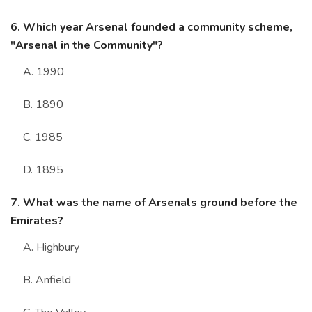
6. Which year Arsenal founded a community scheme,
"Arsenal in the Community"?
A. 1990
B. 1890
C. 1985
D. 1895
7. What was the name of Arsenals ground before the
Emirates?
A. Highbury
B. Anfield