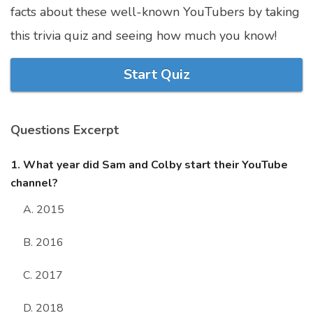
facts about these well-known YouTubers by taking
Marriage Quizzes
this trivia quiz and seeing how much you know!
Anime Quizzes
Sports Quizzes
Start Quiz
Movie Quizzes
Questions Excerpt
1. What year did Sam and Colby start their YouTube
About Us
Contact Us
Blog
Topics
Login
channel?
Register
A. 2015
© Copyright 2026. All Rights Reserved.
B. 2016
C. 2017
D. 2018