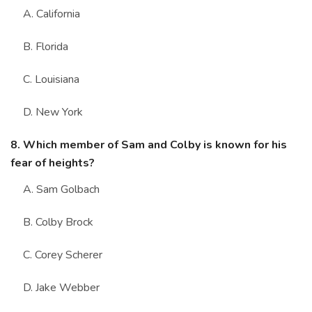
A. California
B. Florida
C. Louisiana
D. New York
8. Which member of Sam and Colby is known for his
fear of heights?
A. Sam Golbach
B. Colby Brock
C. Corey Scherer
D. Jake Webber