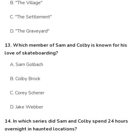
B. "The Village"
C. "The Settlement"
D. "The Graveyard"
13. Which member of Sam and Colby is known for his
love of skateboarding?
A. Sam Golbach
B. Colby Brock
C. Corey Scherer
D. Jake Webber
14. In which series did Sam and Colby spend 24 hours
overnight in haunted locations?