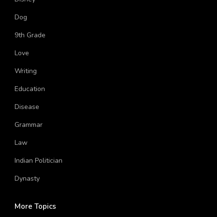
Disney
Dog
9th Grade
Love
Writing
Education
Disease
Grammar
Law
Indian Politician
Dynasty