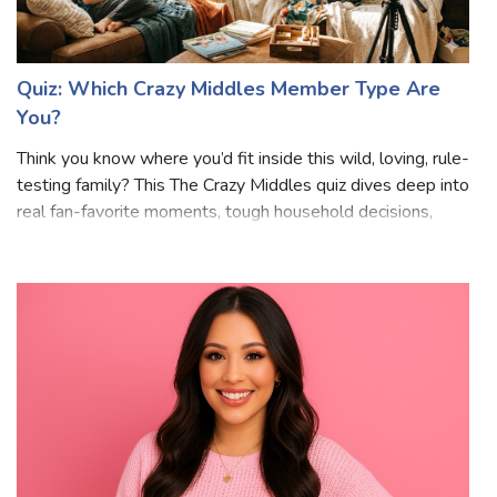
Quiz: Which Crazy Middles Member Type Are
You?
Think you know where you’d fit inside this wild, loving, rule-
testing family? This The Crazy Middles quiz dives deep into
real fan-favorite moments, tough household decisions,
loyalty tests, and those split-second choices that define
life in a massiv