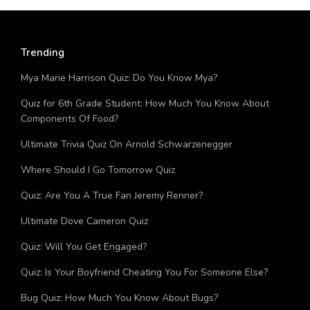
Trending
Mya Marie Harrison Quiz: Do You Know Mya?
Quiz for 6th Grade Student: How Much You Know About
Components Of Food?
Ultimate Trivia Quiz On Arnold Schwarzenegger
Where Should I Go Tomorrow Quiz
Quiz: Are You A True Fan Jeremy Renner?
Ultimate Dove Cameron Quiz
Quiz: Will You Get Engaged?
Quiz: Is Your Boyfriend Cheating You For Someone Else?