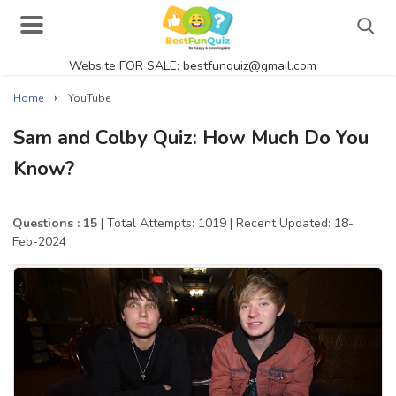
Website FOR SALE: bestfunquiz@gmail.com
Search
›
Home
YouTube
Sam and Colby Quiz: How Much Do You
Know?
Singer Quizzes Online
Actor Quizzes Online
Questions : 15
| Total Attempts: 1019
| Recent Updated: 18-
Feb-2024
Actress Quizzes Online
Pokemon Quizzes
General Knowledge
Food Quizzes
Music Quizzes Online