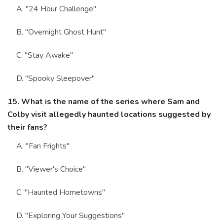
A. "24 Hour Challenge"
B. "Overnight Ghost Hunt"
C. "Stay Awake"
D. "Spooky Sleepover"
15. What is the name of the series where Sam and
Colby visit allegedly haunted locations suggested by
their fans?
A. "Fan Frights"
B. "Viewer's Choice"
C. "Haunted Hometowns"
D. "Exploring Your Suggestions"