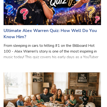
Ultimate Alex Warren Quiz: How Well Do You
Know Him?
From sleeping in cars to hitting #1 on the Billboard Hot
100 - Alex Warren's story is one of the most inspiring in
music today! This quiz covers his early days as a YouTuber
and Hype House co-founder, his emotional journey into
music, and his massive