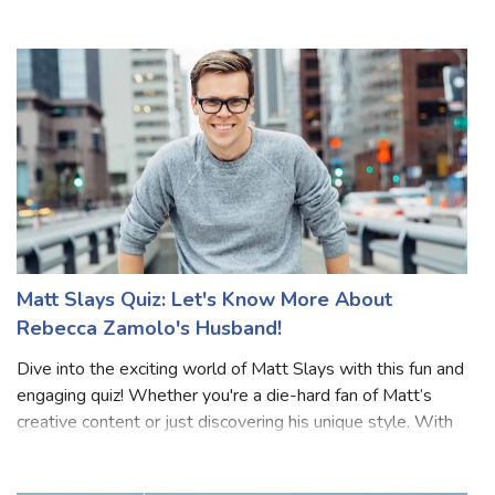
you! From her favorite activities to her standout moments
on YouTube, this quiz will test how much you know about
Lilee. Whether
Matt Slays Quiz: Let's Know More About
Rebecca Zamolo's Husband!
Dive into the exciting world of Matt Slays with this fun and
engaging quiz! Whether you're a die-hard fan of Matt’s
creative content or just discovering his unique style. With
12+ questions covering everything from his collaborations