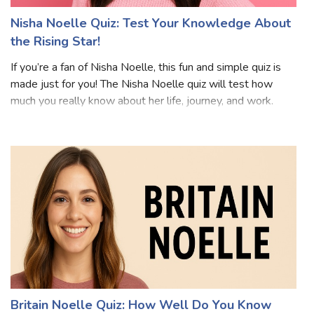
Nisha Noelle Quiz: Test Your Knowledge About
the Rising Star!
If you’re a fan of Nisha Noelle, this fun and simple quiz is
made just for you! The Nisha Noelle quiz will test how
much you really know about her life, journey, and work.
Whether you’re a longtime follower or just getting to
know her, this Nisha Noe