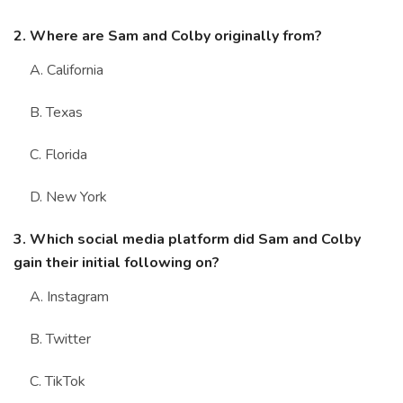
2. Where are Sam and Colby originally from?
A. California
B. Texas
C. Florida
D. New York
3. Which social media platform did Sam and Colby
gain their initial following on?
A. Instagram
B. Twitter
C. TikTok