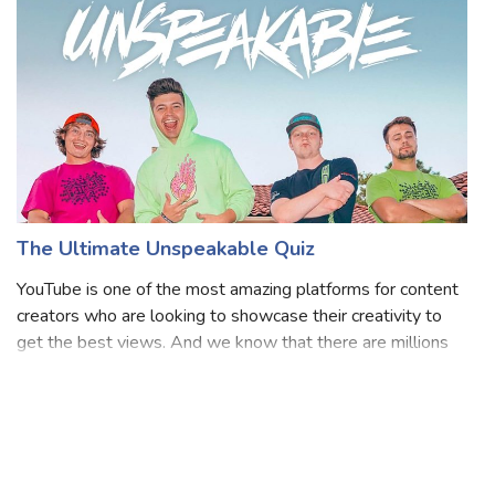
to his viral cha
The Ultimate Unspeakable Quiz
YouTube is one of the most amazing platforms for content
creators who are looking to showcase their creativity to
get the best views. And we know that there are millions
of amazing YouTubers who are really putting in their hard
work to make us laugh