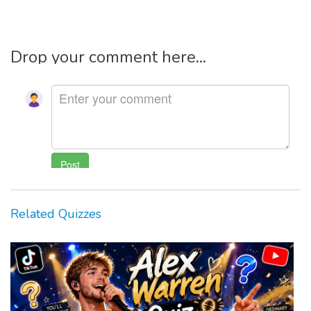
Drop your comment here...
Related Quizzes