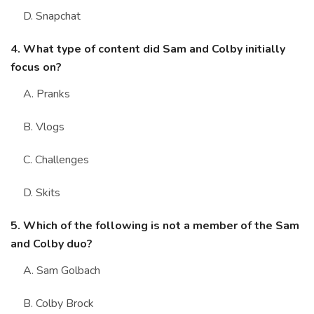
D. Snapchat
4. What type of content did Sam and Colby initially
focus on?
A. Pranks
B. Vlogs
C. Challenges
D. Skits
5. Which of the following is not a member of the Sam
and Colby duo?
A. Sam Golbach
B. Colby Brock