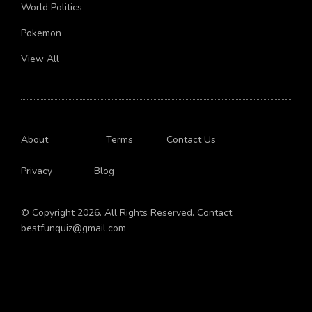
Body
World Politics
Pokemon
View All
About
Terms
Contact Us
Privacy
Blog
© Copyright 2026. All Rights Reserved. Contact
bestfunquiz@gmail.com