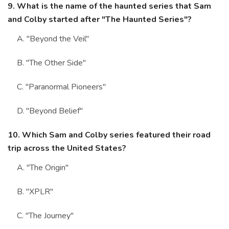
9. What is the name of the haunted series that Sam
and Colby started after "The Haunted Series"?
A. "Beyond the Veil"
B. "The Other Side"
C. "Paranormal Pioneers"
D. "Beyond Belief"
10. Which Sam and Colby series featured their road
trip across the United States?
A. "The Origin"
B. "XPLR"
C. "The Journey"