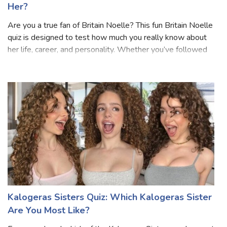
Britain Noelle Quiz: How Well Do You Know
Her?
Are you a true fan of Britain Noelle? This fun Britain Noelle
quiz is designed to test how much you really know about
her life, career, and personality. Whether you’ve followed
her journey from the start or just recently discovered her,
this quiz wil
Kalogeras Sisters Quiz: Which Kalogeras Sister
Are You Most Like?