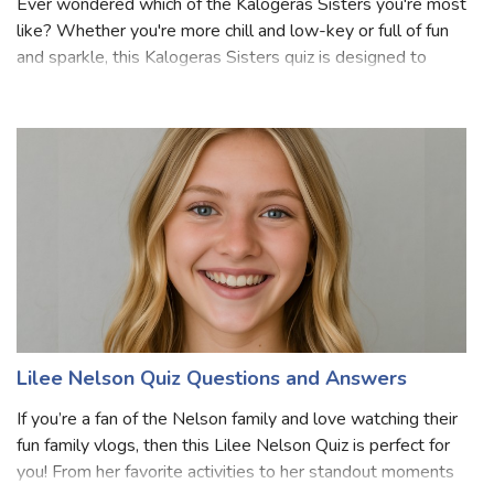
Ever wondered which of the Kalogeras Sisters you're most
like? Whether you're more chill and low-key or full of fun
and sparkle, this Kalogeras Sisters quiz is designed to
bring out the unique personality you share with one of the
famous sisters. Bas
Lilee Nelson Quiz Questions and Answers
If you’re a fan of the Nelson family and love watching their
fun family vlogs, then this Lilee Nelson Quiz is perfect for