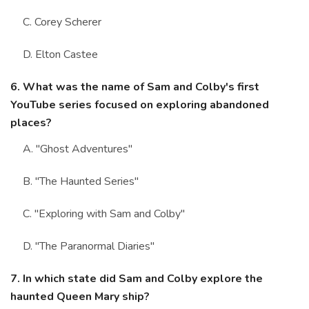
C. Corey Scherer
D. Elton Castee
6. What was the name of Sam and Colby's first
YouTube series focused on exploring abandoned
places?
A. "Ghost Adventures"
B. "The Haunted Series"
C. "Exploring with Sam and Colby"
D. "The Paranormal Diaries"
7. In which state did Sam and Colby explore the
haunted Queen Mary ship?