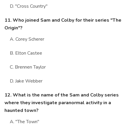
D. "Cross Country"
11. Who joined Sam and Colby for their series "The
Origin"?
A. Corey Scherer
B. Elton Castee
C. Brennen Taylor
D. Jake Webber
12. What is the name of the Sam and Colby series
where they investigate paranormal activity in a
haunted town?
A. "The Town"