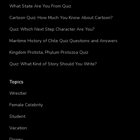
Bug Quiz: How Much You Know About Bugs?
What State Are You From Quiz
Cartoon Quiz: How Much You Know About Cartoon?
Quiz: Which Next Step Character Are You?
Maritime History of Chile Quiz Questions and Answers
Kingdom Protista, Phylum Protozoa Quiz
Quiz: What Kind of Story Should You Write?
Topics
Wrestler
Female Celebrity
Student
Vacation