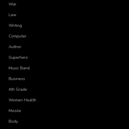
More Topics
War
Law
Writing
Computer
Author
Superhero
Music Band
Business
4th Grade
Women Health
Missile