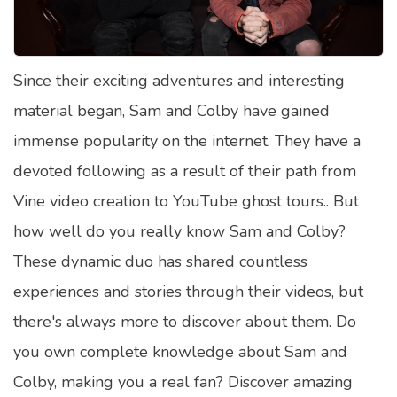
Satellite Quizzes Online
Art Quizzes Online
Since their exciting adventures and interesting
Crush Quiz
material began, Sam and Colby have gained
Computer Quizzes
immense popularity on the internet. They have a
Health Quizzes
devoted following as a result of their path from
Vine video creation to YouTube ghost tours.. But
Relationship Quizzes
how well do you really know Sam and Colby?
Web Series Quizzes
These dynamic duo has shared countless
Harry Potter Quizzes
experiences and stories through their videos, but
Personality Quizzes
there's always more to discover about them. Do
Game Quizzes
you own complete knowledge about Sam and
Colby, making you a real fan? Discover amazing
Celebrity Quizzes