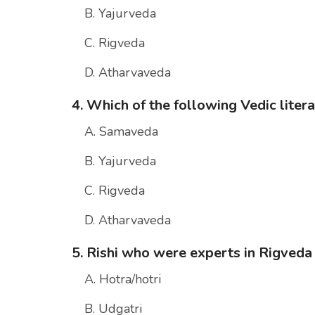
B. Yajurveda
C. Rigveda
D. Atharvaveda
4. Which of the following Vedic liter
A. Samaveda
B. Yajurveda
C. Rigveda
D. Atharvaveda
5. Rishi who were experts in Rigveda
A. Hotra/hotri
B. Udgatri