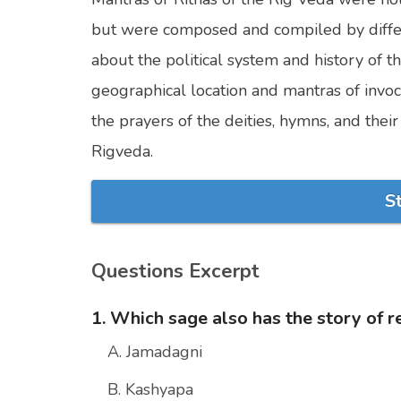
but were composed and compiled by differen
about the political system and history of th
geographical location and mantras of invoc
the prayers of the deities, hymns, and thei
Rigveda.
S
Questions Excerpt
1. Which sage also has the story of r
A. Jamadagni
B. Kashyapa