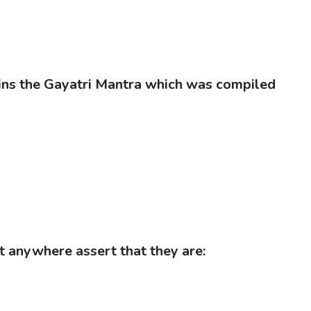
ains the Gayatri Mantra which was compiled
t anywhere assert that they are: