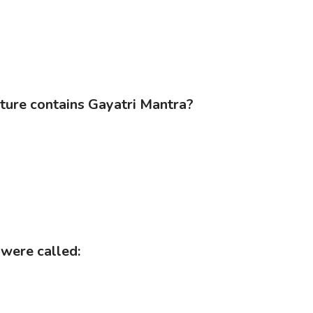
ature contains Gayatri Mantra?
 were called: