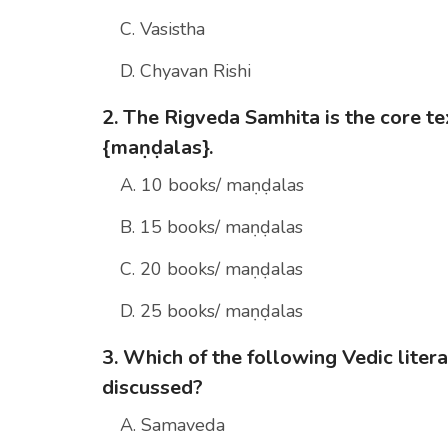
C. Vasistha
D. Chyavan Rishi
2. The Rigveda Samhita is the core text
{maṇḍalas}.
A. 10 books/ maṇḍalas
B. 15 books/ maṇḍalas
C. 20 books/ maṇḍalas
D. 25 books/ maṇḍalas
3. Which of the following Vedic lite
discussed?
A. Samaveda