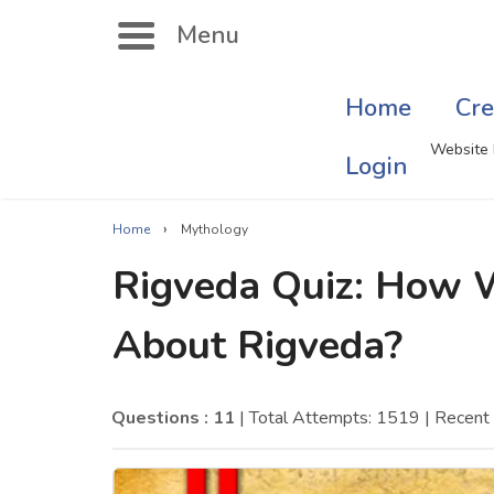
Menu
Home
Cre
Search
Website 
Login
›
Home
Mythology
Singer Quizzes Online
Mus
Rigveda Quiz: How 
Actor Quizzes Online
Sate
About Rigveda?
Actress Quizzes Online
Art
Pokemon Quizzes
Cru
Questions : 11
| Total Attempts: 1519
| Recent
General Knowledge
Com