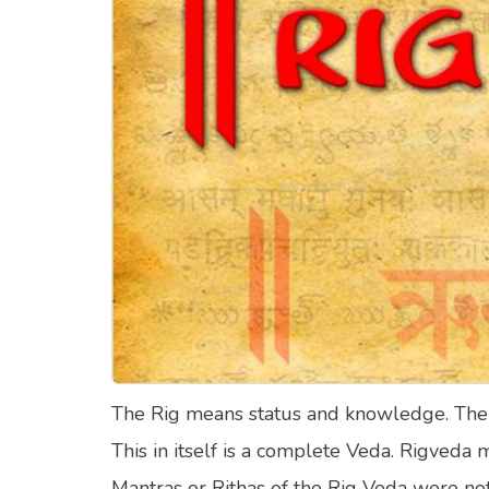
Food Quizzes
Hea
About Us
Contact Us
Blog
Top
© Copyright 2026. All Rights Reserved.
The Rig means status and knowledge. The Rig
This in itself is a complete Veda. Rigveda
Mantras or Rithas of the Rig Veda were not