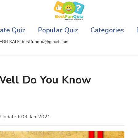
ate Quiz
Popular Quiz
Categories
FOR SALE: bestfunquiz@gmail.com
ic Quizzes Online
Relationship Quizzes
Well Do You Know
llite Quizzes Online
Web Series Quizzes
 Quizzes Online
Harry Potter Quizzes
sh Quiz
Personality Quizzes
 Updated: 03-Jan-2021
puter Quizzes
Game Quizzes