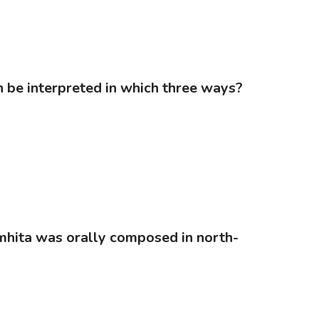
an be interpreted in which three ways?
Samhita was orally composed in north-