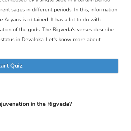
t sages in different periods. In this, information
e Aryans is obtained. It has a lot to do with
ation of the gods. The Rigveda's verses describe
r status in Devaloka. Let's know more about
tart Quiz
ejuvenation in the Rigveda?