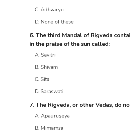
C. Adhvaryu
D. None of these
6. The third Mandal of Rigveda cont
in the praise of the sun called:
A. Savitri
B. Shivam
C. Sita
D. Saraswati
7. The Rigveda, or other Vedas, do no
A. Apauruṣeya
B. Mimamsa