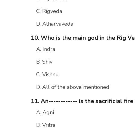
C. Rigveda
D. Atharvaveda
10. Who is the main god in the Rig V
A. Indra
B. Shiv
C. Vishnu
D. All of the above mentioned
11. An------------ is the sacrificial f
A. Agni
B. Vritra