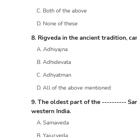
C. Both of the above
D. None of these
8. Rigveda in the ancient tradition, c
A. Adhiyajna
B. Adhidevata
C. Adhyatman
D. All of the above mentioned
9. The oldest part of the ---------- 
western India.
A. Samaveda
B. Yajurveda