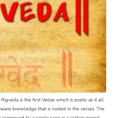
lth Quizzes
ics
Login
Register
veda is the first Vedas which is poetic as it all.
 means knowledge that is rooted in the verses. The
 composed by a single sage in a certain period