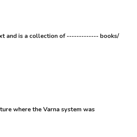
 and is a collection of ------------- books/
rature where the Varna system was