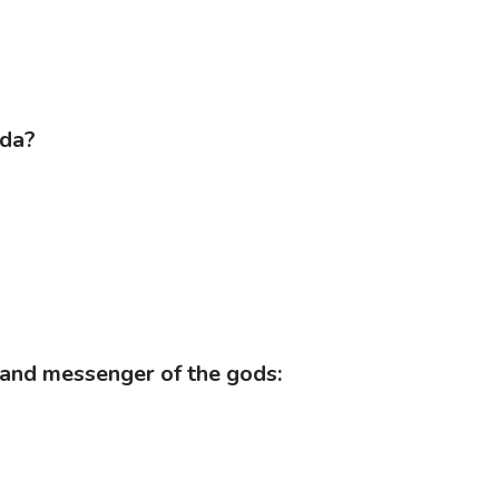
eda?
ire and messenger of the gods: