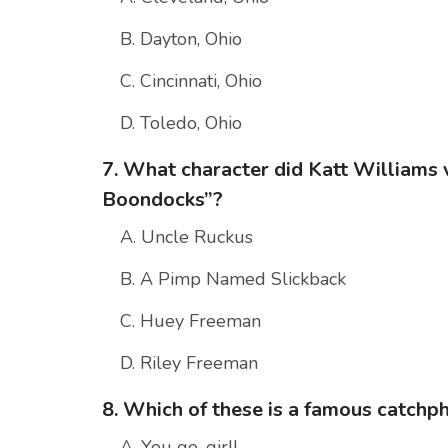
B. Dayton, Ohio
C. Cincinnati, Ohio
D. Toledo, Ohio
7. What character did Katt Williams 
Boondocks”?
A. Uncle Ruckus
B. A Pimp Named Slickback
C. Huey Freeman
D. Riley Freeman
8. Which of these is a famous catchp
A. You go, girl!