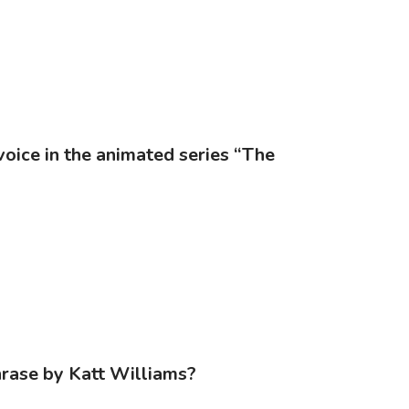
voice in the animated series “The
hrase by Katt Williams?