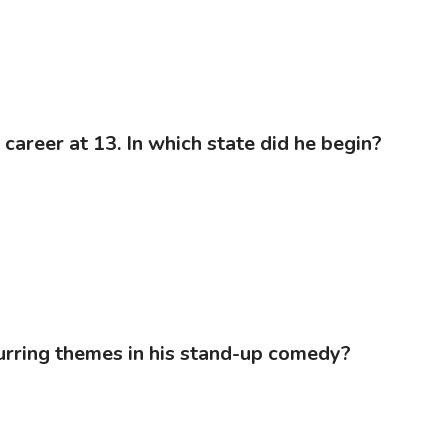
career at 13. In which state did he begin?
curring themes in his stand-up comedy?