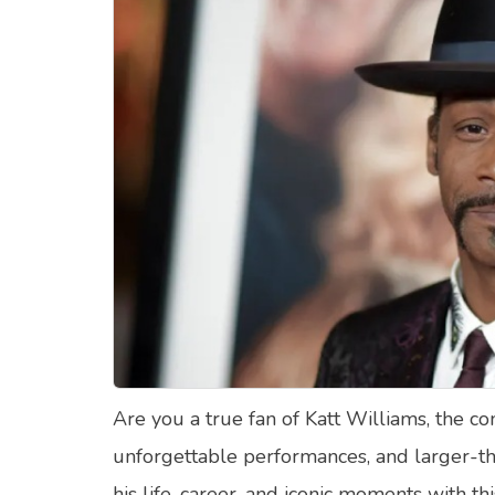
Food Quizzes
Hea
About Us
Contact Us
Blog
Top
© Copyright 2026. All Rights Reserved.
Are you a true fan of Katt Williams, the c
unforgettable performances, and larger-th
his life, career, and iconic moments with th