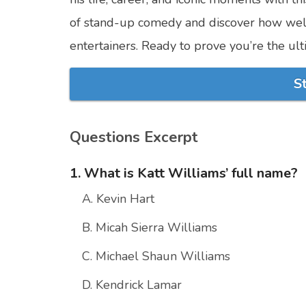
of stand-up comedy and discover how wel
entertainers. Ready to prove you’re the ult
S
Questions Excerpt
1. What is Katt Williams’ full name?
A. Kevin Hart
B. Micah Sierra Williams
C. Michael Shaun Williams
D. Kendrick Lamar