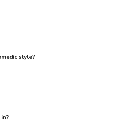
comedic style?
 in?