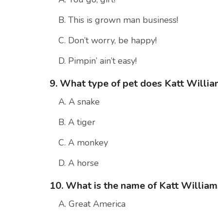
B. This is grown man business!
C. Don’t worry, be happy!
D. Pimpin’ ain’t easy!
9. What type of pet does Katt Willi
A. A snake
B. A tiger
C. A monkey
D. A horse
10. What is the name of Katt William
A. Great America