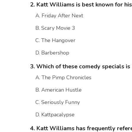
2. Katt Williams is best known for h
A. Friday After Next
B. Scary Movie 3
C. The Hangover
D. Barbershop
3. Which of these comedy specials is
A. The Pimp Chronicles
B. American Hustle
C. Seriously Funny
D. Kattpacalypse
4. Katt Williams has frequently refer