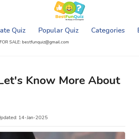
ate Quiz
Popular Quiz
Categories
FOR SALE: bestfunquiz@gmail.com
ic Quizzes Online
Relationship Quizzes
 Let's Know More About
llite Quizzes Online
Web Series Quizzes
 Quizzes Online
Harry Potter Quizzes
sh Quiz
Personality Quizzes
Updated: 14-Jan-2025
puter Quizzes
Game Quizzes