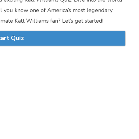
l you know one of America’s most legendary
imate Katt Williams fan? Let’s get started!
tart Quiz