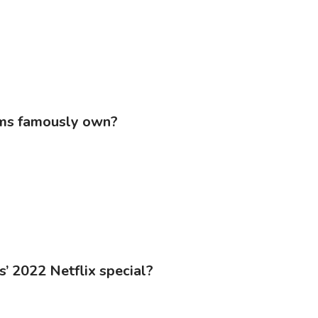
ams famously own?
s’ 2022 Netflix special?