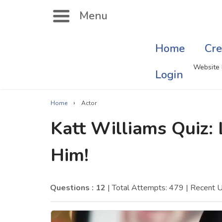
Menu
Home
Cre
Search
Website 
Login
›
Home
Actor
Singer Quizzes Online
Mus
Katt Williams Quiz:
Actor Quizzes Online
Sate
Him!
Actress Quizzes Online
Art
Pokemon Quizzes
Cru
Questions : 12
| Total Attempts: 479
| Recent 
General Knowledge
Com