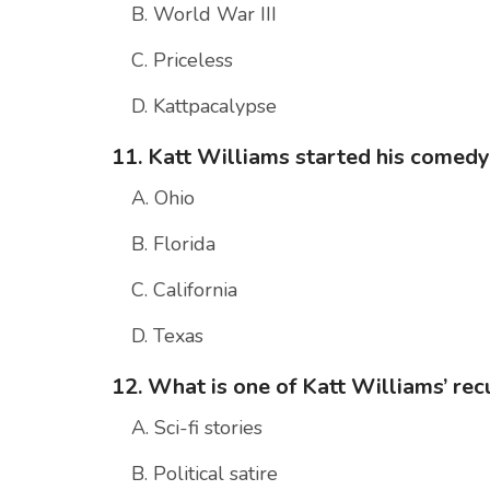
B. World War III
C. Priceless
D. Kattpacalypse
11. Katt Williams started his comedy 
A. Ohio
B. Florida
C. California
D. Texas
12. What is one of Katt Williams’ re
A. Sci-fi stories
B. Political satire