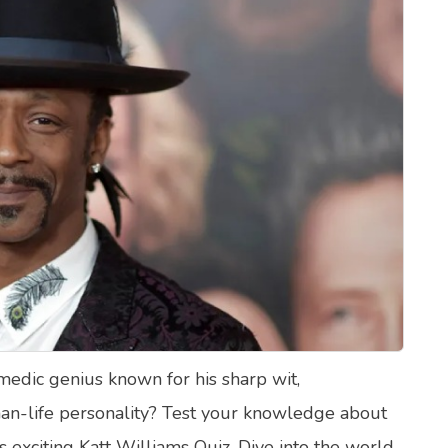
lth Quizzes
ics
Login
Register
omedic genius known for his sharp wit,
an-life personality? Test your knowledge about
is exciting Katt Williams Quiz. Dive into the world