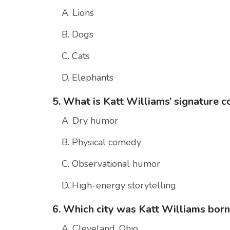
A. Lions
B. Dogs
C. Cats
D. Elephants
5. What is Katt Williams’ signature 
A. Dry humor
B. Physical comedy
C. Observational humor
D. High-energy storytelling
6. Which city was Katt Williams born
A. Cleveland, Ohio