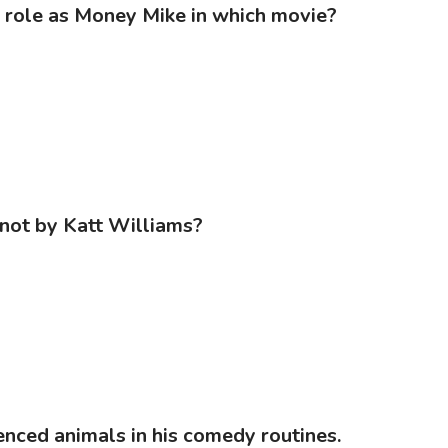
is role as Money Mike in which movie?
 not by Katt Williams?
enced animals in his comedy routines.