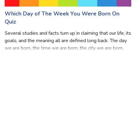
Which Day of The Week You Were Born On
Quiz
Several studies and facts turn up in claiming that our life, its
goals, and the meaning all are defined long back. The day
we are born, the time we are born, the city we are born,
the date we are born, the family we are born into, the
country we are