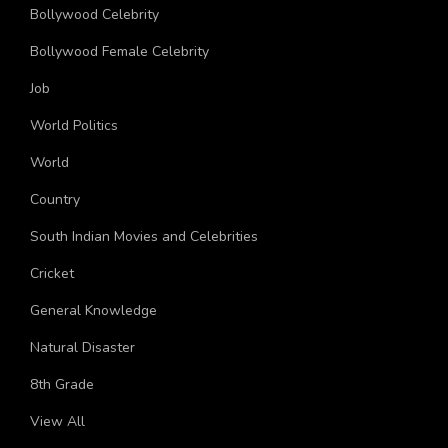
China
Bollywood Celebrity
Bollywood Female Celebrity
Job
World Politics
World
Country
South Indian Movies and Celebrities
Cricket
General Knowledge
Natural Disaster
8th Grade