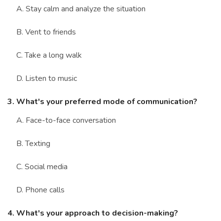
A. Stay calm and analyze the situation
B. Vent to friends
C. Take a long walk
D. Listen to music
3. What's your preferred mode of communication?
A. Face-to-face conversation
B. Texting
C. Social media
D. Phone calls
4. What's your approach to decision-making?