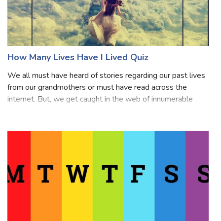
How Many Lives Have I Lived Quiz
We all must have heard of stories regarding our past lives
from our grandmothers or must have read across the
internet. But, we get caught in the web of innumerable
questions regarding the numbers of past lives you had
lived? Of course, we think abou