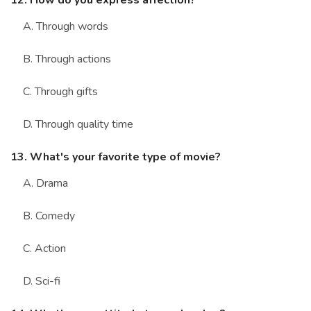
12. How do you express affection?
A. Through words
B. Through actions
C. Through gifts
D. Through quality time
13. What's your favorite type of movie?
A. Drama
B. Comedy
C. Action
D. Sci-fi