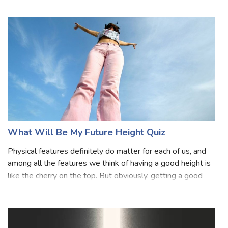
supposedly talking about their fear. We all are afraid of
something that we generally do n
What Will Be My Future Height Quiz
Physical features definitely do matter for each of us, and
among all the features we think of having a good height is
like the cherry on the top. But obviously, getting a good
height is not in our hands, there are several other factors
like genes, di