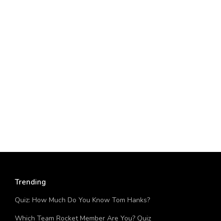
Trending
Quiz: How Much Do You Know Tom Hanks?