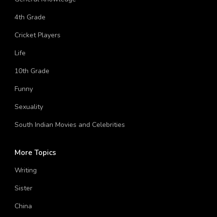
General Knowledge
4th Grade
Cricket Players
Life
10th Grade
Funny
Sexuality
South Indian Movies and Celebrities
More Topics
Writing
Sister