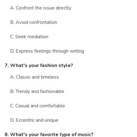
A. Confront the issue directly
B. Avoid confrontation
C. Seek mediation
D. Express feelings through writing
7. What's your fashion style?
A. Classic and timeless
B. Trendy and fashionable
C. Casual and comfortable
D. Eccentric and unique
8. What's your favorite type of music?