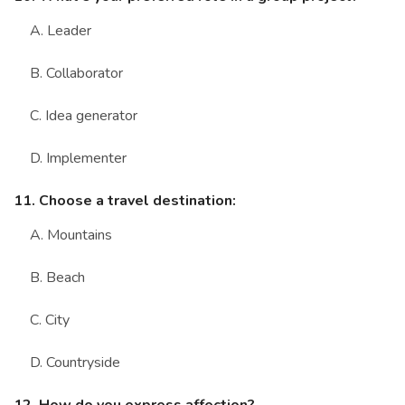
A. Leader
B. Collaborator
C. Idea generator
D. Implementer
11. Choose a travel destination:
A. Mountains
B. Beach
C. City
D. Countryside