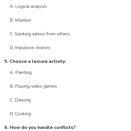
A. Logical analysis
B. Intuition
C. Seeking advice from others
D. Impulsive choices
5. Choose a leisure activity:
A. Painting
B. Playing video games
C. Dancing
D. Cooking
6. How do you handle conflicts?