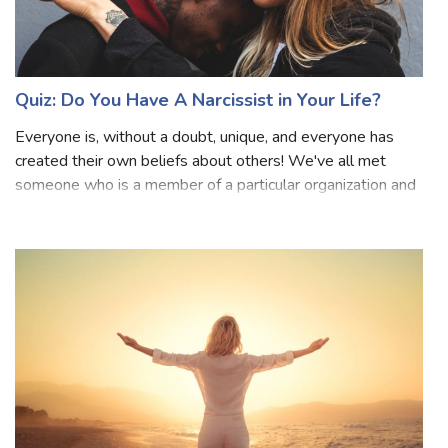
Quiz: Do You Have A Narcissist in Your Life?
Everyone is, without a doubt, unique, and everyone has
created their own beliefs about others! We've all met
someone who is a member of a particular organization and
is known for going overboard. They want to be seen as
superior, even if they haven't