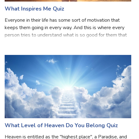
What Inspires Me Quiz
Everyone in their life has some sort of motivation that
keeps them going in every way. And this is where every
person tries to understand what is so good for them that
can motivate them to move forward in life. But, as we all
know and agree that ever
What Level of Heaven Do You Belong Quiz