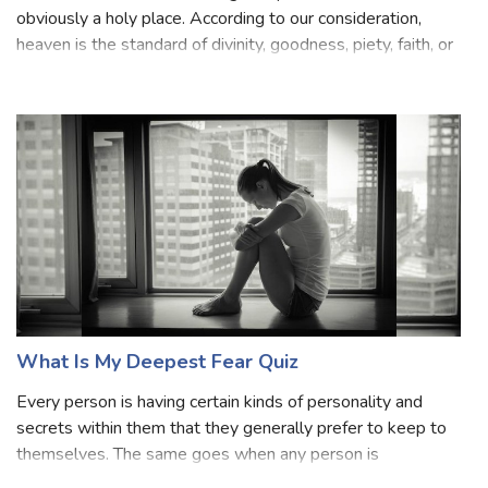
Heaven is entitled as the "highest place", a Paradise, and
obviously a holy place. According to our consideration,
heaven is the standard of divinity, goodness, piety, faith, or
other virtues or right beliefs or simply divine. Heaven is
considered to
What Is My Deepest Fear Quiz
Every person is having certain kinds of personality and
secrets within them that they generally prefer to keep to
themselves. The same goes when any person is