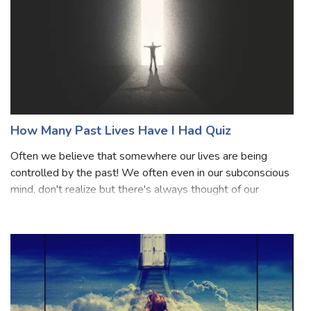
How Many Past Lives Have I Had Quiz
Often we believe that somewhere our lives are being
controlled by the past! We often even in our subconscious
mind, don't realize but there's always thought of our
previous lives. Well, certainly we all are somewhere
curious to know about our lives a