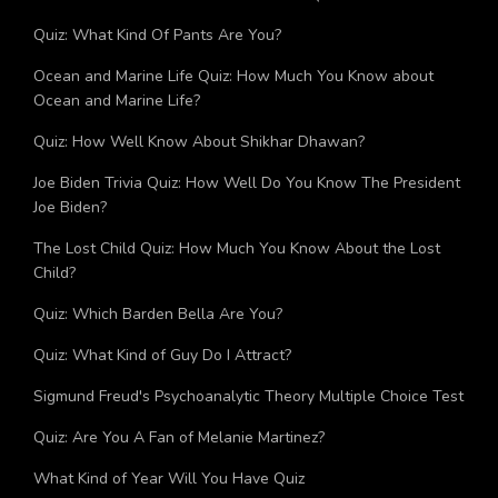
Which Team Rocket Member Are You? Quiz
Quiz: What Kind Of Pants Are You?
Ocean and Marine Life Quiz: How Much You Know about
Ocean and Marine Life?
Quiz: How Well Know About Shikhar Dhawan?
Joe Biden Trivia Quiz: How Well Do You Know The President
Joe Biden?
The Lost Child Quiz: How Much You Know About the Lost
Child?
Quiz: Which Barden Bella Are You?
Quiz: What Kind of Guy Do I Attract?
Sigmund Freud's Psychoanalytic Theory Multiple Choice Test
Quiz: Are You A Fan of Melanie Martinez?