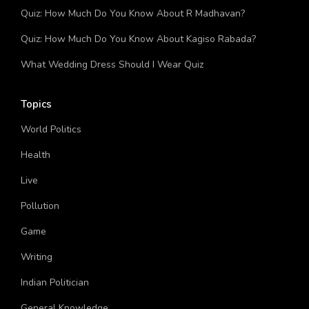
What Kind of Year Will You Have Quiz
Quiz: How Much Do You Know About R Madhavan?
Quiz: How Much Do You Know About Kagiso Rabada?
What Wedding Dress Should I Wear Quiz
Topics
World Politics
Health
Live
Pollution
Game
Writing
Indian Politician