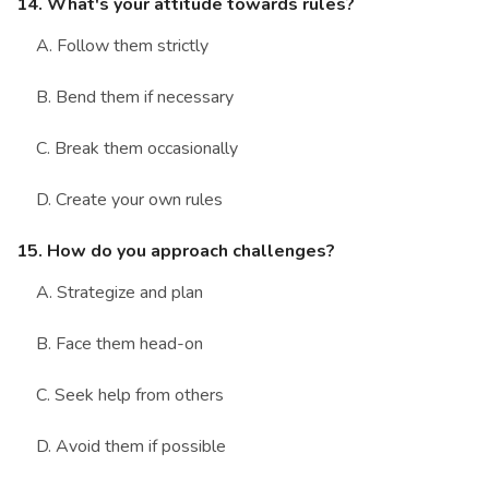
14. What's your attitude towards rules?
A. Follow them strictly
B. Bend them if necessary
C. Break them occasionally
D. Create your own rules
15. How do you approach challenges?
A. Strategize and plan
B. Face them head-on
C. Seek help from others
D. Avoid them if possible