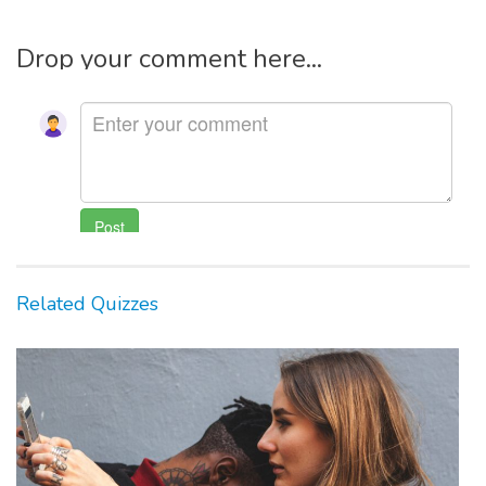
Drop your comment here...
Related Quizzes