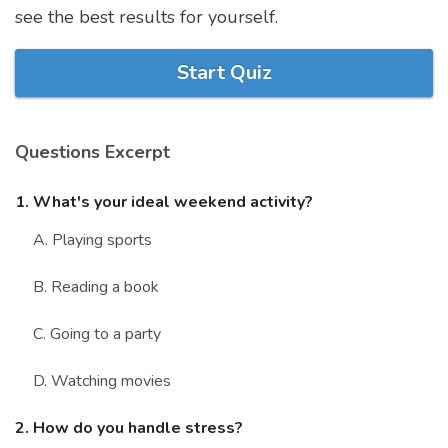
see the best results for yourself.
Marriage Quizzes
Anime Quizzes
Start Quiz
Sports Quizzes
Movie Quizzes
Questions Excerpt
1. What's your ideal weekend activity?
A. Playing sports
About Us
Contact Us
Blog
Topics
Login
Register
B. Reading a book
© Copyright 2026. All Rights Reserved.
C. Going to a party
D. Watching movies
2. How do you handle stress?