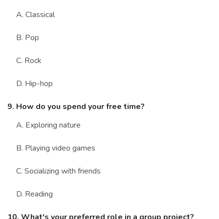
A. Classical
B. Pop
C. Rock
D. Hip-hop
9. How do you spend your free time?
A. Exploring nature
B. Playing video games
C. Socializing with friends
D. Reading
10. What's your preferred role in a group project?