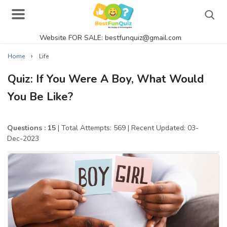
Website FOR SALE: bestfunquiz@gmail.com
Search
›
Home
Life
Quiz: If You Were A Boy, What Would
You Be Like?
Singer Quizzes Online
Actor Quizzes Online
Questions : 15
| Total Attempts: 569
| Recent Updated: 03-
Dec-2023
Actress Quizzes Online
Pokemon Quizzes
General Knowledge
Food Quizzes
Music Quizzes Online