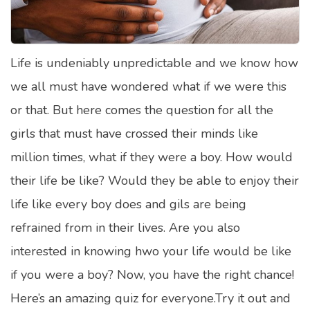
Satellite Quizzes Online
Art Quizzes Online
Life is undeniably unpredictable and we know how
Crush Quiz
we all must have wondered what if we were this
Computer Quizzes
or that. But here comes the question for all the
Health Quizzes
girls that must have crossed their minds like
million times, what if they were a boy. How would
Relationship Quizzes
their life be like? Would they be able to enjoy their
Web Series Quizzes
life like every boy does and gils are being
Harry Potter Quizzes
refrained from in their lives. Are you also
Personality Quizzes
interested in knowing hwo your life would be like
Game Quizzes
if you were a boy? Now, you have the right chance!
Here’s an amazing quiz for everyone.Try it out and
Celebrity Quizzes