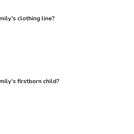
mily's clothing line?
ily's firstborn child?