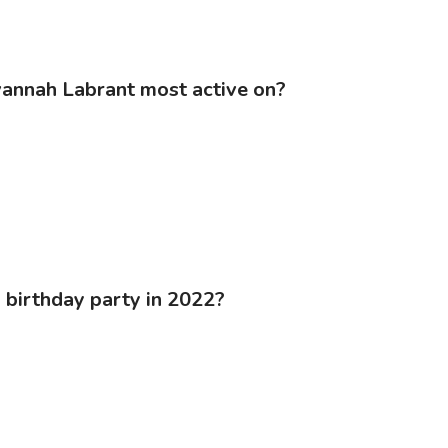
vannah Labrant most active on?
 birthday party in 2022?