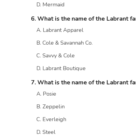
D. Mermaid
6. What is the name of the Labrant fa
A. Labrant Apparel
B. Cole & Savannah Co.
C. Savvy & Cole
D. Labrant Boutique
7. What is the name of the Labrant fam
A. Posie
B. Zeppelin
C. Everleigh
D. Steel