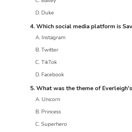
C. Bailey
D. Duke
4. Which social media platform is Sa
A. Instagram
B. Twitter
C. TikTok
D. Facebook
5. What was the theme of Everleigh's
A. Unicorn
B. Princess
C. Superhero