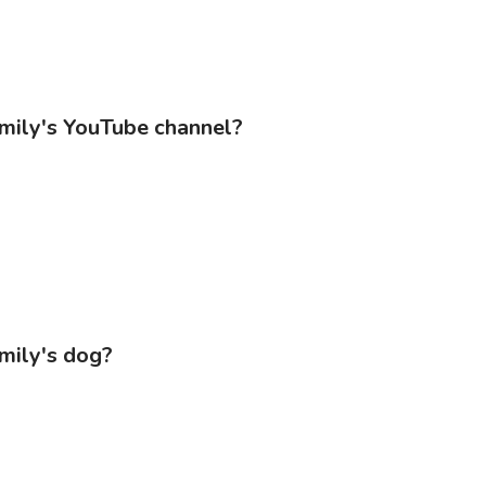
amily's YouTube channel?
amily's dog?