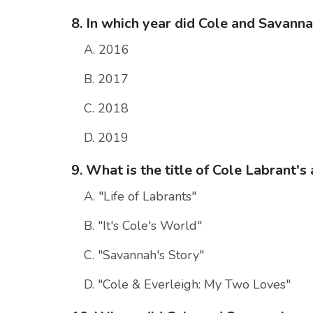
8. In which year did Cole and Savann
A. 2016
B. 2017
C. 2018
D. 2019
9. What is the title of Cole Labrant'
A. "Life of Labrants"
B. "It's Cole's World"
C. "Savannah's Story"
D. "Cole & Everleigh: My Two Loves"