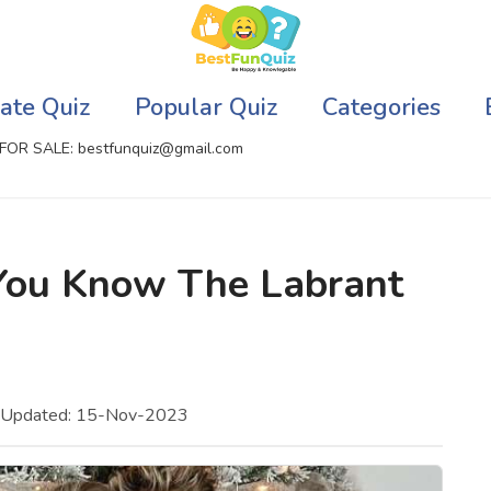
ate Quiz
Popular Quiz
Categories
FOR SALE: bestfunquiz@gmail.com
ic Quizzes Online
Relationship Quizzes
You Know The Labrant
llite Quizzes Online
Web Series Quizzes
 Quizzes Online
Harry Potter Quizzes
sh Quiz
Personality Quizzes
t Updated: 15-Nov-2023
puter Quizzes
Game Quizzes