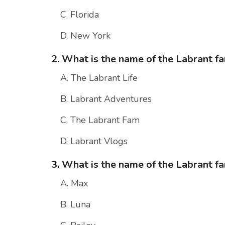
C. Florida
D. New York
2. What is the name of the Labrant f
A. The Labrant Life
B. Labrant Adventures
C. The Labrant Fam
D. Labrant Vlogs
3. What is the name of the Labrant f
A. Max
B. Luna