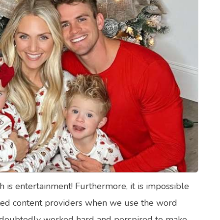
lth Quizzes
ics
Login
Register
h is entertainment! Furthermore, it is impossible
fted content providers when we use the word
undoubtedly worked hard and perspired to make