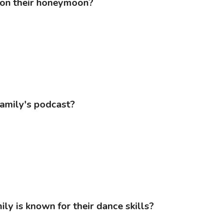
 on their honeymoon?
family's podcast?
ly is known for their dance skills?