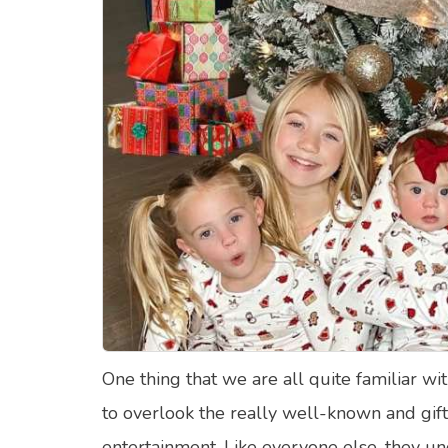
Food Quizzes
Hea
About Us
Contact Us
Blog
Top
© Copyright 2026. All Rights Reserved.
One thing that we are all quite familiar wit
to overlook the really well-known and gi
entertainment. Like everyone else, they 