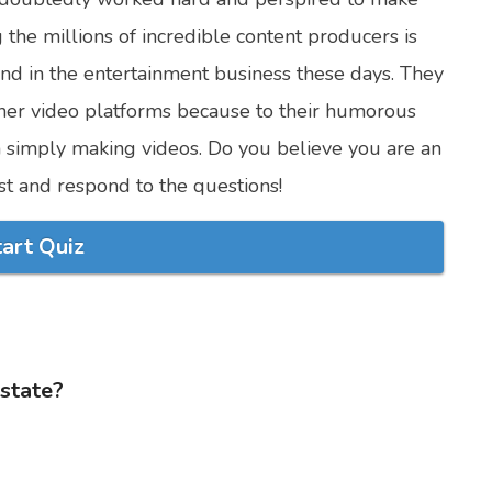
 the millions of incredible content producers is
and in the entertainment business these days. They
her video platforms because to their humorous
n simply making videos. Do you believe you are an
test and respond to the questions!
tart Quiz
 state?