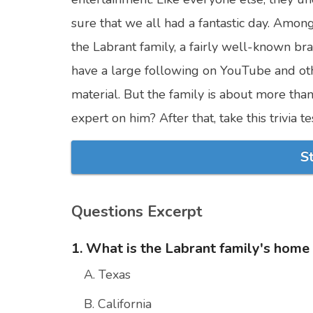
sure that we all had a fantastic day. Among
the Labrant family, a fairly well-known br
have a large following on YouTube and ot
material. But the family is about more tha
expert on him? After that, take this trivia 
S
Questions Excerpt
1. What is the Labrant family's home
A. Texas
B. California