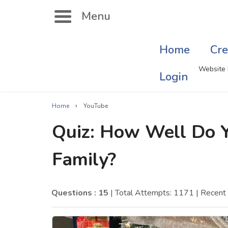
Menu
Home
Cre
Search
Website 
Login
›
Home
YouTube
Singer Quizzes Online
Mus
Quiz: How Well Do 
Actor Quizzes Online
Sate
Family?
Actress Quizzes Online
Art
Pokemon Quizzes
Cru
Questions : 15
| Total Attempts: 1171
| Recen
General Knowledge
Com