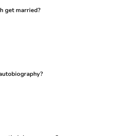
ah get married?
s autobiography?