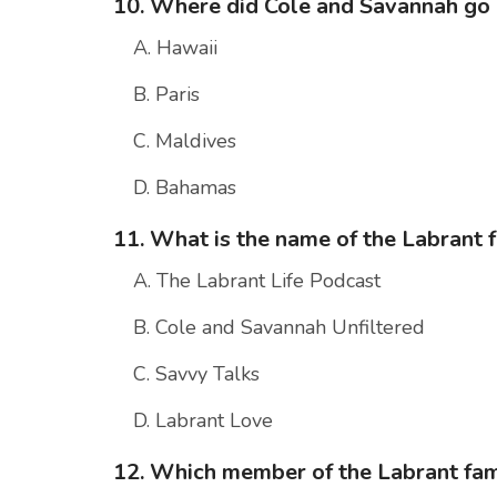
10. Where did Cole and Savannah go
A. Hawaii
B. Paris
C. Maldives
D. Bahamas
11. What is the name of the Labrant 
A. The Labrant Life Podcast
B. Cole and Savannah Unfiltered
C. Savvy Talks
D. Labrant Love
12. Which member of the Labrant fami