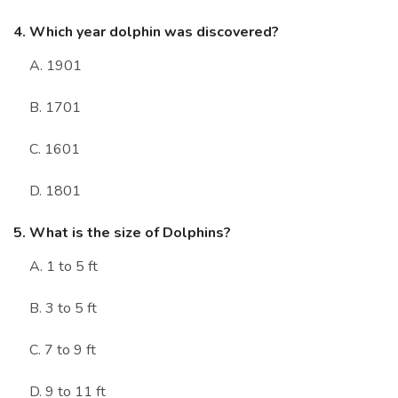
4. Which year dolphin was discovered?
A. 1901
B. 1701
C. 1601
D. 1801
5. What is the size of Dolphins?
A. 1 to 5 ft
B. 3 to 5 ft
C. 7 to 9 ft
D. 9 to 11 ft