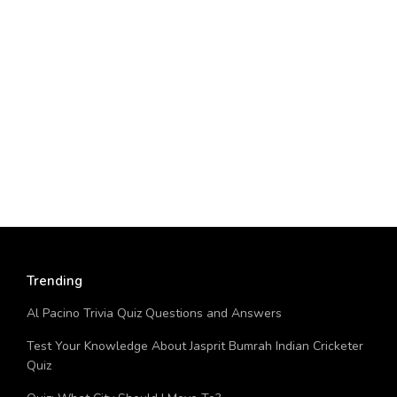
Trending
Al Pacino Trivia Quiz Questions and Answers
Test Your Knowledge About Jasprit Bumrah Indian Cricketer
Quiz