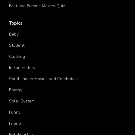
What Is My Type Of Guy Physically Quiz
Fast and Furious Movies Quiz
Topics
Baby
Student
Clothing
Indian History
South Indian Movies and Celebrities
Energy
Solar System
Funny
Friend