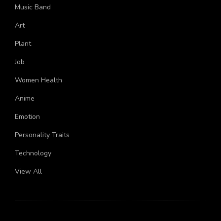
Economics
Music Band
Art
Plant
Job
Women Health
Anime
Emotion
Personality Traits
Technology
View All