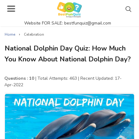
Website FOR SALE: bestfunquiz@gmail.com
Search
›
Home
Celebration
National Dolphin Day Quiz: How Much
You Know About National Dolphin Day?
Singer Quizzes Online
Actor Quizzes Online
Questions : 10
| Total Attempts: 463
| Recent Updated: 17-
Apr-2022
Actress Quizzes Online
Pokemon Quizzes
General Knowledge
Food Quizzes
Music Quizzes Online