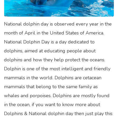
Satellite Quizzes Online
Art Quizzes Online
National dolphin day is observed every year in the
Crush Quiz
month of April in the United States of America.
Computer Quizzes
National Dolphin Day is a day dedicated to
Health Quizzes
dolphins, aimed at educating people about
dolphins and how they help protect the oceans.
Relationship Quizzes
Dolphin is one of the most intelligent and friendly
Web Series Quizzes
mammals in the world. Dolphins are cetacean
Harry Potter Quizzes
mammals that belong to the same family as
Personality Quizzes
whales and porpoises. Dolphins are mostly found
Game Quizzes
in the ocean, if you want to know more about
Dolphins & National dolphin day then just play this
Celebrity Quizzes