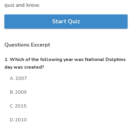
quiz and know.
Marriage Quizzes
Anime Quizzes
Start Quiz
Sports Quizzes
Movie Quizzes
Questions Excerpt
1. Which of the following year was National Dolphins
day was created?
About Us
Contact Us
Blog
Topics
Login
A. 2007
Register
B. 2009
© Copyright 2026. All Rights Reserved.
C. 2015
D. 2010