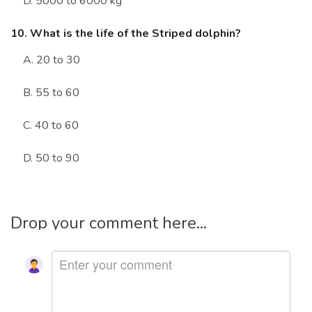
D. 5000 to 6000 kg
10. What is the life of the Striped dolphin?
A. 20 to 30
B. 55 to 60
C. 40 to 60
D. 50 to 90
Drop your comment here...