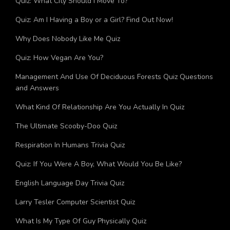
Quiz: What City Should I Move To?
Quiz: Am I Having a Boy or a Girl? Find Out Now!
Why Does Nobody Like Me Quiz
Quiz: How Vegan Are You?
Management And Use Of Deciduous Forests Quiz Questions
and Answers
What Kind Of Relationship Are You Actually In Quiz
The Ultimate Scooby-Doo Quiz
Respiration In Humans Trivia Quiz
Quiz: If You Were A Boy, What Would You Be Like?
English Language Day Trivia Quiz
Larry Tesler Computer Scientist Quiz