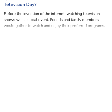
Quiz: How Well Do You Know About World
Television Day?
Before the invention of the internet, watching television
shows was a social event. Friends and family members
would gather to watch and enjoy their preferred programs.
Television can help young people discover where they fit
into society, develop cl