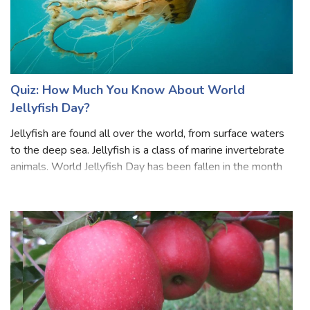
Quiz: How Much You Know About World
Jellyfish Day?
Jellyfish are found all over the world, from surface waters
to the deep sea. Jellyfish is a class of marine invertebrate
animals. World Jellyfish Day has been fallen in the month
of November each year. the day also encourages people
to learn more abo