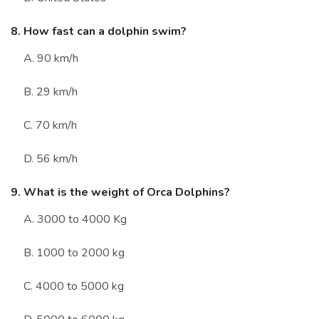
8. How fast can a dolphin swim?
A. 90 km/h
B. 29 km/h
C. 70 km/h
D. 56 km/h
9. What is the weight of Orca Dolphins?
A. 3000 to 4000 Kg
B. 1000 to 2000 kg
C. 4000 to 5000 kg