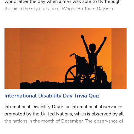
Wright Brothers Day is an important day that changed the
world, after the day when a man was able to fly through
the air in the style of a bird! Wright Brothers Day is a
United States national observation. On this day Wright
Brothers created history
International Disability Day Trivia Quiz
International Disability Day is an international observance
promoted by the United Nations, which is observed by all
the nations in the month of December. The observance of