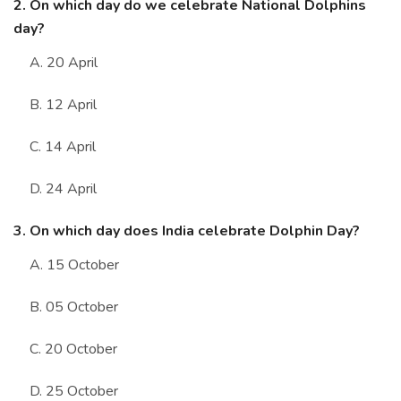
2. On which day do we celebrate National Dolphins
day?
A. 20 April
B. 12 April
C. 14 April
D. 24 April
3. On which day does India celebrate Dolphin Day?
A. 15 October
B. 05 October
C. 20 October
D. 25 October