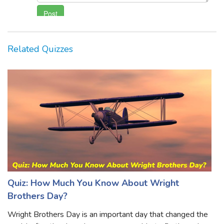
Related Quizzes
Quiz: How Much You Know About Wright
Brothers Day?