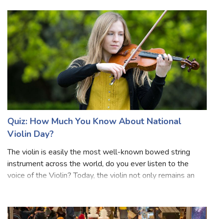
the Day aims to promote an understanding of disability
issues and mobilize su
Quiz: How Much You Know About National
Violin Day?
The violin is easily the most well-known bowed string
instrument across the world, do you ever listen to the
voice of the Violin? Today, the violin not only remains an
indispensable feature of western classical music but has
found its way into variou