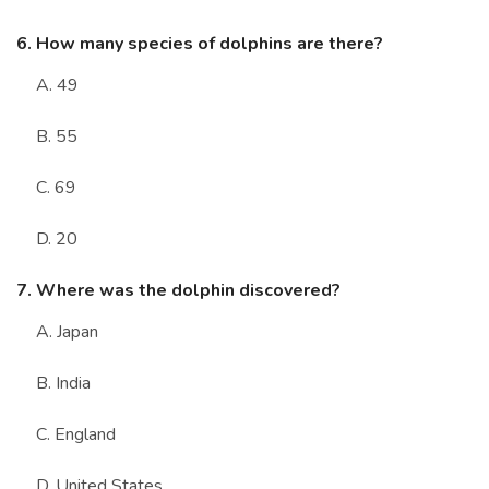
6. How many species of dolphins are there?
A. 49
B. 55
C. 69
D. 20
7. Where was the dolphin discovered?
A. Japan
B. India
C. England
D. United States