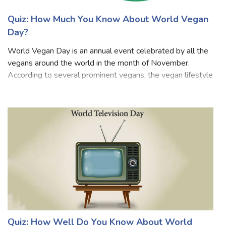
Quiz: How Much You Know About World Vegan
Day?
World Vegan Day is an annual event celebrated by all the
vegans around the world in the month of November.
According to several prominent vegans, the vegan lifestyle
benefits human health, protects the well-being of animals,
and also helps in protect