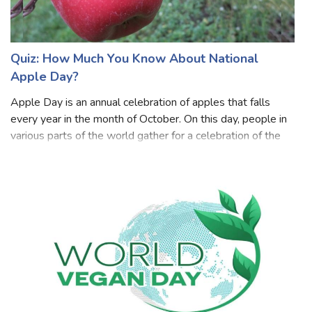
Quiz: How Much You Know About National
Apple Day?
Apple Day is an annual celebration of apples that falls
every year in the month of October. On this day, people in
various parts of the world gather for a celebration of the
most delicious harvest of the year and come together to
share the joy and fu