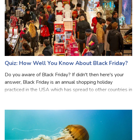
Quiz: How Well You Know About Black Friday?
Do you aware of Black Friday? If didn't then here's your
answer, Black Friday is an annual shopping holiday
practiced in the USA which has spread to other countries in
the world. In many countries, Black Friday is definitely one
of the biggest shoppi