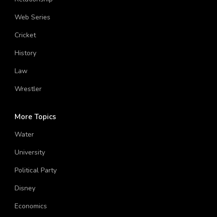
Relationship
Web Series
Cricket
History
Law
Wrestler
More Topics
Water
University
Political Party
Disney