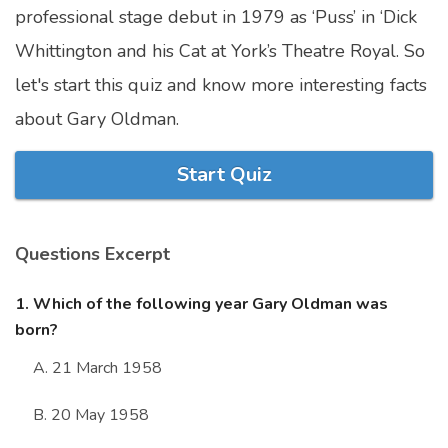
professional stage debut in 1979 as ‘Puss’ in ‘Dick
Marriage Quizzes
Whittington and his Cat at York’s Theatre Royal. So
Anime Quizzes
let's start this quiz and know more interesting facts
Sports Quizzes
about Gary Oldman.
Movie Quizzes
Start Quiz
Questions Excerpt
About Us
Contact Us
Blog
Topics
Login
Register
1. Which of the following year Gary Oldman was
born?
© Copyright 2026. All Rights Reserved.
A. 21 March 1958
B. 20 May 1958