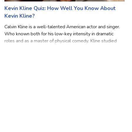
Kevin Kline Quiz: How Well You Know About
Kevin Kline?
Calvin Kline is a well-talented American actor and singer.
Who known both for his low-key intensity in dramatic
roles and as a master of physical comedy. Kline studied
piano as a child and began acting while he was in high
school. He attended Indiana