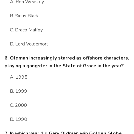
A. Ron Weasley
B. Sirius Black
C. Draco Malfoy
D. Lord Voldemort
6. Oldman increasingly starred as offshore characters,
playing a gangster in the State of Grace in the year?
A. 1995
B. 1999
C. 2000
D. 1990
7. In which year did Gary Oldman win Golden Globe