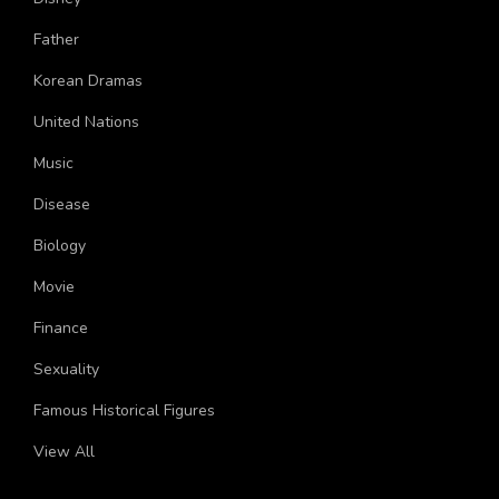
Disney
Father
Korean Dramas
United Nations
Music
Disease
Biology
Movie
Finance
Sexuality
Famous Historical Figures
View All