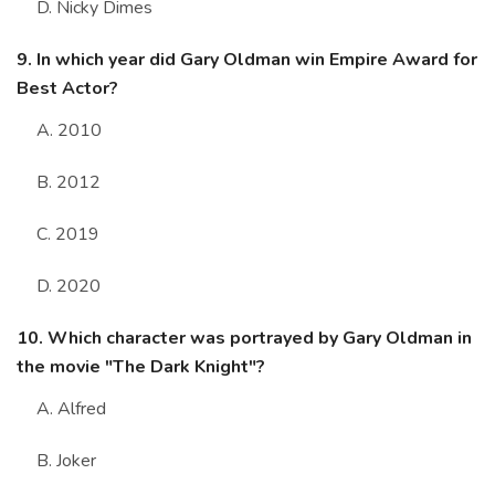
D. Nicky Dimes
9. In which year did Gary Oldman win Empire Award for
Best Actor?
A. 2010
B. 2012
C. 2019
D. 2020
10. Which character was portrayed by Gary Oldman in
the movie "The Dark Knight"?
A. Alfred
B. Joker