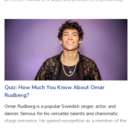
professional diver. He is known for his intense on-screen
presence, martial arts skills, and proficiency in performing
his stunts. Statham often portrays tough, no-nonsense
characters with a knack
Quiz: How Much You Know About Omar
Rudberg?
Omar Rudberg is a popular Swedish singer, actor, and
dancer, famous for his versatile talents and charismatic
stage presence. He gained recognition as a member of the