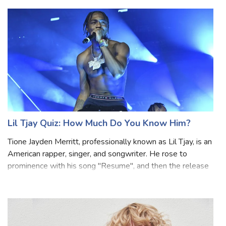
Swedish boy band FO&O. He is best known internationally
for his starring role as Si
Lil Tjay Quiz: How Much Do You Know Him?
Tione Jayden Merritt, professionally known as Lil Tjay, is an
American rapper, singer, and songwriter. He rose to
prominence with his song "Resume", and then the release
of his breakthrough song "Brothers". Lil Tjay's music often
revolves around them