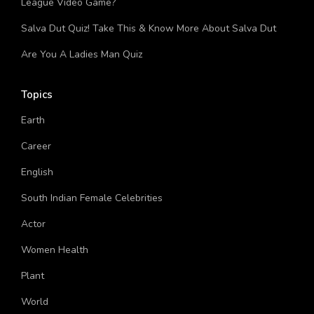
Rocket League Quiz: How Much You Know About Rocket
League Video Game?
Salva Dut Quiz! Take This & Know More About Salva Dut
Are You A Ladies Man Quiz
Topics
Earth
Career
English
South Indian Female Celebrities
Actor
Women Health
Plant