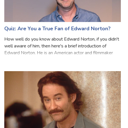
Quiz: Are You a True Fan of Edward Norton?
How well do you know about Edward Norton, if you didn't
well aware of him, then here's a brief introduction of
Edward Norton. He is an American actor and filmmaker
known for his roles in movies, such as ‘Primal Fear’, ‘The
Illusionist,’ and ‘The Incr