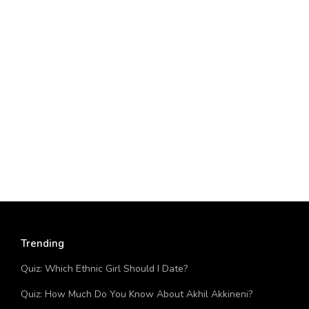
Trending
Quiz: Which Ethnic Girl Should I Date?