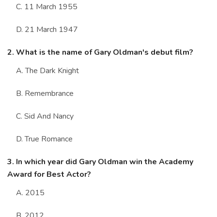
C. 11 March 1955
D. 21 March 1947
2. What is the name of Gary Oldman's debut film?
A. The Dark Knight
B. Remembrance
C. Sid And Nancy
D. True Romance
3. In which year did Gary Oldman win the Academy
Award for Best Actor?
A. 2015
B. 2012