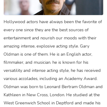
Satellite Quizzes Online
Art Quizzes Online
Hollywood actors have always been the favorite of
Crush Quiz
every one since they are the best sources of
Computer Quizzes
entertainment and nourish our moods with their
Health Quizzes
amazing intense, explosive acting style. Gary
Oldman is one of them. He is an English actor,
Relationship Quizzes
filmmaker, and musician. he is known for his
Web Series Quizzes
versatility and intense acting style, he has received
Harry Potter Quizzes
various accolades, including an Academy Award.
Personality Quizzes
Oldman was born to Leonard Bertram Oldman and
Game Quizzes
Kathleen in New Cross, London. He studied at the
West Greenwich School in Deptford and made his
Celebrity Quizzes