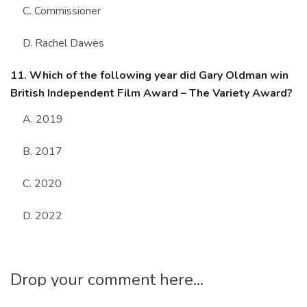
C. Commissioner
D. Rachel Dawes
11. Which of the following year did Gary Oldman win
British Independent Film Award – The Variety Award?
A. 2019
B. 2017
C. 2020
D. 2022
Drop your comment here...