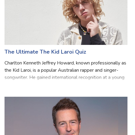
The Ultimate The Kid Laroi Quiz
Charlton Kenneth Jeffrey Howard, known professionally as
the Kid Laroi, is a popular Australian rapper and singer-
songwriter. He gained international recognition at a young
age for his melodic rap style and emotionally charged
lyrics. Laroi's musical