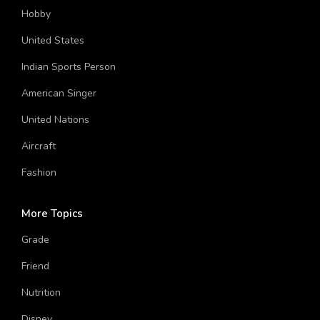
World
Hobby
United States
Indian Sports Person
American Singer
United Nations
Aircraft
Fashion
More Topics
Grade
Friend
Nutrition