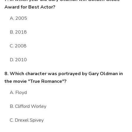
Award for Best Actor?
A. 2005
B. 2018
C. 2008
D. 2010
8. Which character was portrayed by Gary Oldman in
the movie "True Romance"?
A. Floyd
B. Clifford Worley
C. Drexel Spivey