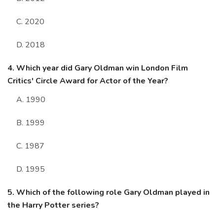
C. 2020
D. 2018
4. Which year did Gary Oldman win London Film
Critics' Circle Award for Actor of the Year?
A. 1990
B. 1999
C. 1987
D. 1995
5. Which of the following role Gary Oldman played in
the Harry Potter series?