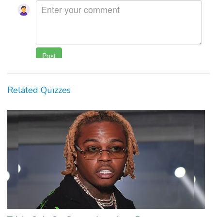
Related Quizzes