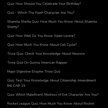
Quiz: How Much Do You Know About Akhil Akkineni?
Quiz: How Should You Celebrate Your Birthday?
Quiz - Which The Flash Character Are You?
Shamita Shetty Quiz: How Much You Know About Shamita
Shetty?
Quiz: How Well Do You Know Adam Levine?
Quiz: How Much You Know About Cell Cycle?
Trivia Quiz: Check Your Knowledge About Neurons
Trivia Quiz On Gunna American Rapper
Major Digestive Enzyme Trivia Quiz
Quiz: Test Your Knowledge About Citizenship Amendment
Bill CAB-19
Quiz: Which Maleficent: Mistress of Evil Character Are You?