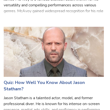
James McAvoy is a famous Scottish actor, known for his
versatility and compelling performances across various
genres. McAvoy gained widespread recognition for his role
as Mr. Tumnus in "The Chronicles of Narnia: The Lion, the
Witch, and the Wardrobe"
Quiz: How Well You Know About Jason
Statham?
Jason Statham is a talented actor, model, and former