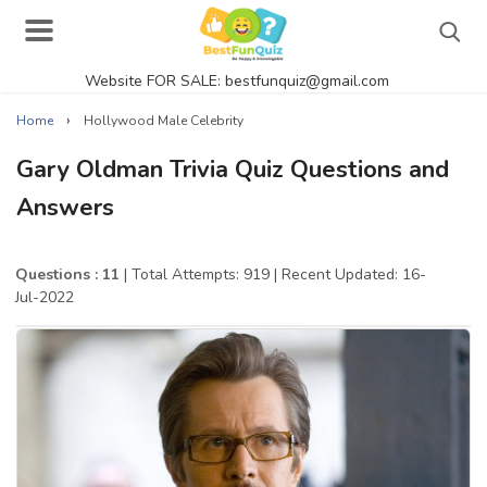
Website FOR SALE: bestfunquiz@gmail.com
Search
›
Home
Hollywood Male Celebrity
Gary Oldman Trivia Quiz Questions and
Answers
Singer Quizzes Online
Actor Quizzes Online
Questions : 11
| Total Attempts: 919
| Recent Updated: 16-
Jul-2022
Actress Quizzes Online
Pokemon Quizzes
General Knowledge
Food Quizzes
Music Quizzes Online