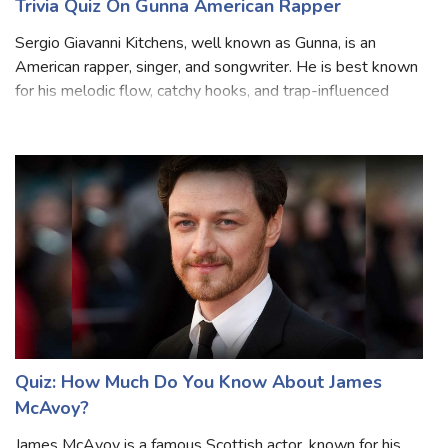
Trivia Quiz On Gunna American Rapper
Sergio Giavanni Kitchens, well known as Gunna, is an
American rapper, singer, and songwriter. He is best known
for his melodic flow, catchy hooks, and trap-influenced
sound. Gunna was born in College Park, Georgia, and
attended North Springs Charter
Quiz: How Much Do You Know About James
McAvoy?