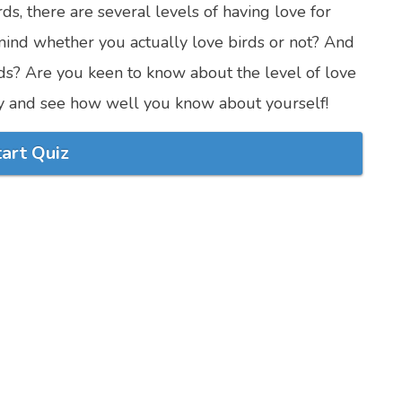
ds, there are several levels of having love for
mind whether you actually love birds or not? And
rds? Are you keen to know about the level of love
try and see how well you know about yourself!
tart Quiz