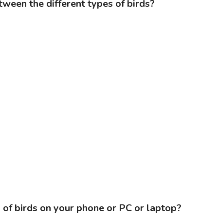
tween the different types of birds?
of birds on your phone or PC or laptop?