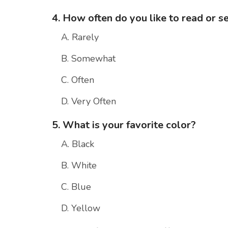
4. How often do you like to read or s
A. Rarely
B. Somewhat
C. Often
D. Very Often
5. What is your favorite color?
A. Black
B. White
C. Blue
D. Yellow