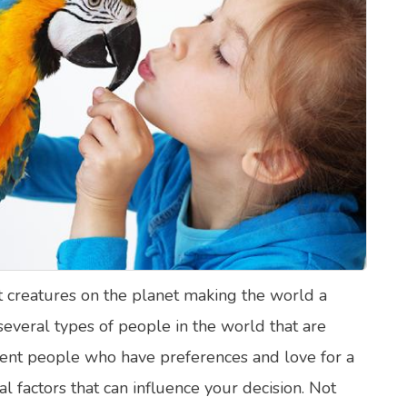
lth Quizzes
ics
Login
Register
 creatures on the planet making the world a
 several types of people in the world that are
rent people who have preferences and love for a
al factors that can influence your decision. Not