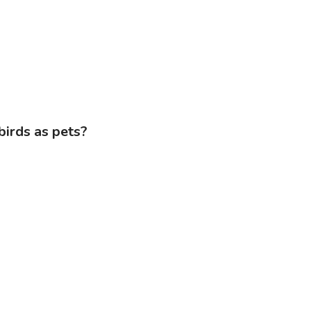
birds as pets?