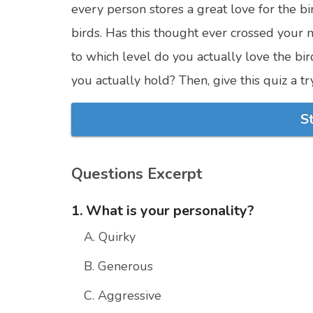
every person stores a great love for the bir
birds. Has this thought ever crossed your 
to which level do you actually love the bi
you actually hold? Then, give this quiz a 
S
Questions Excerpt
1. What is your personality?
A. Quirky
B. Generous
C. Aggressive