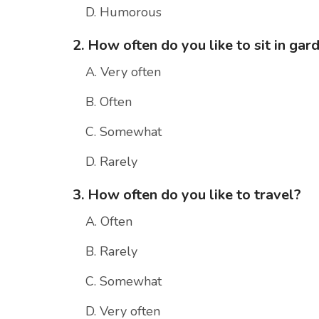
D. Humorous
2. How often do you like to sit in gar
A. Very often
B. Often
C. Somewhat
D. Rarely
3. How often do you like to travel?
A. Often
B. Rarely
C. Somewhat
D. Very often