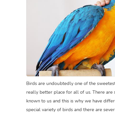
Food Quizzes
Hea
About Us
Contact Us
Blog
Top
© Copyright 2026. All Rights Reserved.
Birds are undoubtedly one of the sweetest
really better place for all of us. There are
known to us and this is why we have diffe
special variety of birds and there are sever