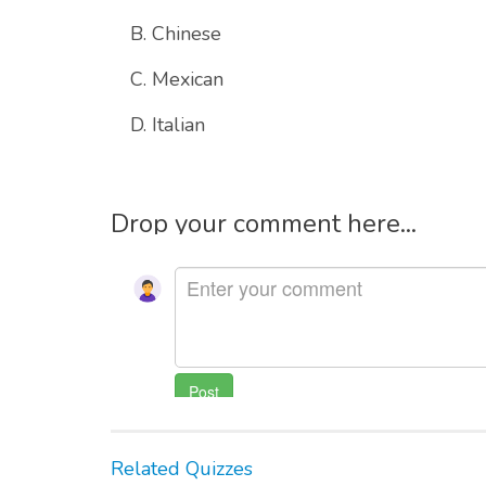
B. Chinese
C. Mexican
D. Italian
Drop your comment here...
Related Quizzes