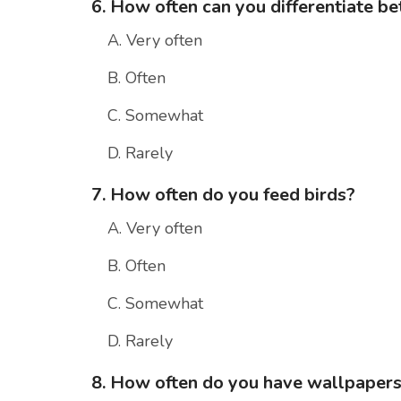
6. How often can you differentiate be
A. Very often
B. Often
C. Somewhat
D. Rarely
7. How often do you feed birds?
A. Very often
B. Often
C. Somewhat
D. Rarely
8. How often do you have wallpapers 