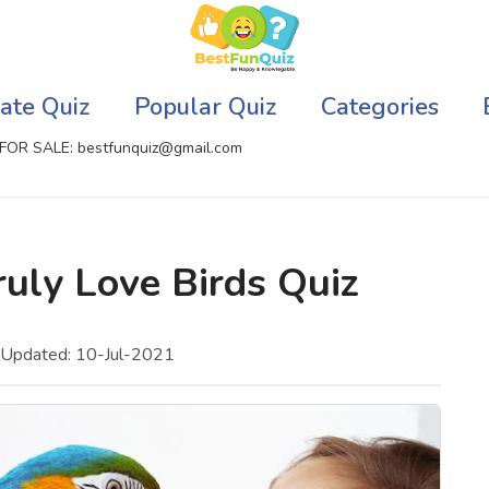
ate Quiz
Popular Quiz
Categories
FOR SALE: bestfunquiz@gmail.com
ic Quizzes Online
Relationship Quizzes
uly Love Birds Quiz
llite Quizzes Online
Web Series Quizzes
 Quizzes Online
Harry Potter Quizzes
 Updated: 10-Jul-2021
sh Quiz
Personality Quizzes
puter Quizzes
Game Quizzes