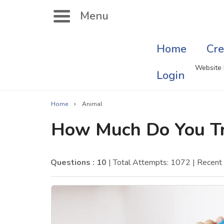
Menu
Home
Cre
Search
Website 
Login
›
Home
Animal
Singer Quizzes Online
Mus
How Much Do You Tr
Actor Quizzes Online
Sate
Actress Quizzes Online
Art
Questions : 10
| Total Attempts: 1072
| Recent
Pokemon Quizzes
Cru
General Knowledge
Com