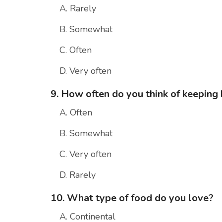
A. Rarely
B. Somewhat
C. Often
D. Very often
9. How often do you think of keeping 
A. Often
B. Somewhat
C. Very often
D. Rarely
10. What type of food do you love?
A. Continental