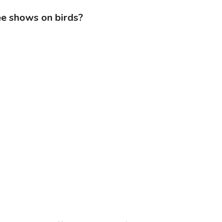
ee shows on birds?