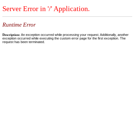
Server Error in '/' Application.
Runtime Error
Description:
An exception occurred while processing your request. Additionally, another
exception occurred while executing the custom error page for the first exception. The
request has been terminated.