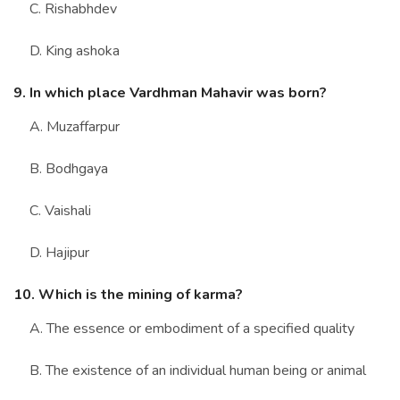
C. Rishabhdev
D. King ashoka
9. In which place Vardhman Mahavir was born?
A. Muzaffarpur
B. Bodhgaya
C. Vaishali
D. Hajipur
10. Which is the mining of karma?
A. The essence or embodiment of a specified quality
B. The existence of an individual human being or animal