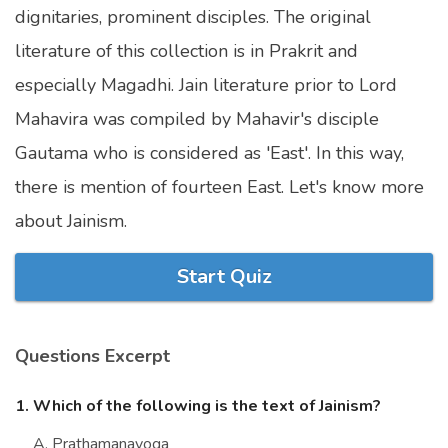
dignitaries, prominent disciples. The original
Marriage Quizzes
literature of this collection is in Prakrit and
Anime Quizzes
especially Magadhi. Jain literature prior to Lord
Sports Quizzes
Mahavira was compiled by Mahavir's disciple
Movie Quizzes
Gautama who is considered as 'East'. In this way,
there is mention of fourteen East. Let's know more
about Jainism.
About Us
Contact Us
Blog
Topics
Login
Start Quiz
Register
© Copyright 2026. All Rights Reserved.
Questions Excerpt
1. Which of the following is the text of Jainism?
A. Prathamanayoga