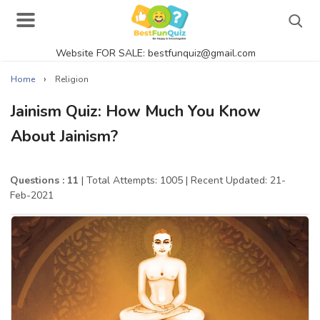
Website FOR SALE: bestfunquiz@gmail.com
Search
›
Home
Religion
Jainism Quiz: How Much You Know
About Jainism?
Singer Quizzes Online
Actor Quizzes Online
Questions : 11
| Total Attempts: 1005
| Recent Updated: 21-
Feb-2021
Actress Quizzes Online
Pokemon Quizzes
General Knowledge
Food Quizzes
Music Quizzes Online