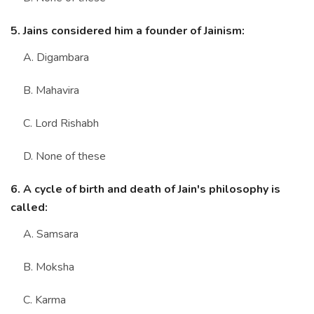
5. Jains considered him a founder of Jainism:
A. Digambara
B. Mahavira
C. Lord Rishabh
D. None of these
6. A cycle of birth and death of Jain's philosophy is
called:
A. Samsara
B. Moksha
C. Karma