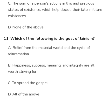
C. The sum of a person’s actions in this and previous
states of existence, which help decide their fate in future
existences
D. None of the above
11. Which of the following is the goal of Jainism?
A. Relief from the material world and the cycle of
reincarnation
B. Happiness, success, meaning, and integrity are all
worth striving for
C. To spread the gospel
D. All of the above