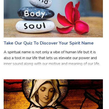
Take Our Quiz To Discover Your Spirit Name
A spiritual name is not only a vibe of human life but it is
also a tool in our life that lets us elevate our power and
inner sound along with our motive and meaning of our life.
A spiritual name is not only a name given to us but it is
also an identi