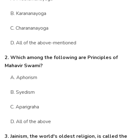
B. Karananayoga
C. Charananayoga
D. All of the above-mentioned
2. Which among the following are Principles of
Mahavir Swami?
A. Aphorism
B. Syedism
C. Aparigraha
D. All of the above
3. Jainism, the world's oldest religion, is called the