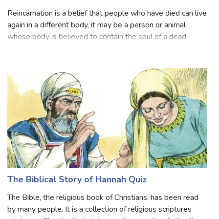
Reincarnation Am I In? Quiz
Reincarnation is a belief that people who have died can live
again in a different body, it may be a person or animal
whose body is believed to contain the soul of a dead
person. Reincarnation, also called transmigration or
metempsychosis, in religion
The Biblical Story of Hannah Quiz
The Bible, the religious book of Christians, has been read