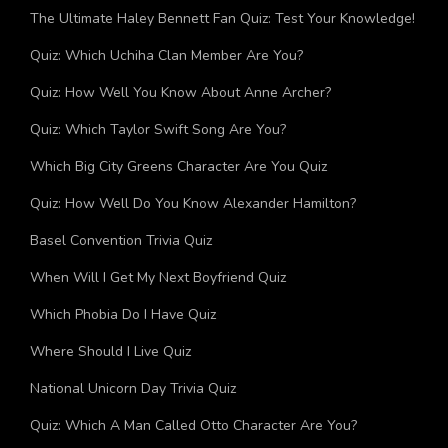
Trending
The Ultimate Haley Bennett Fan Quiz: Test Your Knowledge!
Quiz: Which Uchiha Clan Member Are You?
Quiz: How Well You Know About Anne Archer?
Quiz: Which Taylor Swift Song Are You?
Which Big City Greens Character Are You Quiz
Quiz: How Well Do You Know Alexander Hamilton?
Basel Convention Trivia Quiz
When Will I Get My Next Boyfriend Quiz
Which Phobia Do I Have Quiz
Where Should I Live Quiz
National Unicorn Day Trivia Quiz