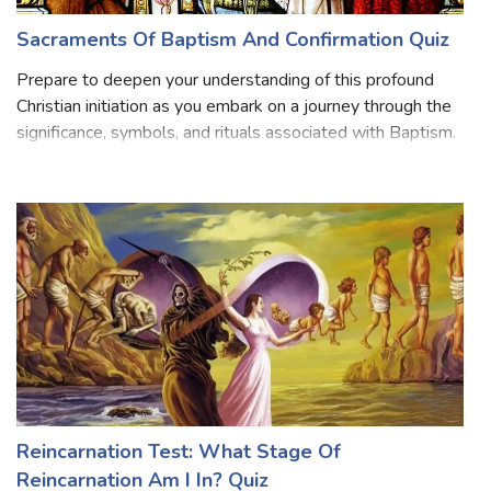
Sacraments Of Baptism And Confirmation Quiz
Prepare to deepen your understanding of this profound
Christian initiation as you embark on a journey through the
significance, symbols, and rituals associated with Baptism.
Delve into the origins and history of Baptism, explore the
sacramental symbo
Reincarnation Test: What Stage Of