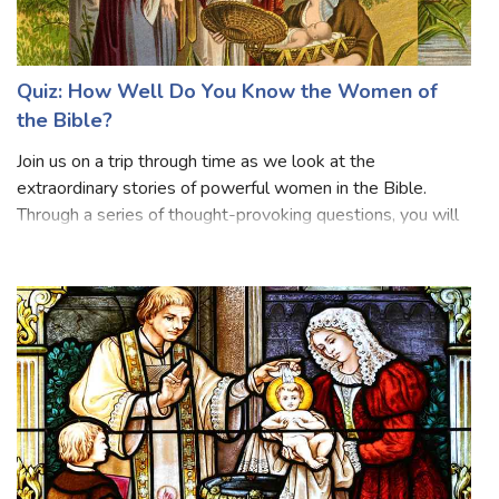
Quiz: How Well Do You Know the Women of
the Bible?
Join us on a trip through time as we look at the
extraordinary stories of powerful women in the Bible.
Through a series of thought-provoking questions, you will
delve into the lives of exceptional people such as Eve,
Mary Magdalene, Ruth, Esther, and