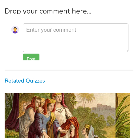
Drop your comment here...
Related Quizzes