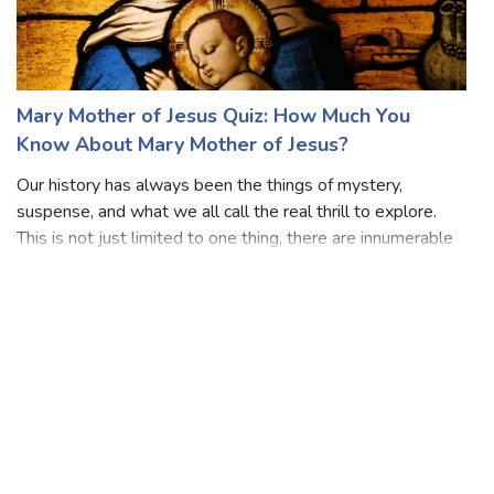
Mary Mother of Jesus Quiz: How Much You
Know About Mary Mother of Jesus?
Our history has always been the things of mystery,
suspense, and what we all call the real thrill to explore.
This is not just limited to one thing, there are innumerable
concepts that one needs to know is history is anyone’s
forte, Well, here if you