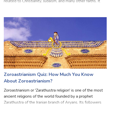
by many people. It is a collection of religious scriptures
related to Christianity, Judaism, and many other faiths. It
was originally written in Hebrew and Greek. The modern
Bible is divided
Zoroastrianism Quiz: How Much You Know
About Zoroastrianism?
Zoroastrianism or 'Zarathustra religion' is one of the most
ancient religions of the world founded by a prophet
Zarathustra of the Iranian branch of Aryans. Its followers