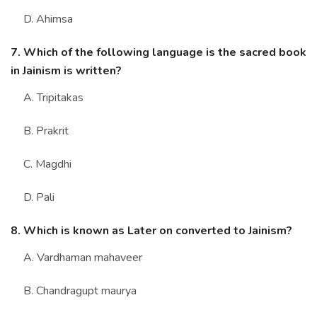
D. Ahimsa
7. Which of the following language is the sacred book
in Jainism is written?
A. Tripitakas
B. Prakrit
C. Magdhi
D. Pali
8. Which is known as Later on converted to Jainism?
A. Vardhaman mahaveer
B. Chandragupt maurya