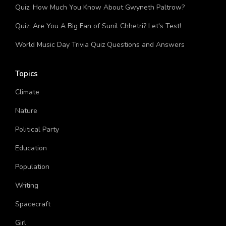
Quiz: Which A Man Called Otto Character Are You?
Quiz: How Much You Know About Gwyneth Paltrow?
Quiz: Are You A Big Fan of Sunil Chhetri? Let's Test!
World Music Day Trivia Quiz Questions and Answers
Topics
Climate
Nature
Political Party
Education
Population
Writing
Spacecraft