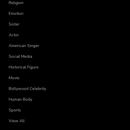
Holidays
Religion
Emotion
Sister
Actor
American Singer
Social Media
Historical Figure
Movie
Bollywood Celebrity
Human Body
Sports
View All