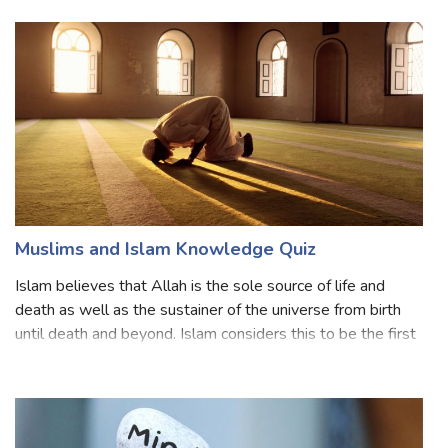
are called Zoroastrians or Zorabians. This religion is a
monotheistic religion
Muslims and Islam Knowledge Quiz
Islam believes that Allah is the sole source of life and
death as well as the sustainer of the universe from birth
until death and beyond. Islam considers this to be the first
pillar of its creed (al-shahādah). 'ilm, or knowledge, is
derived from the