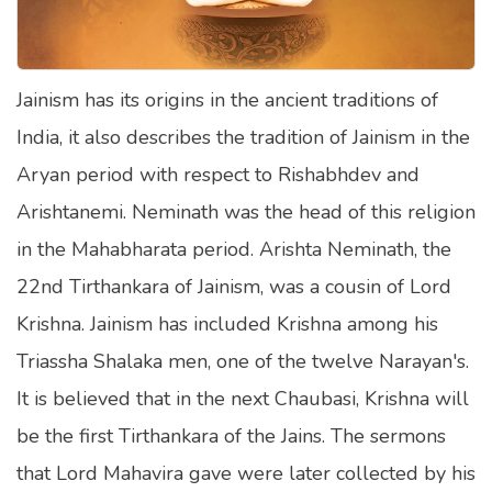
Satellite Quizzes Online
Art Quizzes Online
Jainism has its origins in the ancient traditions of
Crush Quiz
India, it also describes the tradition of Jainism in the
Computer Quizzes
Aryan period with respect to Rishabhdev and
Health Quizzes
Arishtanemi. Neminath was the head of this religion
in the Mahabharata period. Arishta Neminath, the
Relationship Quizzes
22nd Tirthankara of Jainism, was a cousin of Lord
Web Series Quizzes
Krishna. Jainism has included Krishna among his
Harry Potter Quizzes
Triassha Shalaka men, one of the twelve Narayan's.
Personality Quizzes
It is believed that in the next Chaubasi, Krishna will
Game Quizzes
be the first Tirthankara of the Jains. The sermons
that Lord Mahavira gave were later collected by his
Celebrity Quizzes