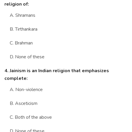
religion of:
A. Shramans
B. Tirthankara
C. Brahman
D. None of these
4. Jainism is an Indian religion that emphasizes
complete:
A. Non-violence
B. Asceticism
C. Both of the above
D. None of these