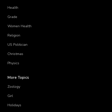
Girl
Health
Grade
Women Health
Religion
US Politician
Christmas
Physics
More Topics
Zoology
Girl