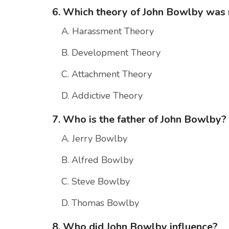
6. Which theory of John Bowlby wa
A. Harassment Theory
B. Development Theory
C. Attachment Theory
D. Addictive Theory
7. Who is the father of John Bowlby?
A. Jerry Bowlby
B. Alfred Bowlby
C. Steve Bowlby
D. Thomas Bowlby
8. Who did John Bowlby influence?