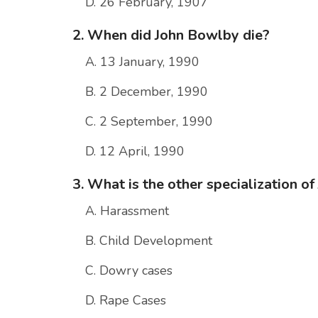
D. 26 February, 1907
2. When did John Bowlby die?
A. 13 January, 1990
B. 2 December, 1990
C. 2 September, 1990
D. 12 April, 1990
3. What is the other specialization o
A. Harassment
B. Child Development
C. Dowry cases
D. Rape Cases