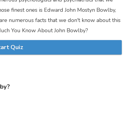
ose finest ones is Edward John Mostyn Bowlby,
are numerous facts that we don't know about this
w Much You Know About John Bowlby?
tart Quiz
lby?