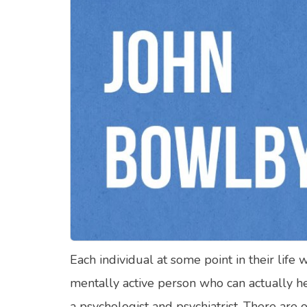
Food Quizzes
Hea
About Us
Contact Us
Blog
Top
© Copyright 2026. All Rights Reserved.
Each individual at some point in their life 
mentally active person who can actually h
a psychologist and psychiatrist. There are 