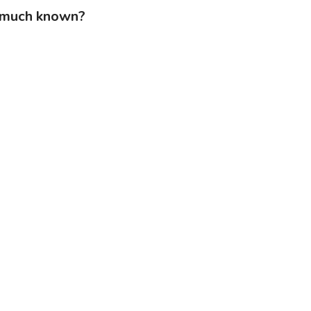
s much known?