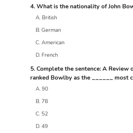
4. What is the nationality of John Bo
A. British
B. German
C. American
D. French
5. Complete the sentence: A Review 
ranked Bowlby as the ______ most ci
A. 90
B. 78
C. 52
D. 49