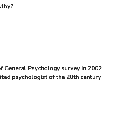
wlby?
of General Psychology survey in 2002
ted psychologist of the 20th century