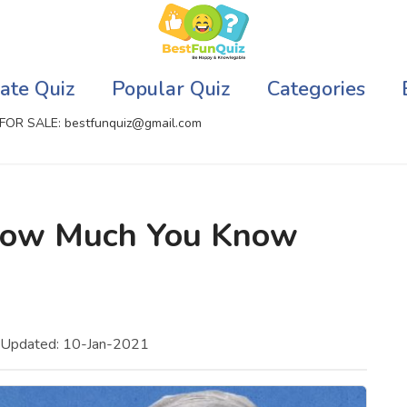
ate Quiz
Popular Quiz
Categories
FOR SALE: bestfunquiz@gmail.com
ic Quizzes Online
Relationship Quizzes
 How Much You Know
llite Quizzes Online
Web Series Quizzes
 Quizzes Online
Harry Potter Quizzes
sh Quiz
Personality Quizzes
 Updated: 10-Jan-2021
puter Quizzes
Game Quizzes