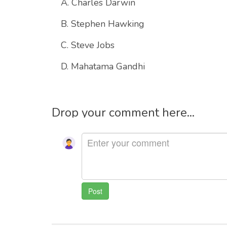
A. Charles Darwin
B. Stephen Hawking
C. Steve Jobs
D. Mahatama Gandhi
Drop your comment here...