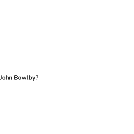
f John Bowlby?