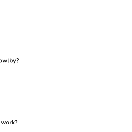
Bowlby?
t work?