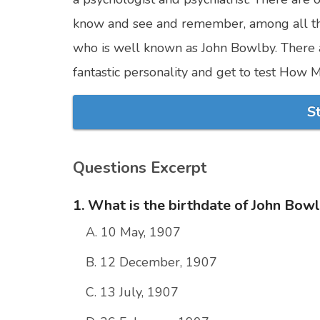
know and see and remember, among all th
who is well known as John Bowlby. There 
fantastic personality and get to test Ho
S
Questions Excerpt
1. What is the birthdate of John Bow
A. 10 May, 1907
B. 12 December, 1907
C. 13 July, 1907