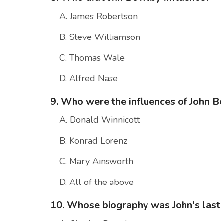
A. James Robertson
B. Steve Williamson
C. Thomas Wale
D. Alfred Nase
9. Who were the influences of John 
A. Donald Winnicott
B. Konrad Lorenz
C. Mary Ainsworth
D. All of the above
10. Whose biography was John's las