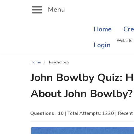
Menu
Home
Cre
Search
Website 
Login
›
Home
Psychology
Singer Quizzes Online
Mus
John Bowlby Quiz:
Actor Quizzes Online
Sate
About John Bowlby?
Actress Quizzes Online
Art
Pokemon Quizzes
Cru
Questions : 10
| Total Attempts: 1220
| Recent
General Knowledge
Com