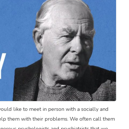
lth Quizzes
ics
Login
Register
would like to meet in person with a socially and
elp them with their problems. We often call them
onerous psychologists and psychiatrists that we