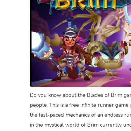
Food Quizzes
Hea
About Us
Contact Us
Blog
Top
© Copyright 2026. All Rights Reserved.
Do you know about the Blades of Brim game
people. This is a free infinite runner g
the fast-paced mechanics of an endless run
in the mystical world of Brim currently un