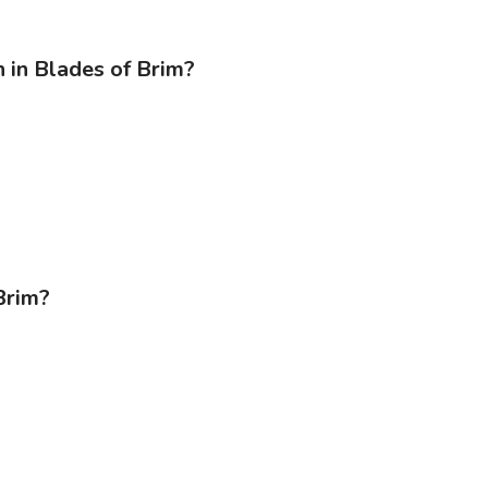
 in Blades of Brim?
Brim?