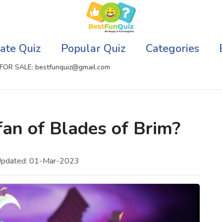
ate Quiz
Popular Quiz
Categories
FOR SALE: bestfunquiz@gmail.com
ic Quizzes Online
Relationship Quizzes
fan of Blades of Brim?
llite Quizzes Online
Web Series Quizzes
 Quizzes Online
Harry Potter Quizzes
Updated: 01-Mar-2023
sh Quiz
Personality Quizzes
puter Quizzes
Game Quizzes