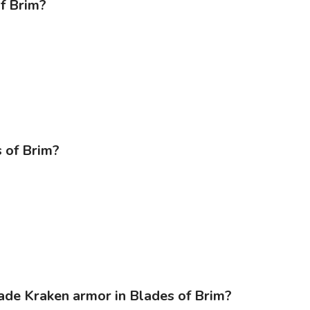
of Brim?
s of Brim?
rade Kraken armor in Blades of Brim?