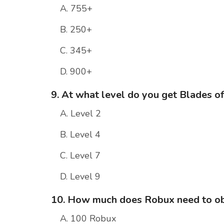
A. 755+
B. 250+
C. 345+
D. 900+
9. At what level do you get Blades o
A. Level 2
B. Level 4
C. Level 7
D. Level 9
10. How much does Robux need to obt
A. 100 Robux