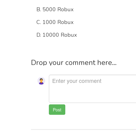
B. 5000 Robux
C. 1000 Robux
D. 10000 Robux
Drop your comment here...