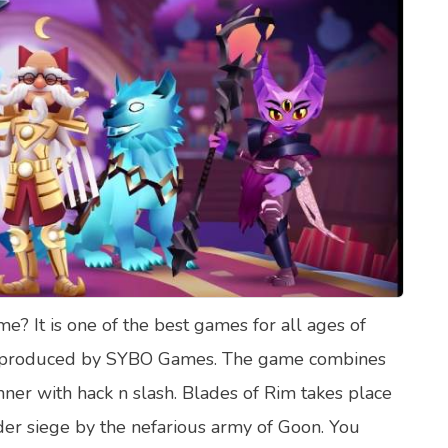
lth Quizzes
ics
Login
Register
? It is one of the best games for all ages of
ame produced by SYBO Games. The game combines
ner with hack n slash. Blades of Rim takes place
der siege by the nefarious army of Goon. You