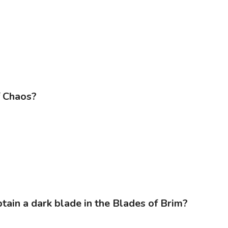
f Chaos?
ain a dark blade in the Blades of Brim?