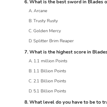
6. What is the best sword in Blades 
A. Arcane
B. Trusty Rusty
C. Golden Mercy
D. Splitter Brim Reaper
7. What is the highest score in Blade
A. 1.1 million Points
B. 1.1 Billion Points
C. 2.1 Billion Points
D. 5.1 Billion Points
8. What level do you have to be to t