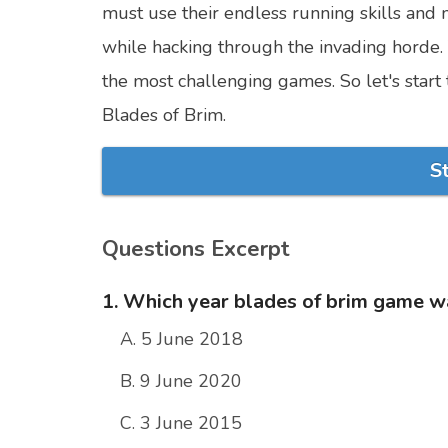
must use their endless running skills and 
while hacking through the invading horde. T
the most challenging games. So let's star
Blades of Brim.
S
Questions Excerpt
1. Which year blades of brim game w
A. 5 June 2018
B. 9 June 2020
C. 3 June 2015