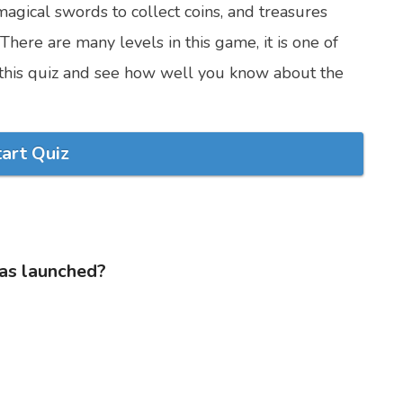
magical swords to collect coins, and treasures
here are many levels in this game, it is one of
t this quiz and see how well you know about the
tart Quiz
as launched?