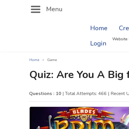
Menu
Home
Cre
Search
Website 
Login
›
Home
Game
Singer Quizzes Online
Mus
Quiz: Are You A Big 
Actor Quizzes Online
Sate
Actress Quizzes Online
Art
Questions : 10
| Total Attempts: 466
| Recent 
Pokemon Quizzes
Cru
General Knowledge
Com