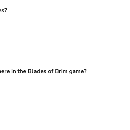
es?
ere in the Blades of Brim game?