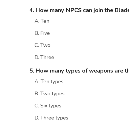
4. How many NPCS can join the Blad
A. Ten
B. Five
C. Two
D. Three
5. How many types of weapons are th
A. Ten types
B. Two types
C. Six types
D. Three types