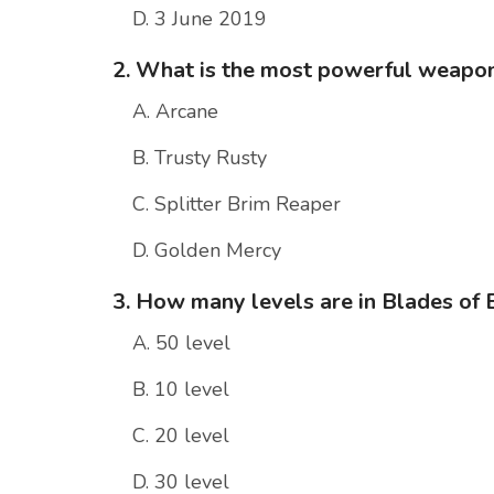
D. 3 June 2019
2. What is the most powerful weapon
A. Arcane
B. Trusty Rusty
C. Splitter Brim Reaper
D. Golden Mercy
3. How many levels are in Blades of 
A. 50 level
B. 10 level
C. 20 level
D. 30 level