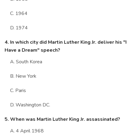
C. 1964
D. 1974
4. In which city did Martin Luther King Jr. deliver his "I
Have a Dream" speech?
A. South Korea
B. New York
C. Paris
D. Washington DC.
5. When was Martin Luther King Jr. assassinated?
A. 4 April 1968