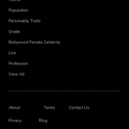
Author
Population
Personality Traits
Grade
Bollywood Female Celebrity
Live
Profession
View All
About
Terms
Contact Us
Privacy
Blog