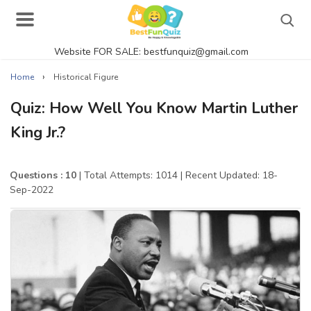
Website FOR SALE: bestfunquiz@gmail.com
Search
›
Home
Historical Figure
Quiz: How Well You Know Martin Luther
King Jr.?
Singer Quizzes Online
Actor Quizzes Online
Questions : 10
| Total Attempts: 1014
| Recent Updated: 18-
Sep-2022
Actress Quizzes Online
Pokemon Quizzes
General Knowledge
Food Quizzes
Music Quizzes Online