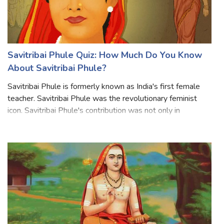
Savitribai Phule Quiz: How Much Do You Know
About Savitribai Phule?
Savitribai Phule is formerly known as India's first female
teacher. Savitribai Phule was the revolutionary feminist
icon. Savitribai Phule's contribution was not only in
women's education and empowerment But also to abolish
caste and gender discrimin