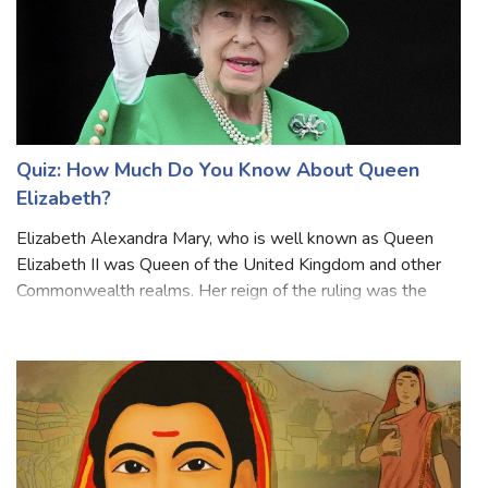
Quiz: How Much Do You Know About Queen
Elizabeth?
Elizabeth Alexandra Mary, who is well known as Queen
Elizabeth II was Queen of the United Kingdom and other
Commonwealth realms. Her reign of the ruling was the
longest of any British monarch and the longest verified
reign of any female monarch in hi