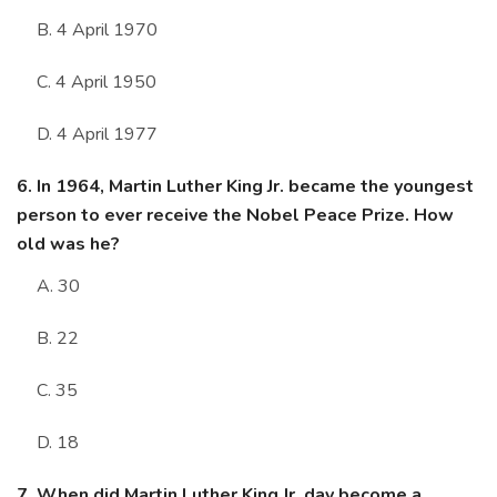
B. 4 April 1970
C. 4 April 1950
D. 4 April 1977
6. In 1964, Martin Luther King Jr. became the youngest
person to ever receive the Nobel Peace Prize. How
old was he?
A. 30
B. 22
C. 35
D. 18
7. When did Martin Luther King Jr, day become a