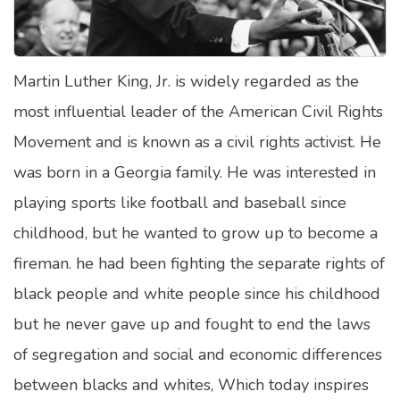
Satellite Quizzes Online
Art Quizzes Online
Martin Luther King, Jr. is widely regarded as the
Crush Quiz
most influential leader of the American Civil Rights
Computer Quizzes
Movement and is known as a civil rights activist. He
Health Quizzes
was born in a Georgia family. He was interested in
playing sports like football and baseball since
Relationship Quizzes
childhood, but he wanted to grow up to become a
Web Series Quizzes
fireman. he had been fighting the separate rights of
Harry Potter Quizzes
black people and white people since his childhood
Personality Quizzes
but he never gave up and fought to end the laws
Game Quizzes
of segregation and social and economic differences
between blacks and whites, Which today inspires
Celebrity Quizzes