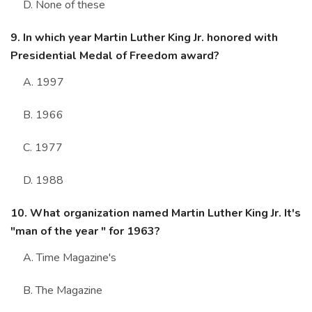
D. None of these
9. In which year Martin Luther King Jr. honored with
Presidential Medal of Freedom award?
A. 1997
B. 1966
C. 1977
D. 1988
10. What organization named Martin Luther King Jr. It's
"man of the year " for 1963?
A. Time Magazine's
B. The Magazine