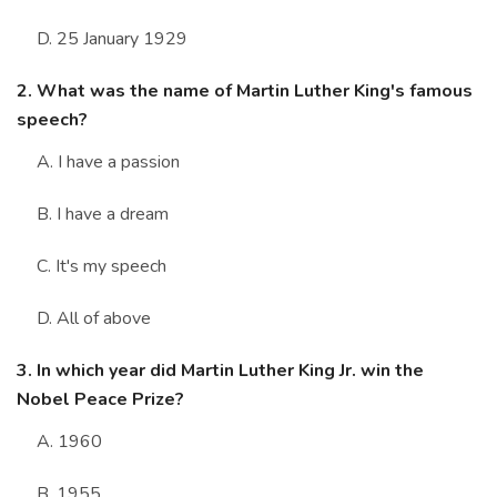
D. 25 January 1929
2. What was the name of Martin Luther King's famous
speech?
A. I have a passion
B. I have a dream
C. It's my speech
D. All of above
3. In which year did Martin Luther King Jr. win the
Nobel Peace Prize?
A. 1960
B. 1955