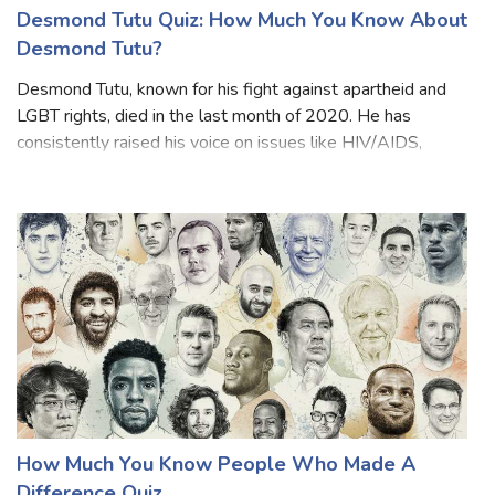
Desmond Tutu Quiz: How Much You Know About
Desmond Tutu?
Desmond Tutu, known for his fight against apartheid and
LGBT rights, died in the last month of 2020. He has
consistently raised his voice on issues like HIV/AIDS,
poverty, racism, homophobia and transphobia. From South
African President Cyril Ramaph