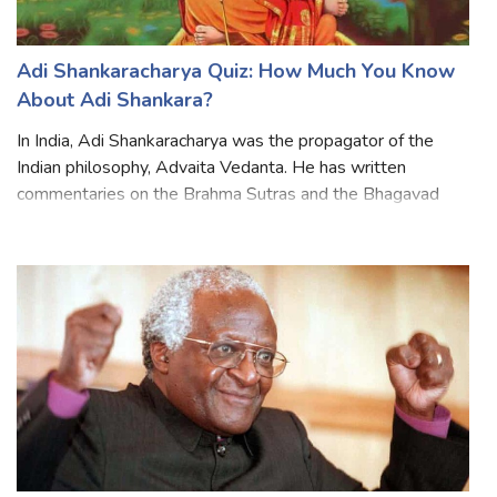
Adi Shankaracharya Quiz: How Much You Know
About Adi Shankara?
In India, Adi Shankaracharya was the propagator of the
Indian philosophy, Advaita Vedanta. He has written
commentaries on the Brahma Sutras and the Bhagavad
Gita. He explained the difference between Hinduism and
Buddhism. Shankar traveled all over In