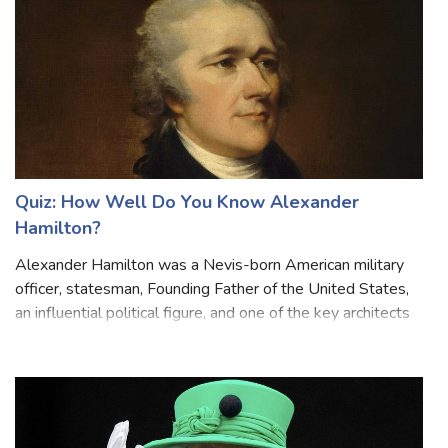
Quiz: How Well Do You Know Alexander
Hamilton?
Alexander Hamilton was a Nevis-born American military
officer, statesman, Founding Father of the United States,
an influential political figure, and one of the key architects
of the American financial system. He was known for his
brilliant intellect,