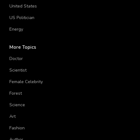
Technology
United States
US Politician
Energy
More Topics
Doctor
Scientist
Female Celebrity
Forest
Science
Art
Fashion