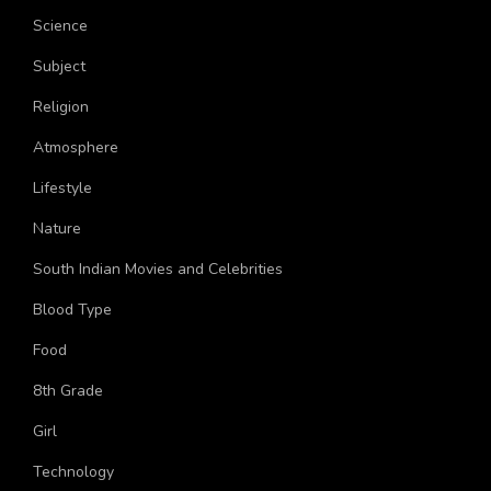
Topics
Science
Subject
Religion
Atmosphere
Lifestyle
Nature
South Indian Movies and Celebrities
Blood Type
Food
8th Grade
Girl