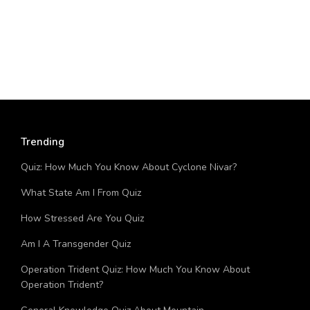
Trending
Quiz: How Much You Know About Cyclone Nivar?
What State Am I From Quiz
How Stressed Are You Quiz
Am I A Transgender Quiz
Operation Trident Quiz: How Much You Know About
Operation Trident?