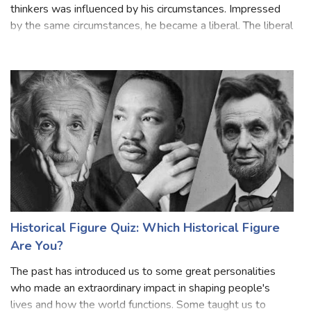
John Locke was a liberal thinker, and his thinking like other
thinkers was influenced by his circumstances. Impressed
by the same circumstances, he became a liberal. The liberal
and Puritan atmosphere of his family and his liberal friends
influenced
Historical Figure Quiz: Which Historical Figure
Are You?
The past has introduced us to some great personalities
who made an extraordinary impact in shaping people's