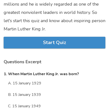
millions and he is widely regarded as one of the
Marriage Quizzes
greatest nonviolent leaders in world history. So
Anime Quizzes
let's start this quiz and know about inspiring person
Sports Quizzes
Martin Luther King Jr.
Movie Quizzes
Start Quiz
Questions Excerpt
About Us
Contact Us
Blog
Topics
Login
Register
1. When Martin Luther King Jr. was born?
© Copyright 2026. All Rights Reserved.
A. 15 January 1929
B. 15 January 1939
C. 15 January 1949