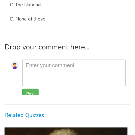
C. The National
D. None of these
Drop your comment here...
Related Quizzes