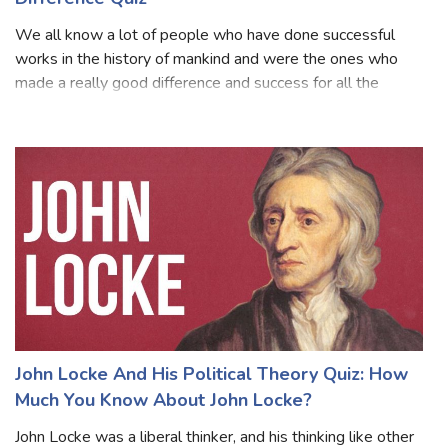
How Much You Know People Who Made A
Difference Quiz
We all know a lot of people who have done successful
works in the history of mankind and were the ones who
made a really good difference and success for all the
upcoming generations. They all are set to be known as an
inspiration for every person and
John Locke And His Political Theory Quiz: How
Much You Know About John Locke?