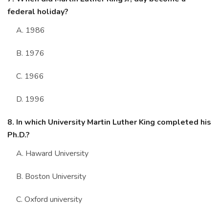
federal holiday?
A. 1986
B. 1976
C. 1966
D. 1996
8. In which University Martin Luther King completed his
Ph.D.?
A. Haward University
B. Boston University
C. Oxford university