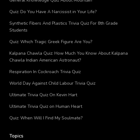
General Knowledge Quiz About Mountain
Quiz: Do You Have A Narcissist in Your Life?
Synthetic Fibers And Plastics Trivia Quiz For 8th Grade
Students
Quiz: Which Tragic Greek Figure Are You?
Kalpana Chawla Quiz: How Much You Know About Kalpana
Chawla Indian American Astronaut?
Respiration In Cockroach Trivia Quiz
World Day Against Child Labour Trivia Quiz
Ultimate Trivia Quiz On Kevin Hart
Ultimate Trivia Quiz on Human Heart
Quiz: When Will I Find My Soulmate?