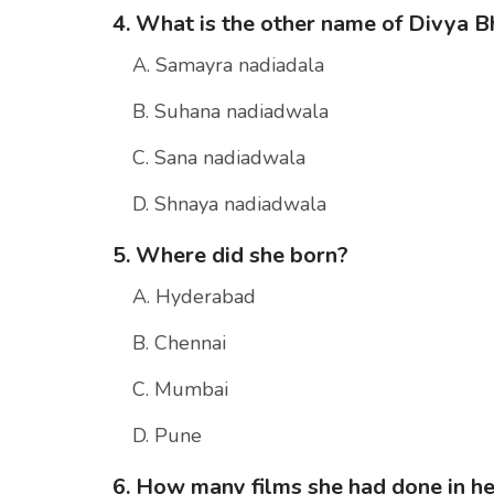
4. What is the other name of Divya B
A. Samayra nadiadala
B. Suhana nadiadwala
C. Sana nadiadwala
D. Shnaya nadiadwala
5. Where did she born?
A. Hyderabad
B. Chennai
C. Mumbai
D. Pune
6. How many films she had done in he