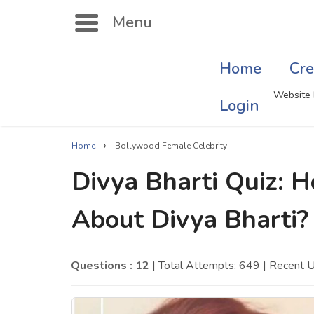
Menu
Home
Cre
Search
Website 
Login
›
Home
Bollywood Female Celebrity
Singer Quizzes Online
Mus
Divya Bharti Quiz:
Actor Quizzes Online
Sate
About Divya Bharti?
Actress Quizzes Online
Art
Pokemon Quizzes
Cru
Questions : 12
| Total Attempts: 649
| Recent 
General Knowledge
Com