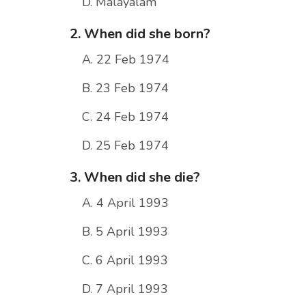
D. Malayalam
2. When did she born?
A. 22 Feb 1974
B. 23 Feb 1974
C. 24 Feb 1974
D. 25 Feb 1974
3. When did she die?
A. 4 April 1993
B. 5 April 1993
C. 6 April 1993
D. 7 April 1993