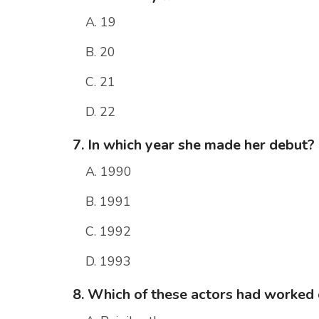
A. 19
B. 20
C. 21
D. 22
7. In which year she made her debut?
A. 1990
B. 1991
C. 1992
D. 1993
8. Which of these actors had worked 