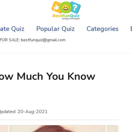
ate Quiz
Popular Quiz
Categories
FOR SALE: bestfunquiz@gmail.com
ic Quizzes Online
Relationship Quizzes
 How Much You Know
llite Quizzes Online
Web Series Quizzes
 Quizzes Online
Harry Potter Quizzes
sh Quiz
Personality Quizzes
Updated: 20-Aug-2021
puter Quizzes
Game Quizzes