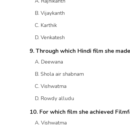
A. Rajnikanth
B. Vijaykanth
C. Karthik
D. Venkatesh
9. Through which Hindi film she mad
A. Deewana
B. Shola air shabnam
C. Vishwatma
D. Rowdy alludu
10. For which film she achieved Fil
A. Vishwatma