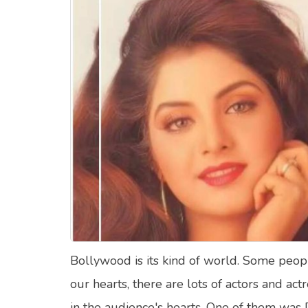
Food Quizzes
Hea
About Us
Contact Us
Blog
Top
© Copyright 2026. All Rights Reserved.
Bollywood is its kind of world. Some pe
our hearts, there are lots of actors and a
in the audience's hearts. One of them was 