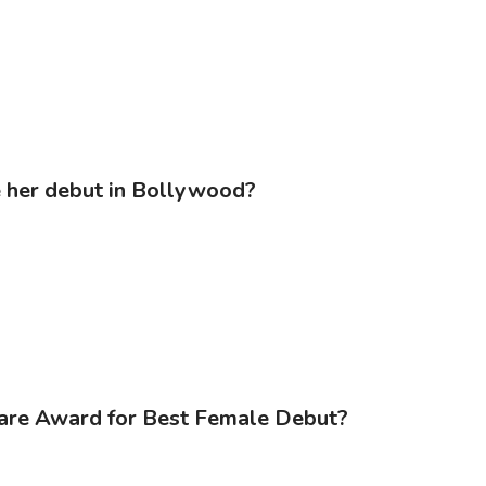
e her debut in Bollywood?
mfare Award for Best Female Debut?