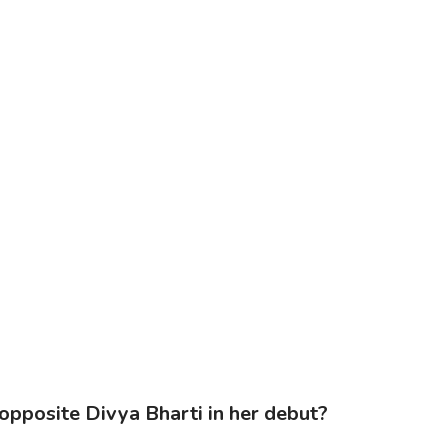
opposite Divya Bharti in her debut?