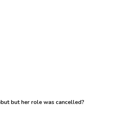
ebut but her role was cancelled?