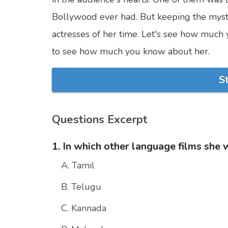
Bollywood ever had. But keeping the myst
actresses of her time. Let's see how much 
to see how much you know about her.
S
Questions Excerpt
1. In which other language films she
A. Tamil
B. Telugu
C. Kannada