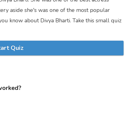
ery aside she's was one of the most popular
you know about Divya Bharti. Take this small quiz
tart Quiz
 worked?