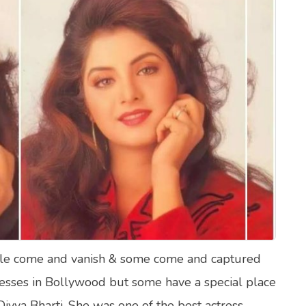
lth Quizzes
ics
Login
Register
ople come and vanish & some come and captured
ctresses in Bollywood but some have a special place
Divya Bharti. She was one of the best actress