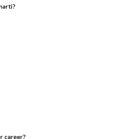
harti?
r career?