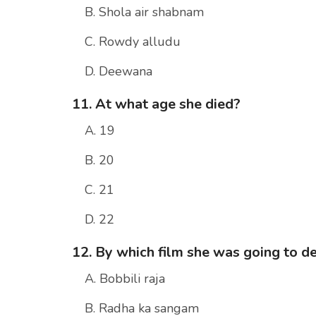
B. Shola air shabnam
C. Rowdy alludu
D. Deewana
11. At what age she died?
A. 19
B. 20
C. 21
D. 22
12. By which film she was going to d
A. Bobbili raja
B. Radha ka sangam